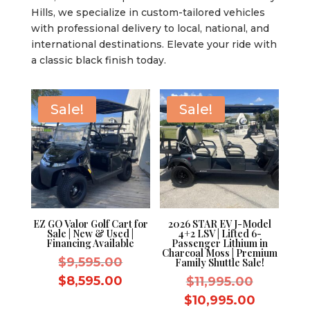
Hills, we specialize in custom-tailored vehicles
with professional delivery to local, national, and
international destinations. Elevate your ride with
a classic black finish today.
Sale!
Sale!
EZ GO Valor Golf Cart for
2026 STAR EV J-Model
Sale | New & Used |
4+2 LSV | Lifted 6-
Financing Available
Passenger Lithium in
Charcoal Moss | Premium
Original
$
9,595.00
Family Shuttle Sale!
price
Current
$
8,595.00
Original
$
11,995.00
was:
price
price
Current
$
10,995.00