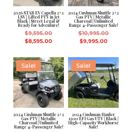
2026 STAR EV Capella 2+2
2024 Cushman Shuttle 2+2
LSV | Lifted PTV in Jet
Gas PTV | Metallic
Black | Street Legal &
Charcoal | Unlimited
Ready for Adventure!
Range 4-Passenger Sale!
Original
Original
$
9,595.00
$
10,995.00
price
price
Current
Current
$
8,595.00
$
9,995.00
was:
was:
price
price
$9,595.00.
$10,995.
is:
is:
$8,595.00.
$9,995.0
Sale!
Sale!
2024 Cushman Shuttle 2+2
2024 Cushman Hauler
Gas PTV | Metallic
1200 EFI Gas UTV | Black |
Charcoal | Unlimited
High-Capacity Workhorse
Range 4-Passenger Sale!
Sale!