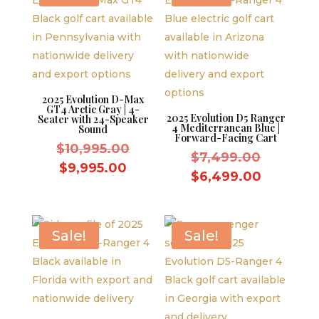
2025 Evolution D-Max
GT4 Arctic Gray | 4-
2025 Evolution D5 Ranger
Seater with 24-Speaker
4 Mediterranean Blue |
Sound
Forward-Facing Cart
Original
$
10,995.00
Original
$
7,499.00
price
Current
$
9,995.00
price
Current
$
6,499.00
was:
price
was:
price
$10,995.00.
is:
$7,499.
is:
$9,995.00.
$6,499.
Sale!
Sale!