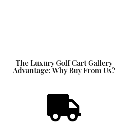
The Luxury Golf Cart Gallery
Advantage: Why Buy From Us?
