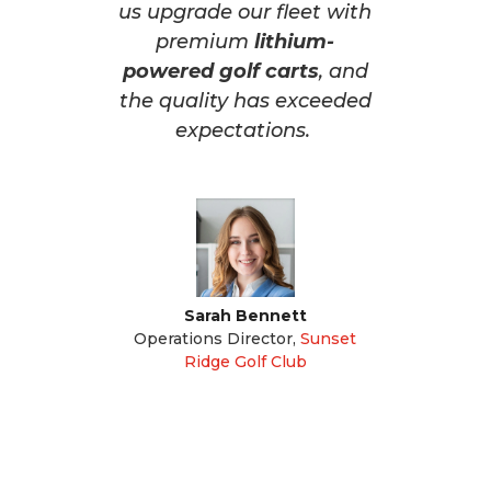
us upgrade our fleet with
premium
lithium-
powered golf carts
, and
the quality has exceeded
expectations.
Sarah Bennett
Operations Director
,
Sunset
Ridge Golf Club