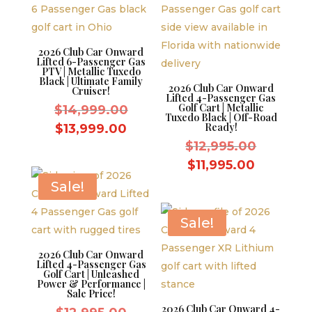
2026 Club Car Onward
Lifted 6-Passenger Gas
PTV | Metallic Tuxedo
Black | Ultimate Family
2026 Club Car Onward
Cruiser!
Lifted 4-Passenger Gas
Golf Cart | Metallic
Original
$
14,999.00
Tuxedo Black | Off-Road
price
Current
Ready!
$
13,999.00
was:
Original
price
$
12,995.00
$14,999.00.
price
is:
Current
$
11,995.00
was:
$13,999.00.
price
Sale!
$12,995.
is:
$11,995.
Sale!
2026 Club Car Onward
Lifted 4-Passenger Gas
Golf Cart | Unleashed
Power & Performance |
Sale Price!
2026 Club Car Onward 4-