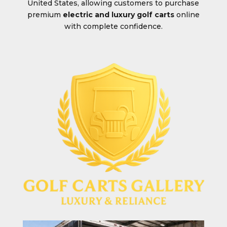
United States, allowing customers to purchase
premium
electric and luxury golf carts
online
with complete confidence.