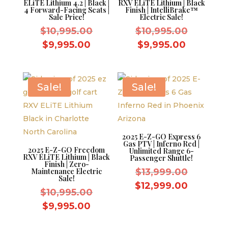
ELiTE Lithium 4.2 | Black |
RXV ELiTE Lithium | Black
4 Forward-Facing Seats |
Finish | IntelliBrake™
Sale Price!
Electric Sale!
Original
Original
$
10,995.00
$
10,995.00
price
price
Current
Current
$
9,995.00
$
9,995.00
was:
was:
price
price
$10,995.00.
$10,995.
is:
is:
$9,995.00.
$9,995.0
Sale!
Sale!
2025 E-Z-GO Express 6
Gas PTV | Inferno Red |
2025 E-Z-GO Freedom
Unlimited Range 6-
RXV ELiTE Lithium | Black
Passenger Shuttle!
Finish | Zero-
Original
Maintenance Electric
$
13,999.00
Sale!
price
Current
$
12,999.00
Original
$
10,995.00
was:
price
price
Current
$
9,995.00
$13,999.
is:
was:
price
$12,999