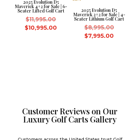
2025 Evolution D5
Maverick 4+2 for Sale | 6-
2025 Evolution D5
Seater Lifted Golf Cart
Maverick 2+2 for Sale | 4-
Original
$
11,995.00
Seater Lithium Golf Cart
price
Original
Current
$
8,995.00
$
10,995.00
was:
price
price
Current
$
7,995.00
$11,995.00.
was:
is:
price
$8,995.0
$10,995.00.
is:
$7,995.0
Customer Reviews on Our
Luxury Golf Carts Gallery
Customers across the United States trust Golf