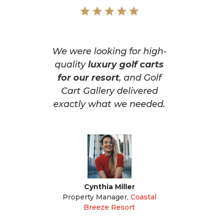
We were looking for high-
quality
luxury golf carts
for our resort
, and Golf
Cart Gallery delivered
exactly what we needed.
Cynthia Miller
Property Manager
,
Coastal
Breeze Resort