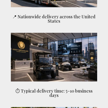
📍 Nationwide delivery across the United
States
⏱ Typical delivery time: 5–10 business
days