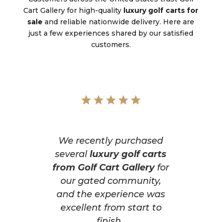
Cart Gallery for high-quality
luxury golf carts for
sale
and reliable nationwide delivery. Here are
just a few experiences shared by our satisfied
customers.
We recently purchased
several
luxury golf carts
from Golf Cart Gallery
for
our gated community,
and the experience was
excellent from start to
finish.