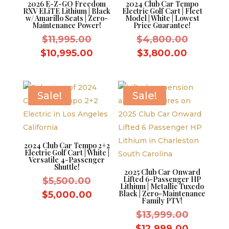
2026 E-Z-GO Freedom
2024 Club Car Tempo
RXV ELiTE Lithium | Black
Electric Golf Cart | Fleet
w/ Amarillo Seats | Zero-
Model | White | Lowest
Maintenance Power!
Price Guarantee!
Original
Original
$
11,995.00
$
4,800.00
price
price
Current
Current
$
10,995.00
$
3,800.00
was:
was:
price
price
$11,995.00.
$4,800.
is:
is:
$10,995.00.
$3,800.
Sale!
Sale!
2024 Club Car Tempo 2+2
Electric Golf Cart | White |
Versatile 4-Passenger
Shuttle!
2025 Club Car Onward
Lifted 6-Passenger HP
Original
$
5,500.00
Lithium | Metallic Tuxedo
price
Current
Black | Zero-Maintenance
$
5,000.00
Family PTV!
was:
price
Original
$
13,999.00
$5,500.00.
is:
price
Current
$
12,999.00