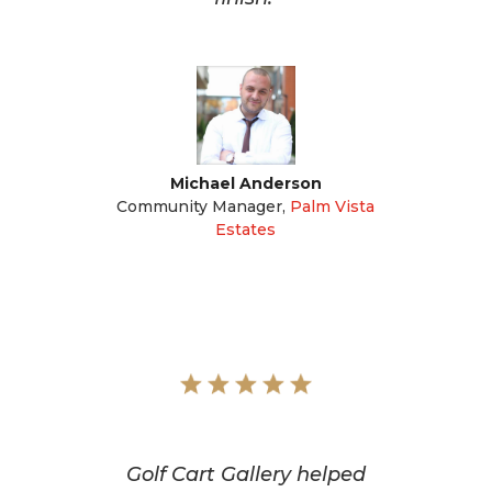
Michael Anderson
Community Manager
,
Palm Vista
Estates
Golf Cart Gallery helped