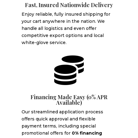
Fast, Insured Nationwide Delivery
Enjoy reliable, fully insured shipping for
your cart anywhere in the nation. We
handle all logistics and even offer
competitive export options and local
white-glove service.

Financing Made Easy (0% APR
Available)
Our streamlined application process
offers quick approval and flexible
payment terms, including special
promotional offers for
0% financing