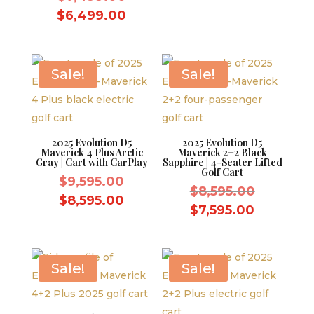
$10,995.
is:
price
Current
$
6,499.00
$9,995.0
was:
price
$7,499.00.
is:
$6,499.00.
Sale!
Sale!
2025 Evolution D5
2025 Evolution D5
Maverick 4 Plus Arctic
Maverick 2+2 Black
Gray | Cart with CarPlay
Sapphire | 4-Seater Lifted
Golf Cart
Original
$
9,595.00
Original
$
8,595.00
price
Current
$
8,595.00
price
Current
$
7,595.00
was:
price
was:
price
$9,595.00.
is:
$8,595.0
is:
$8,595.00.
$7,595.0
Sale!
Sale!