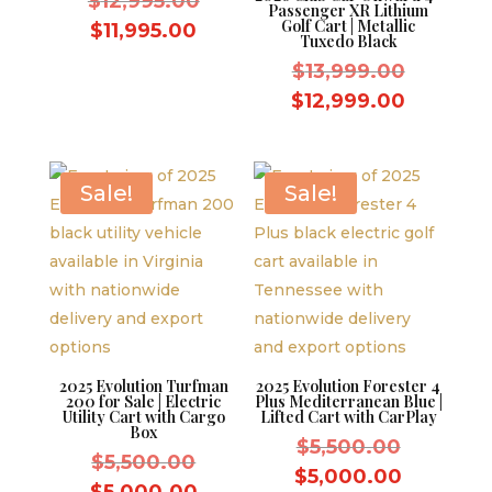
Original
$
12,995.00
Passenger XR Lithium
Golf Cart | Metallic
price
Current
$
11,995.00
Tuxedo Black
was:
price
Original
$
13,999.00
$12,995.00.
is:
price
Current
$
12,999.00
$11,995.00.
was:
price
$13,999.
is:
$12,999
Sale!
Sale!
2025 Evolution Turfman
2025 Evolution Forester 4
200 for Sale | Electric
Plus Mediterranean Blue |
Utility Cart with Cargo
Lifted Cart with CarPlay
Box
Original
$
5,500.00
Original
$
5,500.00
price
Current
$
5,000.00
price
Current
$
5,000.00