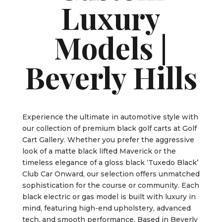
Luxury
Models |
Beverly Hills
Experience the ultimate in automotive style with
our collection of premium black golf carts at Golf
Cart Gallery. Whether you prefer the aggressive
look of a matte black lifted Maverick or the
timeless elegance of a gloss black ‘Tuxedo Black’
Club Car Onward, our selection offers unmatched
sophistication for the course or community. Each
black electric or gas model is built with luxury in
mind, featuring high-end upholstery, advanced
tech, and smooth performance. Based in Beverly