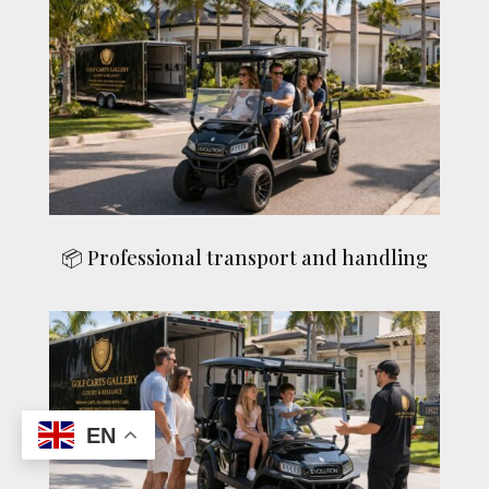
📦 Professional transport and handling
EN