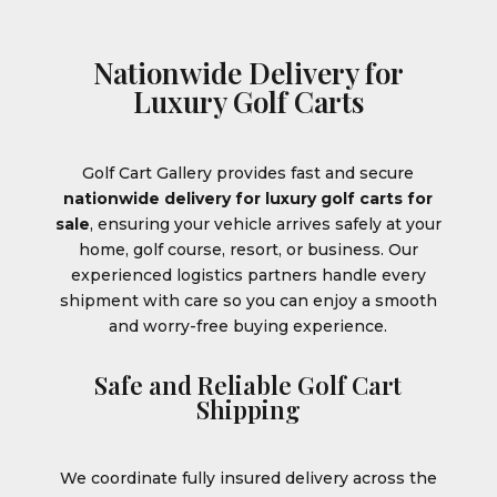
Nationwide Delivery for
Luxury Golf Carts
Golf Cart Gallery provides fast and secure
nationwide delivery for luxury golf carts for
sale
, ensuring your vehicle arrives safely at your
home, golf course, resort, or business. Our
experienced logistics partners handle every
shipment with care so you can enjoy a smooth
and worry-free buying experience.
Safe and Reliable Golf Cart
Shipping
We coordinate fully insured delivery across the