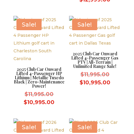
$5,000.00.
was:
price
$13,999.
is:
$12,999
Sale!
Sale!
2025 Club Car Onward
Lifted 4-Passenger Gas
PTV | All-Terrain |
Unlimited Range Sale!
2025 Club Car Onward
Lifted 4-Passenger HP
Original
$
11,995.00
Lithium | Metallic Tuxedo
price
Black | Zero-Maintenance
Current
$
10,995.00
Power!
was:
price
Original
$
11,995.00
$11,995.
is:
price
Current
$
10,995.00
$10,995.
was:
price
$11,995.00.
is:
$10,995.00.
Sale!
Sale!