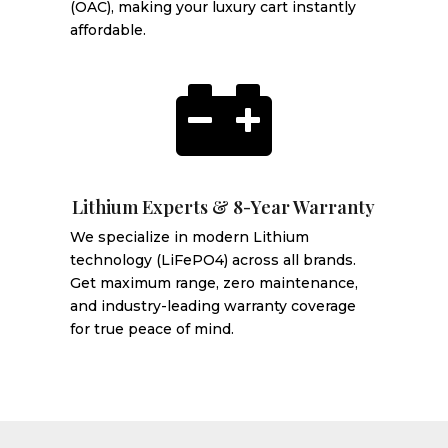
(OAC), making your luxury cart instantly
affordable.

Lithium Experts & 8-Year Warranty
We specialize in modern Lithium
technology (LiFePO4) across all brands.
Get maximum range, zero maintenance,
and industry-leading warranty coverage
for true peace of mind.