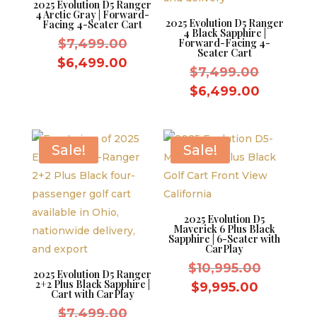
2025 Evolution D5 Ranger
4 Arctic Gray | Forward-
2025 Evolution D5 Ranger
Facing 4-Seater Cart
4 Black Sapphire |
Original
$
7,499.00
Forward-Facing 4-
Seater Cart
price
Current
$
6,499.00
Original
$
7,499.00
was:
price
price
Current
$
6,499.00
$7,499.00.
is:
was:
price
$6,499.00.
$7,499.
is:
$6,499.
Sale!
Sale!
2025 Evolution D5
Maverick 6 Plus Black
Sapphire | 6-Seater with
CarPlay
Original
$
10,995.00
2025 Evolution D5 Ranger
2+2 Plus Black Sapphire |
price
Current
$
9,995.00
Cart with CarPlay
was:
price
Original
$
7,499.00