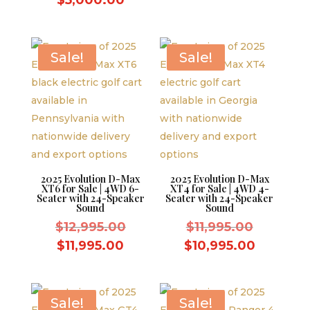
was:
price
was:
price
$5,500.0
is:
$5,500.00.
is:
$5,000.
$5,000.00.
Sale!
Sale!
2025 Evolution D-Max
2025 Evolution D-Max
XT6 for Sale | 4WD 6-
XT4 for Sale | 4WD 4-
Seater with 24-Speaker
Seater with 24-Speaker
Sound
Sound
Original
Original
$
12,995.00
$
11,995.00
price
price
Current
Current
$
11,995.00
$
10,995.00
was:
was:
price
price
$12,995.00.
$11,995.
is:
is:
$11,995.00.
$10,995.
Sale!
Sale!