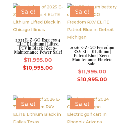
$10,995.00.
is:
$9,995.00.
Sale!
Sale!
2025 E-Z-GO Express 4
ELiTE Lithium | Lifted
2026 E-Z-GO Freedom
PTV in Black | Zero-
RXV ELiTE Lithium |
Maintenance Power Sale!
Patriot Blue | Zero-
Original
$
11,995.00
Maintenance Electric
Sale!
price
Current
$
10,995.00
Original
$
11,995.00
was:
price
price
Current
$
10,995.00
$11,995.00.
is:
was:
price
$10,995.00.
$11,995.
is:
$10,995.
Sale!
Sale!