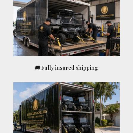
🚚 Fully insured shipping