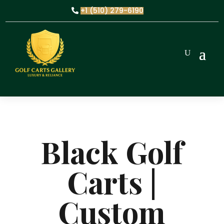
+1 (510) 279-6190
Black Golf
Carts |
Custom