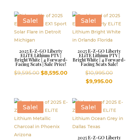
$10,995.00.
was:
is:
price
$10,995.00
$9,995.00.
is:
$9,995.00.
Sale!
Sale!
2025 E-Z-GO Liberty
2025 E-Z-GO Liberty
ELiTE Lithium PTV |
ELiTE Lithium PTV |
Bright White | 4 Forward-
Bright White | 4 Forward-
Facing Seats | Sale Price!
Facing Seats Sale!
Original
Current
Original
$
9,595.00
$
8,595.00
$
10,995.00
price
price
price
Current
$
9,995.00
was:
is:
was:
price
$9,595.00.
$8,595.00.
$10,995.00
is:
$9,995.00.
Sale!
Sale!
2025 E-Z-GO Liberty