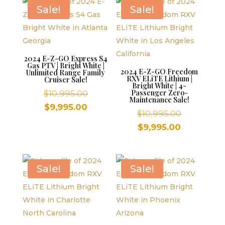
$9,995.00.
$9,995.00.
Sale!
Sale!
2024 E-Z-GO Express S4
Gas PTV | Bright White |
2024 E-Z-GO Freedom
Unlimited Range Family
RXV ELiTE Lithium |
Cruiser Sale!
Bright White | 4-
Original
Passenger Zero-
$
10,995.00
Maintenance Sale!
price
Current
$
9,995.00
Original
$
10,995.00
was:
price
price
Current
$
9,995.00
$10,995.00.
is:
was:
price
$9,995.00.
$10,995.00
is:
$9,995.00.
Sale!
Sale!