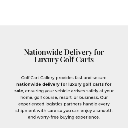
Nationwide Delivery for
Luxury Golf Carts
Golf Cart Gallery provides fast and secure
nationwide delivery for luxury golf carts for
sale
, ensuring your vehicle arrives safely at your
home, golf course, resort, or business. Our
experienced logistics partners handle every
shipment with care so you can enjoy a smooth
and worry-free buying experience.