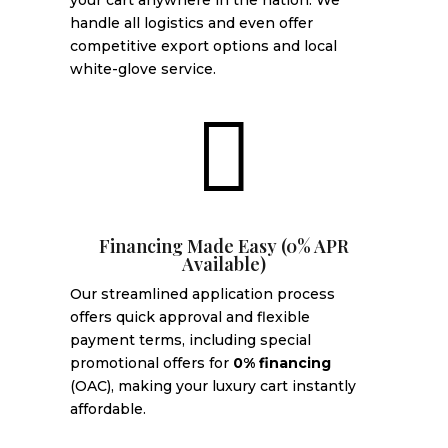
your cart anywhere in the nation. We
handle all logistics and even offer
competitive export options and local
white-glove service.

Financing Made Easy (0% APR
Available)
Our streamlined application process
offers quick approval and flexible
payment terms, including special
promotional offers for
0% financing
(OAC), making your luxury cart instantly
affordable.