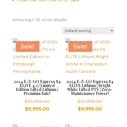
Showing 1–35 of 44 results
Sale!
Sale!
2024 E-Z-GO Express S4
2024 E-Z-GO Express S4
ELiTE 4.2 | Limited
ELiTE Lithium | Bright
Edition Lifted Lithium |
White Lifted PTV | Zero-
Premium Sale!
Maintenance Power!
Original
Original
$
10,995.00
$
10,995.00
price
price
Current
Current
$
9,995.00
$
9,995.00
was:
was:
price
price
$10,995.00.
$10,995.00
is:
is: