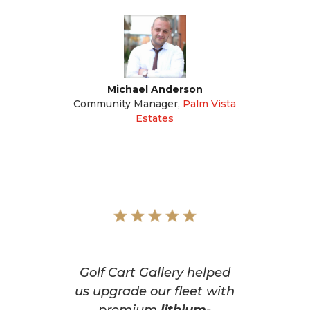
Michael Anderson
Community Manager
,
Palm Vista
Estates
Golf Cart Gallery helped
us upgrade our fleet with