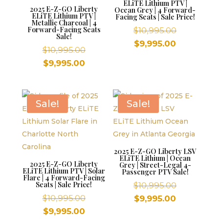
ELiTE Lithium PTV |
2025 E-Z-GO Liberty
Ocean Grey | 4 Forward-
ELiTE Lithium PTV |
Facing Seats | Sale Price!
Metallic Charcoal | 4
Forward-Facing Seats
Original
$
10,995.00
Sale!
price
Current
$
9,995.00
Original
$
10,995.00
was:
price
price
Current
$
9,995.00
$10,995.00
is:
was:
price
$9,995.00.
$10,995.00.
is:
$9,995.00.
Sale!
Sale!
2025 E-Z-GO Liberty LSV
ELiTE Lithium | Ocean
2025 E-Z-GO Liberty
Grey | Street-Legal 4-
ELiTE Lithium PTV | Solar
Passenger PTV Sale!
Flare | 4 Forward-Facing
Seats | Sale Price!
Original
$
10,995.00
Original
price
$
10,995.00
Current
$
9,995.00
price
was:
Current
price
$
9,995.00