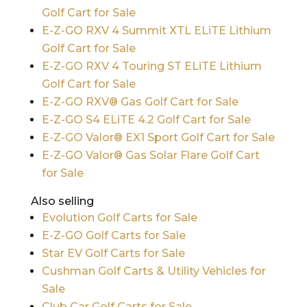
Golf Cart for Sale
E-Z-GO RXV 4 Summit XTL ELiTE Lithium
Golf Cart for Sale
E-Z-GO RXV 4 Touring ST ELiTE Lithium
Golf Cart for Sale
E-Z-GO RXV® Gas Golf Cart for Sale
E-Z-GO S4 ELiTE 4.2 Golf Cart for Sale
E-Z-GO Valor® EX1 Sport Golf Cart for Sale
E-Z-GO Valor® Gas Solar Flare Golf Cart
for Sale
Also selling
Evolution Golf Carts for Sale
E-Z-GO Golf Carts for Sale
Star EV Golf Carts for Sale
Cushman Golf Carts & Utility Vehicles for
Sale
Club Car Golf Carts for Sale