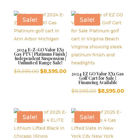
was:
is:
price
price
$9,595.00.
$8,595.00.
was:
is:
$9,595.00.
$8,59
Sale!
Sale!
2024 E-Z-GO Valor EX1
Gas PTV | Platinum Finish |
Independent Suspension |
Unlimited Range Sale!
Original
Current
$
9,595.00
$
8,595.00
2024 EZ GO Valor EX1 Gas
Golf Cart for Sale |
price
price
Financing Available
was:
is:
Original
Curr
$
9,595.00
$
8,595.00
$9,595.00.
$8,595.00.
price
price
was:
is:
$9,595.00.
$8,59
Sale!
Sale!