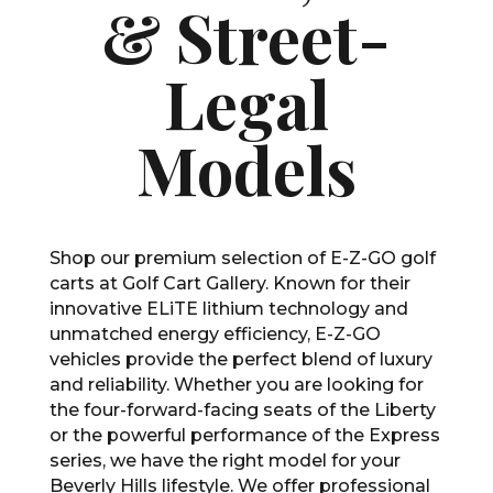
& Street-
Legal
Models
Shop our premium selection of E-Z-GO golf
carts at Golf Cart Gallery. Known for their
innovative ELiTE lithium technology and
unmatched energy efficiency, E-Z-GO
vehicles provide the perfect blend of luxury
and reliability. Whether you are looking for
the four-forward-facing seats of the Liberty
or the powerful performance of the Express
series, we have the right model for your
Beverly Hills lifestyle. We offer professional