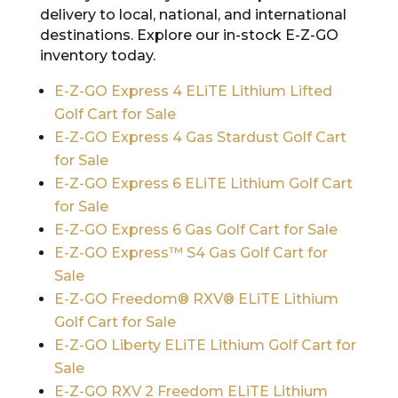
delivery to local, national, and international
destinations. Explore our in-stock E-Z-GO
inventory today.
E-Z-GO Express 4 ELiTE Lithium Lifted
Golf Cart for Sale
E-Z-GO Express 4 Gas Stardust Golf Cart
for Sale
E-Z-GO Express 6 ELiTE Lithium Golf Cart
for Sale
E-Z-GO Express 6 Gas Golf Cart for Sale
E-Z-GO Express™ S4 Gas Golf Cart for
Sale
E-Z-GO Freedom® RXV® ELiTE Lithium
Golf Cart for Sale
E-Z-GO Liberty ELiTE Lithium Golf Cart for
Sale
E-Z-GO RXV 2 Freedom ELiTE Lithium