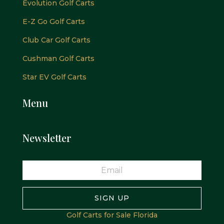
Evolution Golf Carts
E-Z Go Golf Carts
Club Car Golf Carts
Cushman Golf Carts
Star EV Golf Carts
Menu
Newsletter
SIGN UP
Golf Carts for Sale Florida