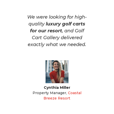
We were looking for high-
quality
luxury golf carts
for our resort
, and Golf
Cart Gallery delivered
exactly what we needed.
Cynthia Miller
Property Manager
,
Coastal
Breeze Resort