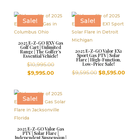
was:
$10,995.00
price
is:
$10,995.00.
is:
$9,995.00.
$9,995.00.
Sale!
Sale!
2025 E-Z-GO RXV Gas
Golf Cart | Unlimited
2025 E-Z-GO Valor EX1
Range | The Golfer’s
Sport Gas PTV | Solar
Essential Vehicle!
Flare | High-Function,
Original
Low-Price Sale!
$
10,995.00
price
Original
Curr
Current
$
9,595.00
$
8,595.00
$
9,995.00
was:
price
price
price
$10,995.00.
was:
is:
is:
$9,595.00.
$8,59
$9,995.00.
Sale!
2025 E-Z-GO Valor Gas
PTV | Solar Flare |
Independent Suspension |