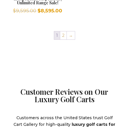
Unlimited Range Sale!
Original
Current
$
9,595.00
$
8,595.00
price
price
was:
is:
$9,595.00.
$8,595.00.
1
2
→
Customer Reviews on Our
Luxury Golf Carts
Customers across the United States trust Golf
Cart Gallery for high-quality
luxury golf carts for