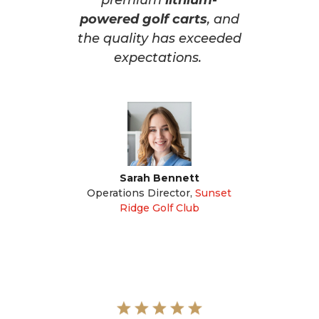
premium
lithium-
powered golf carts
, and
the quality has exceeded
expectations.
Sarah Bennett
Operations Director
,
Sunset
Ridge Golf Club