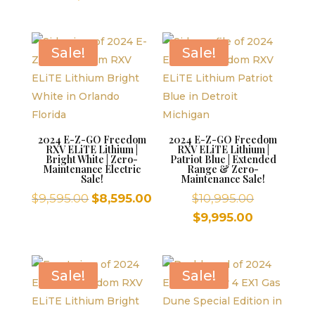
was:
was:
is:
price
$10,995.00.
$9,595.00.
$8,59
is:
$9,995.00.
Sale!
Sale!
2024 E-Z-GO Freedom
2024 E-Z-GO Freedom
RXV ELiTE Lithium |
RXV ELiTE Lithium |
Bright White | Zero-
Patriot Blue | Extended
Maintenance Electric
Range & Zero-
Sale!
Maintenance Sale!
Original
Current
Original
$
9,595.00
$
8,595.00
$
10,995.00
price
price
price
Current
$
9,995.00
was:
is:
was:
price
$9,595.00.
$8,595.00.
$10,995.00
is:
$9,995.00.
Sale!
Sale!