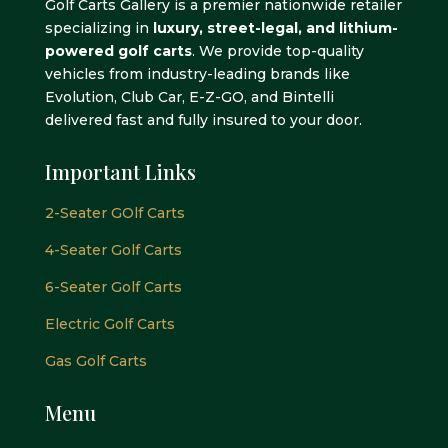
Golf Carts Gallery is a premier nationwide retailer
specializing in
luxury, street-legal, and lithium-
powered golf carts
. We provide top-quality
vehicles from industry-leading brands like
Evolution, Club Car, E-Z-GO, and Bintelli
delivered fast and fully insured to your door.
Important Links
2-Seater GOlf Carts
4-Seater Golf Carts
6-Seater Golf Carts
Electric Golf Carts
Gas Golf Carts
Menu