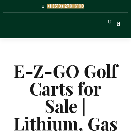
+1 (510) 279-6190
E-Z-GO Golf
Carts for
Sale |
Lithium, Gas