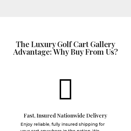
The Luxury Golf Cart Gallery
Advantage: Why Buy From Us?

Fast, Insured Nationwide Delivery
Enjoy reliable, fully insured shipping for