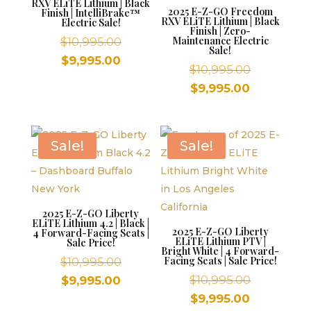
RXV ELiTE Lithium | Black
2025 E-Z-GO Freedom
Finish | IntelliBrake™
RXV ELiTE Lithium | Black
Electric Sale!
Finish | Zero-
Original
Maintenance Electric
$
10,995.00
Sale!
price
Current
$
9,995.00
Original
$
10,995.00
was:
price
price
Current
$
9,995.00
$10,995.00.
is:
was:
price
$9,995.00.
$10,995.00
is:
$9,995.00.
Sale!
Sale!
2025 E-Z-GO Liberty
ELiTE Lithium 4.2 | Black |
2025 E-Z-GO Liberty
4 Forward-Facing Seats |
ELiTE Lithium PTV |
Sale Price!
Bright White | 4 Forward-
Original
Facing Seats | Sale Price!
$
10,995.00
price
Original
Current
$
10,995.00
$
9,995.00
was:
price
price
Current
$
9,995.00