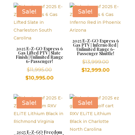
$11,995.00.
is:
$10,995.00.
Sale!
Sale!
2025 E-Z-GO Express 6
Gas PTV | Inferno Red |
2025 E-Z-GO Express 6
Unlimited Range 6-
Gas Lifted PTV | Slate
Passenger Shuttle!
Finish | Unlimited Range
6-Passenger!
Original
$
13,999.00
Original
price
$
11,995.00
Current
$
12,999.00
price
was:
Current
price
$
10,995.00
was:
$13,999.00
price
is:
$11,995.00.
is:
$12,999.00
$10,995.00.
Sale!
Sale!
2025 E-Z-GO Freedom