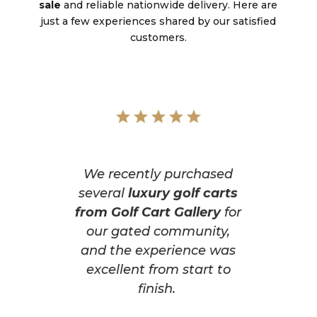
sale
and reliable nationwide delivery. Here are
just a few experiences shared by our satisfied
customers.
We recently purchased
several
luxury golf carts
from Golf Cart Gallery
for
our gated community,
and the experience was
excellent from start to
finish.