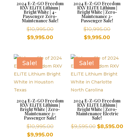
2024 E-Z-GO Freedom
2024 E-Z-GO Freedom
RXV ELiTE Lithium |
RXV ELiTE Lithium |
Bright White | 4-
Bright White | Zero-
Passenger Zero-
Maintenance 2-
Maintenance Sale!
Passenger Sale!
Original
Original
$
10,995.00
$
10,995.00
price
price
Current
Current
$
9,995.00
$
9,995.00
was:
was:
price
price
$10,995.00.
$10,995.00
is:
is:
$9,995.00.
$9,995.00.
Sale!
Sale!
2024 E-Z-GO Freedom
2024 E-Z-GO Freedom
RXV ELiTE Lithium |
RXV ELiTE Lithium |
Bright White | Zero-
Bright White | Zero-
Maintenance 2-
Maintenance Electric
Passenger Sale!
Sale!
Original
Original
Curr
$
10,995.00
$
9,595.00
$
8,595.00
price
price
price
Current
$
9,995.00