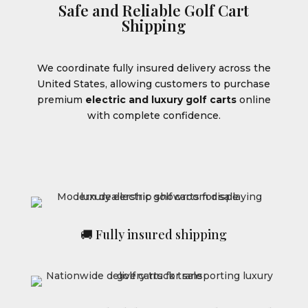
Safe and Reliable Golf Cart
Shipping
We coordinate fully insured delivery across the
United States, allowing customers to purchase
premium
electric and luxury golf carts
online
with complete confidence.
🚚 Fully insured shipping