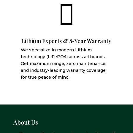

Lithium Experts & 8-Year Warranty
We specialize in modern Lithium
technology (LiFePO4) across all brands.
Get maximum range, zero maintenance,
and industry-leading warranty coverage
for true peace of mind.
About Us