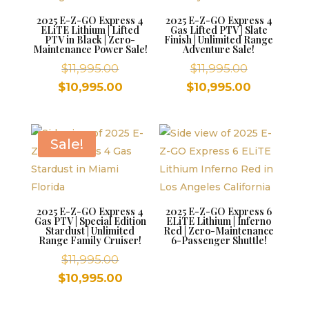
2025 E-Z-GO Express 4
2025 E-Z-GO Express 4
ELiTE Lithium | Lifted
Gas Lifted PTV | Slate
PTV in Black | Zero-
Finish | Unlimited Range
Maintenance Power Sale!
Adventure Sale!
Original
Original
$
11,995.00
$
11,995.00
price
price
Current
Current
$
10,995.00
$
10,995.00
was:
was:
price
price
$11,995.00.
$11,995.00.
is:
is:
$10,995.00.
$10,995.00
Sale!
2025 E-Z-GO Express 4
2025 E-Z-GO Express 6
Gas PTV | Special Edition
ELiTE Lithium | Inferno
Stardust | Unlimited
Red | Zero-Maintenance
Range Family Cruiser!
6-Passenger Shuttle!
Original
$
11,995.00
price
Current
$
10,995.00
was:
price