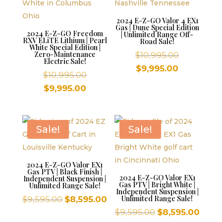
2024 E-Z-GO Valor 4 EX1
Gas | Dune Special Edition
2024 E-Z-GO Freedom
| Unlimited Range Off-
RXV ELiTE Lithium | Pearl
Road Sale!
White Special Edition |
Zero-Maintenance
Original
$
10,995.00
Electric Sale!
price
Current
$
9,995.00
Original
$
10,995.00
was:
price
price
Current
$
9,995.00
$10,995.00
is:
was:
price
$9,995.00.
$10,995.00.
is:
$9,995.00.
Sale!
Sale!
2024 E-Z-GO Valor EX1
Gas PTV | Black Finish |
2024 E-Z-GO Valor EX1
Independent Suspension |
Gas PTV | Bright White |
Unlimited Range Sale!
Independent Suspension |
Original
Current
Unlimited Range Sale!
$
9,595.00
$
8,595.00
price
price
Original
Curr
$
9,595.00
$
8,595.00