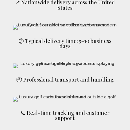
📍 Nationwide delivery across the United
States
⏱ Typical delivery time: 5–10 business
days
📦 Professional transport and handling
📞 Real-time tracking and customer
support