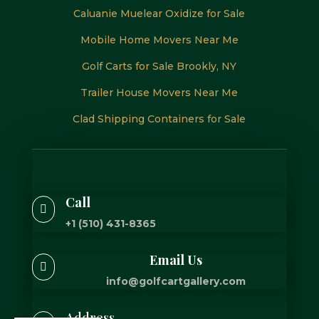
Caluanie Muelear Oxidize for Sale
Mobile Home Movers Near Me
Golf Carts for Sale Brookly, NY
Trailer House Movers Near Me
Clad Shipping Containers for Sale
Call

+1 (510) 431-8365
Email Us

info@golfcartgallery.com
Address