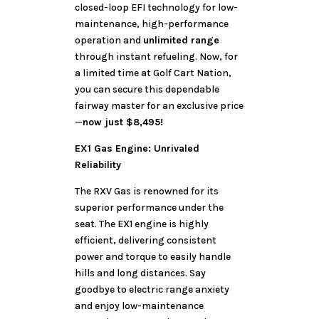
closed-loop EFI technology for low-
maintenance, high-performance
operation and
unlimited range
through instant refueling. Now, for
a limited time at Golf Cart Nation,
you can secure this dependable
fairway master for an exclusive price
—
now just $8,495!
EX1 Gas Engine: Unrivaled
Reliability
The RXV Gas is renowned for its
superior performance under the
seat. The EX1 engine is highly
efficient, delivering consistent
power and torque to easily handle
hills and long distances. Say
goodbye to electric range anxiety
and enjoy low-maintenance