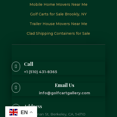
Mobile Home Movers Near Me
Golf Carts for Sale Brookly, NY
Trailer House Movers Near Me
Clad Shipping Containers for Sale
Call

+1 (510) 431-8365
Email Us

info@golfcartgallery.com
Address

EN
725 Gilman St, Berkeley, CA, 94710