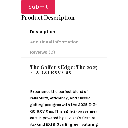
Submit
Product Description
Description
Additional information
Reviews (0)
The Golfer's Edge: The 2025
E-Z-GO RXV Gas
Experience the perfect blend of
reliability, efficiency, and classic
golfing pedigree with the
2025 E-Z-
GO RXV Gas
. This agile 2-passenger
cart is powered by E-Z-GO's first-of-
its-kind
EX1® Gas Engine
, featuring