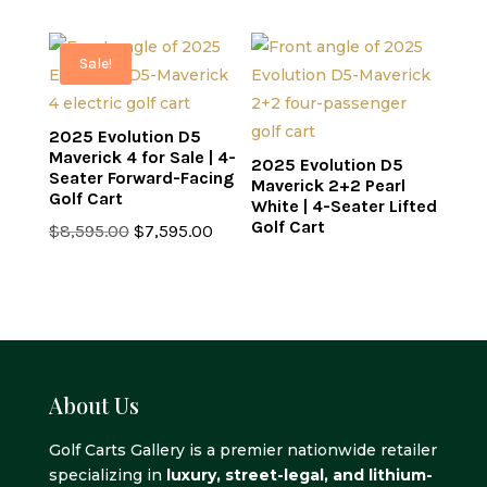
was:
is:
was:
is:
$8,995.00.
$7,995.00.
$8,995.00.
$7,595.0
Sale!
2025 Evolution D5
Maverick 4 for Sale | 4-
2025 Evolution D5
Seater Forward-Facing
Maverick 2+2 Pearl
Golf Cart
White | 4-Seater Lifted
Golf Cart
Original
Current
$
8,595.00
$
7,595.00
price
price
was:
is:
$8,595.00.
$7,595.00.
About Us
Golf Carts Gallery is a premier nationwide retailer
specializing in
luxury, street-legal, and lithium-