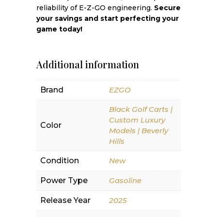
reliability of E-Z-GO engineering.
Secure
your savings and start perfecting your
game today!
Additional information
Brand
EZGO
Black Golf Carts |
Custom Luxury
Color
Models | Beverly
Hills
Condition
New
Power Type
Gasoline
Release Year
2025