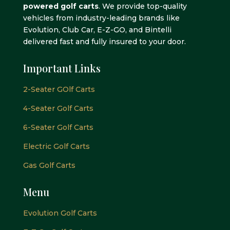
powered golf carts
. We provide top-quality
vehicles from industry-leading brands like
Evolution, Club Car, E-Z-GO, and Bintelli
delivered fast and fully insured to your door.
Important Links
2-Seater GOlf Carts
4-Seater Golf Carts
6-Seater Golf Carts
Electric Golf Carts
Gas Golf Carts
Menu
Evolution Golf Carts