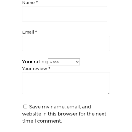
Name
*
Email
*
Your rating
Your review
*
Save my name, email, and
website in this browser for the next
time I comment.