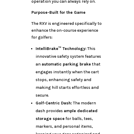
operation you can always rely on.
Purpose-Built for the Game
The RXV is engineered specifically to
enhance the on-course experience
for golfers:
IntelliBrake™ Technology:
This
innovative safety system features
an
automatic parking brake
that
engages instantly when the cart
stops, enhancing safety and
making hill starts effortless and
secure.
Golf-Centric Dash:
The modern
dash provides
ample dedicated
storage space
for balls, tees,
markers, and personal items,