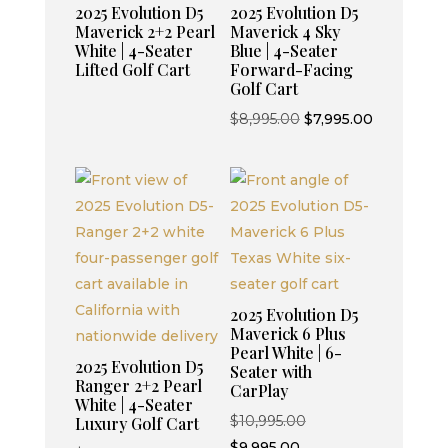
2025 Evolution D5
2025 Evolution D5
Maverick 2+2 Pearl
Maverick 4 Sky
White | 4-Seater
Blue | 4-Seater
Lifted Golf Cart
Forward-Facing
Golf Cart
Original
Current
$
8,995.00
$
7,995.00
price
price
was:
is:
$8,995.00.
$7,995.00.
2025 Evolution D5
Maverick 6 Plus
Pearl White | 6-
2025 Evolution D5
Seater with
Ranger 2+2 Pearl
CarPlay
White | 4-Seater
Original
$
10,995.00
Luxury Golf Cart
Current
price
$
9,995.00