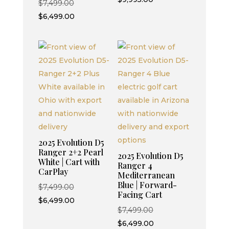
Original
$
7,499.00
price
was:
price
Current
$
6,499.00
is:
$10,995.00.
was:
price
$9,995.00.
$7,499.00.
is:
$6,499.00.
2025 Evolution D5
Ranger 2+2 Pearl
2025 Evolution D5
White | Cart with
Ranger 4
CarPlay
Mediterranean
Blue | Forward-
Original
$
7,499.00
Facing Cart
price
Current
$
6,499.00
Original
$
7,499.00
was:
price
price
Current
$
6,499.00
$7,499.00.
is: