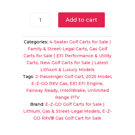
price
price
was:
is:
$10,995.00.
$9,995.
2025
Add to cart
E-
Z-
GO
Categories:
4-Seater Golf Carts for Sale |
RXV
Family & Street-Legal Carts
,
Gas Golf
Gas
Carts for Sale | EFI Performance & Utility
Golf
Carts
,
New Golf Carts for Sale | Latest
Cart
Lithium & Luxury Models
|
Tags:
2-Passenger Golf Cart
,
2025 Model
,
Unlimited
E-Z-GO RXV Gas
,
EX1 EFI Engine
,
Range
Fairway Ready
,
IntelliBrake
,
Unlimited
|
Range PTV
The
Brand:
E-Z-GO Golf Carts for Sale |
Golfer's
Lithium, Gas & Street-Legal Models
,
E-Z-
Essential
GO RXV® Gas Golf Cart for Sale
Vehicle!
quantity