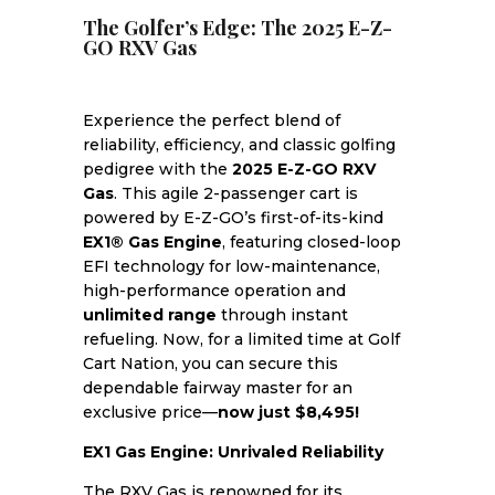
The Golfer’s Edge: The 2025 E-Z-
GO RXV Gas
Experience the perfect blend of
reliability, efficiency, and classic golfing
pedigree with the
2025 E-Z-GO RXV
Gas
. This agile 2-passenger cart is
powered by E-Z-GO’s first-of-its-kind
EX1® Gas Engine
, featuring closed-loop
EFI technology for low-maintenance,
high-performance operation and
unlimited range
through instant
refueling. Now, for a limited time at Golf
Cart Nation, you can secure this
dependable fairway master for an
exclusive price—
now just $8,495!
EX1 Gas Engine: Unrivaled Reliability
The RXV Gas is renowned for its