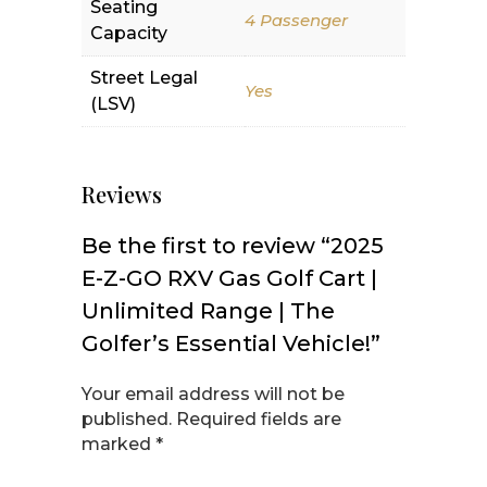
Seating
4 Passenger
Capacity
Street Legal
Yes
(LSV)
Reviews
Be the first to review “2025
E-Z-GO RXV Gas Golf Cart |
Unlimited Range | The
Golfer’s Essential Vehicle!”
Your email address will not be
published.
Required fields are
marked
*