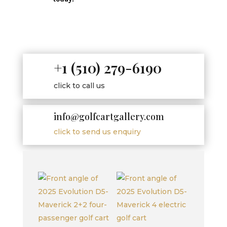
+1 (510) 279-6190
click to call us
info@golfcartgallery.com
click to send us enquiry