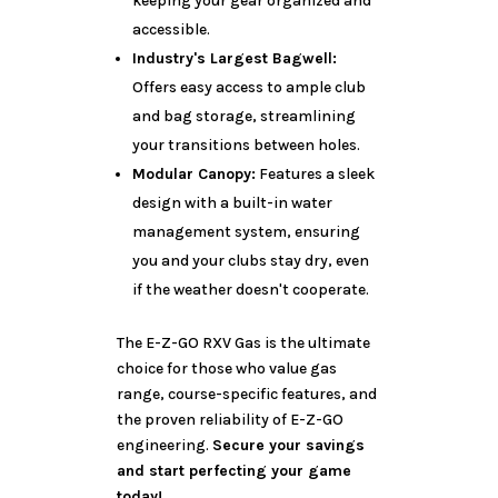
keeping your gear organized and
accessible.
Industry's Largest Bagwell:
Offers easy access to ample club
and bag storage, streamlining
your transitions between holes.
Modular Canopy:
Features a sleek
design with a built-in water
management system, ensuring
you and your clubs stay dry, even
if the weather doesn't cooperate.
The E-Z-GO RXV Gas is the ultimate
choice for those who value gas
range, course-specific features, and
the proven reliability of E-Z-GO
engineering.
Secure your savings
and start perfecting your game
today!