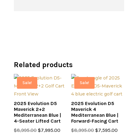
was:
price
$6,499.00.
$7,499.00.
is:
$6,499.00.
Related products
Sale!
Sale!
2025 Evolution D5
2025 Evolution D5
Maverick 2+2
Maverick 4
Mediterranean Blue |
Mediterranean Blue |
4-Seater Lifted Cart
Forward-Facing Cart
Original
Current
Original
Current
$
8,995.00
$
7,995.00
$
8,995.00
$
7,595.00
price
price
price
price