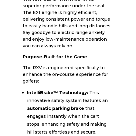
superior performance under the seat.
The EX1 engine is highly efficient,
delivering consistent power and torque
to easily handle hills and long distances.
Say goodbye to electric range anxiety
and enjoy low-maintenance operation
you can always rely on.
Purpose-Built for the Game
The RXV is engineered specifically to
enhance the on-course experience for
golfers:
IntelliBrake™ Technology:
This
innovative safety system features an
automatic parking brake
that
engages instantly when the cart
stops, enhancing safety and making
hill starts effortless and secure.