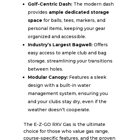
Golf-Centric Dash:
The modern dash
provides
ample dedicated storage
space
for balls, tees, markers, and
personal items, keeping your gear
organized and accessible.
Industry’s Largest Bagwell:
Offers
easy access to ample club and bag
storage, streamlining your transitions
between holes.
Modular Canopy:
Features a sleek
design with a built-in water
management system, ensuring you
and your clubs stay dry, even if the
weather doesn’t cooperate.
The E-Z-GO RXV Gas is the ultimate
choice for those who value gas range,
course-specific features, and the proven