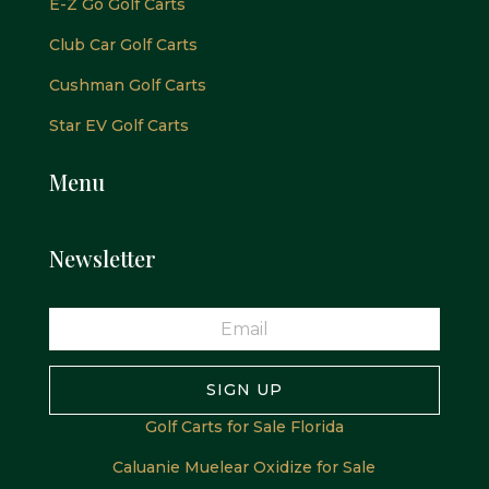
E-Z Go Golf Carts
Club Car Golf Carts
Cushman Golf Carts
Star EV Golf Carts
Menu
Newsletter
SIGN UP
Golf Carts for Sale Florida
Caluanie Muelear Oxidize for Sale