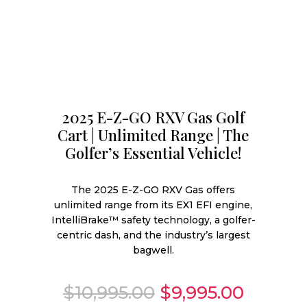
2025 E-Z-GO RXV Gas Golf
Cart | Unlimited Range | The
Golfer’s Essential Vehicle!
The 2025 E-Z-GO RXV Gas offers
unlimited range from its EX1 EFI engine,
IntelliBrake™ safety technology, a golfer-
centric dash, and the industry’s largest
bagwell.
Original
Curren
$
10,995.00
$
9,995.00