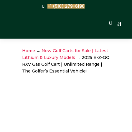
+1 (510) 279-6190
Home
→
New Golf Carts for Sale | Latest
Lithium & Luxury Models
→ 2025 E-Z-GO
RXV Gas Golf Cart | Unlimited Range |
The Golfer’s Essential Vehicle!