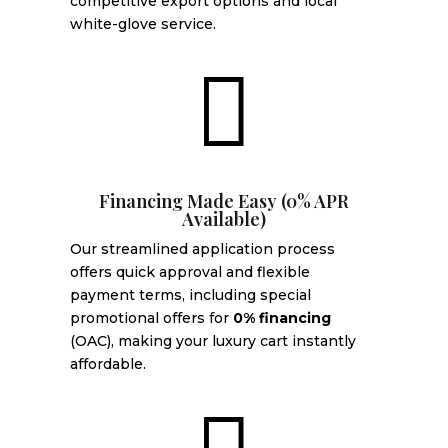
competitive export options and local
white-glove service.

Financing Made Easy (0% APR
Available)
Our streamlined application process
offers quick approval and flexible
payment terms, including special
promotional offers for
0% financing
(OAC), making your luxury cart instantly
affordable.