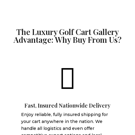
The Luxury Golf Cart Gallery
Advantage: Why Buy From Us?

Fast, Insured Nationwide Delivery
Enjoy reliable, fully insured shipping for
your cart anywhere in the nation. We
handle all logistics and even offer