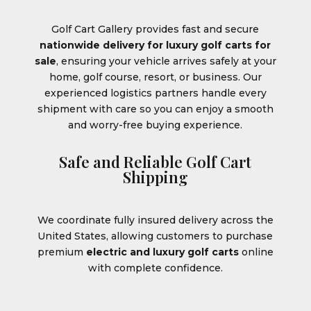
Golf Cart Gallery provides fast and secure
nationwide delivery for luxury golf carts for
sale
, ensuring your vehicle arrives safely at your
home, golf course, resort, or business. Our
experienced logistics partners handle every
shipment with care so you can enjoy a smooth
and worry-free buying experience.
Safe and Reliable Golf Cart
Shipping
We coordinate fully insured delivery across the
United States, allowing customers to purchase
premium
electric and luxury golf carts
online
with complete confidence.