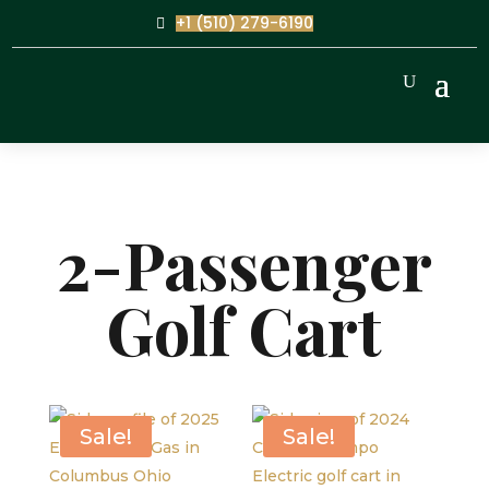
+1 (510) 279-6190
2-Passenger
Golf Cart
Sale!
Sale!