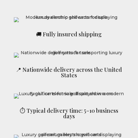
🚚 Fully insured shipping
📍 Nationwide delivery across the United
States
⏱ Typical delivery time: 5–10 business
days