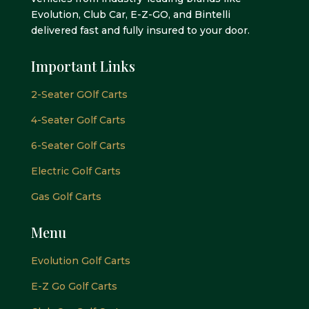
Evolution, Club Car, E-Z-GO, and Bintelli
delivered fast and fully insured to your door.
Important Links
2-Seater GOlf Carts
4-Seater Golf Carts
6-Seater Golf Carts
Electric Golf Carts
Gas Golf Carts
Menu
Evolution Golf Carts
E-Z Go Golf Carts