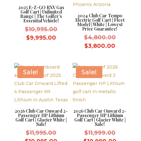
2025 E-Z-GO RXV Gas
Golf Cart | Unlimited
2024 Club Car Tempo
Range | The Golfer’s
Electric Golf Cart | Fleet
Essential Vehicle!
Model | White | Lowest
Original
$
10,995.00
Price Guarantee!
price
Original
Current
$
4,800.00
$
9,995.00
was:
price
price
Current
$
3,800.00
$10,995.00.
was:
is:
price
$4,800.
$9,995.00.
is:
$3,800.
Sale!
Sale!
2026 Club Car Onward 2-
2026 Club Car Onward 2-
Passenger HP Lithium
Passenger HP Lithium
Golf Cart | Glacier White |
Golf Cart | Glacier White |
Sale!
Sale!
Original
Original
$
11,995.00
$
11,999.00
price
price