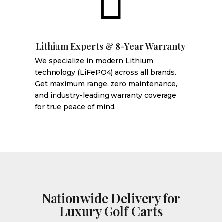

Lithium Experts & 8-Year Warranty
We specialize in modern Lithium
technology (LiFePO4) across all brands.
Get maximum range, zero maintenance,
and industry-leading warranty coverage
for true peace of mind.
Nationwide Delivery for
Luxury Golf Carts