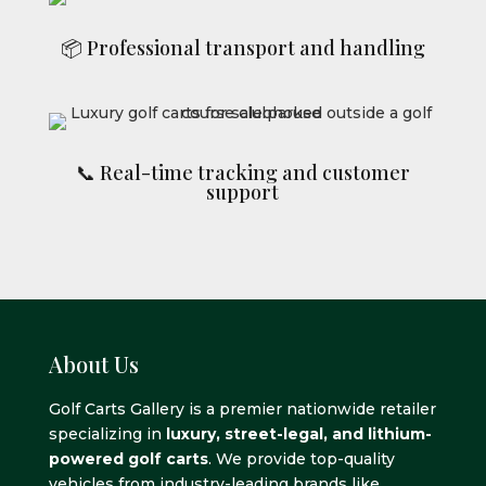
📦 Professional transport and handling
📞 Real-time tracking and customer
support
About Us
Golf Carts Gallery is a premier nationwide retailer
specializing in
luxury, street-legal, and lithium-
powered golf carts
. We provide top-quality
vehicles from industry-leading brands like