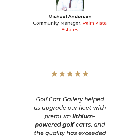
Michael Anderson
Community Manager
,
Palm Vista
Estates
Golf Cart Gallery helped
us upgrade our fleet with
premium
lithium-
powered golf carts
, and
the quality has exceeded