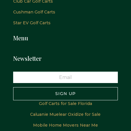
Club Car Golf Carts
Cushman Golf Carts
Star EV Golf Carts
Menu
Newsletter
SIGN UP
Golf Carts for Sale Florida
Caluanie Muelear Oxidize for Sale
Mobile Home Movers Near Me