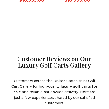
Current
Current
$
10,995.00
$
10,999.00
was:
was:
price
price
$11,995.00.
$11,999.
is:
is:
$10,995.00.
$10,999
Customer Reviews on Our
Luxury Golf Carts Gallery
Customers across the United States trust Golf
Cart Gallery for high-quality
luxury golf carts for
sale
and reliable nationwide delivery. Here are
just a few experiences shared by our satisfied
customers.