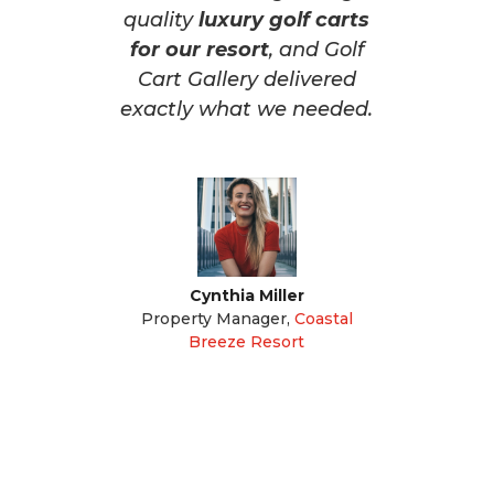
quality
luxury golf carts
for our resort
, and Golf
Cart Gallery delivered
exactly what we needed.
Cynthia Miller
Property Manager
,
Coastal
Breeze Resort