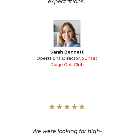
expectations.
Sarah Bennett
Operations Director
,
Sunset
Ridge Golf Club
We were looking for high-