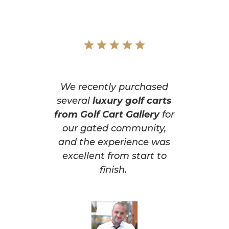
We recently purchased
several
luxury golf carts
from Golf Cart Gallery
for
our gated community,
and the experience was
excellent from start to
finish.