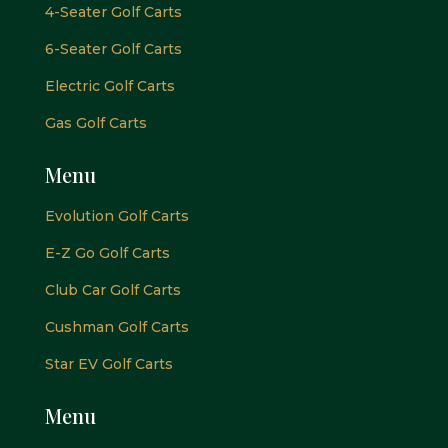
4-Seater Golf Carts
6-Seater Golf Carts
Electric Golf Carts
Gas Golf Carts
Menu
Evolution Golf Carts
E-Z Go Golf Carts
Club Car Golf Carts
Cushman Golf Carts
Star EV Golf Carts
Menu