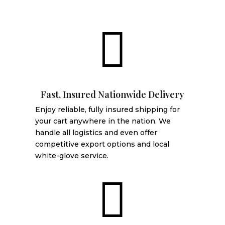

Fast, Insured Nationwide Delivery
Enjoy reliable, fully insured shipping for
your cart anywhere in the nation. We
handle all logistics and even offer
competitive export options and local
white-glove service.
