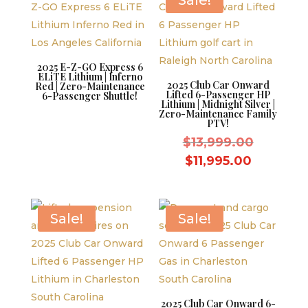
Sale!
2025 E-Z-GO Express 6
ELiTE Lithium | Inferno
2025 Club Car Onward
Red | Zero-Maintenance
Lifted 6-Passenger HP
6-Passenger Shuttle!
Lithium | Midnight Silver |
Zero-Maintenance Family
PTV!
Original
$
13,999.00
price
Current
$
11,995.00
was:
price
$13,999.
is:
$11,995.
Sale!
Sale!
2025 Club Car Onward 6-