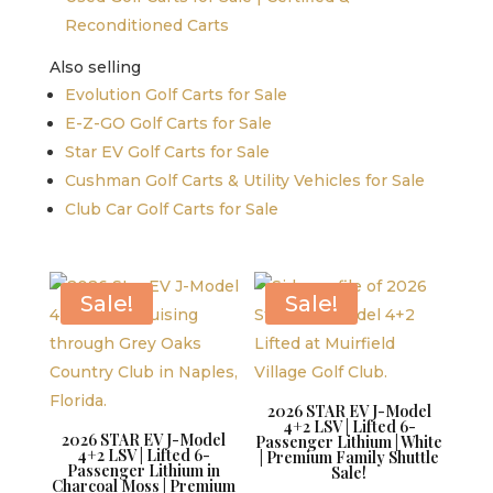
Reconditioned Carts
Also selling
Evolution Golf Carts for Sale
E-Z-GO Golf Carts for Sale
Star EV Golf Carts for Sale
Cushman Golf Carts & Utility Vehicles for Sale
Club Car Golf Carts for Sale
Sale!
Sale!
2026 STAR EV J-Model
4+2 LSV | Lifted 6-
2026 STAR EV J-Model
Passenger Lithium | White
4+2 LSV | Lifted 6-
| Premium Family Shuttle
Passenger Lithium in
Sale!
Charcoal Moss | Premium