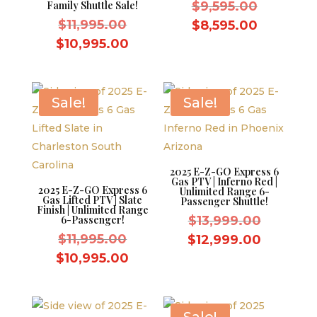
Original
Family Shuttle Sale!
$
9,595.00
Original
price
$
11,995.00
Current
$
8,595.00
price
was:
Current
price
$
10,995.00
was:
$9,595.0
price
is:
$11,995.00.
is:
$8,595.0
$10,995.00.
Sale!
Sale!
2025 E-Z-GO Express 6
Gas PTV | Inferno Red |
2025 E-Z-GO Express 6
Unlimited Range 6-
Gas Lifted PTV | Slate
Passenger Shuttle!
Finish | Unlimited Range
Original
6-Passenger!
$
13,999.00
Original
price
$
11,995.00
Current
$
12,999.00
price
was:
Current
price
$
10,995.00
was:
$13,999.
price
is:
$11,995.00.
is:
$12,999
$10,995.00.