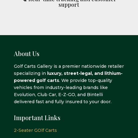
support
About Us
Golf Carts Gallery is a premier nationwide retailer
specializing in
luxury, street-legal, and lithium-
powered golf carts
. We provide top-quality
vehicles from industry-leading brands like
Evolution, Club Car, E-Z-GO, and Bintelli
delivered fast and fully insured to your door.
Important Links
2-Seater GOlf Carts