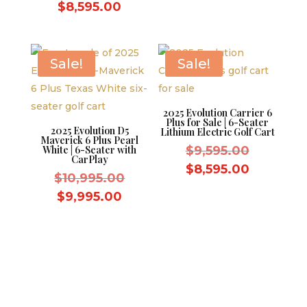
price
Current
$
8,595.00
$9,995.0
was:
price
$9,595.00.
is:
$8,595.00.
Sale!
Sale!
2025 Evolution Carrier 6
Plus for Sale | 6-Seater
2025 Evolution D5
Lithium Electric Golf Cart
Maverick 6 Plus Pearl
Original
White | 6-Seater with
$
9,595.00
CarPlay
price
Current
$
8,595.00
Original
$
10,995.00
was:
price
price
Current
$
9,995.00
$9,595.0
is:
was:
price
$8,595.0
$10,995.00.
is:
$9,995.00.