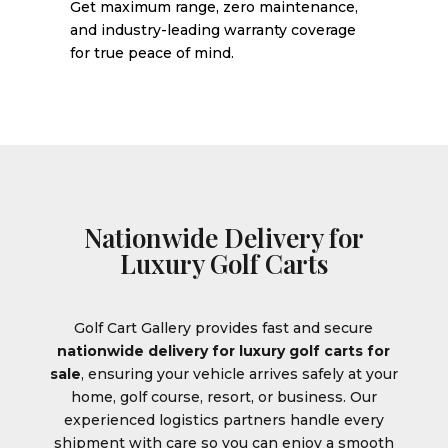
Get maximum range, zero maintenance,
and industry-leading warranty coverage
for true peace of mind.
Nationwide Delivery for
Luxury Golf Carts
Golf Cart Gallery provides fast and secure
nationwide delivery for luxury golf carts for
sale
, ensuring your vehicle arrives safely at your
home, golf course, resort, or business. Our
experienced logistics partners handle every
shipment with care so you can enjoy a smooth