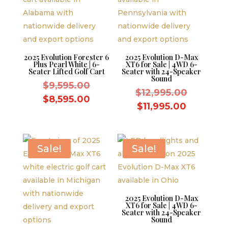
2025 Evolution Forester 6
2025 Evolution D-Max
Plus Pearl White | 6-
XT6 for Sale | 4WD 6-
Seater Lifted Golf Cart
Seater with 24-Speaker
Sound
Original
$
9,595.00
Original
$
12,995.00
price
Current
$
8,595.00
price
Current
$
11,995.00
was:
price
was:
price
$9,595.00.
is:
$12,995.
is:
$8,595.00.
$11,995.
Sale!
Sale!
2025 Evolution D-Max
XT6 for Sale | 4WD 6-
Seater with 24-Speaker
Sound