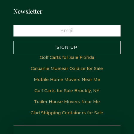
Newsletter
SIGN UP
Golf Carts for Sale Florida
Caluanie Muelear Oxidize for Sale
Mobile Home Movers Near Me
Golf Carts for Sale Brookly, NY
Trailer House Movers Near Me
Clad Shipping Containers for Sale