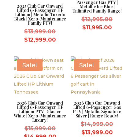
Passenger Gas PTV |
2025 Club Car Onward
Metallic Ice Blue |
Lifted 6-Passenger HP
Unlimited Family Range!
Lithium | Metallic Tuxedo
Original
Black | Zero-Maintenance
$
12,995.00
Family PTV!
price
Current
$
11,995.00
Original
$
13,999.00
was:
price
price
Current
$
12,999.00
$12,995.
is:
was:
price
$11,995.
$13,999.00.
is:
$12,999.00.
Sale!
Sale!
2026 Club Car Onward
2026 Club Car Onward
Lifted 6-Passenger HP
Lifted 6-Passenger Gas
Lithium PTV | Glacier
PTV | Metallic Signature
White | Zero-Maintenance
Silver | Range Ready!
Luxury!
Original
$
14,999.00
Original
$
15,999.00
price
Current
$
13,999.00
price
Current
$
14,999.00