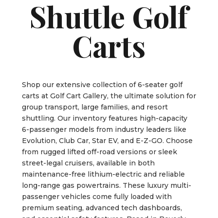
Shuttle Golf
Carts
Shop our extensive collection of 6-seater golf
carts at Golf Cart Gallery, the ultimate solution for
group transport, large families, and resort
shuttling. Our inventory features high-capacity
6-passenger models from industry leaders like
Evolution, Club Car, Star EV, and E-Z-GO. Choose
from rugged lifted off-road versions or sleek
street-legal cruisers, available in both
maintenance-free lithium-electric and reliable
long-range gas powertrains. These luxury multi-
passenger vehicles come fully loaded with
premium seating, advanced tech dashboards,