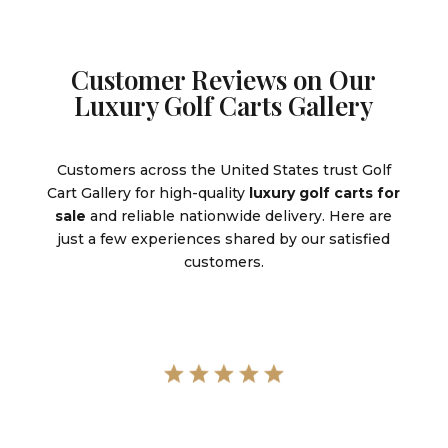
Customer Reviews on Our
Luxury Golf Carts Gallery
Customers across the United States trust Golf
Cart Gallery for high-quality
luxury golf carts for
sale
and reliable nationwide delivery. Here are
just a few experiences shared by our satisfied
customers.