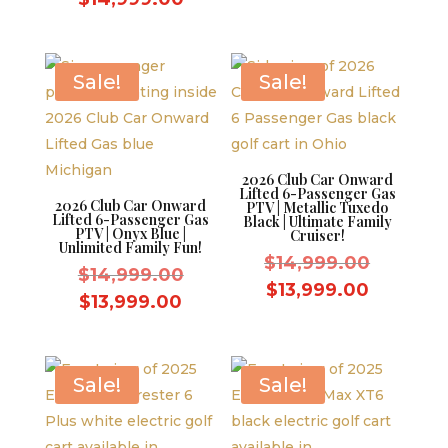
was:
price
was:
price
$14,999
is:
$15,999.00.
is:
$13,999.
$14,999.00.
Sale!
Sale!
2026 Club Car Onward
Lifted 6-Passenger Gas
2026 Club Car Onward
PTV | Metallic Tuxedo
Lifted 6-Passenger Gas
Black | Ultimate Family
PTV | Onyx Blue |
Cruiser!
Unlimited Family Fun!
Original
$
14,999.00
Original
$
14,999.00
price
Current
$
13,999.00
price
Current
$
13,999.00
was:
price
was:
price
$14,999
is:
$14,999.00.
is:
$13,999.
$13,999.00.
Sale!
Sale!