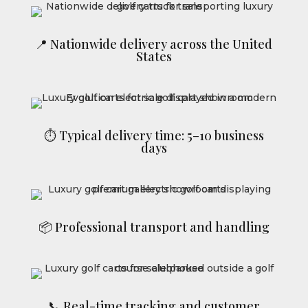
📍 Nationwide delivery across the United
States
⏱ Typical delivery time: 5–10 business
days
📦 Professional transport and handling
📞 Real-time tracking and customer