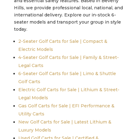
and essential safety features. Based in Beverly
Hills, we provide professional local, national, and
international delivery. Explore our in-stock 6-
seater models and transport your group in style
today.
2-Seater Golf Carts for Sale | Compact &
Electric Models
4-Seater Golf Carts for Sale | Family & Street-
Legal Carts
6-Seater Golf Carts for Sale | Limo & Shuttle
Golf Carts
Electric Golf Carts for Sale | Lithium & Street-
Legal Models
Gas Golf Carts for Sale | EFI Performance &
Utility Carts
New Golf Carts for Sale | Latest Lithium &
Luxury Models
Used Golf Carts for Sale | Certified &