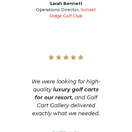
Sarah Bennett
Operations Director
,
Sunset
Ridge Golf Club
We were looking for high-
quality
luxury golf carts
for our resort
, and Golf
Cart Gallery delivered
exactly what we needed.