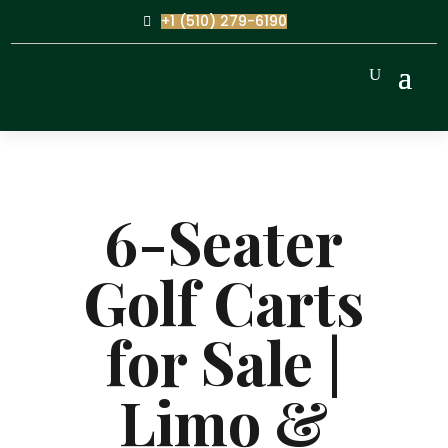
+1 (510) 279-6190
6-Seater
Golf Carts
for Sale |
Limo &