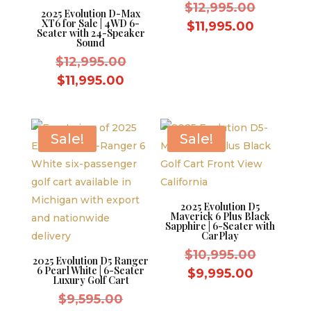
Original
$
12,995.00
2025 Evolution D-Max
XT6 for Sale | 4WD 6-
price
Current
$
11,995.00
Seater with 24-Speaker
was:
Sound
price
Original
$12,995.
$
12,995.00
is:
price
Current
$11,995.
$
11,995.00
was:
price
$12,995.00.
is:
$11,995.00.
Sale!
Sale!
2025 Evolution D5
Maverick 6 Plus Black
Sapphire | 6-Seater with
CarPlay
Original
$
10,995.00
2025 Evolution D5 Ranger
6 Pearl White | 6-Seater
price
Current
$
9,995.00
Luxury Golf Cart
was:
price
Original
$
9,595.00
$10,995.
is: