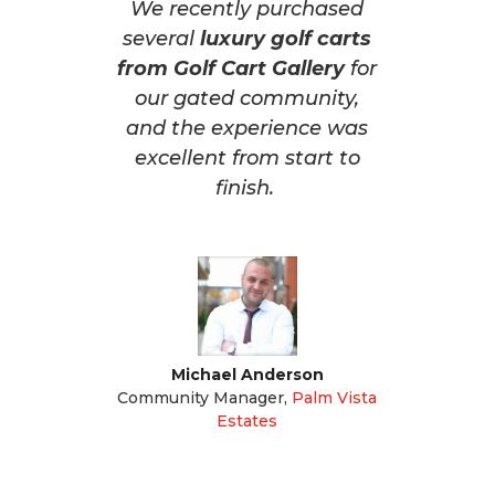
We recently purchased
several
luxury golf carts
from Golf Cart Gallery
for
our gated community,
and the experience was
excellent from start to
finish.
Michael Anderson
Community Manager
,
Palm Vista
Estates