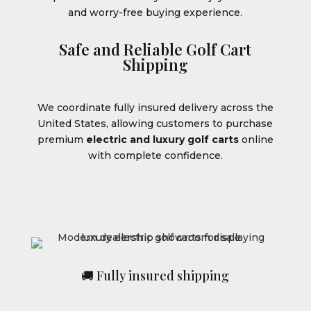
and worry-free buying experience.
Safe and Reliable Golf Cart
Shipping
We coordinate fully insured delivery across the
United States, allowing customers to purchase
premium
electric and luxury golf carts
online
with complete confidence.
🚚 Fully insured shipping