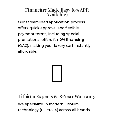
Financing Made Easy (0% APR
Available)
Our streamlined application process
offers quick approval and flexible
payment terms, including special
promotional offers for
0% financing
(OAC), making your luxury cart instantly
affordable.

Lithium Experts & 8-Year Warranty
We specialize in modern Lithium
technology (LiFePO4) across all brands.