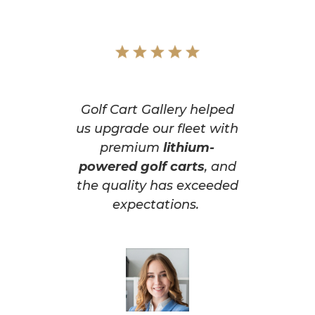
Golf Cart Gallery helped
us upgrade our fleet with
premium
lithium-
powered golf carts
, and
the quality has exceeded
expectations.