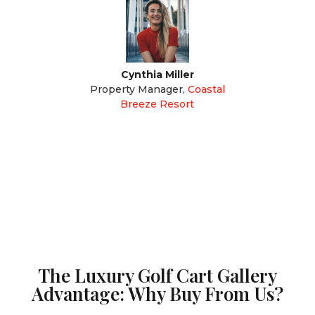
Cynthia Miller
Property Manager
,
Coastal
Breeze Resort
The Luxury Golf Cart Gallery
Advantage: Why Buy From Us?