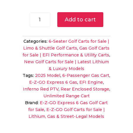
price
price
was:
is:
$13,999.00.
$12,99
2025
Add to cart
E-
Z-
GO
Categories:
6-Seater Golf Carts for Sale |
Express
Limo & Shuttle Golf Carts
,
Gas Golf Carts
6
for Sale | EFI Performance & Utility Carts
,
Gas
New Golf Carts for Sale | Latest Lithium
PTV
& Luxury Models
|
Tags:
2025 Model
,
6-Passenger Gas Cart
,
Inferno
E-Z-GO Express 6 Gas
,
EFI Engine
,
Red
Inferno Red PTV
,
Rear Enclosed Storage
,
|
Unlimited Range Cart
Unlimited
Brand:
E-Z-GO Express 6 Gas Golf Cart
Range
for Sale
,
E-Z-GO Golf Carts for Sale |
6-
Lithium, Gas & Street-Legal Models
Passenger
Shuttle!
quantity