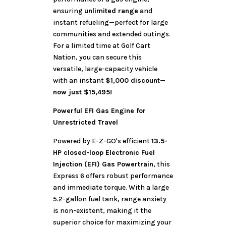
ensuring
unlimited range
and
instant refueling—perfect for large
communities and extended outings.
For a limited time at Golf Cart
Nation, you can secure this
versatile, large-capacity vehicle
with an instant
$1,000 discount
—
now just $15,495!
Powerful EFI Gas Engine for
Unrestricted Travel
Powered by E-Z-GO's efficient
13.5-
HP closed-loop Electronic Fuel
Injection (EFI) Gas Powertrain
, this
Express 6 offers robust performance
and immediate torque. With a large
5.2-gallon fuel tank, range anxiety
is non-existent, making it the
superior choice for maximizing your