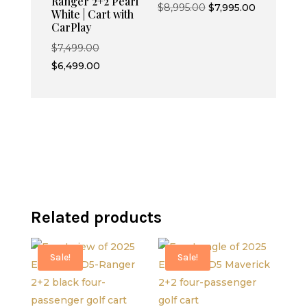
Ranger 2+2 Pearl
Original
Current
$
8,995.00
$
7,995.00
White | Cart with
price
price
CarPlay
was:
is:
Original
$
7,499.00
$8,995.00.
$7,995.00.
price
Current
$
6,499.00
was:
price
$7,499.00.
is:
$6,499.00.
Related products
Sale!
Sale!