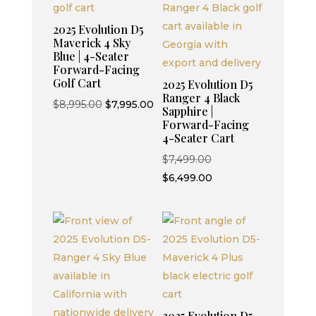
2025 Evolution D5
Maverick 4 Sky
Blue | 4-Seater
Forward-Facing
Golf Cart
2025 Evolution D5
Ranger 4 Black
Original
Current
$
8,995.00
$
7,995.00
Sapphire |
price
price
Forward-Facing
4-Seater Cart
was:
is:
$8,995.00.
$7,995.00.
Original
$
7,499.00
price
Current
$
6,499.00
was:
price
$7,499.00.
is:
$6,499.00.
2025 Evolution D5