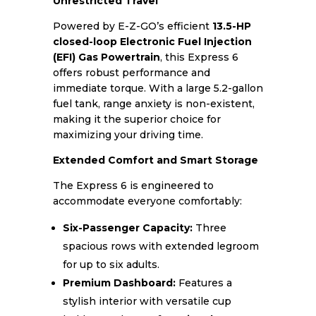
Unrestricted Travel
Powered by E-Z-GO’s efficient
13.5-HP
closed-loop Electronic Fuel Injection
(EFI) Gas Powertrain
, this Express 6
offers robust performance and
immediate torque. With a large 5.2-gallon
fuel tank, range anxiety is non-existent,
making it the superior choice for
maximizing your driving time.
Extended Comfort and Smart Storage
The Express 6 is engineered to
accommodate everyone comfortably:
Six-Passenger Capacity:
Three
spacious rows with extended legroom
for up to six adults.
Premium Dashboard:
Features a
stylish interior with versatile cup