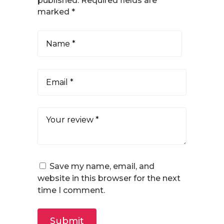
published.
Required fields are
marked
*
Save my name, email, and
website in this browser for the next
time I comment.
Submit