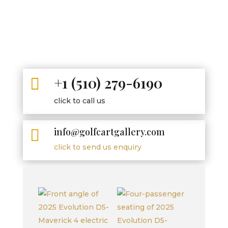
+1 (510) 279-6190

click to call us
info@golfcartgallery.com

click to send us enquiry