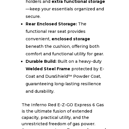
holders and
extra functional storage
—keep your essentials organized and
secure.
Rear Enclosed Storage:
The
functional rear seat provides
convenient,
enclosed storage
beneath the cushion, offering both
comfort and functional utility for gear.
Durable Build:
Built on a heavy-duty
Welded Steel Frame
protected by E-
Coat and DuraShield™ Powder Coat,
guaranteeing long-lasting resilience
and durability.
The Inferno Red E-Z-GO Express 6 Gas
is the ultimate fusion of extended
capacity, practical utility, and the
unrestricted freedom of gas power.