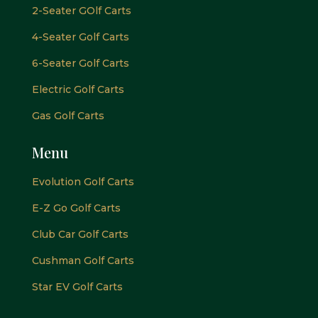
2-Seater GOlf Carts
4-Seater Golf Carts
6-Seater Golf Carts
Electric Golf Carts
Gas Golf Carts
Menu
Evolution Golf Carts
E-Z Go Golf Carts
Club Car Golf Carts
Cushman Golf Carts
Star EV Golf Carts