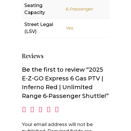
Seating
6 Passenger
Capacity
Street Legal
Yes
(LSV)
Reviews
Be the first to review “2025
E-Z-GO Express 6 Gas PTV |
Inferno Red | Unlimited
Range 6-Passenger Shuttle!”
Your email address will not be