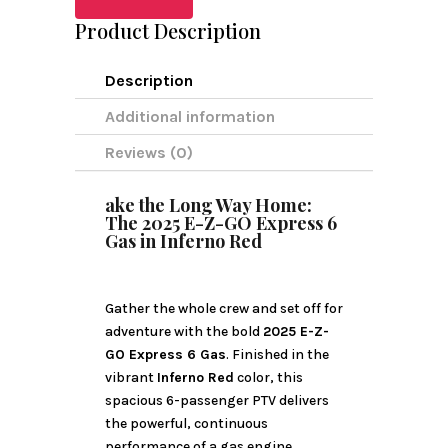
Product Description
Description
Additional information
Reviews (0)
ake the Long Way Home:
The 2025 E-Z-GO Express 6
Gas in Inferno Red
Gather the whole crew and set off for
adventure with the bold
2025 E-Z-
GO Express 6 Gas
. Finished in the
vibrant
Inferno Red
color, this
spacious 6-passenger PTV delivers
the powerful, continuous
performance of a gas engine,