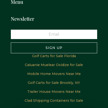
Menu
Newsletter
SIGN UP
Golf Carts for Sale Florida
Caluanie Muelear Oxidize for Sale
Mobile Home Movers Near Me
Golf Carts for Sale Brookly, NY
Trailer House Movers Near Me
Clad Shipping Containers for Sale