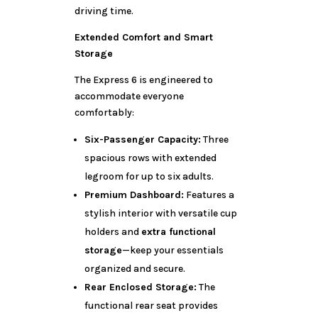
driving time.
Extended Comfort and Smart
Storage
The Express 6 is engineered to
accommodate everyone
comfortably:
Six-Passenger Capacity:
Three
spacious rows with extended
legroom for up to six adults.
Premium Dashboard:
Features a
stylish interior with versatile cup
holders and
extra functional
storage
—keep your essentials
organized and secure.
Rear Enclosed Storage:
The
functional rear seat provides