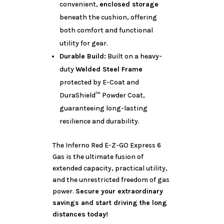
convenient,
enclosed storage
beneath the cushion, offering
both comfort and functional
utility for gear.
Durable Build:
Built on a heavy-
duty
Welded Steel Frame
protected by E-Coat and
DuraShield™ Powder Coat,
guaranteeing long-lasting
resilience and durability.
The Inferno Red E-Z-GO Express 6
Gas is the ultimate fusion of
extended capacity, practical utility,
and the unrestricted freedom of gas
power.
Secure your extraordinary
savings and start driving the long
distances today!