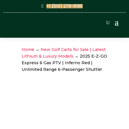
+1 (510) 279-6190
Home
→
New Golf Carts for Sale | Latest
Lithium & Luxury Models
→ 2025 E-Z-GO
Express 6 Gas PTV | Inferno Red |
Unlimited Range 6-Passenger Shuttle!