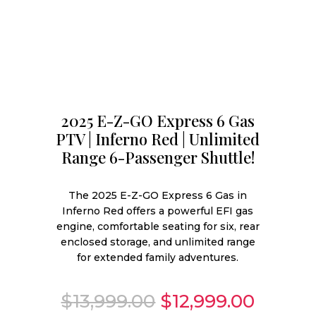
2025 E-Z-GO Express 6 Gas
PTV | Inferno Red | Unlimited
Range 6-Passenger Shuttle!
The 2025 E-Z-GO Express 6 Gas in
Inferno Red offers a powerful EFI gas
engine, comfortable seating for six, rear
enclosed storage, and unlimited range
for extended family adventures.
Original
Curren
$
13,999.00
$
12,999.00