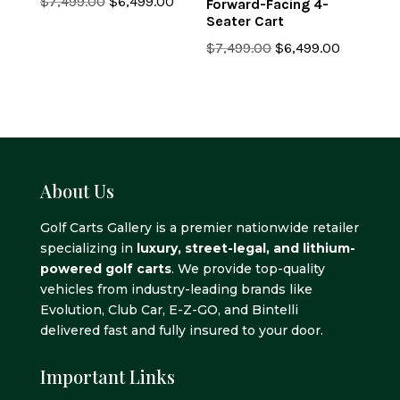
Original
Current
$
7,499.00
$
6,499.00
Forward-Facing 4-
Seater Cart
price
price
was:
is:
Original
Current
$
7,499.00
$
6,499.00
$7,499.00.
$6,499.00.
price
price
was:
is:
$7,499.00.
$6,499.0
About Us
Golf Carts Gallery is a premier nationwide retailer
specializing in
luxury, street-legal, and lithium-
powered golf carts
. We provide top-quality
vehicles from industry-leading brands like
Evolution, Club Car, E-Z-GO, and Bintelli
delivered fast and fully insured to your door.
Important Links