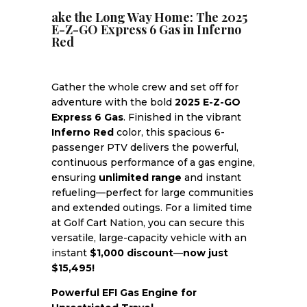
ake the Long Way Home: The 2025
E-Z-GO Express 6 Gas in Inferno
Red
Gather the whole crew and set off for
adventure with the bold
2025 E-Z-GO
Express 6 Gas
. Finished in the vibrant
Inferno Red
color, this spacious 6-
passenger PTV delivers the powerful,
continuous performance of a gas engine,
ensuring
unlimited range
and instant
refueling—perfect for large communities
and extended outings. For a limited time
at Golf Cart Nation, you can secure this
versatile, large-capacity vehicle with an
instant
$1,000 discount
—
now just
$15,495!
Powerful EFI Gas Engine for