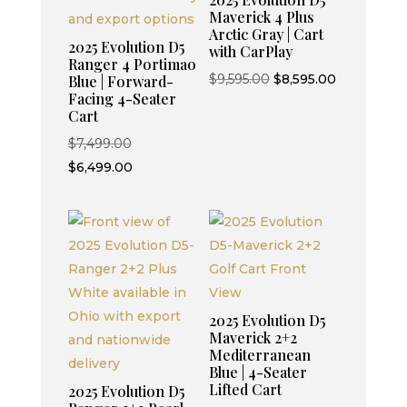
Maverick 4 Plus
Arctic Gray | Cart
2025 Evolution D5
with CarPlay
Ranger 4 Portimao
Original
Current
$
9,595.00
$
8,595.00
Blue | Forward-
Facing 4-Seater
price
price
Cart
was:
is:
Original
$
7,499.00
$9,595.00.
$8,595.00.
price
Current
$
6,499.00
was:
price
$7,499.00.
is:
$6,499.00.
2025 Evolution D5
Maverick 2+2
Mediterranean
Blue | 4-Seater
Lifted Cart
2025 Evolution D5