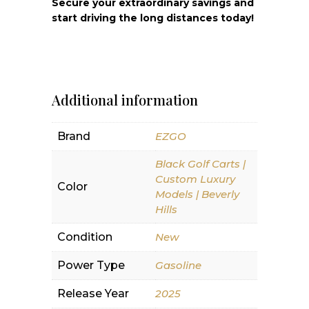
Secure your extraordinary savings and
start driving the long distances today!
Additional information
Brand
EZGO
Black Golf Carts |
Custom Luxury
Color
Models | Beverly
Hills
Condition
New
Power Type
Gasoline
Release Year
2025