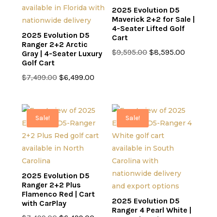
2025 Evolution D5
Maverick 2+2 for Sale |
4-Seater Lifted Golf
2025 Evolution D5
Cart
Ranger 2+2 Arctic
Original
Current
$
9,595.00
$
8,595.00
Gray | 4-Seater Luxury
Golf Cart
price
price
Original
Current
was:
is:
$
7,499.00
$
6,499.00
price
price
$9,595.00.
$8,595.0
was:
is:
$7,499.00.
$6,499.00.
Sale!
Sale!
2025 Evolution D5
Ranger 2+2 Plus
Flamenco Red | Cart
2025 Evolution D5
with CarPlay
Ranger 4 Pearl White |