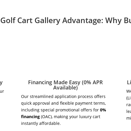
Golf Cart Gallery Advantage: Why 
ry
Financing Made Easy (0% APR
L
Available)
our
We
Our streamlined application process offers
(L
quick approval and flexible payment terms,
ra
including special promotional offers for
0%
le
financing
(OAC), making your luxury cart
m
instantly affordable.