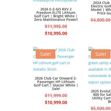
2024 Club
Electric Gol
2026 E-Z-GO RXV 2
Model | Wh
Freedom ELiTE Lithium
Price G
Golf Cart | Bright White |
$
4,800.00
Zero-Maintenance Power!
Original
$
11,995.00
price
Current
$
10,995.00
was:
price
$11,995.00.
is:
$10,995.00.
Sale!
Sale!
2026 Club Car Onward 2-
Passenger HP Lithium
Golf Cart | Glacier White |
Sale!
2025 Evolu
Original
800 for Sal
$
11,999.00
Utility Car
price
Current
B
$
10,999.00
was:
$
5,500.00
price