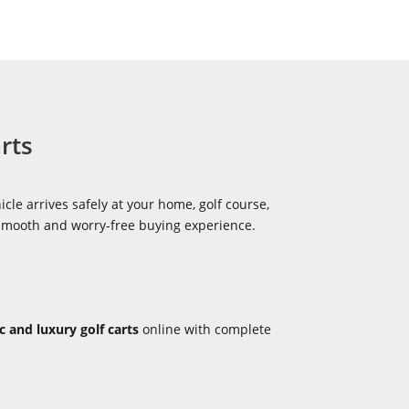
rts
icle arrives safely at your home, golf course,
 smooth and worry-free buying experience.
ic and luxury golf carts
online with complete