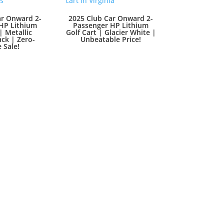
ar Onward 2-
2025 Club Car Onward 2-
HP Lithium
Passenger HP Lithium
| Metallic
Golf Cart | Glacier White |
ck | Zero-
Unbeatable Price!
 Sale!