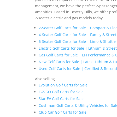
management, we have the perfect 2-passenger 
amenities. Based in Beverly Hills, we offer prof
2-seater electric and gas models today.
2-Seater Golf Carts for Sale | Compact & Ele
4-Seater Golf Carts for Sale | Family & Street
6-Seater Golf Carts for Sale | Limo & Shuttle
Electric Golf Carts for Sale | Lithium & Stre
Gas Golf Carts for Sale | EFI Performance & Ut
New Golf Carts for Sale | Latest Lithium & 
Used Golf Carts for Sale | Certified & Recond
Also selling
Evolution Golf Carts for Sale
E-Z-GO Golf Carts for Sale
Star EV Golf Carts for Sale
Cushman Golf Carts & Utility Vehicles for Sal
Club Car Golf Carts for Sale