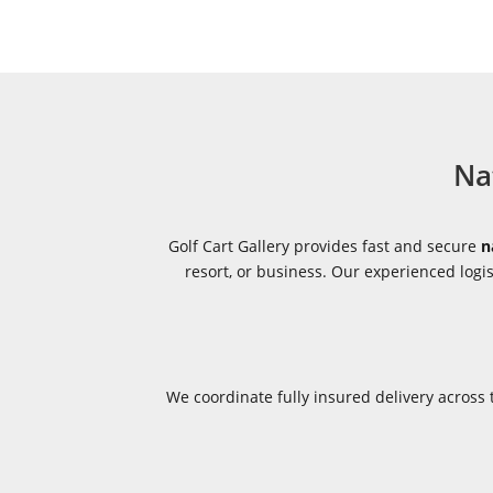
Na
Golf Cart Gallery provides fast and secure
n
resort, or business. Our experienced log
We coordinate fully insured delivery acros