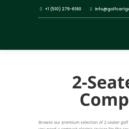
+1 (510) 279-6190
info@golfcartg
2-Seate
Compa
Browse our premium selection of 2-seater golf 
you need a compact electric cruiser for the co