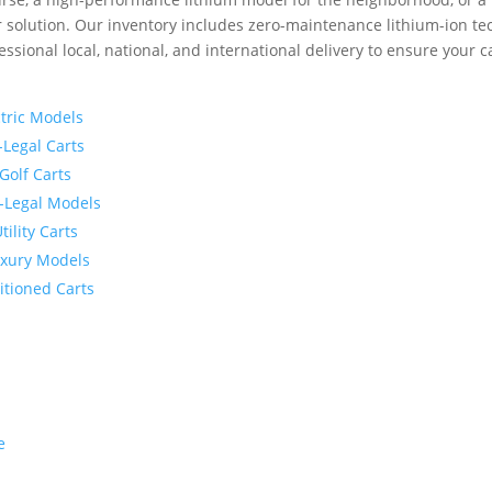
solution. Our inventory includes zero-maintenance lithium-ion tec
essional local, national, and international delivery to ensure your c
ctric Models
-Legal Carts
 Golf Carts
et-Legal Models
ility Carts
Luxury Models
itioned Carts
e