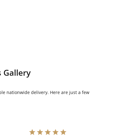
 Gallery
le nationwide delivery. Here are just a few