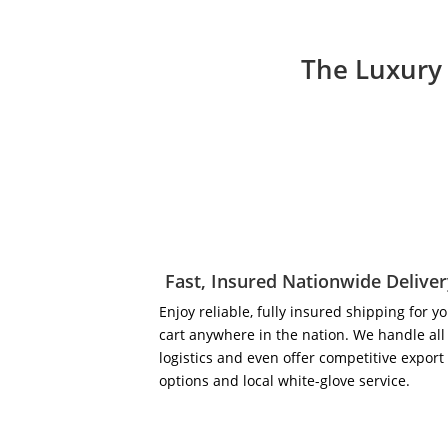
The Luxury 
Fast, Insured Nationwide Delive
Enjoy reliable, fully insured shipping for y
cart anywhere in the nation. We handle all
logistics and even offer competitive export
options and local white-glove service.