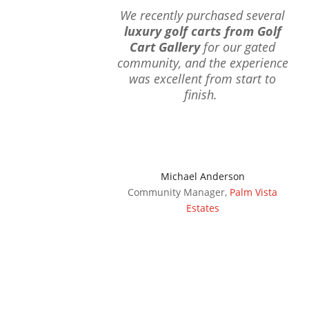
We recently purchased several
luxury golf carts from Golf
Cart Gallery
for our gated
community, and the experience
was excellent from start to
finish.
Michael Anderson
Community Manager
,
Palm Vista
Estates