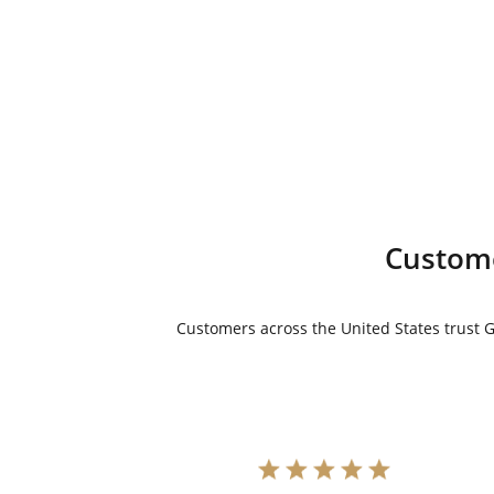
$11,999.00.
is:
$10,999.00.
Custome
Customers across the United States trust Go