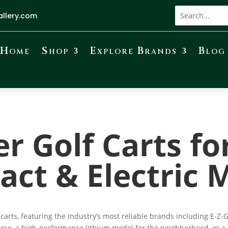
allery.com
Home
Shop
Explore Brands
Blog
r Golf Carts fo
ct & Electric 
carts, featuring the industry’s most reliable brands including E-
urse, a high-performance lithium model for the neighborhood, or a h