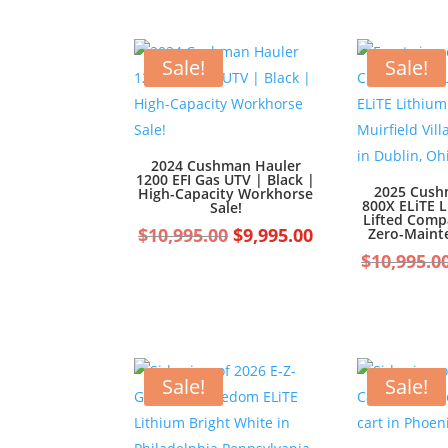
Sale!
Sale!
2024 Cushman Hauler
1200 EFI Gas UTV | Black |
2025 Cush
High-Capacity Workhorse
800X ELiTE 
Sale!
Lifted Compa
Original
Current
$
10,995.00
$
9,995.00
Zero-Maint
price
price
$
10,995.0
was:
is:
$10,995.00.
$9,995.00.
Sale!
Sale!