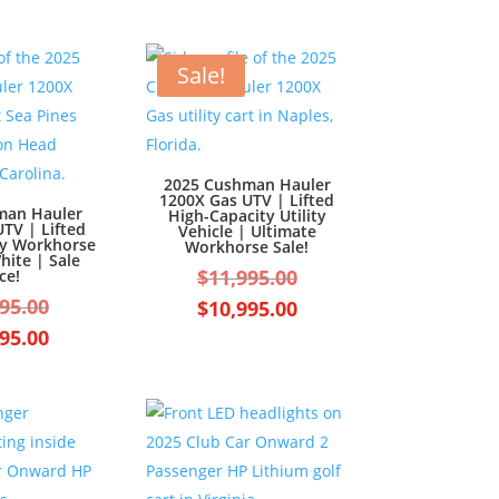
Sale!
2025 Cushman Hauler
1200X Gas UTV | Lifted
man Hauler
High-Capacity Utility
TV | Lifted
Vehicle | Ultimate
ty Workhorse
Workhorse Sale!
hite | Sale
Original
$
11,995.00
ce!
Original
price
95.00
Current
$
10,995.00
price
was:
Current
price
95.00
was:
$11,995.00.
price
is:
$11,995.00.
is:
$10,995.00.
$10,995.00.