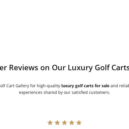
price
price
price
price
was:
is:
was:
is:
$5,500.00.
$5,000.00.
$5,500.00.
$5,000.00.
r Reviews on Our Luxury Golf Carts
lf Cart Gallery for high-quality
luxury golf carts for sale
and reliab
experiences shared by our satisfied customers.