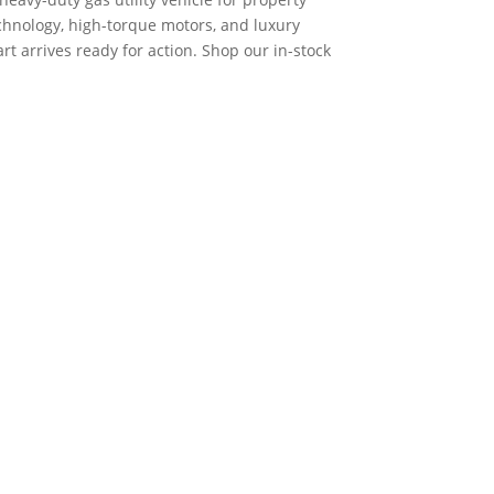
hnology, high-torque motors, and luxury
art arrives ready for action. Shop our in-stock