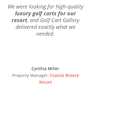
We were looking for high-quality
luxury golf carts for our
resort
, and Golf Cart Gallery
delivered exactly what we
needed.
Cynthia Miller
Property Manager
,
Coastal Breeze
Resort