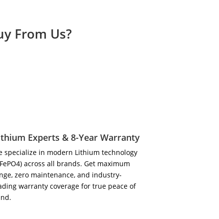
Buy From Us?
ithium Experts & 8-Year Warranty
 specialize in modern Lithium technology
iFePO4) across all brands. Get maximum
nge, zero maintenance, and industry-
ading warranty coverage for true peace of
ind.