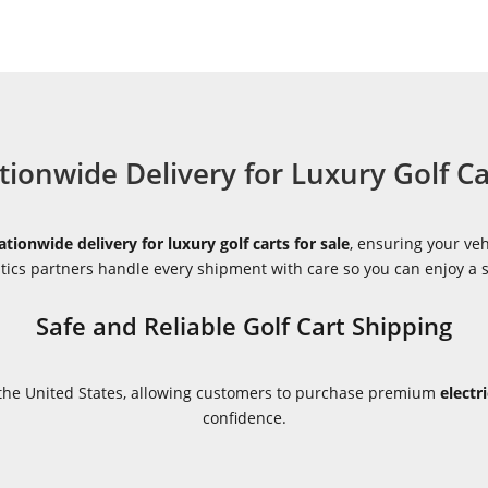
tionwide Delivery for Luxury Golf Ca
ationwide delivery for luxury golf carts for sale
, ensuring your veh
istics partners handle every shipment with care so you can enjoy a
Safe and Reliable Golf Cart Shipping
s the United States, allowing customers to purchase premium
electr
confidence.