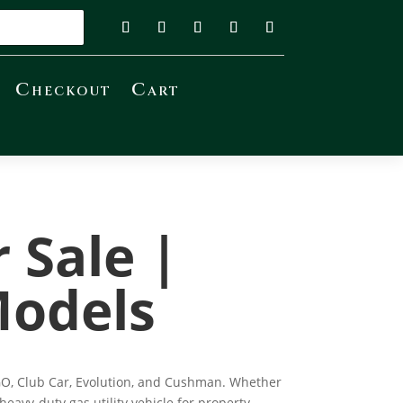
Checkout
Cart
r Sale |
Models
Z-GO, Club Car, Evolution, and Cushman. Whether
eavy-duty gas utility vehicle for property