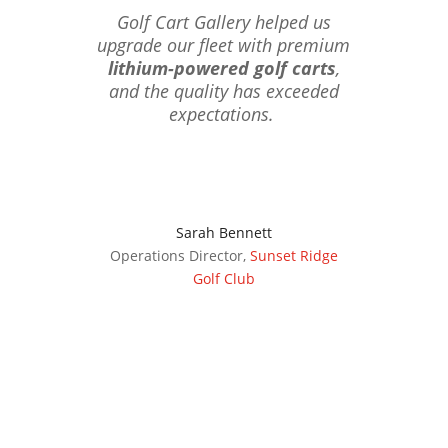
Golf Cart Gallery helped us
upgrade our fleet with premium
lithium-powered golf carts
,
and the quality has exceeded
expectations.
Sarah Bennett
Operations Director
,
Sunset Ridge
Golf Club