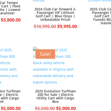
 Car Tempo
f Cart | Fleet
2024 Club Car Onward 2-
2025 Club C
ite | Lowest
Passenger HP Lithium
Passenger 
uarantee!
Golf Cart | Blue Onyx |
Golf Cart 
Original
Current
$
3,800.00
Unbeatable Price!
Tuxedo Bla
Hassle
price
price
Original
Current
$
10,995.00
$
9,995.00
was:
is:
price
price
$4,800.00.
$3,800.00.
was:
is:
$10,995.00.
$9,995.00.
Sale!
tion Turfman
2025 Evolution Turfman
e | Electric
200 for Sale | Electric
t with Cargo
Utility Cart with Cargo
ed
Box
Original
Current
Original
Current
$
5,000.00
$
5,500.00
$
5,000.00