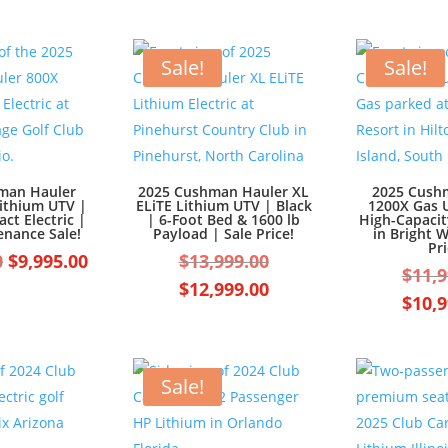
Sale!
Sale!
man Hauler
2025 Cushman Hauler XL
2025 Cush
Lithium UTV |
ELiTE Lithium UTV | Black
1200X Gas U
ct Electric |
| 6-Foot Bed & 1600 lb
High-Capaci
enance Sale!
Payload | Sale Price!
in Bright W
Pri
Original
Current
Original
0
$
9,995.00
$
13,999.00
$
11,9
price
price
price
Current
$
12,999.00
$
10,9
was:
is:
was:
price
$10,995.00.
$9,995.00.
$13,999.00.
is:
$12,999.00.
Sale!