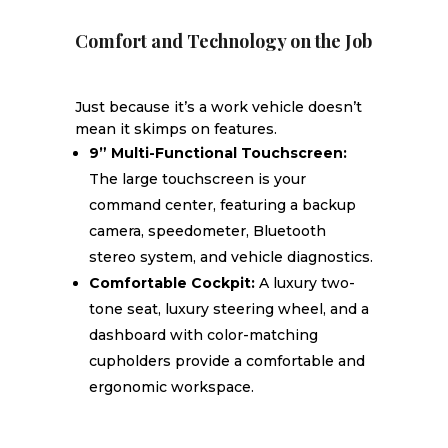
Comfort and Technology on the Job
Just because it’s a work vehicle doesn’t
mean it skimps on features.
9” Multi-Functional Touchscreen:
The large touchscreen is your
command center, featuring a backup
camera, speedometer, Bluetooth
stereo system, and vehicle diagnostics.
Comfortable Cockpit:
A luxury two-
tone seat, luxury steering wheel, and a
dashboard with color-matching
cupholders provide a comfortable and
ergonomic workspace.