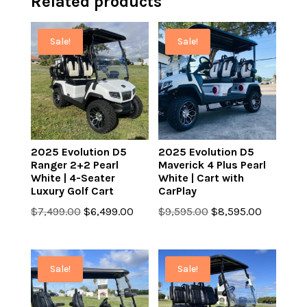
Related products
Sale!
Sale!
2025 Evolution D5
2025 Evolution D5
Ranger 2+2 Pearl
Maverick 4 Plus Pearl
White | 4-Seater
White | Cart with
Luxury Golf Cart
CarPlay
Original
Current
Original
Current
$
7,499.00
$
6,499.00
$
9,595.00
$
8,595.00
price
price
price
price
was:
is:
was:
is:
$7,499.00.
$6,499.00.
$9,595.00.
$8,595.0
Sale!
Sale!