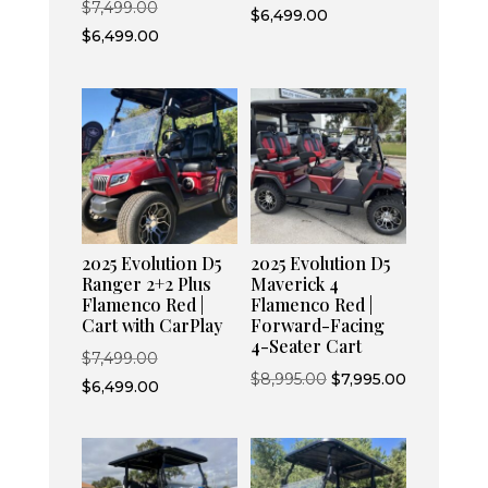
Original
$
7,499.00
price
Current
$
6,499.00
price
Current
$
6,499.00
was:
price
was:
price
$7,499.00.
is:
$7,499.00.
is:
$6,499.00.
$6,499.00.
2025 Evolution D5
2025 Evolution D5
Ranger 2+2 Plus
Maverick 4
Flamenco Red |
Flamenco Red |
Cart with CarPlay
Forward-Facing
4-Seater Cart
Original
$
7,499.00
Original
Current
$
8,995.00
$
7,995.00
price
Current
$
6,499.00
price
price
was:
price
was:
is:
$7,499.00.
is:
$8,995.00.
$7,995.00.
$6,499.00.