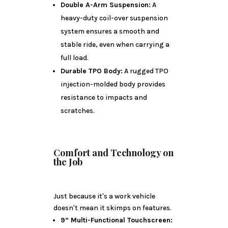
Double A-Arm Suspension:
A
heavy-duty coil-over suspension
system ensures a smooth and
stable ride, even when carrying a
full load.
Durable TPO Body:
A rugged TPO
injection-molded body provides
resistance to impacts and
scratches.
Comfort and Technology on
the Job
Just because it's a work vehicle
doesn't mean it skimps on features.
9” Multi-Functional Touchscreen: