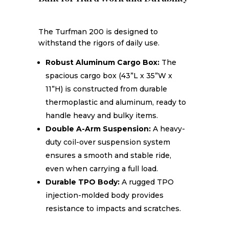
The Turfman 200 is designed to
withstand the rigors of daily use.
Robust Aluminum Cargo Box:
The
spacious cargo box (43”L x 35”W x
11”H) is constructed from durable
thermoplastic and aluminum, ready to
handle heavy and bulky items.
Double A-Arm Suspension:
A heavy-
duty coil-over suspension system
ensures a smooth and stable ride,
even when carrying a full load.
Durable TPO Body:
A rugged TPO
injection-molded body provides
resistance to impacts and scratches.