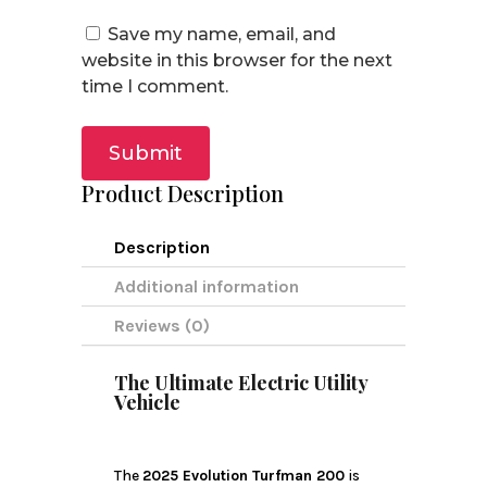
Save my name, email, and
website in this browser for the next
time I comment.
Submit
Product Description
Description
Additional information
Reviews (0)
The Ultimate Electric Utility
Vehicle
The
2025 Evolution Turfman 200
is