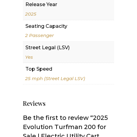
Release Year
2025
Seating Capacity
2 Passenger
Street Legal (LSV)
Yes
Top Speed
25 mph (Street Legal LSV)
Reviews
Be the first to review “2025
Evolution Turfman 200 for
Sale | Electric Utility Cart