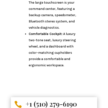
The large touchscreen is your
command center, featuring a
backup camera, speedometer,
Bluetooth stereo system, and
vehicle diagnostics.
Comfortable Cockpit:
A luxury
two-tone seat, luxury steering
wheel, and a dashboard with
color-matching cupholders
provide a comfortable and
ergonomic workspace.
+1 (510) 279-6190
