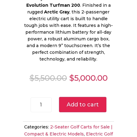
Evolution Turfman 200
. Finished in a
rugged
Arctic Gray
, this 2-passenger
electric utility cart is built to handle
tough jobs with ease. It features a high-
performance lithium battery for all-day
power, a robust aluminum cargo box,
and a modern 9” touchscreen. It’s the
perfect combination of strength,
technology, and reliability.
Original
Curren
$
5,500.00
$
5,000.00
price
price
was:
is:
$5,500.00.
$5,000.
2025
Add to cart
Evolution
Turfman
200
Categories:
2-Seater Golf Carts for Sale |
for
Compact & Electric Models
,
Electric Golf
Sale