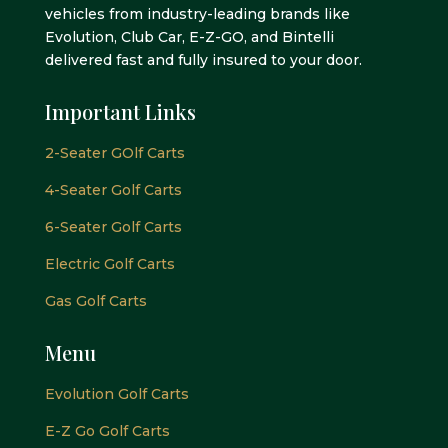
vehicles from industry-leading brands like
Evolution, Club Car, E-Z-GO, and Bintelli
delivered fast and fully insured to your door.
Important Links
2-Seater GOlf Carts
4-Seater Golf Carts
6-Seater Golf Carts
Electric Golf Carts
Gas Golf Carts
Menu
Evolution Golf Carts
E-Z Go Golf Carts