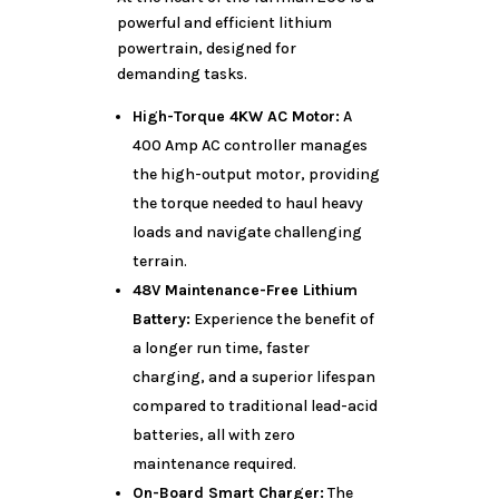
powerful and efficient lithium
powertrain, designed for
demanding tasks.
High-Torque 4KW AC Motor:
A
400 Amp AC controller manages
the high-output motor, providing
the torque needed to haul heavy
loads and navigate challenging
terrain.
48V Maintenance-Free Lithium
Battery:
Experience the benefit of
a longer run time, faster
charging, and a superior lifespan
compared to traditional lead-acid
batteries, all with zero
maintenance required.
On-Board Smart Charger:
The