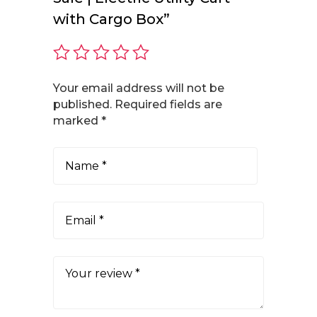
with Cargo Box”
Your email address will not be
published.
Required fields are
marked
*