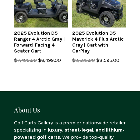
2025 Evolution D5
2025 Evolution D5
Ranger 4 Arctic Gray |
Maverick 4 Plus Arctic
Forward-Facing 4-
Gray | Cart with
Seater Cart
CarPlay
Original
Current
Original
Current
$
7,499.00
$
6,499.00
$
9,595.00
$
8,595.00
price
price
price
price
was:
is:
was:
is:
$7,499.00.
$6,499.00.
$9,595.00.
$8,595.0
About Us
Golf Carts Gallery is a premier nationwide retailer
specializing in
luxury, street-legal, and lithium-
powered golf carts
. We provide top-quality