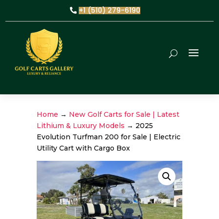
+1 (510) 279-6190
Home
→
New Golf Carts for Sale | Latest
Lithium & Luxury Models
→ 2025
Evolution Turfman 200 for Sale | Electric
Utility Cart with Cargo Box