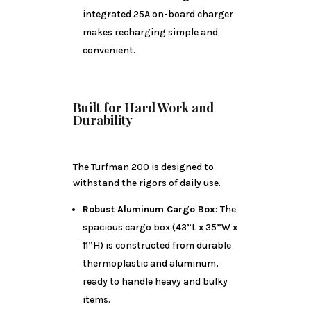
integrated 25A on-board charger
makes recharging simple and
convenient.
Built for Hard Work and
Durability
The Turfman 200 is designed to
withstand the rigors of daily use.
Robust Aluminum Cargo Box:
The
spacious cargo box (43”L x 35”W x
11”H) is constructed from durable
thermoplastic and aluminum,
ready to handle heavy and bulky
items.