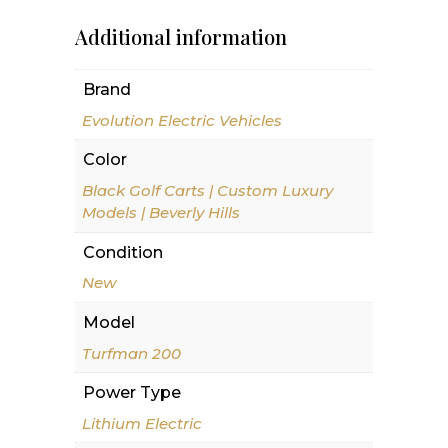
Additional information
Brand
Evolution Electric Vehicles
Color
Black Golf Carts | Custom Luxury
Models | Beverly Hills
Condition
New
Model
Turfman 200
Power Type
Lithium Electric