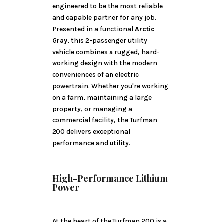
engineered to be the most reliable
and capable partner for any job.
Presented in a functional
Arctic
Gray
, this 2-passenger utility
vehicle combines a rugged, hard-
working design with the modern
conveniences of an electric
powertrain. Whether you're working
on a farm, maintaining a large
property, or managing a
commercial facility, the Turfman
200 delivers exceptional
performance and utility.
High-Performance Lithium
Power
At the heart of the Turfman 200 is a