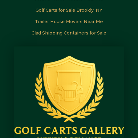
Golf Carts for Sale Brookly, NY
Trailer House Movers Near Me
Clad Shipping Containers for Sale