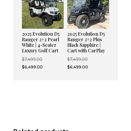
2025 Evolution D5
2025 Evolution D5
Ranger 2+2 Pearl
Ranger 2+2 Plus
White | 4-Seater
Black Sapphire |
Luxury Golf Cart
Cart with CarPlay
Original
Original
$
7,499.00
$
7,499.00
price
Current
price
Current
$
6,499.00
$
6,499.00
was:
price
was:
price
$7,499.00.
is:
$7,499.00.
is:
$6,499.00.
$6,499.00.