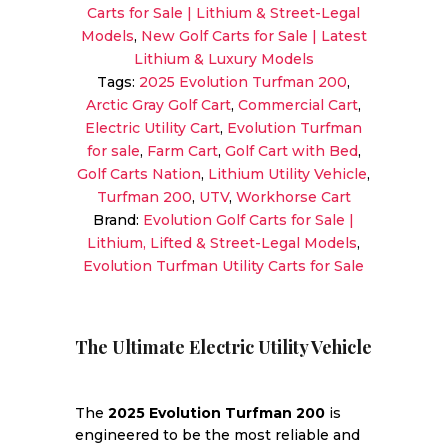
Carts for Sale | Lithium & Street-Legal
|
Models
,
New Golf Carts for Sale | Latest
Electric
Lithium & Luxury Models
Utility
Tags:
2025 Evolution Turfman 200
,
Cart
Arctic Gray Golf Cart
,
Commercial Cart
,
with
Electric Utility Cart
,
Evolution Turfman
Cargo
for sale
,
Farm Cart
,
Golf Cart with Bed
,
Box
Golf Carts Nation
,
Lithium Utility Vehicle
,
quantity
Turfman 200
,
UTV
,
Workhorse Cart
Brand:
Evolution Golf Carts for Sale |
Lithium, Lifted & Street-Legal Models
,
Evolution Turfman Utility Carts for Sale
The Ultimate Electric Utility Vehicle
The
2025 Evolution Turfman 200
is
engineered to be the most reliable and