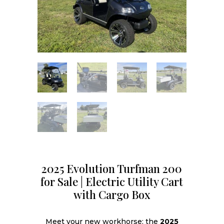
2025 Evolution Turfman 200
for Sale | Electric Utility Cart
with Cargo Box
Meet your new workhorse: the
2025