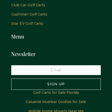
Club Car Golf Carts
Cushman Golf Carts
Star EV Golf Carts
Menu
Newsletter
SIGN UP
Golf Carts for Sale Florida
Caluanie Muelear Oxidize for Sale
Mobile Home Movers Near Me