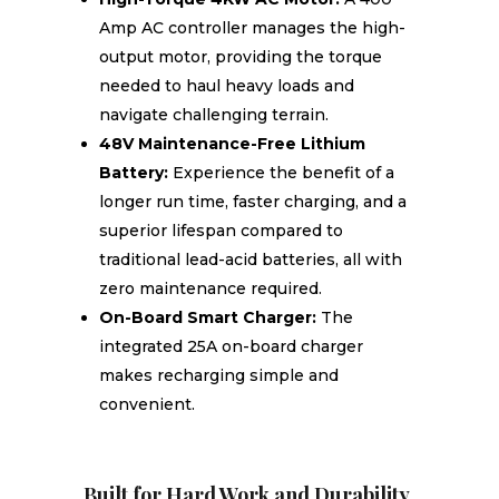
Amp AC controller manages the high-
output motor, providing the torque
needed to haul heavy loads and
navigate challenging terrain.
48V Maintenance-Free Lithium
Battery:
Experience the benefit of a
longer run time, faster charging, and a
superior lifespan compared to
traditional lead-acid batteries, all with
zero maintenance required.
On-Board Smart Charger:
The
integrated 25A on-board charger
makes recharging simple and
convenient.
Built for Hard Work and Durability