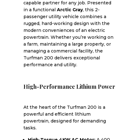
capable partner for any job. Presented
in a functional
Arctic Gray
, this 2-
passenger utility vehicle combines a
rugged, hard-working design with the
modern conveniences of an electric
powertrain. Whether you’re working on
a farm, maintaining a large property, or
managing a commercial facility, the
Turfman 200 delivers exceptional
performance and utility.
High-Performance Lithium Power
At the heart of the Turfman 200 is a
powerful and efficient lithium
powertrain, designed for demanding
tasks.
High-Torque 4KW AC Motor:
A 400