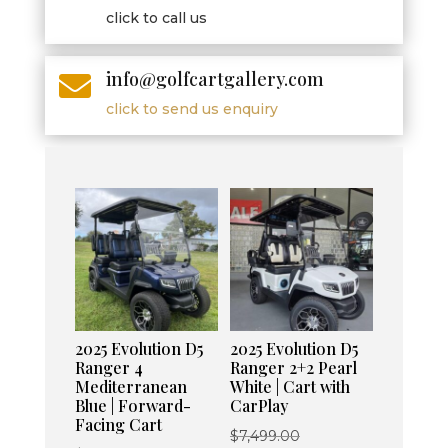
click to call us
info@golfcartgallery.com

click to send us enquiry
2025 Evolution D5
2025 Evolution D5
Ranger 4
Ranger 2+2 Pearl
Mediterranean
White | Cart with
Blue | Forward-
CarPlay
Facing Cart
Original
$
7,499.00