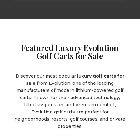
Featured Luxury Evolution
Golf Carts for Sale
Discover our most popular
luxury golf carts for
sale
from Evolution, one of the leading
manufacturers of modern lithium-powered golf
carts. Known for their advanced technology,
lifted suspension, and premium comfort,
Evolution golf carts are perfect for
neighborhoods, resorts, golf courses, and private
properties.