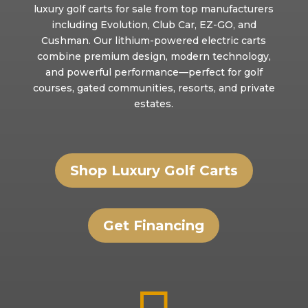
luxury golf carts for sale from top manufacturers
including Evolution, Club Car, EZ-GO, and
Cushman. Our lithium-powered electric carts
combine premium design, modern technology,
and powerful performance—perfect for golf
courses, gated communities, resorts, and private
estates.
Shop Luxury Golf Carts
Get Financing