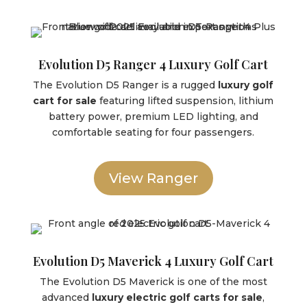
Evolution D5 Ranger 4 Luxury Golf Cart
The Evolution D5 Ranger is a rugged
luxury golf
cart for sale
featuring lifted suspension, lithium
battery power, premium LED lighting, and
comfortable seating for four passengers.
View Ranger
Evolution D5 Maverick 4 Luxury Golf Cart
The Evolution D5 Maverick is one of the most
advanced
luxury electric golf carts for sale
,