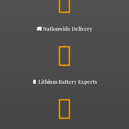

🚚 Nationwide Delivery

🔋 Lithium Battery Experts
