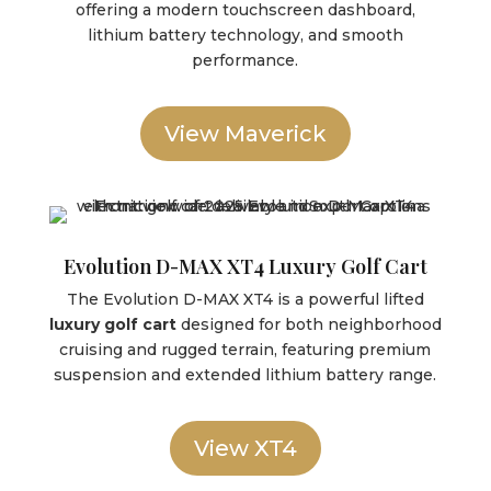
offering a modern touchscreen dashboard,
lithium battery technology, and smooth
performance.
View Maverick
Evolution D-MAX XT4 Luxury Golf Cart
The Evolution D-MAX XT4 is a powerful lifted
luxury golf cart
designed for both neighborhood
cruising and rugged terrain, featuring premium
suspension and extended lithium battery range.
View XT4