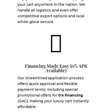
your cart anywhere in the nation. We
handle all logistics and even offer
competitive export options and local
white-glove service.

Financing Made Easy (0% APR
Available)
Our streamlined application process
offers quick approval and flexible
payment terms, including special
promotional offers for
0% financing
(OAC), making your luxury cart instantly
affordable.