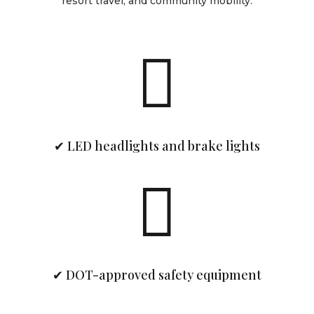
resort travel, and community mobility.

✔ LED headlights and brake lights

✔ DOT-approved safety equipment