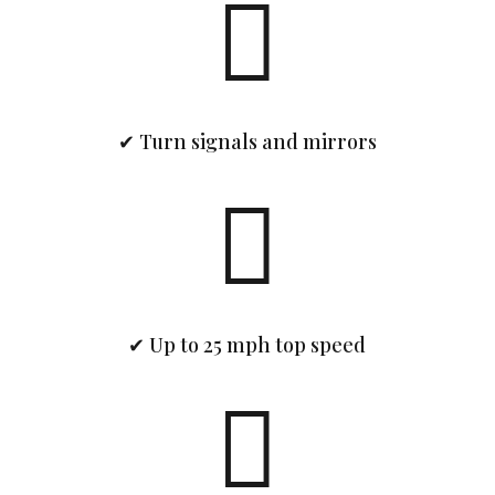

✔ Turn signals and mirrors

✔ Up to 25 mph top speed
