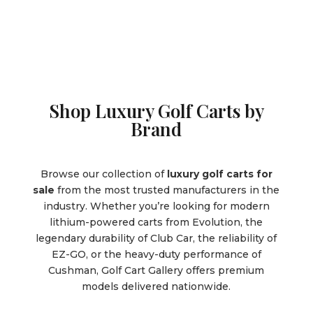
Shop Luxury Golf Carts by
Brand
Browse our collection of
luxury golf carts for
sale
from the most trusted manufacturers in the
industry. Whether you’re looking for modern
lithium-powered carts from Evolution, the
legendary durability of Club Car, the reliability of
EZ-GO, or the heavy-duty performance of
Cushman, Golf Cart Gallery offers premium
models delivered nationwide.