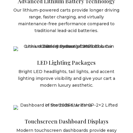
Advanced Lithium Battery Technology
Our lithium-powered carts provide longer driving
range, faster charging, and virtually
maintenance-free performance compared to
traditional lead-acid batteries.
LED Lighting Packages
Bright LED headlights, tail lights, and accent
lighting improve visibility and give your cart a
modern luxury aesthetic.
Touchscreen Dashboard Displays
Modern touchscreen dashboards provide easy