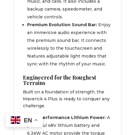
music, and calls. It also includes a
backup camera, speedometer, and
vehicle controls.
Premium Evolution Sound Bar:
Enjoy
an immersive audio experience with
the premium sound bar. It connects
wirelessly to the touchscreen and
features adjustable light modes that
sync with the rhythm of your music.
Engineered for the Roughest
Terrains
Built on a foundation of strength, the
Maverick 4 Plus is ready to conquer any
challenge.
High-Performance Lithium Power:
A
EN
powerful 48V lithium battery and
6.3KW AC motor provide the torque