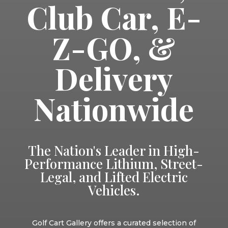
Club Car, E-
Z-GO, &
Delivery
Nationwide
The Nation's Leader in High-
Performance Lithium, Street-
Legal, and Lifted Electric
Vehicles.
Golf Cart Gallery offers a curated selection of