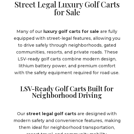
Street Legal Luxury Golf Carts
for Sale
Many of our
luxury golf carts for sale
are fully
equipped with street-legal features, allowing you
to drive safely through neighborhoods, gated
communities, resorts, and private roads. These
LSV-ready golf carts combine modern design,
lithium battery power, and premium comfort
with the safety equipment required for road use.
LSV-Ready Golf Carts Built for
Neighborhood Driving
Our
street legal golf carts
are designed with
modern safety and convenience features, making
them ideal for neighborhood transportation,