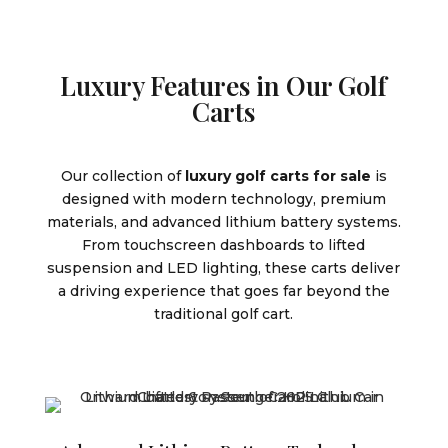
Luxury Features in Our Golf
Carts
Our collection of
luxury golf carts for sale
is
designed with modern technology, premium
materials, and advanced lithium battery systems.
From touchscreen dashboards to lifted
suspension and LED lighting, these carts deliver
a driving experience that goes far beyond the
traditional golf cart.