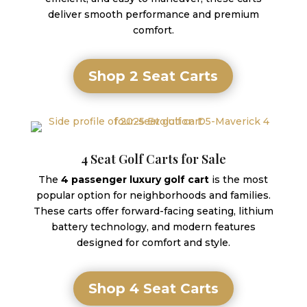
deliver smooth performance and premium
comfort.
Shop 2 Seat Carts
4 Seat Golf Carts for Sale
The
4 passenger luxury golf cart
is the most
popular option for neighborhoods and families.
These carts offer forward-facing seating, lithium
battery technology, and modern features
designed for comfort and style.
Shop 4 Seat Carts