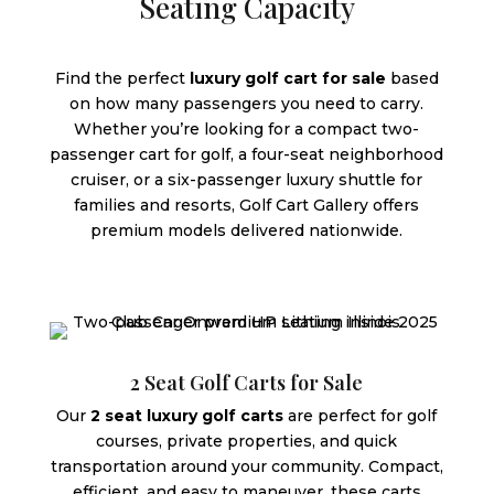
Seating Capacity
Find the perfect
luxury golf cart for sale
based
on how many passengers you need to carry.
Whether you’re looking for a compact two-
passenger cart for golf, a four-seat neighborhood
cruiser, or a six-passenger luxury shuttle for
families and resorts, Golf Cart Gallery offers
premium models delivered nationwide.
2 Seat Golf Carts for Sale
Our
2 seat luxury golf carts
are perfect for golf
courses, private properties, and quick
transportation around your community. Compact,
efficient, and easy to maneuver, these carts