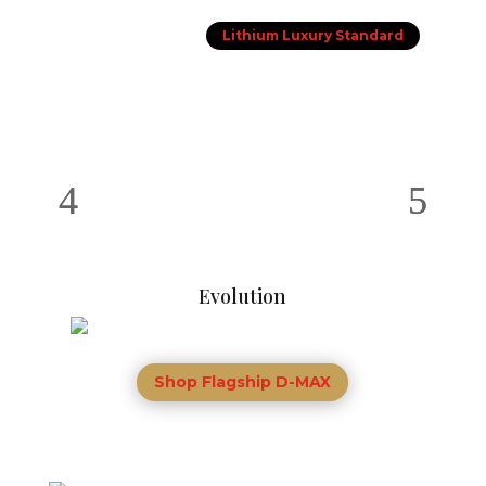
Lithium Luxury Standard
Evolution
Shop Flagship D-MAX