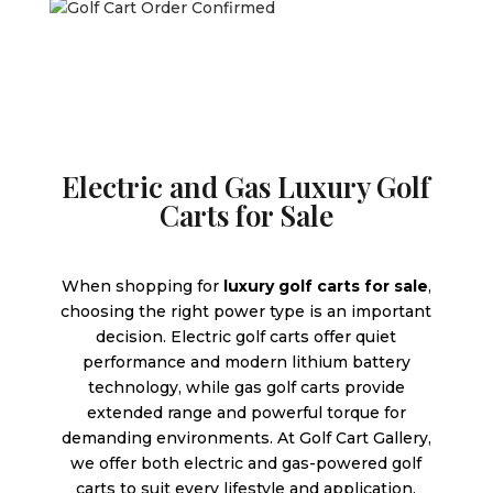
Electric and Gas Luxury Golf
Carts for Sale
When shopping for
luxury golf carts for sale
,
choosing the right power type is an important
decision. Electric golf carts offer quiet
performance and modern lithium battery
technology, while gas golf carts provide
extended range and powerful torque for
demanding environments. At Golf Cart Gallery,
we offer both electric and gas-powered golf
carts to suit every lifestyle and application.