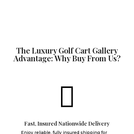
The Luxury Golf Cart Gallery
Advantage: Why Buy From Us?

Fast, Insured Nationwide Delivery
Enjoy reliable, fully insured shipping for