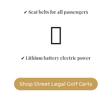
✔ Seat belts for all passengers

✔ Lithium battery electric power
Shop Street Legal Golf Carts