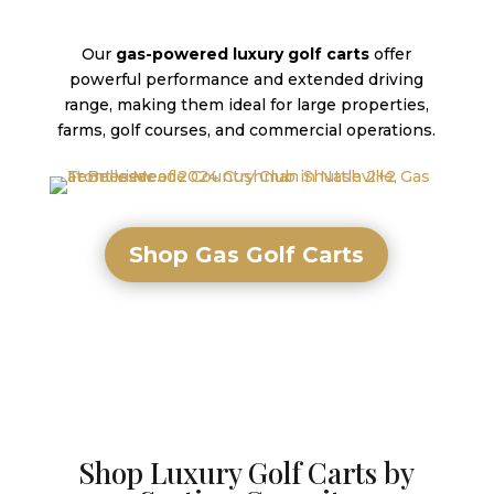
Our
gas-powered luxury golf carts
offer
powerful performance and extended driving
range, making them ideal for large properties,
farms, golf courses, and commercial operations.
Shop Gas Golf Carts
Shop Luxury Golf Carts by