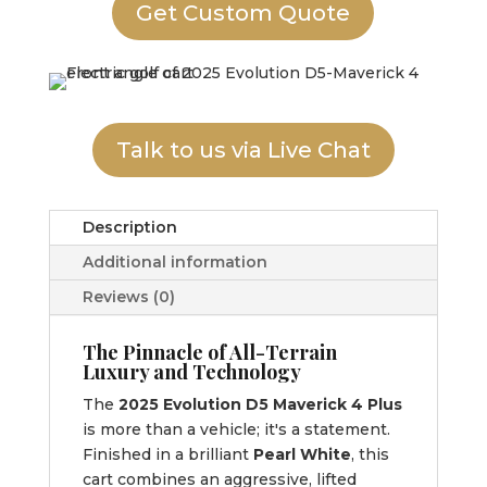
Get Custom Quote
Talk to us via Live Chat
Description
Additional information
Reviews (0)
The Pinnacle of All-Terrain
Luxury and Technology
The
2025 Evolution D5 Maverick 4 Plus
is more than a vehicle; it's a statement.
Finished in a brilliant
Pearl White
, this
cart combines an aggressive, lifted