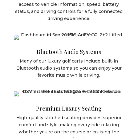
access to vehicle information, speed, battery
status, and driving controls for a fully connected
driving experience.
Bluetooth Audio Systems
Many of our luxury golf carts include built-in
Bluetooth audio systems so you can enjoy your
favorite music while driving.
Premium Luxury Seating
High-quality stitched seating provides superior
comfort and style, making every ride relaxing
whether you’re on the course or cruising the