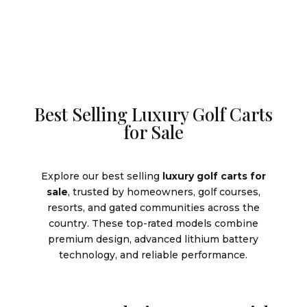
Best Selling Luxury Golf Carts
for Sale
Explore our best selling
luxury golf carts for
sale
, trusted by homeowners, golf courses,
resorts, and gated communities across the
country. These top-rated models combine
premium design, advanced lithium battery
technology, and reliable performance.