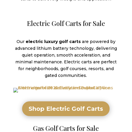
Electric Golf Carts for Sale
Our
electric luxury golf carts
are powered by
advanced lithium battery technology, delivering
quiet operation, smooth acceleration, and
minimal maintenance. Electric carts are perfect
for neighborhoods, golf courses, resorts, and
gated communities.
Shop Electric Golf Carts
Gas Golf Carts for Sale