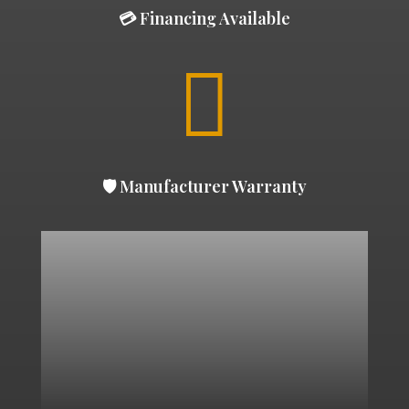
💳 Financing Available

🛡 Manufacturer Warranty