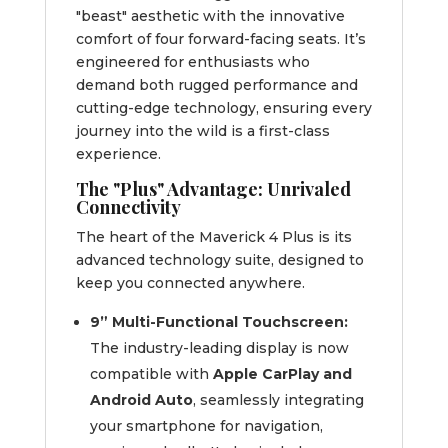
"beast" aesthetic with the innovative
comfort of four forward-facing seats. It’s
engineered for enthusiasts who
demand both rugged performance and
cutting-edge technology, ensuring every
journey into the wild is a first-class
experience.
The "Plus" Advantage: Unrivaled
Connectivity
The heart of the Maverick 4 Plus is its
advanced technology suite, designed to
keep you connected anywhere.
9” Multi-Functional Touchscreen:
The industry-leading display is now
compatible with
Apple CarPlay and
Android Auto
, seamlessly integrating
your smartphone for navigation,