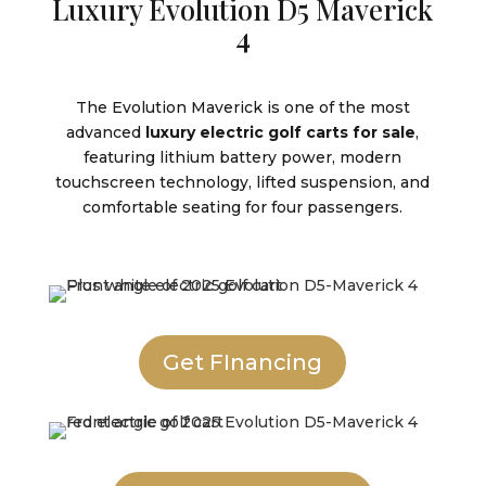
Luxury Evolution D5 Maverick
4
The Evolution Maverick is one of the most
advanced
luxury electric golf carts for sale
,
featuring lithium battery power, modern
touchscreen technology, lifted suspension, and
comfortable seating for four passengers.
Get FInancing