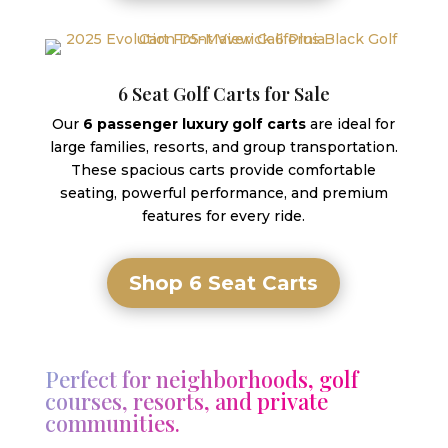
6 Seat Golf Carts for Sale
Our
6 passenger luxury golf carts
are ideal for
large families, resorts, and group transportation.
These spacious carts provide comfortable
seating, powerful performance, and premium
features for every ride.
Shop 6 Seat Carts
Perfect for neighborhoods, golf
courses, resorts, and private
communities.