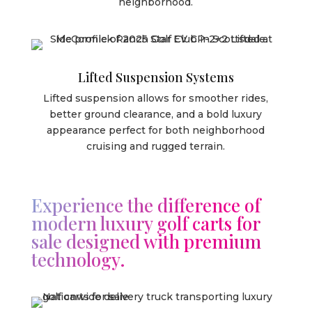
neighborhood.
Lifted Suspension Systems
Lifted suspension allows for smoother rides,
better ground clearance, and a bold luxury
appearance perfect for both neighborhood
cruising and rugged terrain.
Experience the difference of
modern luxury golf carts for
sale designed with premium
technology.