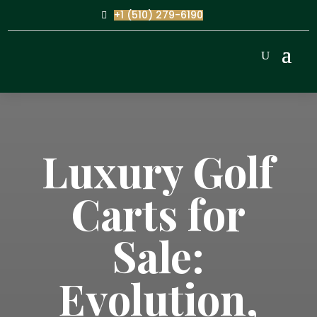
+1 (510) 279-6190
Luxury Golf
Carts for
Sale:
Evolution,