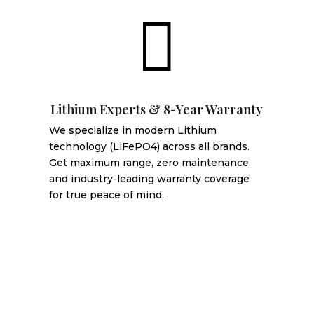

Lithium Experts & 8-Year Warranty
We specialize in modern Lithium
technology (LiFePO4) across all brands.
Get maximum range, zero maintenance,
and industry-leading warranty coverage
for true peace of mind.