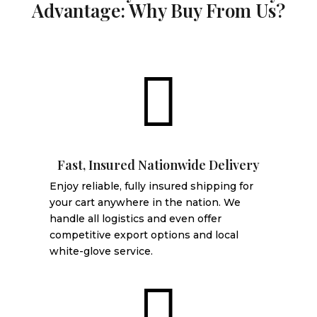
Advantage: Why Buy From Us?

Fast, Insured Nationwide Delivery
Enjoy reliable, fully insured shipping for
your cart anywhere in the nation. We
handle all logistics and even offer
competitive export options and local
white-glove service.
