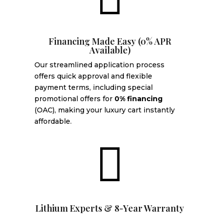
Financing Made Easy (0% APR
Available)
Our streamlined application process
offers quick approval and flexible
payment terms, including special
promotional offers for
0% financing
(OAC), making your luxury cart instantly
affordable.

Lithium Experts & 8-Year Warranty