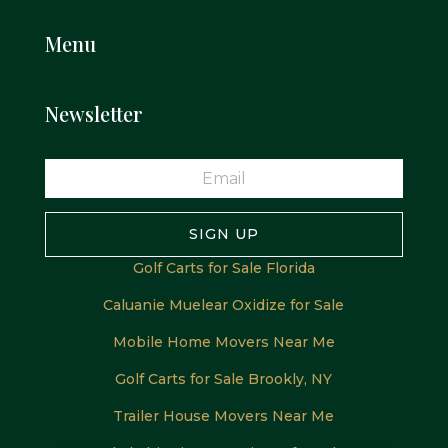
Menu
Newsletter
SIGN UP
Golf Carts for Sale Florida
Caluanie Muelear Oxidize for Sale
Mobile Home Movers Near Me
Golf Carts for Sale Brookly, NY
Trailer House Movers Near Me