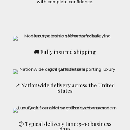
with complete confidence.
🚚 Fully insured shipping
📍 Nationwide delivery across the United
States
⏱ Typical delivery time: 5–10 business
days