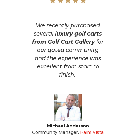
We recently purchased
several
luxury golf carts
from Golf Cart Gallery
for
our gated community,
and the experience was
excellent from start to
finish.
Michael Anderson
Community Manager
,
Palm Vista