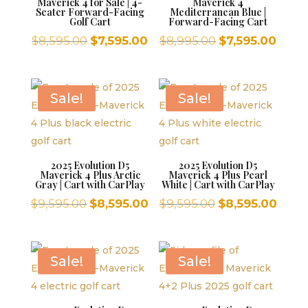
Maverick 4 for Sale | 4-
Maverick 4
Seater Forward-Facing
Mediterranean Blue |
Golf Cart
Forward-Facing Cart
Original
Current
Original
Curr
$
8,595.00
$
7,595.00
$
8,995.00
$
7,595.00
price
price
price
price
was:
is:
was:
is:
$8,595.00.
$7,595.00.
$8,995.00.
$7,59
Sale!
Sale!
2025 Evolution D5
2025 Evolution D5
Maverick 4 Plus Arctic
Maverick 4 Plus Pearl
Gray | Cart with CarPlay
White | Cart with CarPlay
Original
Current
Original
Curr
$
9,595.00
$
8,595.00
$
9,595.00
$
8,595.00
price
price
price
price
was:
is:
was:
is:
$9,595.00.
$8,595.00.
$9,595.00.
$8,59
Sale!
Sale!