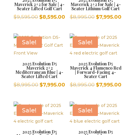
2025 Evolution D5
2025 Evolution D5
Maverick 2+2 for Sale | 4-
Maverick 2+2 for Sale | 4-
Seater Lifted Golf Cart
Seater Lithium Golf Cart
Original
Current
Original
Curr
$
9,595.00
$
8,595.00
$
8,995.00
$
7,995.00
price
price
price
price
was:
is:
was:
is:
$9,595.00.
$8,595.00.
$8,995.00.
$7,99
Sale!
Sale!
2025 Evolution D5
2025 Evolution D5
Maverick 2+2
Maverick 4 Flamenco Red
Mediterranean Blue | 4-
| Forward-Facing 4-
Seater Lifted Cart
Seater Cart
Original
Current
Original
Curr
$
8,995.00
$
7,995.00
$
8,995.00
$
7,995.00
price
price
price
price
was:
is:
was:
is:
$8,995.00.
$7,995.00.
$8,995.00.
$7,99
Sale!
Sale!
2025 Evolution D5
2025 Evolution D5