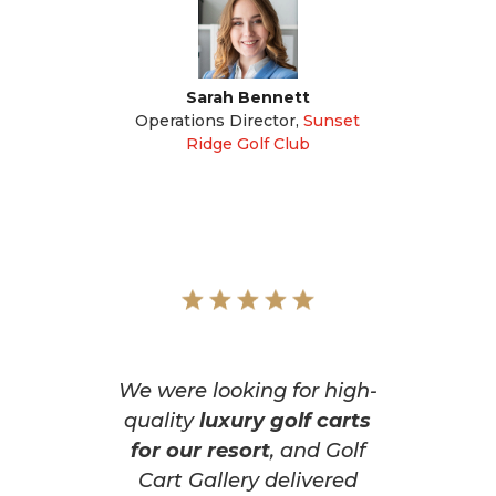
Sarah Bennett
Operations Director
,
Sunset
Ridge Golf Club
We were looking for high-
quality
luxury golf carts
for our resort
, and Golf
Cart Gallery delivered