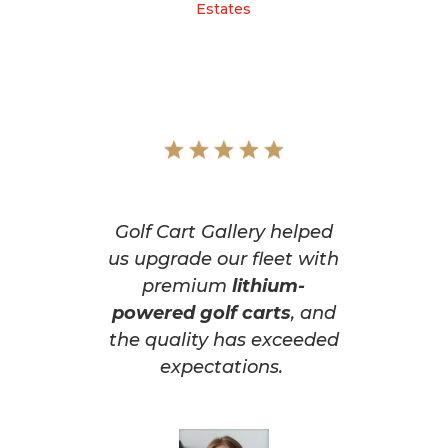
Estates
Golf Cart Gallery helped
us upgrade our fleet with
premium
lithium-
powered golf carts
, and
the quality has exceeded
expectations.