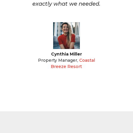
exactly what we needed.
Cynthia Miller
Property Manager
,
Coastal
Breeze Resort