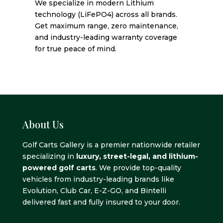
We specialize in modern Lithium
technology (LiFePO4) across all brands.
Get maximum range, zero maintenance,
and industry-leading warranty coverage
for true peace of mind.
About Us
Golf Carts Gallery is a premier nationwide retailer
specializing in
luxury, street-legal, and lithium-
powered golf carts
. We provide top-quality
vehicles from industry-leading brands like
Evolution, Club Car, E-Z-GO, and Bintelli
delivered fast and fully insured to your door.