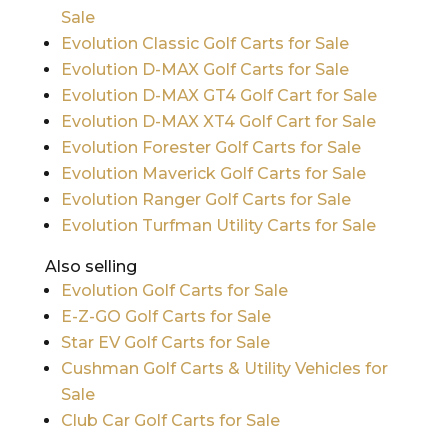
Sale
Evolution Classic Golf Carts for Sale
Evolution D-MAX Golf Carts for Sale
Evolution D-MAX GT4 Golf Cart for Sale
Evolution D-MAX XT4 Golf Cart for Sale
Evolution Forester Golf Carts for Sale
Evolution Maverick Golf Carts for Sale
Evolution Ranger Golf Carts for Sale
Evolution Turfman Utility Carts for Sale
Also selling
Evolution Golf Carts for Sale
E-Z-GO Golf Carts for Sale
Star EV Golf Carts for Sale
Cushman Golf Carts & Utility Vehicles for
Sale
Club Car Golf Carts for Sale