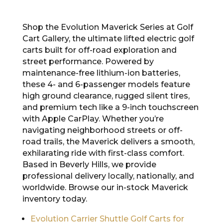
Shop the Evolution Maverick Series at Golf
Cart Gallery, the ultimate lifted electric golf
carts built for off-road exploration and
street performance. Powered by
maintenance-free lithium-ion batteries,
these 4- and 6-passenger models feature
high ground clearance, rugged silent tires,
and premium tech like a 9-inch touchscreen
with Apple CarPlay. Whether you’re
navigating neighborhood streets or off-
road trails, the Maverick delivers a smooth,
exhilarating ride with first-class comfort.
Based in Beverly Hills, we provide
professional delivery locally, nationally, and
worldwide. Browse our in-stock Maverick
inventory today.
Evolution Carrier Shuttle Golf Carts for