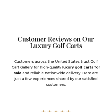
Customer Reviews on Our
Luxury Golf Carts
Customers across the United States trust Golf
Cart Gallery for high-quality
luxury golf carts for
sale
and reliable nationwide delivery. Here are
just a few experiences shared by our satisfied
customers.