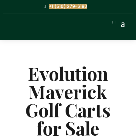
+1 (510) 279-6190
Evolution
Maverick
Golf Carts
for Sale