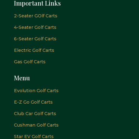
Important Links
2-Seater GOlf Carts
4-Seater Golf Carts
6-Seater Golf Carts
Electric Golf Carts
Gas Golf Carts
Menu
Evolution Golf Carts
E-Z Go Golf Carts
Club Car Golf Carts
Cushman Golf Carts
Star EV Golf Carts