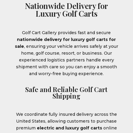
Nationwide Delivery for
Luxury Golf Carts
Golf Cart Gallery provides fast and secure
nationwide delivery for luxury golf carts for
sale
, ensuring your vehicle arrives safely at your
home, golf course, resort, or business. Our
experienced logistics partners handle every
shipment with care so you can enjoy a smooth
and worry-free buying experience.
Safe and Reliable Golf Cart
Shipping
We coordinate fully insured delivery across the
United States, allowing customers to purchase
premium
electric and luxury golf carts
online