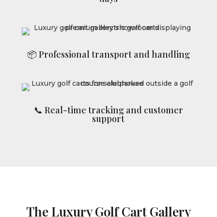
📦 Professional transport and handling
📞 Real-time tracking and customer
support
The Luxury Golf Cart Gallery