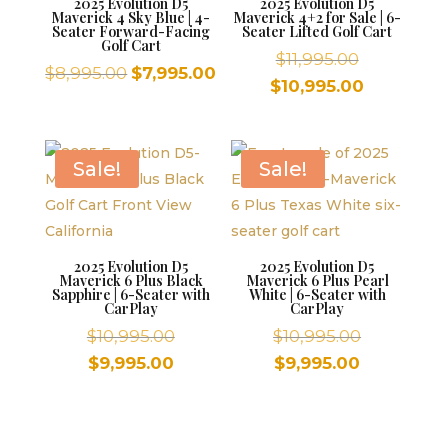
2025 Evolution D5
2025 Evolution D5
Maverick 4 Sky Blue | 4-
Maverick 4+2 for Sale | 6-
Seater Forward-Facing
Seater Lifted Golf Cart
Golf Cart
Original
$
11,995.00
Original
Current
$
8,995.00
$
7,995.00
price
Current
$
10,995.00
price
price
was:
price
was:
is:
$11,995.00.
is:
$8,995.00.
$7,995.00.
$10,995.00
Sale!
Sale!
2025 Evolution D5
2025 Evolution D5
Maverick 6 Plus Black
Maverick 6 Plus Pearl
Sapphire | 6-Seater with
White | 6-Seater with
CarPlay
CarPlay
Original
Original
$
10,995.00
$
10,995.00
price
price
Current
Current
$
9,995.00
$
9,995.00
was:
was:
price
price
$10,995.00.
$10,995.00
is:
is:
$9,995.00.
$9,995.00.