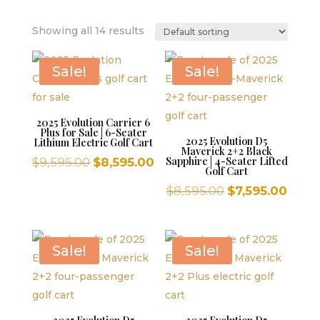
Showing all 14 results
Sale!
Sale!
2025 Evolution Carrier 6
Plus for Sale | 6-Seater
2025 Evolution D5
Lithium Electric Golf Cart
Maverick 2+2 Black
Original
Current
Sapphire | 4-Seater Lifted
$
9,595.00
$
8,595.00
Golf Cart
price
price
Original
Curr
$
8,595.00
$
7,595.00
was:
is:
price
price
$9,595.00.
$8,595.00.
was:
is:
$8,595.00.
$7,59
Sale!
Sale!