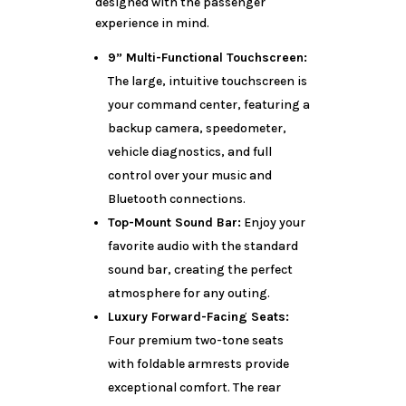
designed with the passenger
experience in mind.
9” Multi-Functional Touchscreen:
The large, intuitive touchscreen is
your command center, featuring a
backup camera, speedometer,
vehicle diagnostics, and full
control over your music and
Bluetooth connections.
Top-Mount Sound Bar:
Enjoy your
favorite audio with the standard
sound bar, creating the perfect
atmosphere for any outing.
Luxury Forward-Facing Seats:
Four premium two-tone seats
with foldable armrests provide
exceptional comfort. The rear