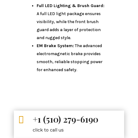
Full LED Lighting & Brush Guard:
A full LED light package ensures
visibility, while the front brush
guard adds a layer of protection
and rugged style.
EM Brake System:
The advanced
electromagnetic brake provides
smooth, reliable stopping power
for enhanced safety.
+1 (510) 279-6190

click to call us