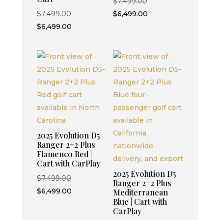
Original
$
7,499.00
Original
price
Current
$
7,499.00
$
6,499.00
price
Current
was:
price
$
6,499.00
was:
price
$7,499.00.
is:
$7,499.00.
is:
$6,499.00.
$6,499.00.
2025 Evolution D5
Ranger 2+2 Plus
Flamenco Red |
Cart with CarPlay
2025 Evolution D5
Original
$
7,499.00
Ranger 2+2 Plus
price
Current
$
6,499.00
Mediterranean
Blue | Cart with
was:
price
CarPlay
$7,499.00.
is: