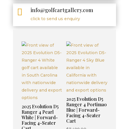
info@golfcartgallery.com

click to send us enquiry
2025 Evolution D5
Ranger 4 Portimao
2025 Evolution D5
Blue | Forward-
Ranger 4 Pearl
Facing 4-Seater
White | Forward-
Cart
Facing 4-Seater
Cart