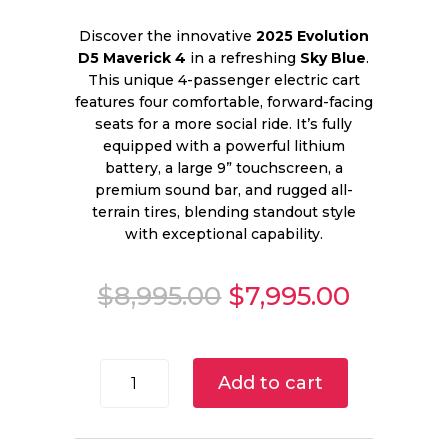
Discover the innovative
2025 Evolution
D5 Maverick 4
in a refreshing
Sky Blue
.
This unique 4-passenger electric cart
features four comfortable, forward-facing
seats for a more social ride. It’s fully
equipped with a powerful lithium
battery, a large 9” touchscreen, a
premium sound bar, and rugged all-
terrain tires, blending standout style
with exceptional capability.
Original
Curren
$
8,995.00
$
7,995.00
price
price
was:
is:
$8,995.00.
$7,995.
2025
Add to cart
Evolution
D5
Maverick