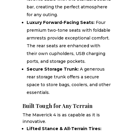
bar, creating the perfect atmosphere
for any outing.
Luxury Forward-Facing Seats:
Four
premium two-tone seats with foldable
armrests provide exceptional comfort.
The rear seats are enhanced with
their own cupholders, USB charging
ports, and storage pockets.
Secure Storage Trunk:
A generous
rear storage trunk offers a secure
space to store bags, coolers, and other
essentials.
Built Tough for Any Terrain
The Maverick 4 is as capable as it is
innovative.
Lifted Stance & All-Terrain Tires: