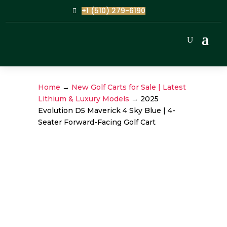
+1 (510) 279-6190
Home
→
New Golf Carts for Sale | Latest
Lithium & Luxury Models
→ 2025
Evolution D5 Maverick 4 Sky Blue | 4-
Seater Forward-Facing Golf Cart