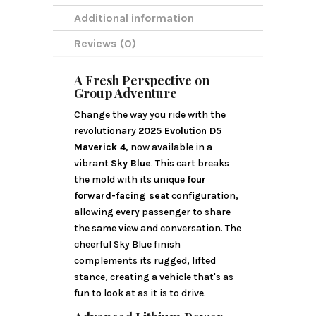
Additional information
Reviews (0)
A Fresh Perspective on
Group Adventure
Change the way you ride with the
revolutionary
2025 Evolution D5
Maverick 4
, now available in a
vibrant
Sky Blue
. This cart breaks
the mold with its unique
four
forward-facing seat
configuration,
allowing every passenger to share
the same view and conversation. The
cheerful Sky Blue finish
complements its rugged, lifted
stance, creating a vehicle that's as
fun to look at as it is to drive.