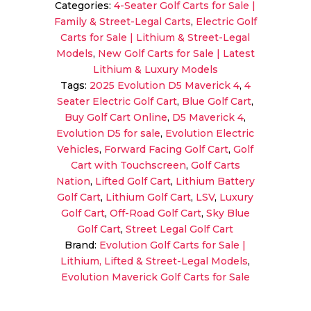
Categories:
4-Seater Golf Carts for Sale |
4
Family & Street-Legal Carts
,
Electric Golf
Sky
Carts for Sale | Lithium & Street-Legal
Blue
Models
,
New Golf Carts for Sale | Latest
|
Lithium & Luxury Models
4-
Tags:
2025 Evolution D5 Maverick 4
,
4
Seater
Seater Electric Golf Cart
,
Blue Golf Cart
,
Forward-
Buy Golf Cart Online
,
D5 Maverick 4
,
Facing
Evolution D5 for sale
,
Evolution Electric
Golf
Vehicles
,
Forward Facing Golf Cart
,
Golf
Cart
Cart with Touchscreen
,
Golf Carts
quantity
Nation
,
Lifted Golf Cart
,
Lithium Battery
Golf Cart
,
Lithium Golf Cart
,
LSV
,
Luxury
Golf Cart
,
Off-Road Golf Cart
,
Sky Blue
Golf Cart
,
Street Legal Golf Cart
Brand:
Evolution Golf Carts for Sale |
Lithium, Lifted & Street-Legal Models
,
Evolution Maverick Golf Carts for Sale