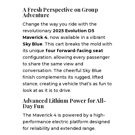
A Fresh Perspective on Group
Adventure
Change the way you ride with the
revolutionary
2025 Evolution D5
Maverick 4
, now available in a vibrant
Sky Blue
. This cart breaks the mold with
its unique
four forward-facing seat
configuration, allowing every passenger
to share the same view and
conversation. The cheerful Sky Blue
finish complements its rugged, lifted
stance, creating a vehicle that’s as fun to
look at as it is to drive.
Advanced Lithium Power for All-
Day Fun
The Maverick 4 is powered by a high-
performance electric platform designed
for reliability and extended range.