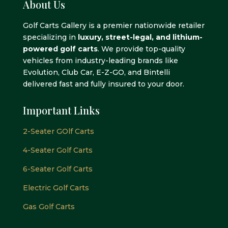
About Us
Golf Carts Gallery is a premier nationwide retailer
specializing in
luxury, street-legal, and lithium-
powered golf carts
. We provide top-quality
vehicles from industry-leading brands like
Evolution, Club Car, E-Z-GO, and Bintelli
delivered fast and fully insured to your door.
Important Links
2-Seater GOlf Carts
4-Seater Golf Carts
6-Seater Golf Carts
Electric Golf Carts
Gas Golf Carts