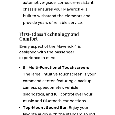
automotive-grade, corrosion-resistant
chassis ensures your Maverick 4 is
built to withstand the elements and
provide years of reliable service.
First-Class Technology and
Comfort
Every aspect of the Maverick 4 is
designed with the passenger
experience in mind.
9” Multi-Functional Touchscreen:
The large, intuitive touchscreen is your
command center, featuring a backup
camera, speedometer, vehicle
diagnostics, and full control over your
music and Bluetooth connections.
Top-Mount Sound Bar:
Enjoy your
favorite audio with the standard sound