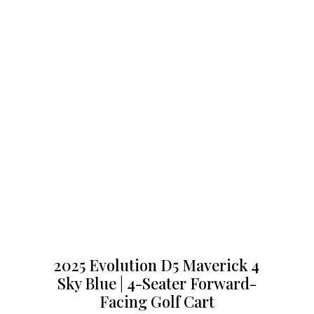
2025 Evolution D5 Maverick 4
Sky Blue | 4-Seater Forward-
Facing Golf Cart