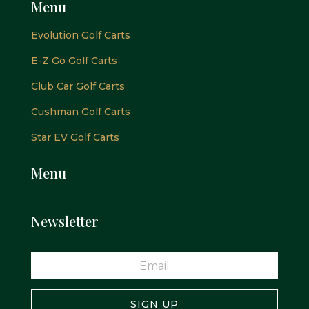
Menu
Evolution Golf Carts
E-Z Go Golf Carts
Club Car Golf Carts
Cushman Golf Carts
Star EV Golf Carts
Menu
Newsletter
SIGN UP