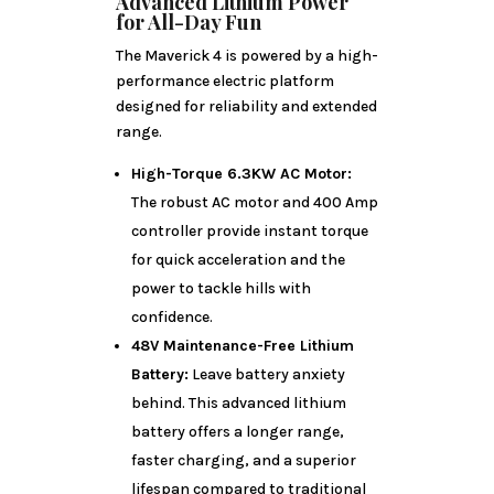
Advanced Lithium Power
for All-Day Fun
The Maverick 4 is powered by a high-
performance electric platform
designed for reliability and extended
range.
High-Torque 6.3KW AC Motor:
The robust AC motor and 400 Amp
controller provide instant torque
for quick acceleration and the
power to tackle hills with
confidence.
48V Maintenance-Free Lithium
Battery:
Leave battery anxiety
behind. This advanced lithium
battery offers a longer range,
faster charging, and a superior
lifespan compared to traditional