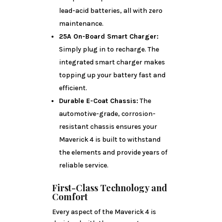
lead-acid batteries, all with zero
maintenance.
25A On-Board Smart Charger:
Simply plug in to recharge. The
integrated smart charger makes
topping up your battery fast and
efficient.
Durable E-Coat Chassis:
The
automotive-grade, corrosion-
resistant chassis ensures your
Maverick 4 is built to withstand
the elements and provide years of
reliable service.
First-Class Technology and
Comfort
Every aspect of the Maverick 4 is