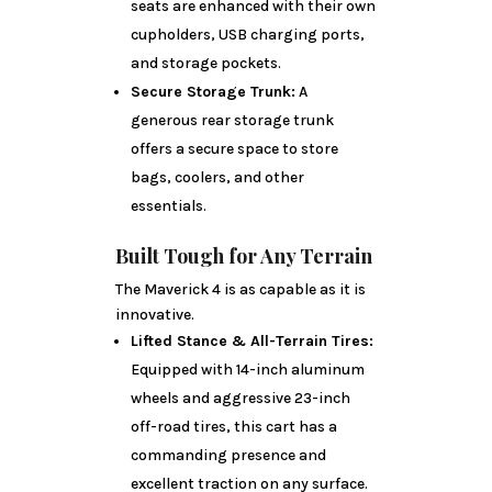
seats are enhanced with their own
cupholders, USB charging ports,
and storage pockets.
Secure Storage Trunk:
A
generous rear storage trunk
offers a secure space to store
bags, coolers, and other
essentials.
Built Tough for Any Terrain
The Maverick 4 is as capable as it is
innovative.
Lifted Stance & All-Terrain Tires:
Equipped with 14-inch aluminum
wheels and aggressive 23-inch
off-road tires, this cart has a
commanding presence and
excellent traction on any surface.