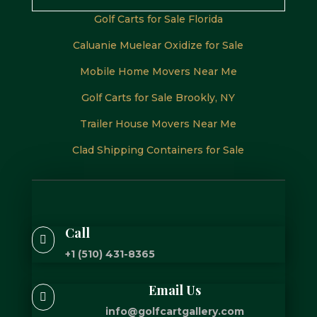
Golf Carts for Sale Florida
Caluanie Muelear Oxidize for Sale
Mobile Home Movers Near Me
Golf Carts for Sale Brookly, NY
Trailer House Movers Near Me
Clad Shipping Containers for Sale
Call

+1 (510) 431-8365
Email Us

info@golfcartgallery.com