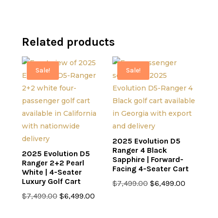
Related products
Sale!
Sale!
2025 Evolution D5
Ranger 4 Black
2025 Evolution D5
Sapphire | Forward-
Ranger 2+2 Pearl
Facing 4-Seater Cart
White | 4-Seater
Luxury Golf Cart
Original
Current
$
7,499.00
$
6,499.00
Original
Current
price
price
$
7,499.00
$
6,499.00
price
price
was:
is: