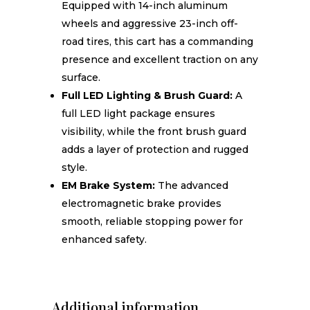
Equipped with 14-inch aluminum
wheels and aggressive 23-inch off-
road tires, this cart has a commanding
presence and excellent traction on any
surface.
Full LED Lighting & Brush Guard:
A
full LED light package ensures
visibility, while the front brush guard
adds a layer of protection and rugged
style.
EM Brake System:
The advanced
electromagnetic brake provides
smooth, reliable stopping power for
enhanced safety.
Additional information