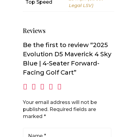
Top Speed
Legal LSV)
Reviews
Be the first to review “2025
Evolution D5 Maverick 4 Sky
Blue | 4-Seater Forward-
Facing Golf Cart”
Your email address will not be
published.
Required fields are
marked
*