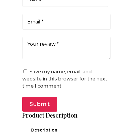
Save my name, email, and
website in this browser for the next
time I comment.
Submit
Product Description
Description