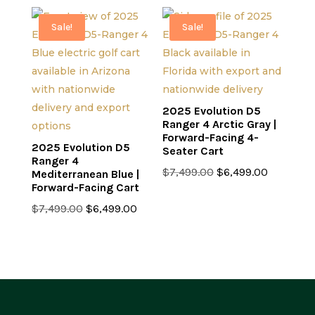
was:
is:
$7,499.00.
$6,499.0
$7,499.00.
$6,499.00.
Sale!
Sale!
2025 Evolution D5
Ranger 4 Arctic Gray |
Forward-Facing 4-
2025 Evolution D5
Seater Cart
Ranger 4
Original
Current
$
7,499.00
$
6,499.00
Mediterranean Blue |
Forward-Facing Cart
price
price
Original
Current
was:
is:
$
7,499.00
$
6,499.00
price
price
$7,499.00.
$6,499.0
was:
is:
$7,499.00.
$6,499.00.