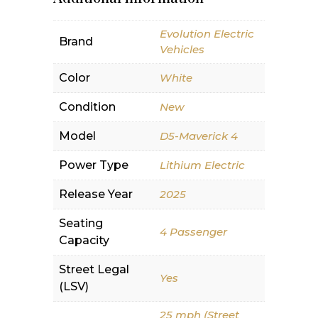
Evolution Electric
Brand
Vehicles
Color
White
Condition
New
Model
D5-Maverick 4
Power Type
Lithium Electric
Release Year
2025
Seating
4 Passenger
Capacity
Street Legal
Yes
(LSV)
25 mph (Street