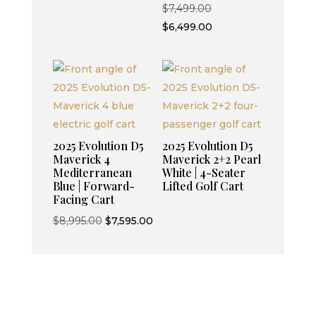
Original
$
7,499.00
$6,499.00.
price
Current
$
6,499.00
was:
price
$7,499.00.
is:
$6,499.00.
2025 Evolution D5
2025 Evolution D5
Maverick 4
Maverick 2+2 Pearl
Mediterranean
White | 4-Seater
Blue | Forward-
Lifted Golf Cart
Facing Cart
Original
Current
$
8,995.00
$
7,595.00
price
price
was:
is:
$8,995.00.
$7,595.00.