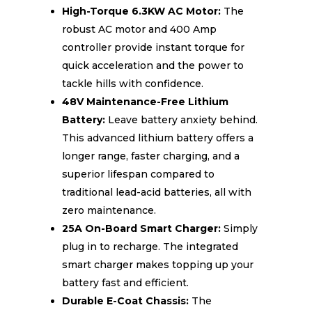
High-Torque 6.3KW AC Motor:
The
robust AC motor and 400 Amp
controller provide instant torque for
quick acceleration and the power to
tackle hills with confidence.
48V Maintenance-Free Lithium
Battery:
Leave battery anxiety behind.
This advanced lithium battery offers a
longer range, faster charging, and a
superior lifespan compared to
traditional lead-acid batteries, all with
zero maintenance.
25A On-Board Smart Charger:
Simply
plug in to recharge. The integrated
smart charger makes topping up your
battery fast and efficient.
Durable E-Coat Chassis:
The