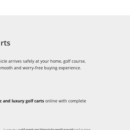
rts
icle arrives safely at your home, golf course,
 smooth and worry-free buying experience.
ic and luxury golf carts
online with complete