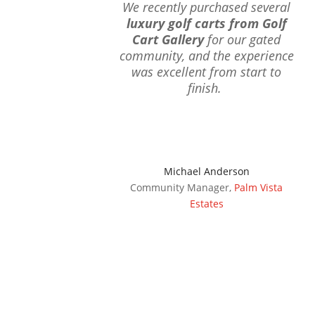
We recently purchased several
luxury golf carts from Golf
Cart Gallery
for our gated
community, and the experience
was excellent from start to
finish.
Michael Anderson
Community Manager
,
Palm Vista
Estates