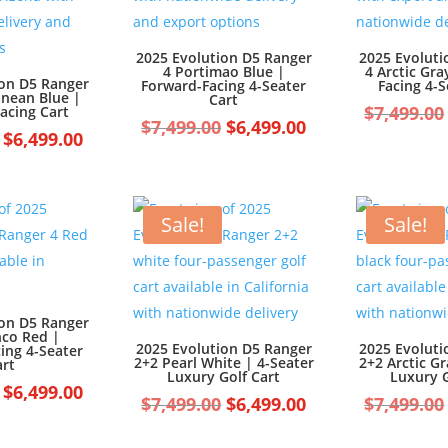
2025 Evolution D5 Ranger
2025 Evoluti
4 Portimao Blue |
4 Arctic Gra
ion D5 Ranger
Forward-Facing 4-Seater
Facing 4-S
anean Blue |
Cart
$
7,499.00
acing Cart
Original
Current
$
7,499.00
$
6,499.00
Original
Current
$
6,499.00
price
price
price
price
was:
is:
was:
is:
$7,499.00.
$6,499.00.
$7,499.00.
$6,499.00.
Sale!
Sale!
ion D5 Ranger
nco Red |
2025 Evolution D5 Ranger
2025 Evoluti
ing 4-Seater
2+2 Pearl White | 4-Seater
2+2 Arctic Gr
art
Luxury Golf Cart
Luxury G
Original
Current
$
6,499.00
Original
Current
$
7,499.00
$
6,499.00
$
7,499.00
price
price
price
price
was:
is: