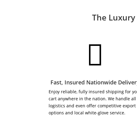
The Luxury 

Fast, Insured Nationwide Delive
Enjoy reliable, fully insured shipping for y
cart anywhere in the nation. We handle all
logistics and even offer competitive export
options and local white-glove service.