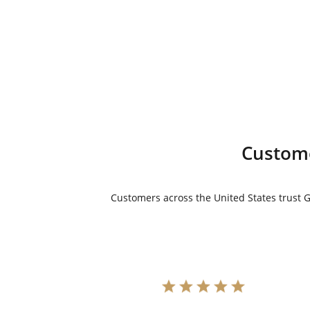
price
price
was:
is:
$8,595.00.
$7,595.00.
Custome
Customers across the United States trust Go