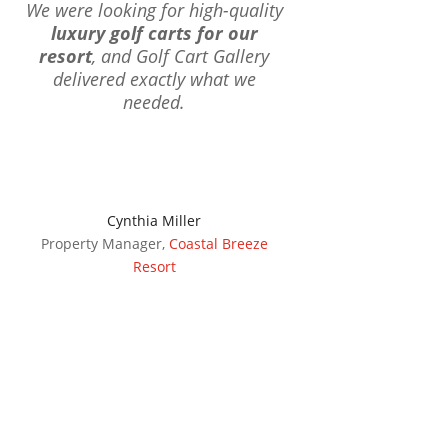
We were looking for high-quality
luxury golf carts for our
resort
, and Golf Cart Gallery
delivered exactly what we
needed.
Cynthia Miller
Property Manager
,
Coastal Breeze
Resort