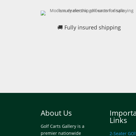
🚚 Fully insured shipping
About Us
Import
Links
Golf Carts Gallery is a
premier nationwide
2-Seater GOl