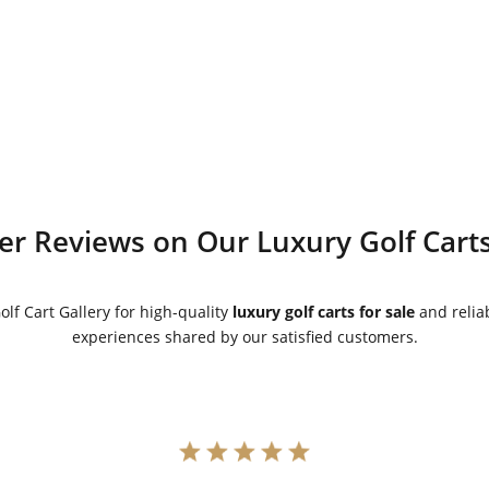
was:
is:
was:
is:
$9,595.00.
$8,595.00.
$8,995.00.
$7,995.00.
r Reviews on Our Luxury Golf Carts
lf Cart Gallery for high-quality
luxury golf carts for sale
and reliab
experiences shared by our satisfied customers.