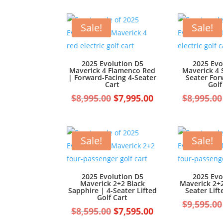
was:
is:
$7,499.00.
$6,499.00.
Sale!
Sale!
2025 Evolution D5
2025 Evo
Maverick 4 Flamenco Red
Maverick 4 
| Forward-Facing 4-Seater
Seater For
Cart
Golf
Original
Current
$
8,995.00
$
7,995.00
$
8,995.00
price
price
was:
is:
$8,995.00.
$7,995.00.
Sale!
Sale!
2025 Evolution D5
2025 Evo
Maverick 2+2 Black
Maverick 2+2
Sapphire | 4-Seater Lifted
Seater Lift
Golf Cart
$
9,595.00
Original
Current
$
8,595.00
$
7,595.00