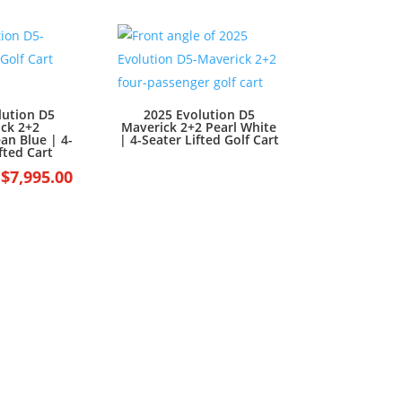
was:
is:
$7,499.00.
$6,499.00.
lution D5
2025 Evolution D5
ck 2+2
Maverick 2+2 Pearl White
an Blue | 4-
| 4-Seater Lifted Golf Cart
fted Cart
Original
Current
$
7,995.00
price
price
was:
is:
$8,995.00.
$7,995.00.