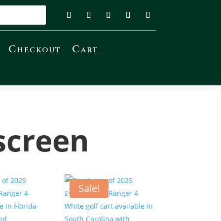
Checkout
Cart
screen
Sale!