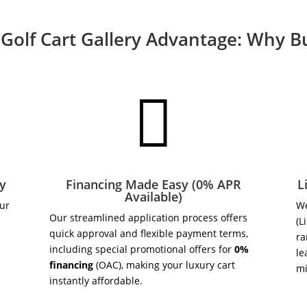
Golf Cart Gallery Advantage: Why 

ry
Financing Made Easy (0% APR
L
Available)
our
We
Our streamlined application process offers
(L
quick approval and flexible payment terms,
ra
including special promotional offers for
0%
le
financing
(OAC), making your luxury cart
m
instantly affordable.