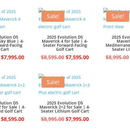
was:
is:
$7,499.00.
$6,499.00.
$7,499.00.
$6,499.00.
Sale!
Sale!
lution D5
2025 Evolution D5
2025 Evo
Sky Blue | 4-
Maverick 4 for Sale | 4-
Maveri
ward-Facing
Seater Forward-Facing
Mediterrane
 Cart
Golf Cart
Seater Li
Original
Current
Original
Current
$
7,995.00
$
8,595.00
$
7,595.00
$
8,995.00
price
price
price
price
was:
is:
was:
is:
$8,995.00.
$7,995.00.
$8,595.00.
$7,595.00.
Sale!
lution D5
2025 Evolution D5
 for Sale | 4-
Maverick 2+2 for Sale | 4-
ed Golf Cart
Seater Lithium Golf Cart
Original
Current
Original
Current
$
8,595.00
$
8,995.00
$
7,995.00
price
price
price
price