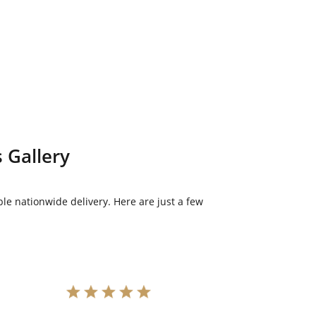
 Gallery
le nationwide delivery. Here are just a few