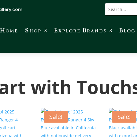
allery.com
Home
Shop
Explore Brands
Blog
Cart with Touch
Sale!
Sale!