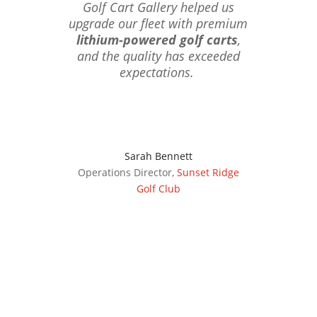
Golf Cart Gallery helped us
upgrade our fleet with premium
lithium-powered golf carts
,
and the quality has exceeded
expectations.
Sarah Bennett
Operations Director
,
Sunset Ridge
Golf Club