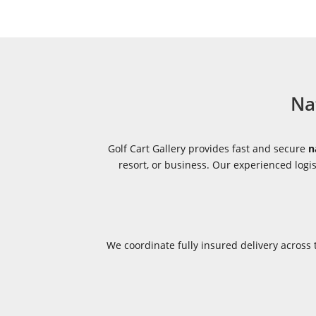
Na
Golf Cart Gallery provides fast and secure
n
resort, or business. Our experienced log
We coordinate fully insured delivery acros