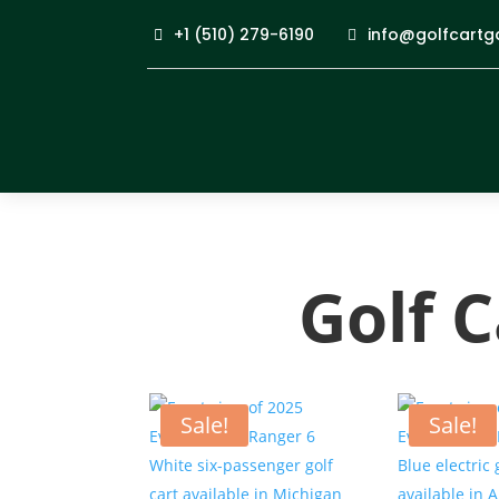
+1 (510) 279-6190
info@golfcartg
Golf 
Sale!
Sale!