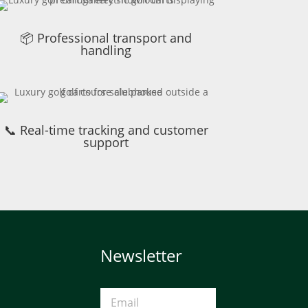
📦 Professional transport and
handling
📞 Real-time tracking and customer
support
Newsletter