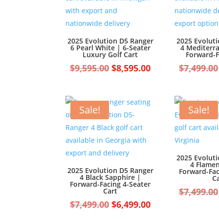
2025 Evolution D5 Ranger
2025 Evolut
6 Pearl White | 6-Seater
4 Mediterr
Luxury Golf Cart
Forward-F
Original
Current
$
9,595.00
$
8,595.00
$
7,499.00
price
price
was:
is:
$9,595.00.
$8,595.00.
Sale!
Sale!
2025 Evolut
4 Flame
2025 Evolution D5 Ranger
Forward-Fac
4 Black Sapphire |
C
Forward-Facing 4-Seater
$
7,499.00
Cart
Original
Current
$
7,499.00
$
6,499.00
price
price