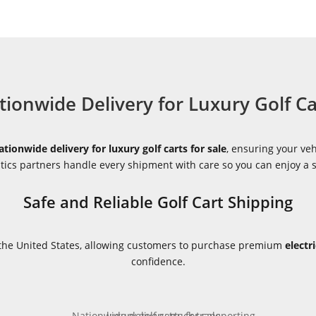
tionwide Delivery for Luxury Golf Ca
ationwide delivery for luxury golf carts for sale
, ensuring your veh
istics partners handle every shipment with care so you can enjoy a
Safe and Reliable Golf Cart Shipping
s the United States, allowing customers to purchase premium
electr
confidence.