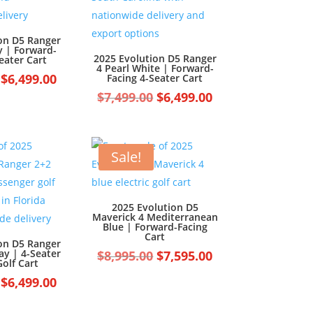
on D5 Ranger
y | Forward-
2025 Evolution D5 Ranger
eater Cart
4 Pearl White | Forward-
Original
Current
$
6,499.00
Facing 4-Seater Cart
price
price
Original
Current
$
7,499.00
$
6,499.00
was:
is:
price
price
$7,499.00.
$6,499.00.
was:
is:
$7,499.00.
$6,499.00.
Sale!
2025 Evolution D5
Maverick 4 Mediterranean
Blue | Forward-Facing
Cart
on D5 Ranger
ay | 4-Seater
Original
Current
$
8,995.00
$
7,595.00
olf Cart
price
price
Original
Current
$
6,499.00
was:
is:
price
price
$8,995.00.
$7,595.00.