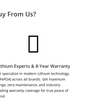
Buy From Us?

ithium Experts & 8-Year Warranty
 specialize in modern Lithium technology
iFePO4) across all brands. Get maximum
nge, zero maintenance, and industry-
ading warranty coverage for true peace of
ind.