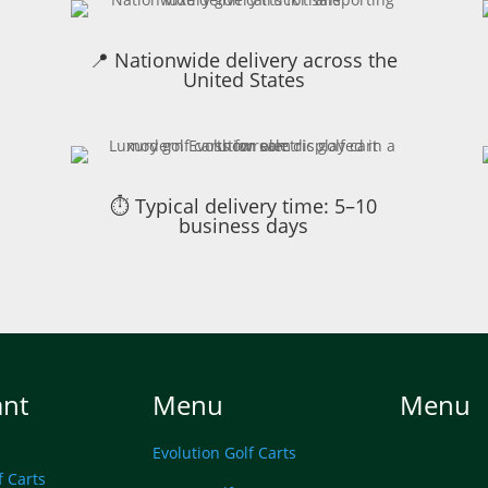
📍 Nationwide delivery across the
United States
⏱ Typical delivery time: 5–10
business days
ant
Menu
Menu
Evolution Golf Carts
f Carts