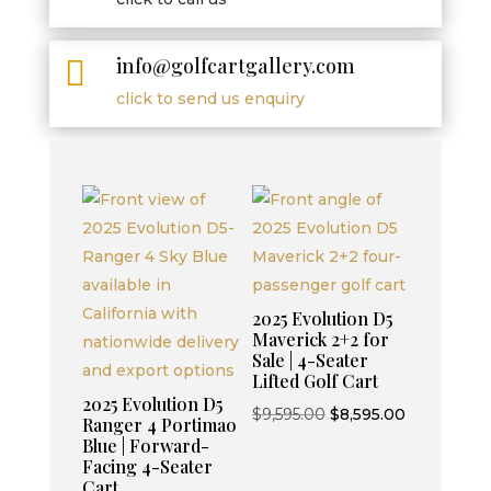
info@golfcartgallery.com

click to send us enquiry
2025 Evolution D5
Maverick 2+2 for
Sale | 4-Seater
Lifted Golf Cart
2025 Evolution D5
Original
Current
$
9,595.00
$
8,595.00
Ranger 4 Portimao
price
price
Blue | Forward-
Facing 4-Seater
was:
is:
Cart