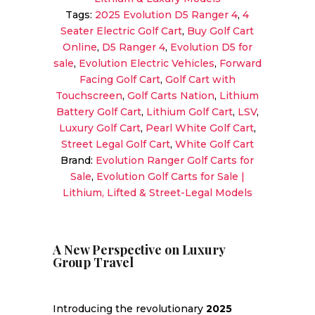
Forward-
Tags:
2025 Evolution D5 Ranger 4
,
4
Facing
Seater Electric Golf Cart
,
Buy Golf Cart
4-
Online
,
D5 Ranger 4
,
Evolution D5 for
Seater
sale
,
Evolution Electric Vehicles
,
Forward
Cart
Facing Golf Cart
,
Golf Cart with
quantity
Touchscreen
,
Golf Carts Nation
,
Lithium
Battery Golf Cart
,
Lithium Golf Cart
,
LSV
,
Luxury Golf Cart
,
Pearl White Golf Cart
,
Street Legal Golf Cart
,
White Golf Cart
Brand:
Evolution Ranger Golf Carts for
Sale
,
Evolution Golf Carts for Sale |
Lithium, Lifted & Street-Legal Models
A New Perspective on Luxury
Group Travel
Introducing the revolutionary
2025