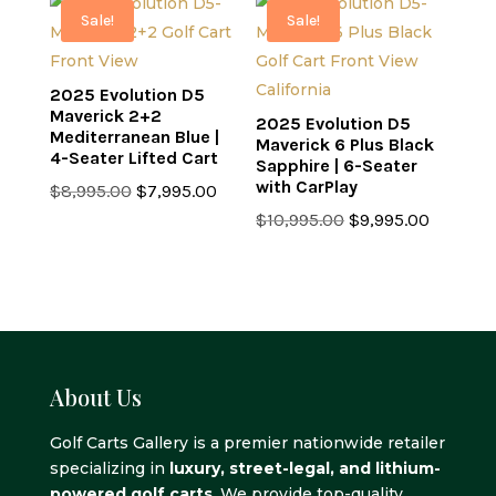
$7,499.00.
$6,499.00.
$7,499.00.
$6,499.0
Sale!
Sale!
2025 Evolution D5
Maverick 2+2
2025 Evolution D5
Mediterranean Blue |
Maverick 6 Plus Black
4-Seater Lifted Cart
Sapphire | 6-Seater
with CarPlay
Original
Current
$
8,995.00
$
7,995.00
price
price
Original
Current
$
10,995.00
$
9,995.00
was:
is:
price
price
$8,995.00.
$7,995.00.
was:
is:
$10,995.00.
$9,995.0
About Us
Golf Carts Gallery is a premier nationwide retailer
specializing in
luxury, street-legal, and lithium-
powered golf carts
. We provide top-quality