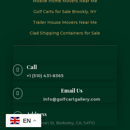
Mobile Home Movers Near Me
Golf Carts for Sale Brookly, NY
Trailer House Movers Near Me
Clad Shipping Containers for Sale
Call

+1 (510) 431-8365
Email Us

info@golfcartgallery.com
Address

EN
725 Gilman St, Berkeley, CA, 94710