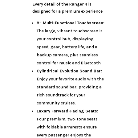
Every detail of the Ranger 4 is
designed for a premium experience.
9” Multi-Functional Touchscreen:
The large, vibrant touchscreen is
your control hub, displaying
speed, gear, battery life, and a
backup camera, plus seamless
control for music and Bluetooth.
Cylindrical Evolution Sound Bar:
Enjoy your favorite audio with the
standard sound bar, providing a
rich soundtrack for your
community cruises.
Luxury Forward-Facing Seats:
Four premium, two-tone seats
with foldable armrests ensure
every passenger enjoys the