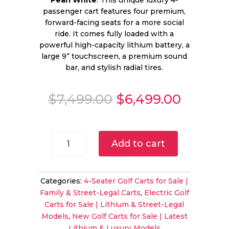
Pearl White
. This unique luxury 4-
passenger cart features four premium,
forward-facing seats for a more social
ride. It comes fully loaded with a
powerful high-capacity lithium battery, a
large 9” touchscreen, a premium sound
bar, and stylish radial tires.
Original
Curren
$
7,499.00
$
6,499.00
price
price
was:
is:
$7,499.00.
$6,499.
2025
Add to cart
Evolution
D5
Ranger
Categories:
4-Seater Golf Carts for Sale |
4
Family & Street-Legal Carts
,
Electric Golf
Pearl
Carts for Sale | Lithium & Street-Legal
White
Models
,
New Golf Carts for Sale | Latest
|
Lithium & Luxury Models