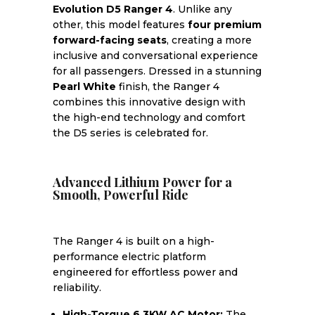
Evolution D5 Ranger 4
. Unlike any
other, this model features
four premium
forward-facing seats
, creating a more
inclusive and conversational experience
for all passengers. Dressed in a stunning
Pearl White
finish, the Ranger 4
combines this innovative design with
the high-end technology and comfort
the D5 series is celebrated for.
Advanced Lithium Power for a
Smooth, Powerful Ride
The Ranger 4 is built on a high-
performance electric platform
engineered for effortless power and
reliability.
High-Torque 6.3KW AC Motor:
The