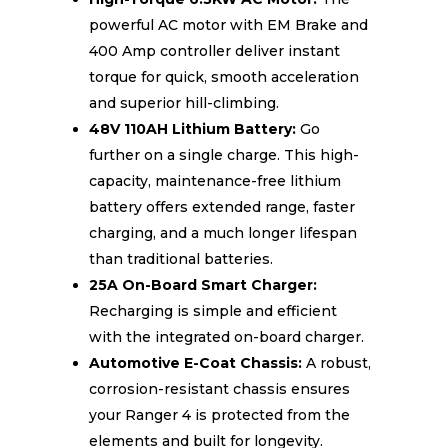
powerful AC motor with EM Brake and
400 Amp controller deliver instant
torque for quick, smooth acceleration
and superior hill-climbing.
48V 110AH Lithium Battery:
Go
further on a single charge. This high-
capacity, maintenance-free lithium
battery offers extended range, faster
charging, and a much longer lifespan
than traditional batteries.
25A On-Board Smart Charger:
Recharging is simple and efficient
with the integrated on-board charger.
Automotive E-Coat Chassis:
A robust,
corrosion-resistant chassis ensures
your Ranger 4 is protected from the
elements and built for longevity.