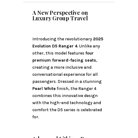
A New Perspective on
Luxury Group Travel
Introducing the revolutionary
2025
Evolution D5 Ranger 4
. Unlike any
other, this model features
four
premium forward-facing seats
,
creating a more inclusive and
conversational experience for all
passengers. Dressed in a stunning
Pearl White
finish, the Ranger 4
combines this innovative design
with the high-end technology and
comfort the D5 series is celebrated
for.