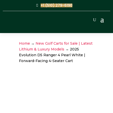
+1 (510) 279-6190
Home
→
New Golf Carts for Sale | Latest
Lithium & Luxury Models
→ 2025
Evolution D5 Ranger 4 Pearl White |
Forward-Facing 4-Seater Cart