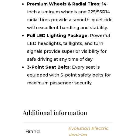
Premium Wheels & Radial Tires:
14-
inch aluminum wheels and 225/55R14
radial tires provide a smooth, quiet ride
with excellent handling and stability.
Full LED Lighting Package:
Powerful
LED headlights, taillights, and turn
signals provide superior visibility for
safe driving at any time of day.
3-Point Seat Belts:
Every seat is
equipped with 3-point safety belts for
maximum passenger security.
Additional information
Evolution Electric
Brand
Vehicles