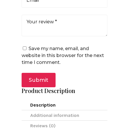
Save my name, email, and
website in this browser for the next
time I comment.
Submit
Product Description
Description
Additional information
Reviews (0)