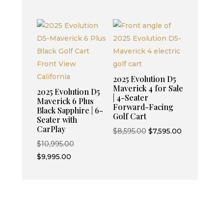
was:
price
was:
is:
$7,499.00.
is:
$9,595.00.
$8,595.00.
$6,499.00.
2025 Evolution D5
Maverick 4 for Sale
2025 Evolution D5
| 4-Seater
Maverick 6 Plus
Forward-Facing
Black Sapphire | 6-
Golf Cart
Seater with
CarPlay
Original
Current
$
8,595.00
$
7,595.00
Original
price
price
$
10,995.00
Current
price
was:
is:
$
9,995.00
price
was:
$8,595.00.
$7,595.00.
is:
$10,995.00.
$9,995.00.