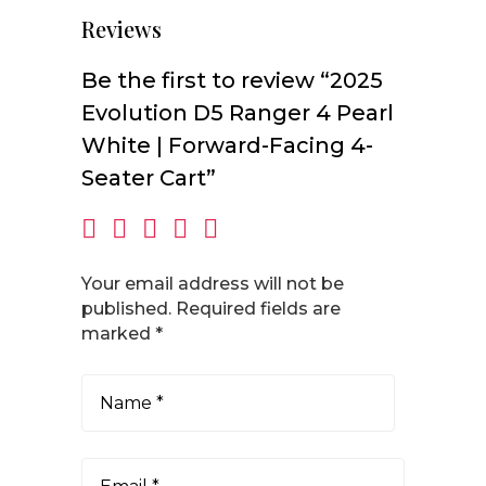
Reviews
Be the first to review “2025
Evolution D5 Ranger 4 Pearl
White | Forward-Facing 4-
Seater Cart”
Your email address will not be
published.
Required fields are
marked
*