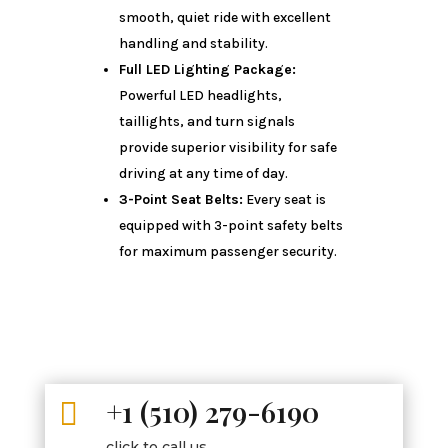
smooth, quiet ride with excellent
handling and stability.
Full LED Lighting Package:
Powerful LED headlights,
taillights, and turn signals
provide superior visibility for safe
driving at any time of day.
3-Point Seat Belts:
Every seat is
equipped with 3-point safety belts
for maximum passenger security.
+1 (510) 279-6190

click to call us