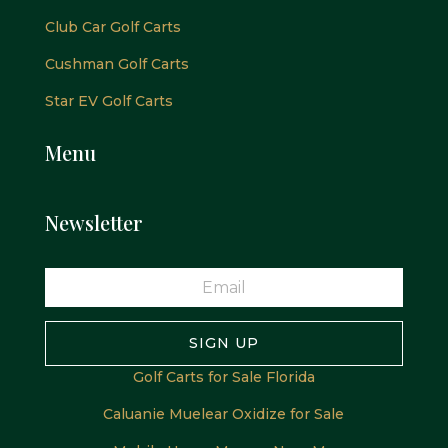
Club Car Golf Carts
Cushman Golf Carts
Star EV Golf Carts
Menu
Newsletter
SIGN UP
Golf Carts for Sale Florida
Caluanie Muelear Oxidize for Sale