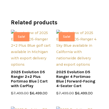
Related products
Sale!
Sale!
2025 Evolution D5
2025 Evolution D5
Ranger 2+2 Plus
Ranger 4 Portimao
Portimao Blue | Cart
Blue | Forward-Facing
with CarPlay
4-Seater Cart
Original
Current
Original
Current
$
7,499.00
$
6,499.00
$
7,499.00
$
6,499.00
price
price
price
price
was:
is:
was:
is: