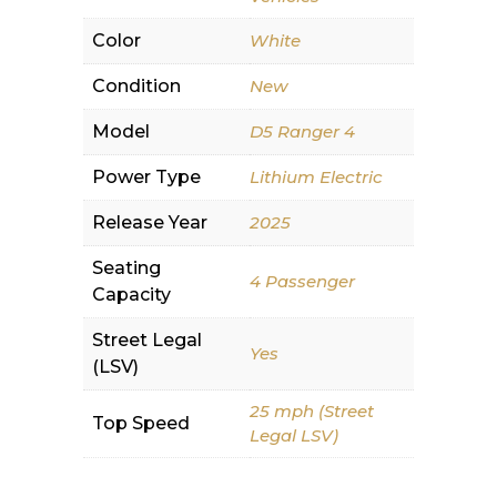
Color
White
Condition
New
Model
D5 Ranger 4
Power Type
Lithium Electric
Release Year
2025
Seating
4 Passenger
Capacity
Street Legal
Yes
(LSV)
25 mph (Street
Top Speed
Legal LSV)