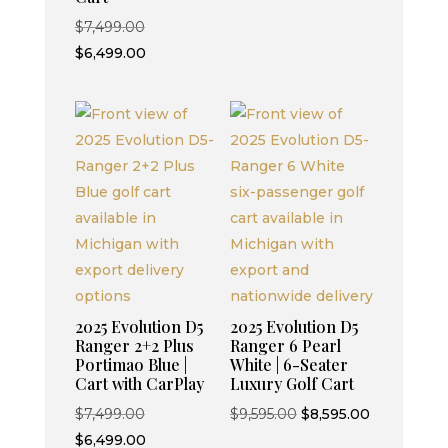
$9,595.00.
$8,595.00.
Original
$
7,499.00
price
Current
$
6,499.00
was:
price
$7,499.00.
is:
$6,499.00.
2025 Evolution D5
2025 Evolution D5
Ranger 2+2 Plus
Ranger 6 Pearl
Portimao Blue |
White | 6-Seater
Cart with CarPlay
Luxury Golf Cart
Original
Original
Current
$
7,499.00
$
9,595.00
$
8,595.00
price
Current
price
price
$
6,499.00