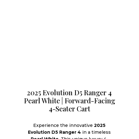
2025 Evolution D5 Ranger 4
Pearl White | Forward-Facing
4-Seater Cart
Experience the innovative
2025
Evolution D5 Ranger 4
in a timeless