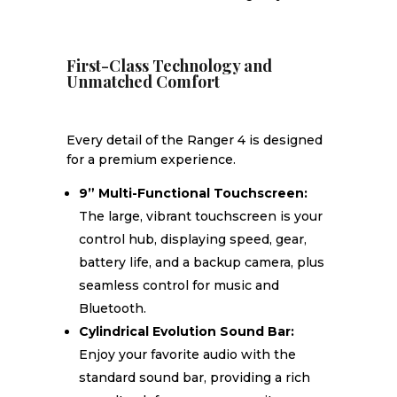
First-Class Technology and
Unmatched Comfort
Every detail of the Ranger 4 is designed
for a premium experience.
9” Multi-Functional Touchscreen:
The large, vibrant touchscreen is your
control hub, displaying speed, gear,
battery life, and a backup camera, plus
seamless control for music and
Bluetooth.
Cylindrical Evolution Sound Bar:
Enjoy your favorite audio with the
standard sound bar, providing a rich