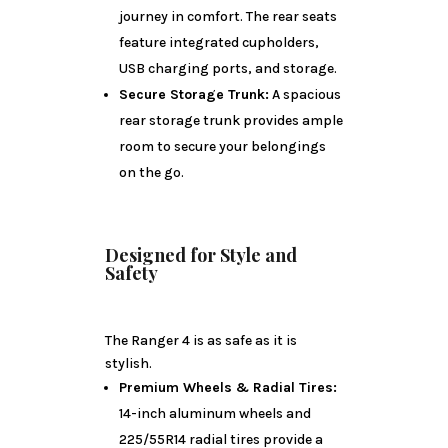
journey in comfort. The rear seats
feature integrated cupholders,
USB charging ports, and storage.
Secure Storage Trunk:
A spacious
rear storage trunk provides ample
room to secure your belongings
on the go.
Designed for Style and
Safety
The Ranger 4 is as safe as it is
stylish.
Premium Wheels & Radial Tires:
14-inch aluminum wheels and
225/55R14 radial tires provide a