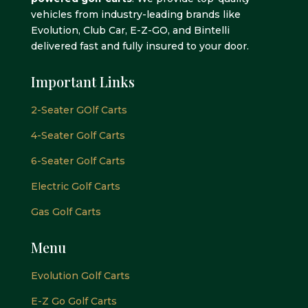
vehicles from industry-leading brands like
Evolution, Club Car, E-Z-GO, and Bintelli
delivered fast and fully insured to your door.
Important Links
2-Seater GOlf Carts
4-Seater Golf Carts
6-Seater Golf Carts
Electric Golf Carts
Gas Golf Carts
Menu
Evolution Golf Carts
E-Z Go Golf Carts