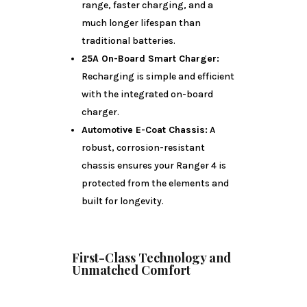
range, faster charging, and a
much longer lifespan than
traditional batteries.
25A On-Board Smart Charger:
Recharging is simple and efficient
with the integrated on-board
charger.
Automotive E-Coat Chassis:
A
robust, corrosion-resistant
chassis ensures your Ranger 4 is
protected from the elements and
built for longevity.
First-Class Technology and
Unmatched Comfort