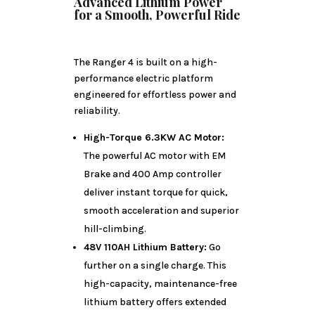
Advanced Lithium Power
for a Smooth, Powerful Ride
The Ranger 4 is built on a high-
performance electric platform
engineered for effortless power and
reliability.
High-Torque 6.3KW AC Motor:
The powerful AC motor with EM
Brake and 400 Amp controller
deliver instant torque for quick,
smooth acceleration and superior
hill-climbing.
48V 110AH Lithium Battery:
Go
further on a single charge. This
high-capacity, maintenance-free
lithium battery offers extended