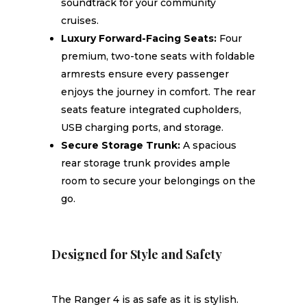
soundtrack for your community
cruises.
Luxury Forward-Facing Seats:
Four
premium, two-tone seats with foldable
armrests ensure every passenger
enjoys the journey in comfort. The rear
seats feature integrated cupholders,
USB charging ports, and storage.
Secure Storage Trunk:
A spacious
rear storage trunk provides ample
room to secure your belongings on the
go.
Designed for Style and Safety
The Ranger 4 is as safe as it is stylish.