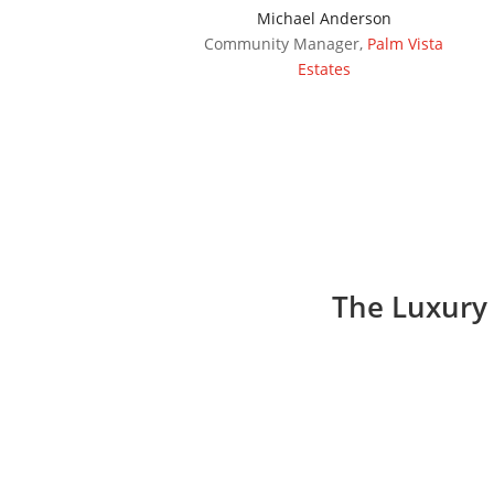
Michael Anderson
Community Manager
,
Palm Vista
Estates
The Luxury 