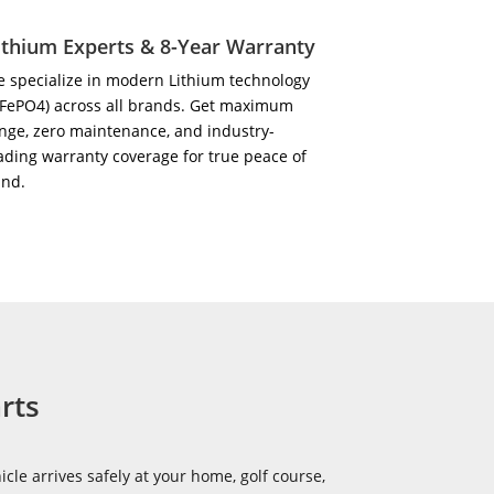
ithium Experts & 8-Year Warranty
 specialize in modern Lithium technology
iFePO4) across all brands. Get maximum
nge, zero maintenance, and industry-
ading warranty coverage for true peace of
ind.
rts
icle arrives safely at your home, golf course,