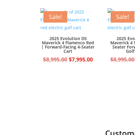
was:
is:
$7,499.00.
$6,499.00.
Sale!
Sale!
2025 Evolution D5
2025 Evo
Maverick 4 Flamenco Red
Maverick 4 
| Forward-Facing 4-Seater
Seater For
Cart
Golf
Original
Current
$
8,995.00
$
7,995.00
$
8,995.00
price
price
was:
is:
$8,995.00.
$7,995.00.
Custome