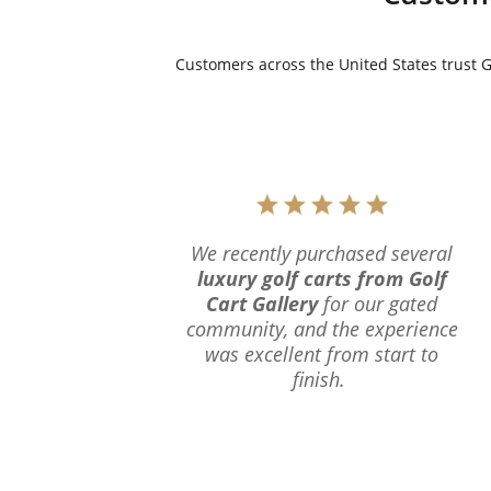
Customers across the United States trust Go
We recently purchased several
luxury golf carts from Golf
Cart Gallery
for our gated
community, and the experience
was excellent from start to
finish.