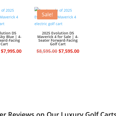
$7,499.00.
$6,499.00.
Sale!
lution D5
2025 Evolution D5
Sky Blue | 4-
Maverick 4 for Sale | 4-
ward-Facing
Seater Forward-Facing
 Cart
Golf Cart
Original
Current
Original
Current
$
7,995.00
$
8,595.00
$
7,595.00
price
price
price
price
was:
is:
was:
is:
$8,995.00.
$7,995.00.
$8,595.00.
$7,595.00.
r Reviews on Our Luxury Golf Carts