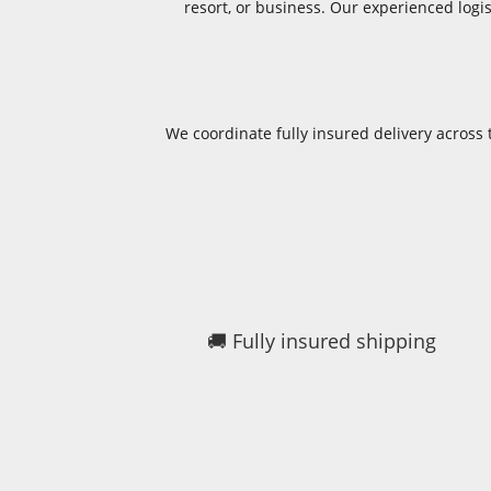
resort, or business. Our experienced log
We coordinate fully insured delivery acros
🚚 Fully insured shipping