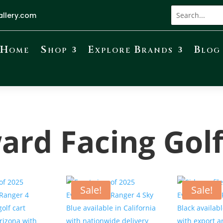
allery.com
Home
Shop
Explore Brands
Blog
ard Facing Golf
Sale!
Sale!