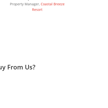
Property Manager
,
Coastal Breeze
Resort
Buy From Us?