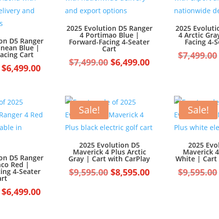
2025 Evolution D5 Ranger
2025 Evoluti
4 Portimao Blue |
4 Arctic Gra
ion D5 Ranger
Forward-Facing 4-Seater
Facing 4-S
anean Blue |
Cart
$
7,499.00
acing Cart
Original
Current
$
7,499.00
$
6,499.00
Original
Current
$
6,499.00
price
price
price
price
was:
is:
was:
is:
$7,499.00.
$6,499.00.
$7,499.00.
$6,499.00.
Sale!
Sale!
2025 Evolution D5
2025 Evo
Maverick 4 Plus Arctic
Maverick 4
ion D5 Ranger
Gray | Cart with CarPlay
White | Cart
nco Red |
Original
Current
$
9,595.00
$
8,595.00
$
9,595.00
ing 4-Seater
art
price
price
Original
Current
$
6,499.00
was:
is:
price
price
$9,595.00.
$8,595.00.
was:
is: