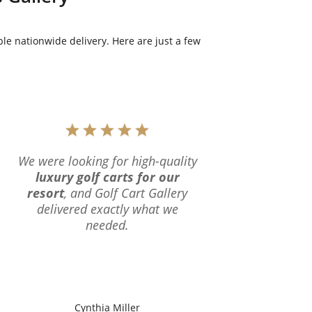
le nationwide delivery. Here are just a few
We were looking for high-quality
luxury golf carts for our
resort
, and Golf Cart Gallery
delivered exactly what we
needed.
Cynthia Miller