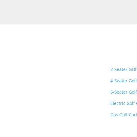
About Us
Important L
Golf Carts Gallery is a
2-Seater GOl
premier nationwide
4-Seater Golf
retailer specializing in
luxury, street-legal, and
6-Seater Golf
lithium-powered golf
Electric Golf
carts
. We provide top-
quality vehicles from
Gas Golf Car
industry-leading brands
like Evolution, Club Car,
E-Z-GO, and Bintelli