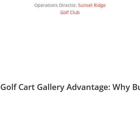
Operations Director
,
Sunset Ridge
Golf Club
Golf Cart Gallery Advantage: Why 