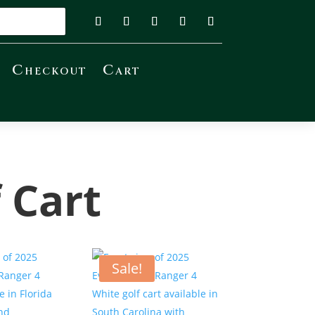
Checkout
Cart
 Cart
Sale!