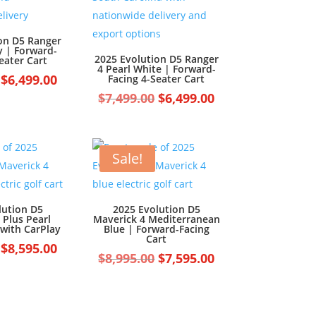
on D5 Ranger
y | Forward-
2025 Evolution D5 Ranger
eater Cart
4 Pearl White | Forward-
Original
Current
$
6,499.00
Facing 4-Seater Cart
price
price
Original
Current
$
7,499.00
$
6,499.00
was:
is:
price
price
$7,499.00.
$6,499.00.
was:
is:
$7,499.00.
$6,499.00.
Sale!
lution D5
2025 Evolution D5
 Plus Pearl
Maverick 4 Mediterranean
 with CarPlay
Blue | Forward-Facing
Cart
Original
Current
$
8,595.00
Original
Current
$
8,995.00
$
7,595.00
price
price
price
price
was:
is:
was:
is:
$9,595.00.
$8,595.00.
$8,995.00.
$7,595.00.