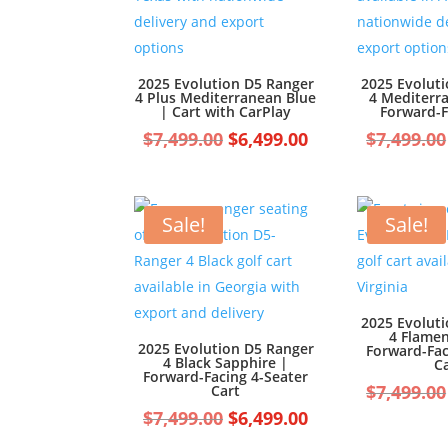
2025 Evolution D5 Ranger
2025 Evolut
4 Plus Mediterranean Blue
4 Mediterr
| Cart with CarPlay
Forward-F
Original
Current
$
7,499.00
$
6,499.00
$
7,499.00
price
price
was:
is:
$7,499.00.
$6,499.00.
Sale!
Sale!
2025 Evolut
4 Flame
2025 Evolution D5 Ranger
Forward-Fac
4 Black Sapphire |
C
Forward-Facing 4-Seater
$
7,499.00
Cart
Original
Current
$
7,499.00
$
6,499.00
price
price