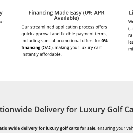
ry
Financing Made Easy (0% APR
L
Available)
our
We
Our streamlined application process offers
(L
quick approval and flexible payment terms,
ra
including special promotional offers for
0%
le
financing
(OAC), making your luxury cart
m
instantly affordable.
tionwide Delivery for Luxury Golf Ca
ationwide delivery for luxury golf carts for sale
, ensuring your veh