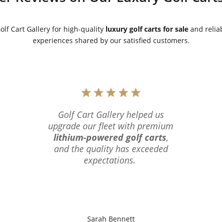
lf Cart Gallery for high-quality
luxury golf carts for sale
and reliab
experiences shared by our satisfied customers.
Golf Cart Gallery helped us
upgrade our fleet with premium
lithium-powered golf carts
,
and the quality has exceeded
expectations.
Sarah Bennett