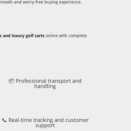
 smooth and worry-free buying experience.
ic and luxury golf carts
online with complete
📦 Professional transport and
handling
📞 Real-time tracking and customer
support