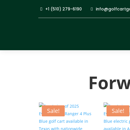
+1 (510) 279-6190
info@golfcartg
Forw
Sale!
Sale!