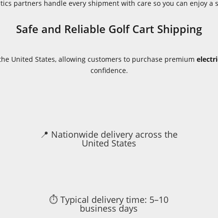
istics partners handle every shipment with care so you can enjoy a
Safe and Reliable Golf Cart Shipping
s the United States, allowing customers to purchase premium
electr
confidence.
📍 Nationwide delivery across the
United States
⏱ Typical delivery time: 5–10
business days