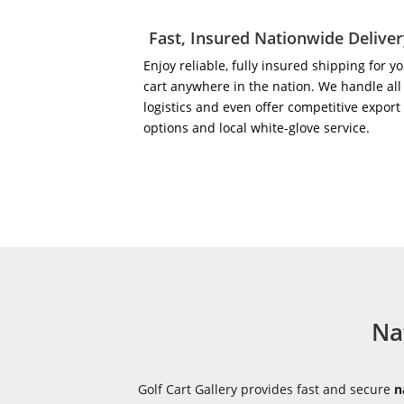
Fast, Insured Nationwide Delive
Enjoy reliable, fully insured shipping for y
cart anywhere in the nation. We handle all
logistics and even offer competitive export
options and local white-glove service.
Na
Golf Cart Gallery provides fast and secure
n