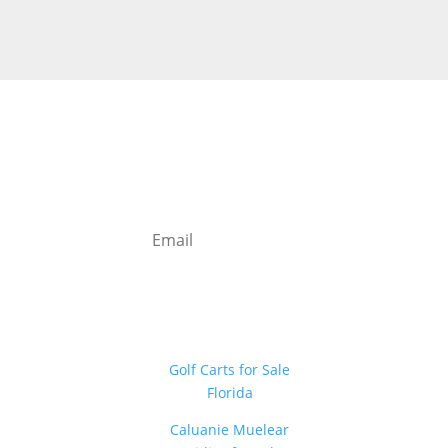
Newsletter
Sign Up
Golf Carts for Sale
Florida
Caluanie Muelear