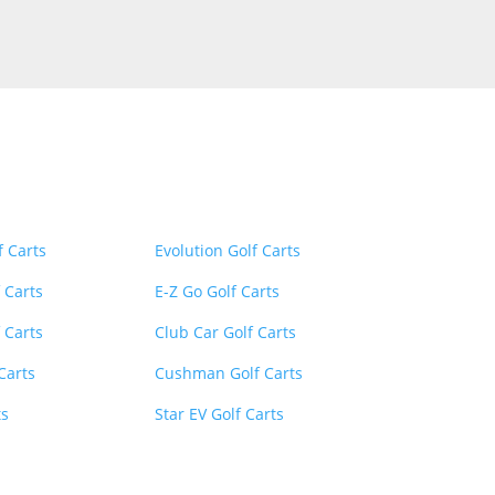
inks
Menu
Menu
f Carts
Evolution Golf Carts
 Carts
E-Z Go Golf Carts
 Carts
Club Car Golf Carts
 Carts
Cushman Golf Carts
ts
Star EV Golf Carts