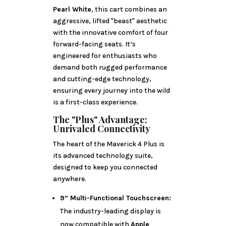
Pearl White
, this cart combines an
aggressive, lifted "beast" aesthetic
with the innovative comfort of four
forward-facing seats. It’s
engineered for enthusiasts who
demand both rugged performance
and cutting-edge technology,
ensuring every journey into the wild
is a first-class experience.
The "Plus" Advantage:
Unrivaled Connectivity
The heart of the Maverick 4 Plus is
its advanced technology suite,
designed to keep you connected
anywhere.
9” Multi-Functional Touchscreen:
The industry-leading display is
now compatible with
Apple