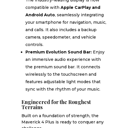
The industry-leading display is now
compatible with
Apple CarPlay and
Android Auto
, seamlessly integrating
your smartphone for navigation, music,
and calls. It also includes a backup
camera, speedometer, and vehicle
controls.
Premium Evolution Sound Bar:
Enjoy
an immersive audio experience with
the premium sound bar. It connects
wirelessly to the touchscreen and
features adjustable light modes that
sync with the rhythm of your music.
Engineered for the Roughest
Terrains
Built on a foundation of strength, the
Maverick 4 Plus is ready to conquer any