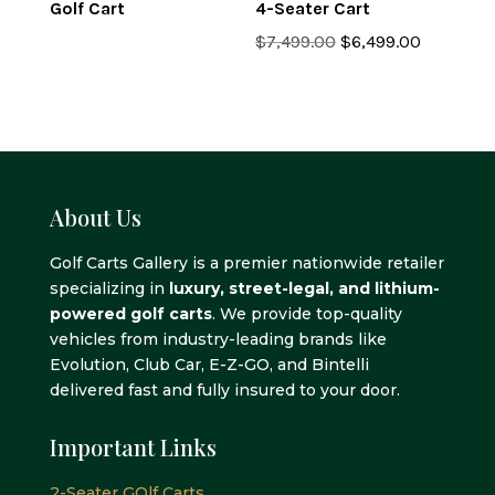
Golf Cart
4-Seater Cart
Original
Current
$
7,499.00
$
6,499.00
price
price
was:
is:
$7,499.00.
$6,499.0
About Us
Golf Carts Gallery is a premier nationwide retailer
specializing in
luxury, street-legal, and lithium-
powered golf carts
. We provide top-quality
vehicles from industry-leading brands like
Evolution, Club Car, E-Z-GO, and Bintelli
delivered fast and fully insured to your door.
Important Links
2-Seater GOlf Carts