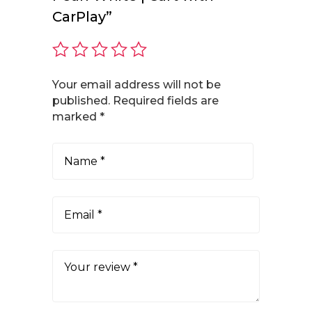
CarPlay”
Your email address will not be
published.
Required fields are
marked
*