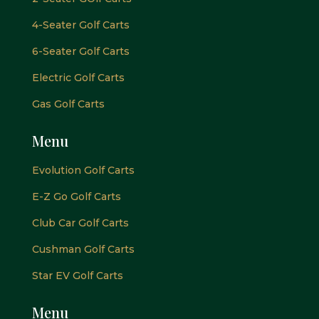
4-Seater Golf Carts
6-Seater Golf Carts
Electric Golf Carts
Gas Golf Carts
Menu
Evolution Golf Carts
E-Z Go Golf Carts
Club Car Golf Carts
Cushman Golf Carts
Star EV Golf Carts
Menu