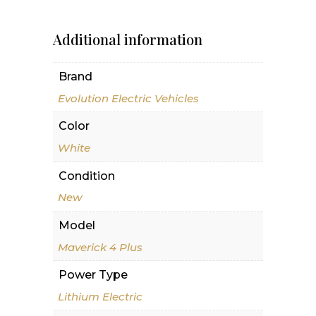
Additional information
Brand
Evolution Electric Vehicles
Color
White
Condition
New
Model
Maverick 4 Plus
Power Type
Lithium Electric