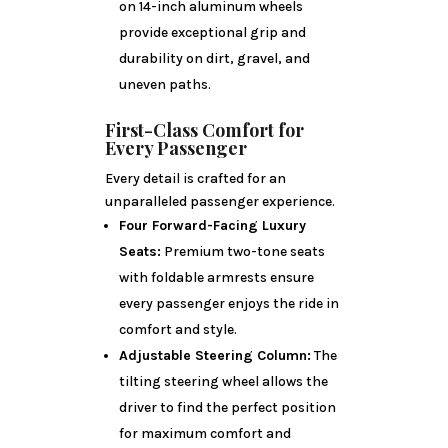
on 14-inch aluminum wheels
provide exceptional grip and
durability on dirt, gravel, and
uneven paths.
First-Class Comfort for
Every Passenger
Every detail is crafted for an
unparalleled passenger experience.
Four Forward-Facing Luxury
Seats:
Premium two-tone seats
with foldable armrests ensure
every passenger enjoys the ride in
comfort and style.
Adjustable Steering Column:
The
tilting steering wheel allows the
driver to find the perfect position
for maximum comfort and