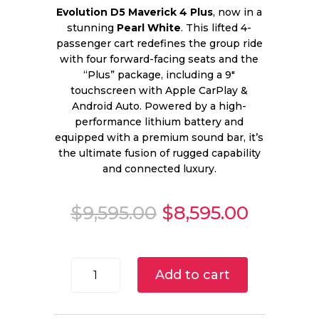
Evolution D5 Maverick 4 Plus
, now in a
stunning
Pearl White
. This lifted 4-
passenger cart redefines the group ride
with four forward-facing seats and the
“Plus” package, including a 9″
touchscreen with Apple CarPlay &
Android Auto. Powered by a high-
performance lithium battery and
equipped with a premium sound bar, it’s
the ultimate fusion of rugged capability
and connected luxury.
Original
Current
$
9,595.00
$
8,595.00
price
price
was:
is:
$9,595.00.
$8,595.
2025
Add to cart
Evolution
D5
Maverick