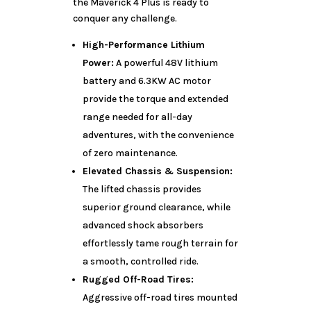
the Maverick 4 Plus is ready to
conquer any challenge.
High-Performance Lithium
Power:
A powerful 48V lithium
battery and 6.3KW AC motor
provide the torque and extended
range needed for all-day
adventures, with the convenience
of zero maintenance.
Elevated Chassis & Suspension:
The lifted chassis provides
superior ground clearance, while
advanced shock absorbers
effortlessly tame rough terrain for
a smooth, controlled ride.
Rugged Off-Road Tires:
Aggressive off-road tires mounted