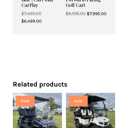
CarPlay
Golf Cart
Original
Original
Current
$
7,499.00
$
8,995.00
$
7,995.00
price
Current
price
price
$
6,499.00
was:
price
was:
is:
$7,499.00.
is:
$8,995.00.
$7,995.00.
$6,499.00.
Related products
Sale!
Sale!