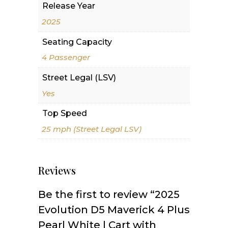
Release Year
2025
Seating Capacity
4 Passenger
Street Legal (LSV)
Yes
Top Speed
25 mph (Street Legal LSV)
Reviews
Be the first to review “2025
Evolution D5 Maverick 4 Plus
Pearl White | Cart with