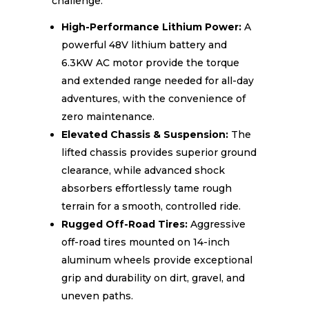
challenge.
High-Performance Lithium Power:
A
powerful 48V lithium battery and
6.3KW AC motor provide the torque
and extended range needed for all-day
adventures, with the convenience of
zero maintenance.
Elevated Chassis & Suspension:
The
lifted chassis provides superior ground
clearance, while advanced shock
absorbers effortlessly tame rough
terrain for a smooth, controlled ride.
Rugged Off-Road Tires:
Aggressive
off-road tires mounted on 14-inch
aluminum wheels provide exceptional
grip and durability on dirt, gravel, and
uneven paths.