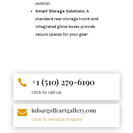
control.
Smart Storage Solutions:
A
standard rear storage trunk and
integrated glove boxes provide
secure spaces for your gear.
+1 (510) 279-6190

click to call us
info@golfcartgallery.com

click to send us enquiry