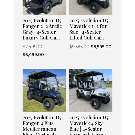
2025 Evolution D5
2025 Evolution D5
Ranger 2+2 Arctic
Maverick 2+2 for
Gray | 4-Seater
Sale | 4-Seater
Luxury Golf Cart
Lifted Golf Cart
Original
Original
Current
$
7,499.00
$
9,595.00
$
8,595.00
price
Current
price
price
$
6,499.00
was:
price
was:
is:
$7,499.00.
is:
$9,595.00.
$8,595.00.
$6,499.00.
2025 Evolution D5
2025 Evolution D5
Ranger 4 Plus
Maverick 4 Sky
Mediterranean
Blue | 4-Seater
Blue | Cart with
Forward-Facing