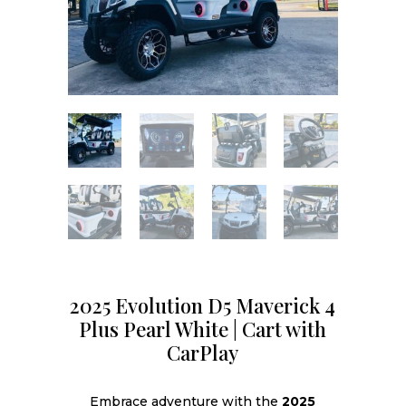
2025 Evolution D5 Maverick 4
Plus Pearl White | Cart with
CarPlay
Embrace adventure with the
2025