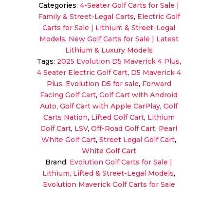
Categories:
4-Seater Golf Carts for Sale |
4
Family & Street-Legal Carts
,
Electric Golf
Plus
Carts for Sale | Lithium & Street-Legal
Pearl
Models
,
New Golf Carts for Sale | Latest
White
Lithium & Luxury Models
|
Tags:
2025 Evolution D5 Maverick 4 Plus
,
Cart
4 Seater Electric Golf Cart
,
D5 Maverick 4
with
Plus
,
Evolution D5 for sale
,
Forward
CarPlay
Facing Golf Cart
,
Golf Cart with Android
quantity
Auto
,
Golf Cart with Apple CarPlay
,
Golf
Carts Nation
,
Lifted Golf Cart
,
Lithium
Golf Cart
,
LSV
,
Off-Road Golf Cart
,
Pearl
White Golf Cart
,
Street Legal Golf Cart
,
White Golf Cart
Brand:
Evolution Golf Carts for Sale |
Lithium, Lifted & Street-Legal Models
,
Evolution Maverick Golf Carts for Sale