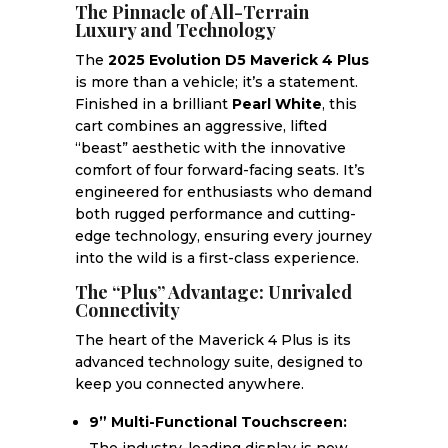
The Pinnacle of All-Terrain
Luxury and Technology
The
2025 Evolution D5 Maverick 4 Plus
is more than a vehicle; it’s a statement.
Finished in a brilliant
Pearl White
, this
cart combines an aggressive, lifted
“beast” aesthetic with the innovative
comfort of four forward-facing seats. It’s
engineered for enthusiasts who demand
both rugged performance and cutting-
edge technology, ensuring every journey
into the wild is a first-class experience.
The “Plus” Advantage: Unrivaled
Connectivity
The heart of the Maverick 4 Plus is its
advanced technology suite, designed to
keep you connected anywhere.
9” Multi-Functional Touchscreen: