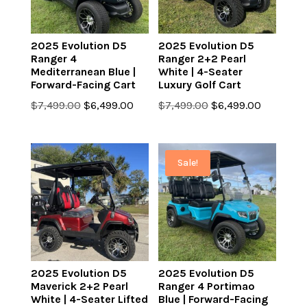
2025 Evolution D5
2025 Evolution D5
Ranger 4
Ranger 2+2 Pearl
Mediterranean Blue |
White | 4-Seater
Forward-Facing Cart
Luxury Golf Cart
Original
Current
Original
Current
$
7,499.00
$
6,499.00
$
7,499.00
$
6,499.00
price
price
price
price
was:
is:
was:
is:
$7,499.00.
$6,499.00.
$7,499.00.
$6,499.0
Sale!
2025 Evolution D5
2025 Evolution D5
Maverick 2+2 Pearl
Ranger 4 Portimao
White | 4-Seater Lifted
Blue | Forward-Facing