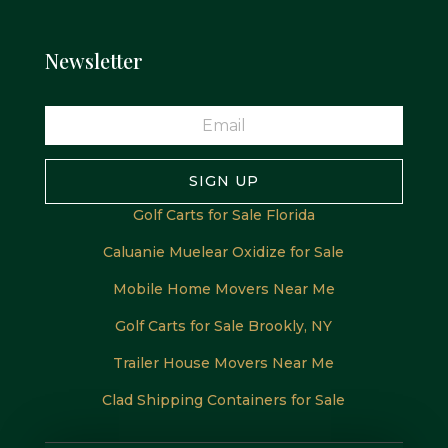
Newsletter
SIGN UP
Golf Carts for Sale Florida
Caluanie Muelear Oxidize for Sale
Mobile Home Movers Near Me
Golf Carts for Sale Brookly, NY
Trailer House Movers Near Me
Clad Shipping Containers for Sale