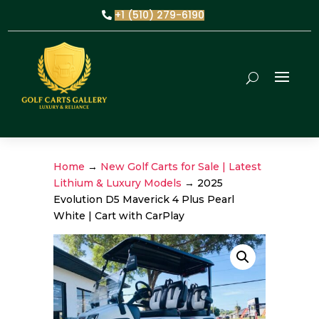
+1 (510) 279-6190
Home
→
New Golf Carts for Sale | Latest
Lithium & Luxury Models
→ 2025
Evolution D5 Maverick 4 Plus Pearl
White | Cart with CarPlay