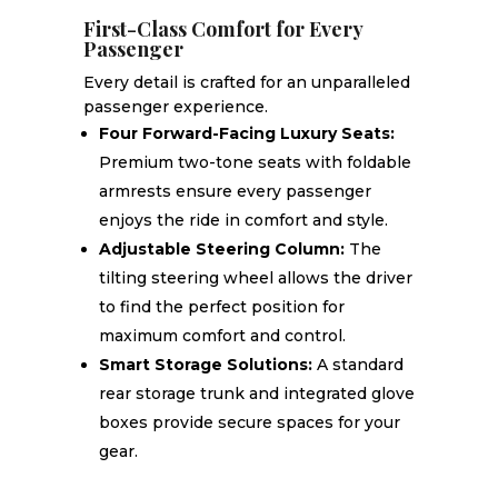
First-Class Comfort for Every
Passenger
Every detail is crafted for an unparalleled
passenger experience.
Four Forward-Facing Luxury Seats:
Premium two-tone seats with foldable
armrests ensure every passenger
enjoys the ride in comfort and style.
Adjustable Steering Column:
The
tilting steering wheel allows the driver
to find the perfect position for
maximum comfort and control.
Smart Storage Solutions:
A standard
rear storage trunk and integrated glove
boxes provide secure spaces for your
gear.