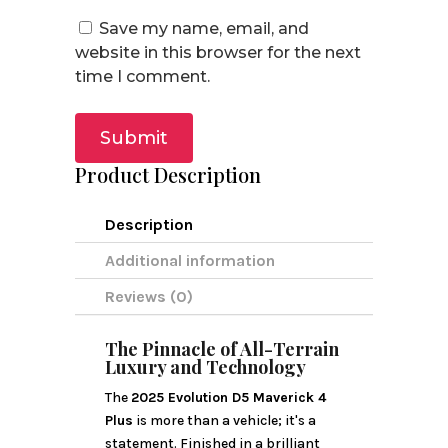
Save my name, email, and
website in this browser for the next
time I comment.
Submit
Product Description
Description
Additional information
Reviews (0)
The Pinnacle of All-Terrain
Luxury and Technology
The
2025 Evolution D5 Maverick 4
Plus
is more than a vehicle; it's a
statement. Finished in a brilliant