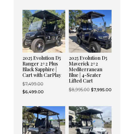
2025 Evolution D5
2025 Evolution D5
Ranger 2+2 Plus
Maverick 2+2
Black Sapphire |
Mediterranean
Cart with CarPlay
Blue | 4-Seater
Lifted Cart
Original
$
7,499.00
Original
Current
$
8,995.00
$
7,995.00
price
Current
$
6,499.00
price
price
was:
price
was:
is:
$7,499.00.
is:
$8,995.00.
$7,995.00.
$6,499.00.