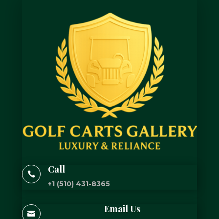
Call

+1 (510) 431-8365
Email Us
