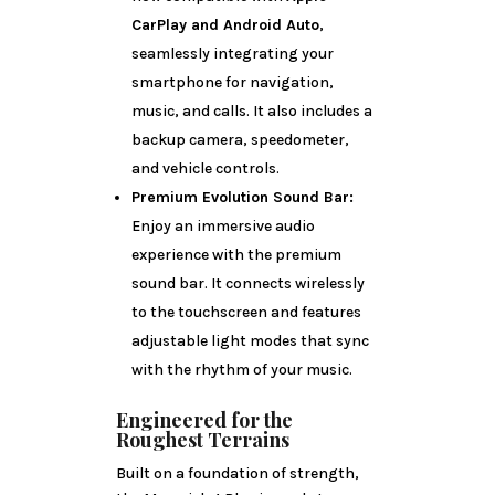
CarPlay and Android Auto
,
seamlessly integrating your
smartphone for navigation,
music, and calls. It also includes a
backup camera, speedometer,
and vehicle controls.
Premium Evolution Sound Bar:
Enjoy an immersive audio
experience with the premium
sound bar. It connects wirelessly
to the touchscreen and features
adjustable light modes that sync
with the rhythm of your music.
Engineered for the
Roughest Terrains
Built on a foundation of strength,