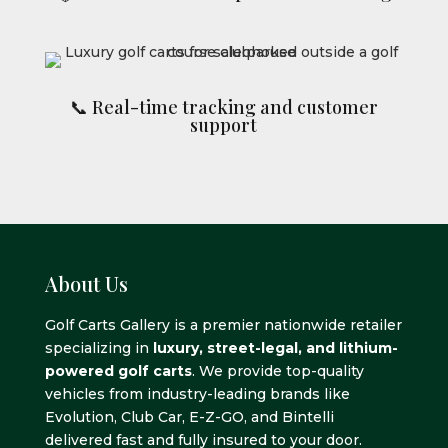
📞 Real-time tracking and customer
support
About Us
Golf Carts Gallery is a premier nationwide retailer
specializing in
luxury, street-legal, and lithium-
powered golf carts
. We provide top-quality
vehicles from industry-leading brands like
Evolution, Club Car, E-Z-GO, and Bintelli
delivered fast and fully insured to your door.