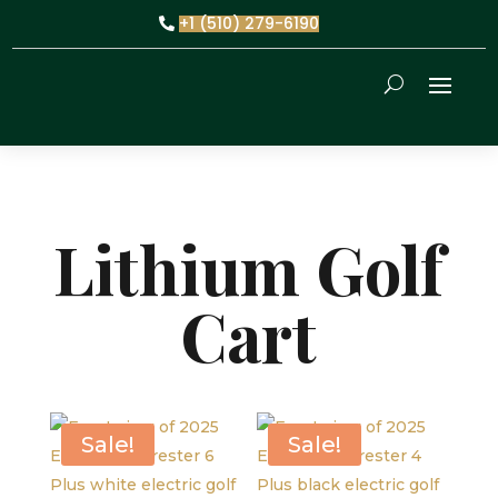
+1 (510) 279-6190
Lithium Golf
Cart
Sale!
Sale!