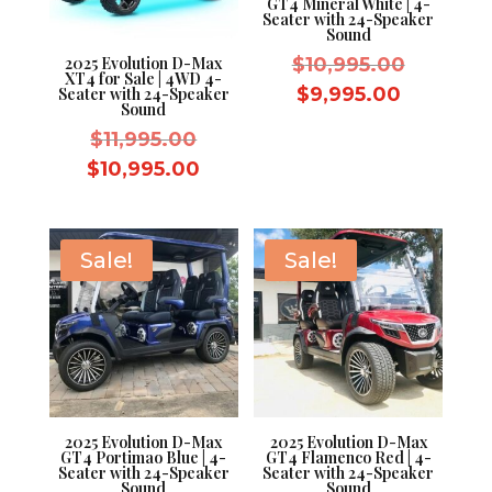
GT4 Mineral White | 4-
Seater with 24-Speaker
Sound
Original
$
10,995.00
2025 Evolution D-Max
XT4 for Sale | 4WD 4-
price
Current
$
9,995.00
Seater with 24-Speaker
Sound
was:
price
Original
$
11,995.00
$10,995.
is:
price
Current
$
10,995.00
$9,995.0
was:
price
$11,995.00.
is:
$10,995.00.
Sale!
Sale!
2025 Evolution D-Max
2025 Evolution D-Max
GT4 Portimao Blue | 4-
GT4 Flamenco Red | 4-
Seater with 24-Speaker
Seater with 24-Speaker
Sound
Sound