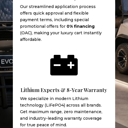
Our streamlined application process
offers quick approval and flexible
payment terms, including special
promotional offers for
0% financing
(OAC), making your luxury cart instantly
affordable.

Lithium Experts & 8-Year Warranty
We specialize in modern Lithium
technology (LiFePO4) across all brands.
Get maximum range, zero maintenance,
and industry-leading warranty coverage
for true peace of mind.