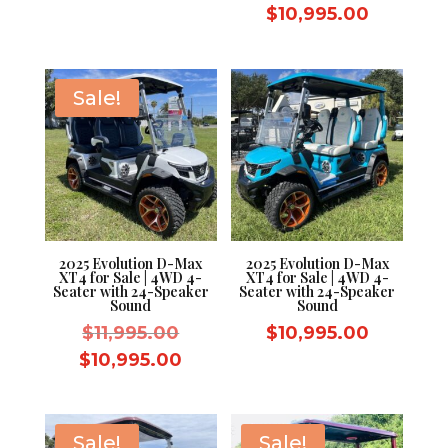
price
Current
$
10,995.00
$11,995.00.
was:
price
$11,995.
is:
$10,995.
Sale!
2025 Evolution D-Max
2025 Evolution D-Max
XT4 for Sale | 4WD 4-
XT4 for Sale | 4WD 4-
Seater with 24-Speaker
Seater with 24-Speaker
Sound
Sound
Original
$
11,995.00
$
10,995.00
price
Current
$
10,995.00
was:
price
$11,995.00.
is:
$10,995.00.
Sale!
Sale!