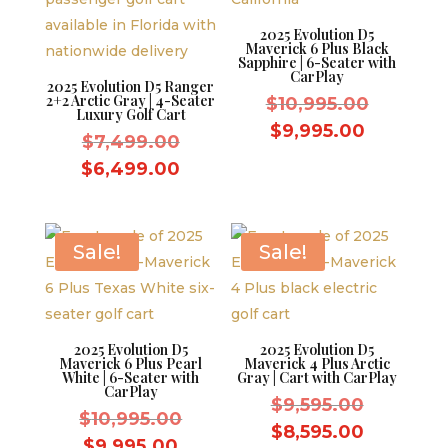
2025 Evolution D5
Maverick 6 Plus Black
Sapphire | 6-Seater with
CarPlay
2025 Evolution D5 Ranger
2+2 Arctic Gray | 4-Seater
Original
$
10,995.00
Luxury Golf Cart
price
Current
$
9,995.00
Original
$
7,499.00
was:
price
price
Current
$
6,499.00
$10,995.
is:
was:
price
$9,995.0
$7,499.00.
is:
$6,499.00.
Sale!
Sale!
2025 Evolution D5
2025 Evolution D5
Maverick 6 Plus Pearl
Maverick 4 Plus Arctic
White | 6-Seater with
Gray | Cart with CarPlay
CarPlay
Original
$
9,595.00
Original
$
10,995.00
price
Current
$
8,595.00
price
Current
$
9,995.00