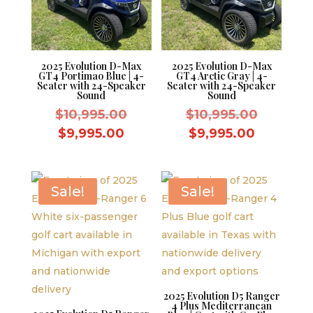
2025 Evolution D-Max
2025 Evolution D-Max
GT4 Portimao Blue | 4-
GT4 Arctic Gray | 4-
Seater with 24-Speaker
Seater with 24-Speaker
Sound
Sound
Original
Original
$
10,995.00
$
10,995.00
price
price
Current
Current
$
9,995.00
$
9,995.00
was:
was:
price
price
$10,995.00.
$10,995.
is:
is:
$9,995.00.
$9,995.0
Sale!
Sale!
2025 Evolution D5 Ranger
4 Plus Mediterranean