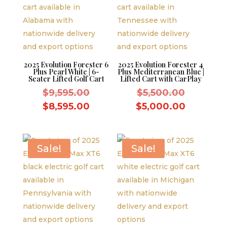
2025 Evolution Forester 6
2025 Evolution Forester 4
Plus Pearl White | 6-
Plus Mediterranean Blue |
Seater Lifted Golf Cart
Lifted Cart with CarPlay
Original
Original
$
9,595.00
$
5,500.00
price
price
Current
Current
$
8,595.00
$
5,000.00
was:
was:
price
price
$9,595.00.
$5,500.0
is:
is:
$8,595.00.
$5,000.
Sale!
Sale!