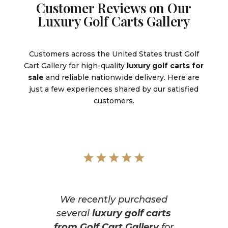
Customer Reviews on Our
Luxury Golf Carts Gallery
Customers across the United States trust Golf
Cart Gallery for high-quality
luxury golf carts for
sale
and reliable nationwide delivery. Here are
just a few experiences shared by our satisfied
customers.
We recently purchased
several
luxury golf carts
from Golf Cart Gallery
for