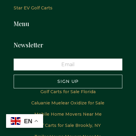
Star EV Golf Carts
Menu
Newsletter
SIGN UP
Golf Carts for Sale Florida
Caluanie Muelear Oxidize for Sale
Mobile Home Movers Near Me
EN
Golf Carts for Sale Brookly, NY