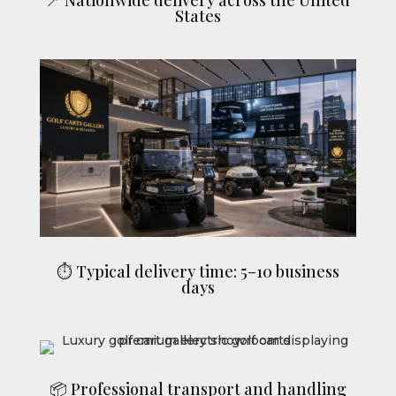
States
⏱ Typical delivery time: 5–10 business
days
📦 Professional transport and handling