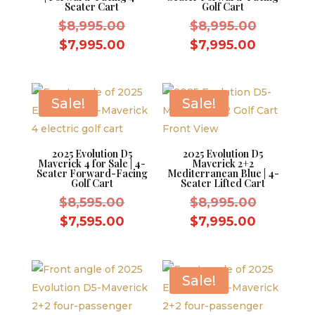
Seater Cart
Golf Cart
Original
Original
$
8,995.00
$
8,995.00
price
price
Current
Current
$
7,995.00
$
7,995.00
was:
was:
price
price
$8,995.00.
$8,995.0
is:
is:
$7,995.00.
$7,995.0
Sale!
Sale!
2025 Evolution D5
2025 Evolution D5
Maverick 4 for Sale | 4-
Maverick 2+2
Seater Forward-Facing
Mediterranean Blue | 4-
Golf Cart
Seater Lifted Cart
Original
Original
$
8,595.00
$
8,995.00
price
price
Current
Current
$
7,595.00
$
7,995.00
was:
was:
price
price
$8,595.00.
$8,995.0
is:
is:
$7,595.00.
$7,995.0
Sale!