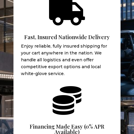

Fast, Insured Nationwide Delivery
Enjoy reliable, fully insured shipping for
your cart anywhere in the nation. We
handle all logistics and even offer
competitive export options and local
white-glove service.

Financing Made Easy (0% APR
Available)