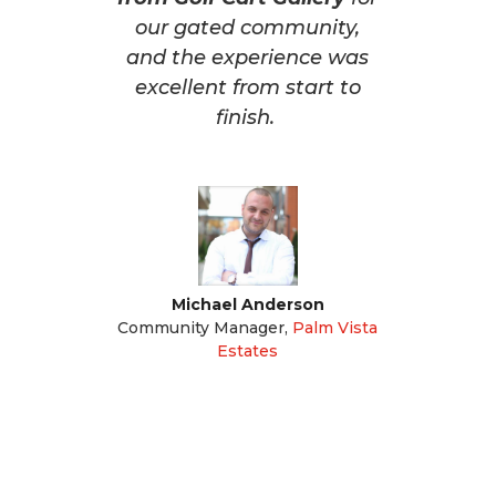
our gated community,
and the experience was
excellent from start to
finish.
Michael Anderson
Community Manager
,
Palm Vista
Estates