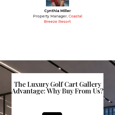
Cynthia Miller
Property Manager
,
Coastal
Breeze Resort
The Luxury Golf Cart Gallery
Advantage: Why Buy From Us?