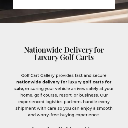
Nationwide Delivery for
Luxury Golf Carts
Golf Cart Gallery provides fast and secure
nationwide delivery for luxury golf carts for
sale
, ensuring your vehicle arrives safely at your
home, golf course, resort, or business. Our
experienced logistics partners handle every
shipment with care so you can enjoy a smooth
and worry-free buying experience.