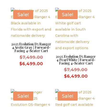
was:
price
$7,499.
is:
$7,499.00.
is:
$6,499.
$6,499.00.
Sale!
Sale!
2025 Evolution D5 Ranger
4 Arctic Gray | Forward-
Facing 4-Seater Cart
2025 Evolution D5 Ranger
Original
$
7,499.00
4 Pearl White | Forward-
price
Current
Facing 4-Seater Cart
$
6,499.00
was:
Original
price
$
7,499.00
$7,499.00.
price
is:
Current
$
6,499.00
was:
$6,499.00.
price
$7,499.
is:
$6,499.
Sale!
Sale!