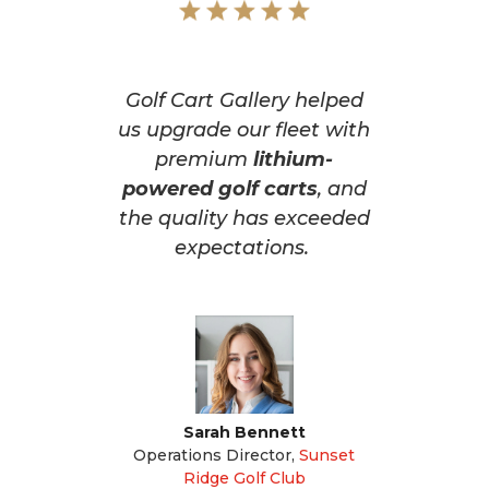
Golf Cart Gallery helped
us upgrade our fleet with
premium
lithium-
powered golf carts
, and
the quality has exceeded
expectations.
Sarah Bennett
Operations Director
,
Sunset
Ridge Golf Club