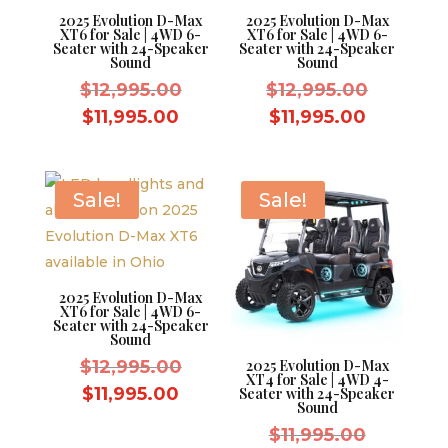
2025 Evolution D-Max
2025 Evolution D-Max
XT6 for Sale | 4WD 6-
XT6 for Sale | 4WD 6-
Seater with 24-Speaker
Seater with 24-Speaker
Sound
Sound
Original
Original
$
12,995.00
$
12,995.00
price
price
Current
Current
$
11,995.00
$
11,995.00
was:
was:
price
price
$12,995.00.
$12,995.
is:
is:
$11,995.00.
$11,995.
Sale!
Sale!
2025 Evolution D-Max
XT6 for Sale | 4WD 6-
Seater with 24-Speaker
Sound
Original
$
12,995.00
2025 Evolution D-Max
XT4 for Sale | 4WD 4-
price
Current
$
11,995.00
Seater with 24-Speaker
Sound
was:
price
Original
$
11,995.00
$12,995.00.
is: