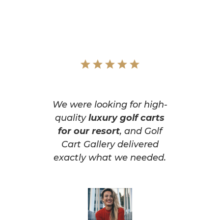
We were looking for high-
quality
luxury golf carts
for our resort
, and Golf
Cart Gallery delivered
exactly what we needed.