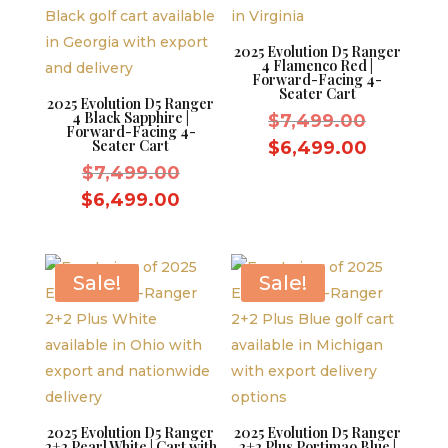
2025 Evolution D5 Ranger
4 Flamenco Red |
Forward-Facing 4-
Seater Cart
2025 Evolution D5 Ranger
4 Black Sapphire |
Original
$
7,499.00
Forward-Facing 4-
price
Seater Cart
Current
$
6,499.00
Original
was:
$
7,499.00
price
price
$7,499.
Current
is:
$
6,499.00
was:
price
$6,499.
$7,499.00.
is:
$6,499.00.
Sale!
Sale!
2025 Evolution D5 Ranger
2025 Evolution D5 Ranger
2+2 Pearl White | Cart with
2+2 Plus Portimao Blue |