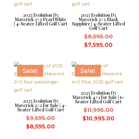
2025 Evolution D5
2025 Evolution D5
Maverick 2+2 Pearl White
Maverick 2+2 Black
| 4-Seater Lifted Golf Cart
Sapphire | 4-Seater Lifted
Golf Cart
Original
$
8,595.00
price
Current
$
7,595.00
was:
price
$8,595.0
is:
$7,595.0
Sale!
Sale!
2025 Evolution D5
Maverick 4+2 for Sale | 6-
2025 Evolution D5
Seater Lifted Golf Cart
Maverick 2+2 for Sale | 4-
Original
Seater Lifted Golf Cart
$
11,995.00
Original
price
$
9,595.00
Current
$
10,995.00
price
was:
Current
price
$
8,595.00
was:
$11,995.
price
is: