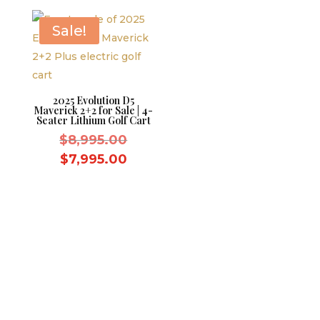
$9,595.00.
is:
$10,995.
$8,595.00.
Sale!
2025 Evolution D5
Maverick 2+2 for Sale | 4-
Seater Lithium Golf Cart
Original
$
8,995.00
price
Current
$
7,995.00
was:
price
$8,995.00.
is:
$7,995.00.