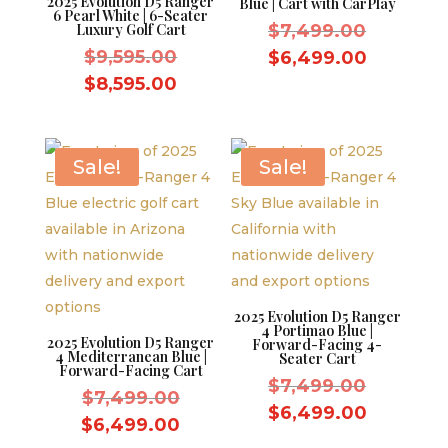
2025 Evolution D5 Ranger
Blue | Cart with CarPlay
6 Pearl White | 6-Seater
Original
Luxury Golf Cart
$
7,499.00
Original
price
$
9,595.00
Current
$
6,499.00
price
was:
Current
price
$
8,595.00
was:
$7,499.
price
is:
$9,595.00.
is:
$6,499.
$8,595.00.
Sale!
Sale!
2025 Evolution D5 Ranger
4 Portimao Blue |
2025 Evolution D5 Ranger
Forward-Facing 4-
4 Mediterranean Blue |
Seater Cart
Forward-Facing Cart
Original
$
7,499.00
Original
$
7,499.00
price
Current
$
6,499.00
price
Current
$
6,499.00
was:
price