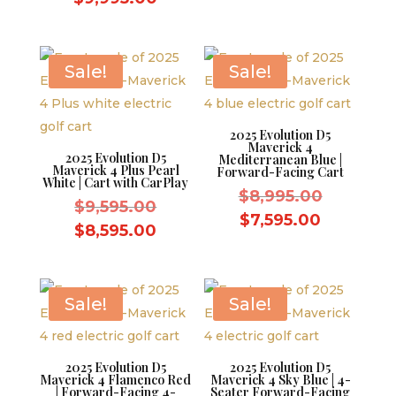
was:
price
was:
price
$9,595.0
is:
$10,995.00.
is:
$8,595.0
$9,995.00.
Sale!
Sale!
2025 Evolution D5
Maverick 4
2025 Evolution D5
Mediterranean Blue |
Maverick 4 Plus Pearl
Forward-Facing Cart
White | Cart with CarPlay
Original
$
8,995.00
Original
$
9,595.00
price
Current
$
7,595.00
price
Current
$
8,595.00
was:
price
was:
price
$8,995.0
is:
$9,595.00.
is:
$7,595.0
$8,595.00.
Sale!
Sale!
2025 Evolution D5
2025 Evolution D5
Maverick 4 Flamenco Red
Maverick 4 Sky Blue | 4-
| Forward-Facing 4-
Seater Forward-Facing