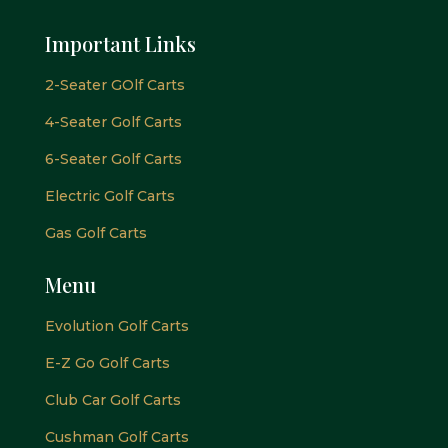
Important Links
2-Seater GOlf Carts
4-Seater Golf Carts
6-Seater Golf Carts
Electric Golf Carts
Gas Golf Carts
Menu
Evolution Golf Carts
E-Z Go Golf Carts
Club Car Golf Carts
Cushman Golf Carts