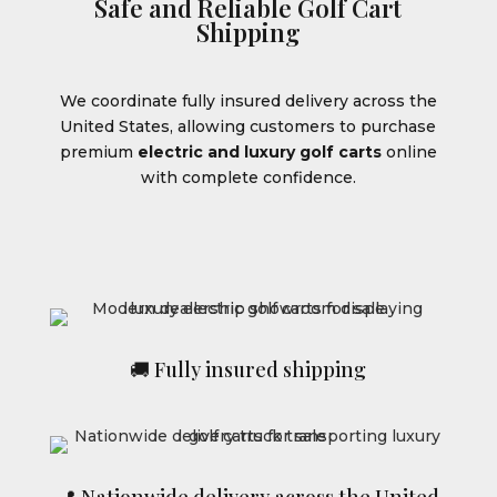
Safe and Reliable Golf Cart
Shipping
We coordinate fully insured delivery across the
United States, allowing customers to purchase
premium
electric and luxury golf carts
online
with complete confidence.
🚚 Fully insured shipping
📍 Nationwide delivery across the United