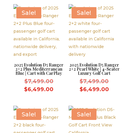
$7,499.00.
is:
$6,499.00.
Sale!
Sale!
2025 Evolution D5 Ranger
2025 Evolution D5 Ranger
2+2 Plus Mediterranean
2+2 Pearl White | 4-Seater
Blue | Cart with CarPlay
Luxury Golf Cart
Original
Original
$
7,499.00
$
7,499.00
price
price
Current
Current
$
6,499.00
$
6,499.00
was:
was:
price
price
$7,499.00.
$7,499.
is:
is:
$6,499.00.
$6,499.
Sale!
Sale!