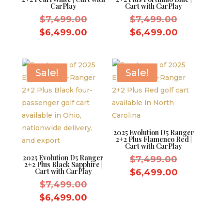
CarPlay
Cart with CarPlay
Original
Original
$
7,499.00
$
7,499.00
price
price
Current
Current
$
6,499.00
$
6,499.00
was:
was:
price
price
$7,499.00.
$7,499.
is:
is:
$6,499.00.
$6,499.
Sale!
Sale!
2025 Evolution D5 Ranger
2+2 Plus Flamenco Red |
Cart with CarPlay
2025 Evolution D5 Ranger
Original
$
7,499.00
2+2 Plus Black Sapphire |
price
Cart with CarPlay
Current
$
6,499.00
Original
was:
$
7,499.00
price
price
$7,499.
Current
is:
$
6,499.00
was:
price
$6,499.