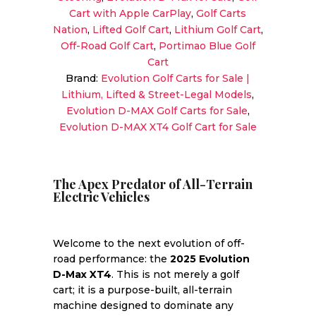
Speaker
Cart with Apple CarPlay
,
Golf Carts
Sound
Nation
,
Lifted Golf Cart
,
Lithium Golf Cart
,
quantity
Off-Road Golf Cart
,
Portimao Blue Golf
Cart
Brand:
Evolution Golf Carts for Sale |
Lithium, Lifted & Street-Legal Models
,
Evolution D-MAX Golf Carts for Sale
,
Evolution D-MAX XT4 Golf Cart for Sale
The Apex Predator of All-Terrain
Electric Vehicles
Welcome to the next evolution of off-
road performance: the
2025 Evolution
D-Max XT4
. This is not merely a golf
cart; it is a purpose-built, all-terrain
machine designed to dominate any