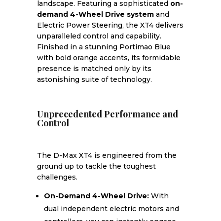
landscape. Featuring a sophisticated
on-
demand 4-Wheel Drive system
and
Electric Power Steering, the XT4 delivers
unparalleled control and capability.
Finished in a stunning Portimao Blue
with bold orange accents, its formidable
presence is matched only by its
astonishing suite of technology.
Unprecedented Performance and
Control
The D-Max XT4 is engineered from the
ground up to tackle the toughest
challenges.
On-Demand 4-Wheel Drive:
With
dual independent electric motors and