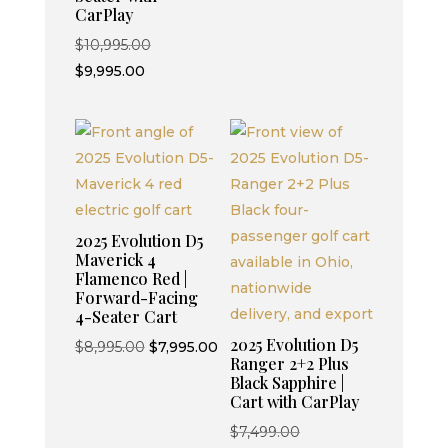
CarPlay
Original
$
10,995.00
Current
price
$
9,995.00
price
was:
is:
$10,995.00.
$9,995.00.
2025 Evolution D5
Maverick 4
Flamenco Red |
Forward-Facing
4-Seater Cart
2025 Evolution D5
Original
Current
$
8,995.00
$
7,995.00
Ranger 2+2 Plus
price
price
Black Sapphire |
was:
is:
Cart with CarPlay
$8,995.00.
$7,995.00.
Original
$
7,499.00