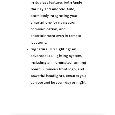
in its class features both
Apple
CarPlay and Android Auto
,
seamlessly integrating your
smartphone for navigation,
communication, and
entertainment even in remote
locations.
Signature LED Lighting:
An
advanced LED lighting system,
including an illuminated running
board, luminous front logo, and
powerful headlights, ensures you
can see and be seen, day or night.