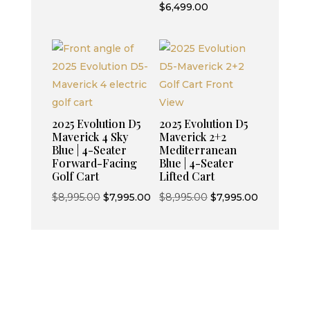
price
Current
$
6,499.00
was:
price
$7,499.00.
is:
$6,499.00.
2025 Evolution D5
2025 Evolution D5
Maverick 4 Sky
Maverick 2+2
Blue | 4-Seater
Mediterranean
Forward-Facing
Blue | 4-Seater
Golf Cart
Lifted Cart
Original
Current
Original
Current
$
8,995.00
$
7,995.00
$
8,995.00
$
7,995.00
price
price
price
price
was:
is:
was:
is:
$8,995.00.
$7,995.00.
$8,995.00.
$7,995.00.