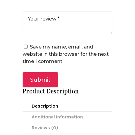
Save my name, email, and
website in this browser for the next
time I comment.
Submit
Product Description
Description
Additional information
Reviews (0)