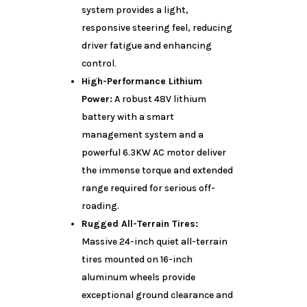
system provides a light,
responsive steering feel, reducing
driver fatigue and enhancing
control.
High-Performance Lithium
Power:
A robust 48V lithium
battery with a smart
management system and a
powerful 6.3KW AC motor deliver
the immense torque and extended
range required for serious off-
roading.
Rugged All-Terrain Tires:
Massive 24-inch quiet all-terrain
tires mounted on 16-inch
aluminum wheels provide
exceptional ground clearance and