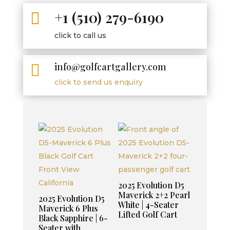
+1 (510) 279-6190

click to call us
info@golfcartgallery.com

click to send us enquiry
2025 Evolution D5
Maverick 2+2 Pearl
2025 Evolution D5
White | 4-Seater
Maverick 6 Plus
Lifted Golf Cart
Black Sapphire | 6-
Seater with