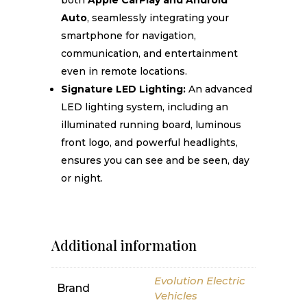
both
Apple CarPlay and Android
Auto
, seamlessly integrating your
smartphone for navigation,
communication, and entertainment
even in remote locations.
Signature LED Lighting:
An advanced
LED lighting system, including an
illuminated running board, luminous
front logo, and powerful headlights,
ensures you can see and be seen, day
or night.
Additional information
Evolution Electric
Brand
Vehicles