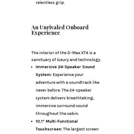
relentless grip.
An Unrivaled Onboard
Experience
The interior of the D-Max XT4 is a
sanctuary of luxury and technology.
Immersive 24-Speaker Sound
System:
Experience your
adventure with a soundtrack like
never before. The 24-speaker
system delivers breathtaking,
immersive surround sound
throughout the cabin.
10.1” Multi-Functional
Touchscreen:
The largest screen