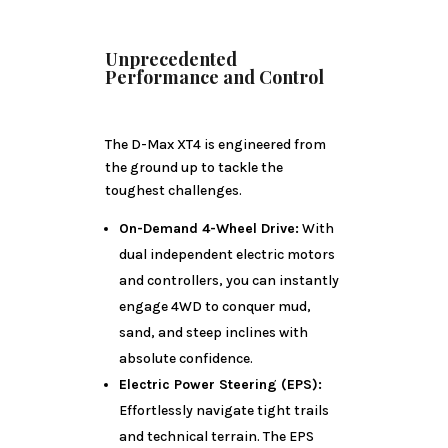
Unprecedented
Performance and Control
The D-Max XT4 is engineered from
the ground up to tackle the
toughest challenges.
On-Demand 4-Wheel Drive:
With
dual independent electric motors
and controllers, you can instantly
engage 4WD to conquer mud,
sand, and steep inclines with
absolute confidence.
Electric Power Steering (EPS):
Effortlessly navigate tight trails
and technical terrain. The EPS