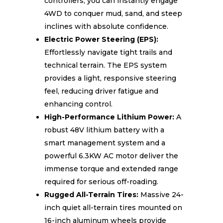
controllers, you can instantly engage
4WD to conquer mud, sand, and steep
inclines with absolute confidence.
Electric Power Steering (EPS):
Effortlessly navigate tight trails and
technical terrain. The EPS system
provides a light, responsive steering
feel, reducing driver fatigue and
enhancing control.
High-Performance Lithium Power:
A
robust 48V lithium battery with a
smart management system and a
powerful 6.3KW AC motor deliver the
immense torque and extended range
required for serious off-roading.
Rugged All-Terrain Tires:
Massive 24-
inch quiet all-terrain tires mounted on
16-inch aluminum wheels provide