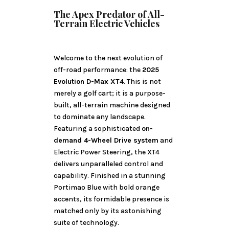
The Apex Predator of All-
Terrain Electric Vehicles
Welcome to the next evolution of
off-road performance: the
2025
Evolution D-Max XT4
. This is not
merely a golf cart; it is a purpose-
built, all-terrain machine designed
to dominate any landscape.
Featuring a sophisticated
on-
demand 4-Wheel Drive system
and
Electric Power Steering, the XT4
delivers unparalleled control and
capability. Finished in a stunning
Portimao Blue with bold orange
accents, its formidable presence is
matched only by its astonishing
suite of technology.