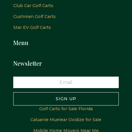
Club Car Golf Carts
Cushman Golf Carts
Star EV Golf Carts
Menu
Newsletter
SIGN UP
Golf Carts for Sale Florida
Caluanie Muelear Oxidize for Sale
Mobile Home Movers Near Me