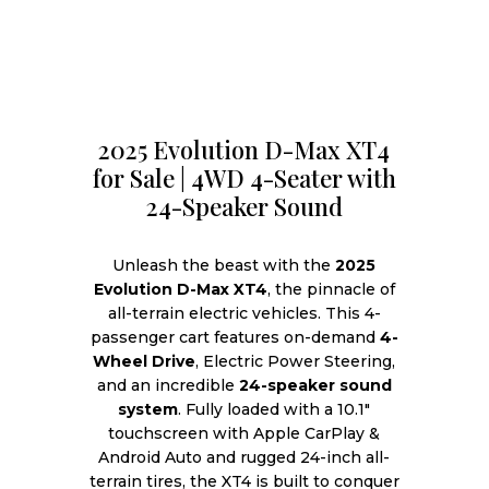
2025 Evolution D-Max XT4
for Sale | 4WD 4-Seater with
24-Speaker Sound
Unleash the beast with the
2025
Evolution D-Max XT4
, the pinnacle of
all-terrain electric vehicles. This 4-
passenger cart features on-demand
4-
Wheel Drive
, Electric Power Steering,
and an incredible
24-speaker sound
system
. Fully loaded with a 10.1″
touchscreen with Apple CarPlay &
Android Auto and rugged 24-inch all-
terrain tires, the XT4 is built to conquer