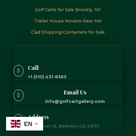
Golf Carts for Sale Brookly, NY
Trailer House Movers Near Me
Clad Shipping Containers for Sale
Call

+1 (510) 431-8365
Email Us

info@golfcartgallery.com
Address

EN
725 Gilman St, Berkeley, CA, 94710