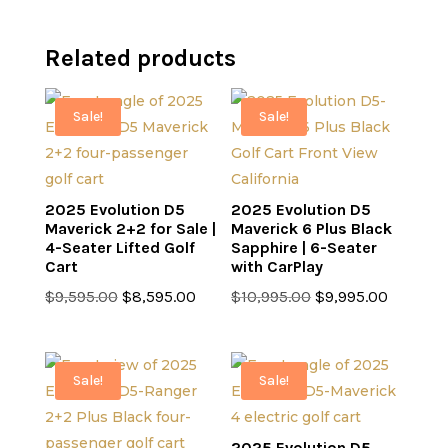
Related products
Sale!
Sale!
2025 Evolution D5
2025 Evolution D5
Maverick 2+2 for Sale |
Maverick 6 Plus Black
4-Seater Lifted Golf
Sapphire | 6-Seater
Cart
with CarPlay
Original
Current
Original
Current
$
9,595.00
$
8,595.00
$
10,995.00
$
9,995.00
price
price
price
price
was:
is:
was:
is:
$9,595.00.
$8,595.00.
$10,995.00.
$9,995.0
Sale!
Sale!
2025 Evolution D5