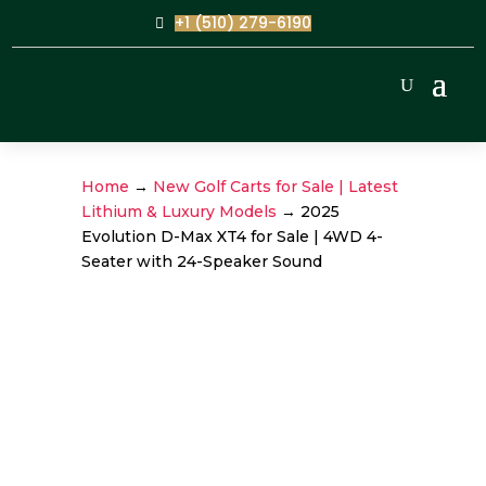
+1 (510) 279-6190
Home
→
New Golf Carts for Sale | Latest
Lithium & Luxury Models
→ 2025
Evolution D-Max XT4 for Sale | 4WD 4-
Seater with 24-Speaker Sound