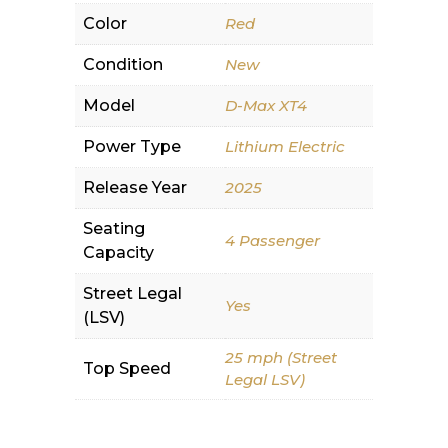
Color
Red
Condition
New
Model
D-Max XT4
Power Type
Lithium Electric
Release Year
2025
Seating
4 Passenger
Capacity
Street Legal
Yes
(LSV)
25 mph (Street
Top Speed
Legal LSV)