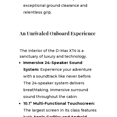
exceptional ground clearance and
relentless grip.
An Unrivaled Onboard Experience
The interior of the D-Max XT4 is a
sanctuary of luxury and technology.
Immersive 24-Speaker Sound
System:
Experience your adventure
with a soundtrack like never before.
The 24-speaker system delivers
breathtaking, immersive surround
sound throughout the cabin.
10.1” Multi-Functional Touchscreen:
The largest screen in its class features