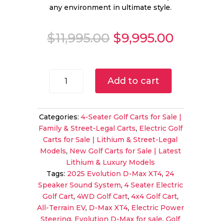
any environment in ultimate style.
Original
Curren
$
11,995.00
$
9,995.00
price
price
was:
is:
$11,995.00.
$9,995.
2025
Add to cart
Evolution
D-
Max
Categories:
4-Seater Golf Carts for Sale |
XT4
Family & Street-Legal Carts
,
Electric Golf
for
Carts for Sale | Lithium & Street-Legal
Sale
Models
,
New Golf Carts for Sale | Latest
|
Lithium & Luxury Models
4WD
Tags:
2025 Evolution D-Max XT4
,
24
4-
Speaker Sound System
,
4 Seater Electric
Seater
Golf Cart
,
4WD Golf Cart
,
4x4 Golf Cart
,
with
All-Terrain EV
,
D-Max XT4
,
Electric Power
24-
Steering
,
Evolution D-Max for sale
,
Golf