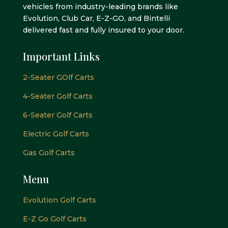
vehicles from industry-leading brands like
Evolution, Club Car, E-Z-GO, and Bintelli
delivered fast and fully insured to your door.
Important Links
2-Seater GOlf Carts
4-Seater Golf Carts
6-Seater Golf Carts
Electric Golf Carts
Gas Golf Carts
Menu
Evolution Golf Carts
E-Z Go Golf Carts