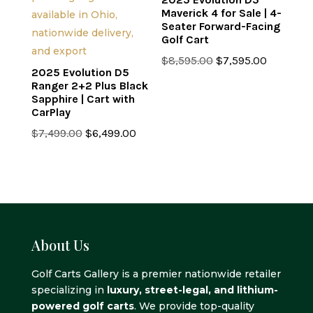
Maverick 4 for Sale | 4-
Seater Forward-Facing
Golf Cart
Original
Current
$
8,595.00
$
7,595.00
2025 Evolution D5
price
price
Ranger 2+2 Plus Black
was:
is:
Sapphire | Cart with
CarPlay
$8,595.00.
$7,595.0
Original
Current
$
7,499.00
$
6,499.00
price
price
was:
is:
$7,499.00.
$6,499.00.
About Us
Golf Carts Gallery is a premier nationwide retailer
specializing in
luxury, street-legal, and lithium-
powered golf carts
. We provide top-quality