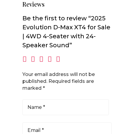
Reviews
Be the first to review “2025
Evolution D-Max XT4 for Sale
| 4WD 4-Seater with 24-
Speaker Sound”
Your email address will not be
published.
Required fields are
marked
*