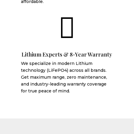
affordable.

Lithium Experts & 8-Year Warranty
We specialize in modern Lithium
technology (LiFePO4) across all brands.
Get maximum range, zero maintenance,
and industry-leading warranty coverage
for true peace of mind.