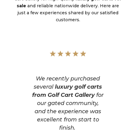
sale
and reliable nationwide delivery. Here are
just a few experiences shared by our satisfied
customers.
We recently purchased
several
luxury golf carts
from Golf Cart Gallery
for
our gated community,
and the experience was
excellent from start to
finish.