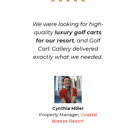
We were looking for high-
quality
luxury golf carts
for our resort
, and Golf
Cart Gallery delivered
exactly what we needed.
Cynthia Miller
Property Manager
,
Coastal
Breeze Resort