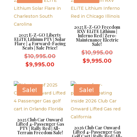
2025 E-Z-GO Freedom
RXV ELiTE Lithium |
2025 E-Z-GO Liberty
Inferno Red | Zero-
ELiTE Lithium PTV | Solar
Maintenance Electric
Flare | 4 Forward-Facing
Sale!
Seats | Sale Price!
Original
$
10,995.00
Original
$
10,995.00
price
Current
$
9,995.00
price
Current
$
9,995.00
was:
price
was:
price
$10,995.
is:
$10,995.00.
is:
$9,995.0
$9,995.00.
Sale!
Sale!
2025 Club Car Onward
Lifted 4-Passenger Gas
2026 Club Car Onward
PTV | Rally Red | All-
Lifted 4-Passenger Gas
Terrain Freedom Sale!
Golf Cart | Rally Red | All-