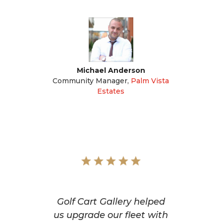
Michael Anderson
Community Manager
,
Palm Vista
Estates
Golf Cart Gallery helped
us upgrade our fleet with