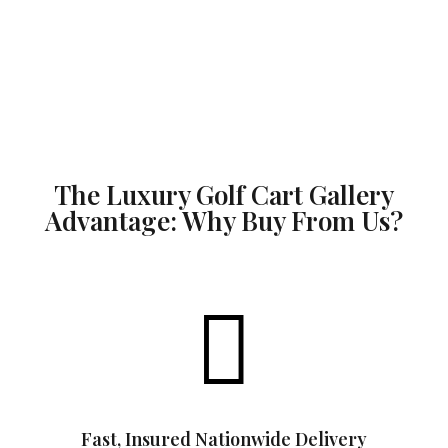
The Luxury Golf Cart Gallery
Advantage: Why Buy From Us?

Fast, Insured Nationwide Delivery