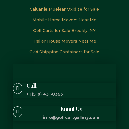
Caluanie Muelear Oxidize for Sale
Mobile Home Movers Near Me
Golf Carts for Sale Brookly, NY
Trailer House Movers Near Me
Clad Shipping Containers for Sale
Call

+1 (510) 431-8365
Email Us

info@golfcartgallery.com