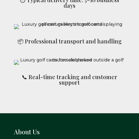
days
📦 Professional transport and handling
📞 Real-time tracking and customer
support
About Us