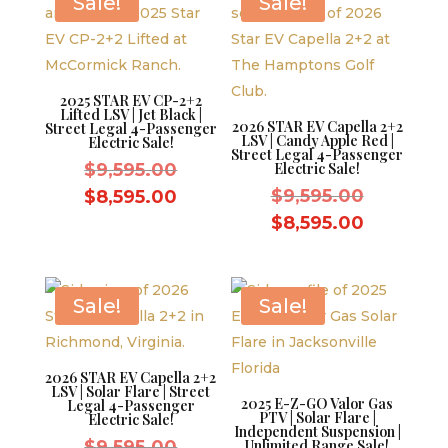
Sale!
Sale!
2025 STAR EV CP-2+2
Lifted LSV | Jet Black |
2026 STAR EV Capella 2+2
Street Legal 4-Passenger
LSV | Candy Apple Red |
Electric Sale!
Street Legal 4-Passenger
Original
$
9,595.00
Electric Sale!
price
Original
Current
$
9,595.00
$
8,595.00
was:
price
price
Current
$
8,595.00
$9,595.00.
was:
is:
price
$9,595.0
$8,595.00.
is:
$8,595.0
Sale!
Sale!
2026 STAR EV Capella 2+2
LSV | Solar Flare | Street
2025 E-Z-GO Valor Gas
Legal 4-Passenger
PTV | Solar Flare |
Electric Sale!
Independent Suspension |
Original
$
9,595.00
Unlimited Range Sale!