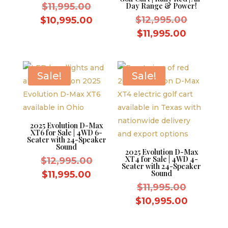
Original
$
11,995.00
Day Range & Power!
price
Original
Current
$
12,995.00
$
10,995.00
was:
price
price
Current
$
11,995.00
$11,995.00.
was:
is:
price
$12,995.
$10,995.00.
is:
$11,995.
Sale!
Sale!
2025 Evolution D-Max
XT6 for Sale | 4WD 6-
Seater with 24-Speaker
Sound
2025 Evolution D-Max
XT4 for Sale | 4WD 4-
Original
$
12,995.00
Seater with 24-Speaker
price
Current
Sound
$
11,995.00
was:
Original
price
$
11,995.00
$12,995.00.
price
is:
Current
$
10,995.00
was:
$11,995.00.
price
$11,995.
is: