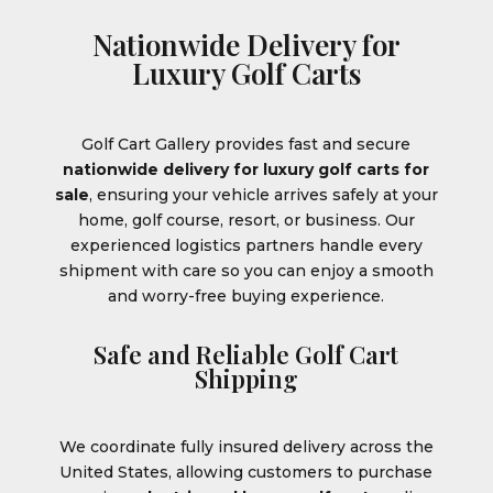
Nationwide Delivery for
Luxury Golf Carts
Golf Cart Gallery provides fast and secure
nationwide delivery for luxury golf carts for
sale
, ensuring your vehicle arrives safely at your
home, golf course, resort, or business. Our
experienced logistics partners handle every
shipment with care so you can enjoy a smooth
and worry-free buying experience.
Safe and Reliable Golf Cart
Shipping
We coordinate fully insured delivery across the
United States, allowing customers to purchase