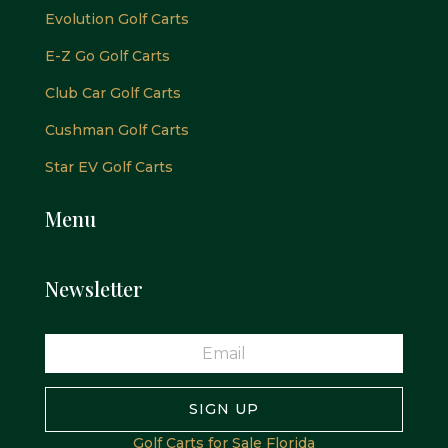
Evolution Golf Carts
E-Z Go Golf Carts
Club Car Golf Carts
Cushman Golf Carts
Star EV Golf Carts
Menu
Newsletter
SIGN UP
Golf Carts for Sale Florida