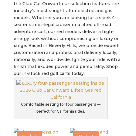
the Club Car Onward, our selection features the
industry’s most sought-after electric and gas
models. Whether you are looking for a sleek 4-
seater street-legal cruiser or a lifted off-road
adventure cart, our red models deliver a high-
energy look without compromising on luxury or
range. Based in Beverly Hills, we provide expert
customization and professional delivery locally,
nationally, and worldwide. Ignite your ride with a
finish that exudes power and personality. Shop
our in-stock red golf carts today.
Comfortable seating for four passengers —
perfect for California rides.