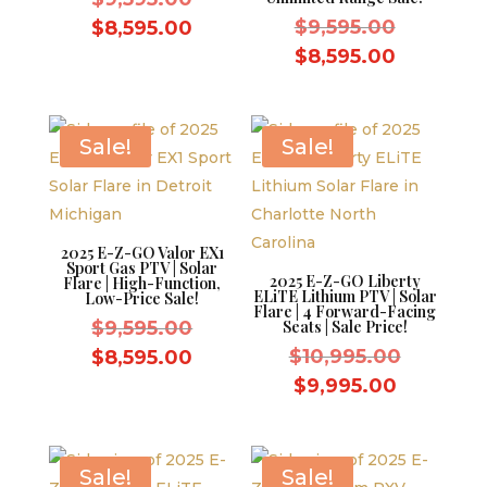
price
Original
Current
$
9,595.00
$
8,595.00
was:
price
price
Current
$
8,595.00
$9,595.00.
was:
is:
price
$9,595.0
$8,595.00.
is:
$8,595.0
Sale!
Sale!
2025 E-Z-GO Valor EX1
Sport Gas PTV | Solar
2025 E-Z-GO Liberty
Flare | High-Function,
ELiTE Lithium PTV | Solar
Low-Price Sale!
Flare | 4 Forward-Facing
Original
$
9,595.00
Seats | Sale Price!
price
Original
Current
$
10,995.00
$
8,595.00
was:
price
price
Current
$
9,995.00
$9,595.00.
was:
is:
price
$10,995.
$8,595.00.
is:
$9,995.0
Sale!
Sale!