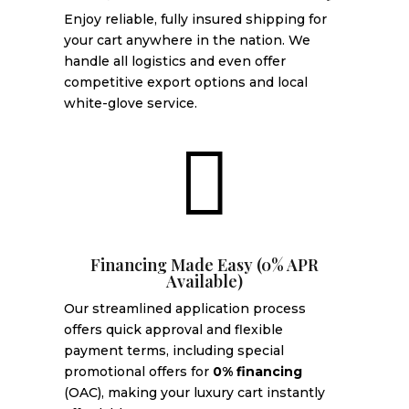
Enjoy reliable, fully insured shipping for
your cart anywhere in the nation. We
handle all logistics and even offer
competitive export options and local
white-glove service.

Financing Made Easy (0% APR
Available)
Our streamlined application process
offers quick approval and flexible
payment terms, including special
promotional offers for
0% financing
(OAC), making your luxury cart instantly