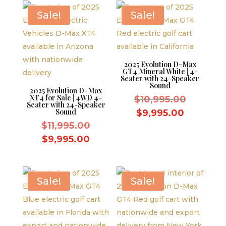
$10,995.
Sale!
Sale!
2025 Evolution D-Max
GT4 Mineral White | 4-
Seater with 24-Speaker
Sound
2025 Evolution D-Max
XT4 for Sale | 4WD 4-
Original
$
10,995.00
Seater with 24-Speaker
price
Sound
Current
$
9,995.00
Original
was:
$
11,995.00
price
price
$10,995.
Current
is:
$
9,995.00
was:
price
$9,995.0
$11,995.00.
is:
$9,995.00.
Sale!
Sale!