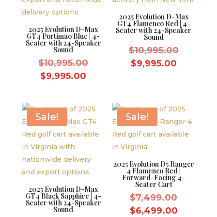
2025 Evolution D-Max
GT4 Flamenco Red | 4-
2025 Evolution D-Max
Seater with 24-Speaker
GT4 Portimao Blue | 4-
Sound
Seater with 24-Speaker
Original
Sound
$
10,995.00
Original
price
$
10,995.00
Current
$
9,995.00
price
was:
Current
price
$
9,995.00
was:
$10,995.
price
is:
$10,995.00.
is:
$9,995.0
$9,995.00.
Sale!
Sale!
2025 Evolution D5 Ranger
4 Flamenco Red |
Forward-Facing 4-
Seater Cart
2025 Evolution D-Max
GT4 Black Sapphire | 4-
Original
$
7,499.00
Seater with 24-Speaker
price
Sound
Current
$
6,499.00