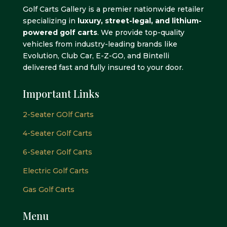
Golf Carts Gallery is a premier nationwide retailer
specializing in
luxury, street-legal, and lithium-
powered golf carts
. We provide top-quality
vehicles from industry-leading brands like
Evolution, Club Car, E-Z-GO, and Bintelli
delivered fast and fully insured to your door.
Important Links
2-Seater GOlf Carts
4-Seater Golf Carts
6-Seater Golf Carts
Electric Golf Carts
Gas Golf Carts
Menu