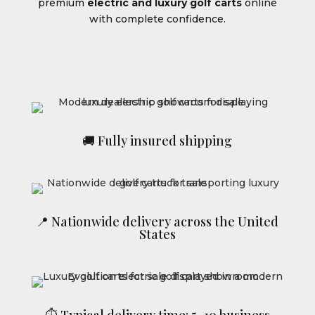
premium
electric and luxury golf carts
online
with complete confidence.
🚚 Fully insured shipping
📍 Nationwide delivery across the United
States
⏱ Typical delivery time: 5–10 business