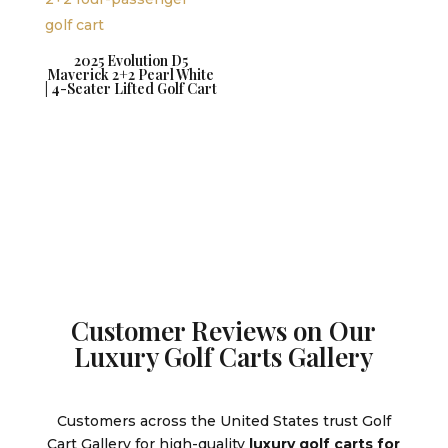
2025 Evolution D5
Maverick 2+2 Pearl White
| 4-Seater Lifted Golf Cart
Customer Reviews on Our
Luxury Golf Carts Gallery
Customers across the United States trust Golf
Cart Gallery for high-quality
luxury golf carts for