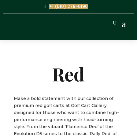
+1 (510) 279-6190
Red
Make a bold statement with our collection of
premium red golf carts at Golf Cart Gallery,
designed for those who want to combine high-
performance engineering with head-turning
style. From the vibrant ‘Flamenco Red’ of the
Evolution D5 series to the classic ‘Rally Red’ of