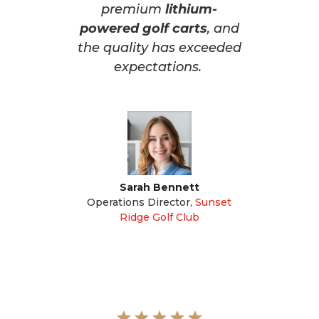
premium
lithium-
powered golf carts
, and
the quality has exceeded
expectations.
Sarah Bennett
Operations Director
,
Sunset
Ridge Golf Club