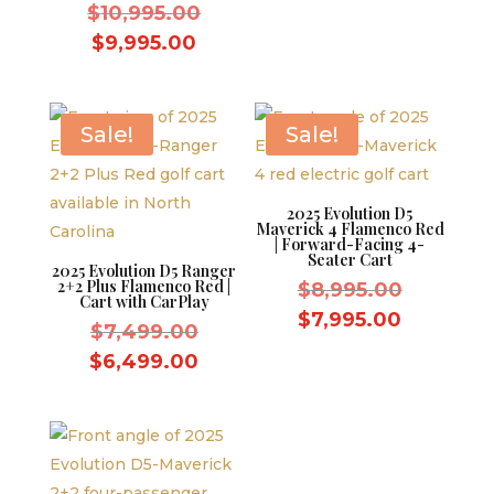
Original
was:
$
10,995.00
price
price
$7,499.
Current
is:
$
9,995.00
was:
price
$6,499.
$10,995.00.
is:
$9,995.00.
Sale!
Sale!
2025 Evolution D5
Maverick 4 Flamenco Red
| Forward-Facing 4-
Seater Cart
2025 Evolution D5 Ranger
2+2 Plus Flamenco Red |
Original
$
8,995.00
Cart with CarPlay
price
Current
$
7,995.00
Original
$
7,499.00
was:
price
price
Current
$
6,499.00
$8,995.0
is:
was:
price
$7,995.0
$7,499.00.
is:
$6,499.00.