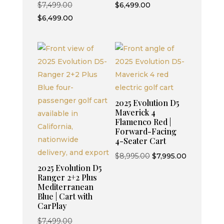
Original
price
Current
$
7,499.00
$
6,499.00
price
Current
was:
price
$
6,499.00
was:
price
$7,499.00.
is:
$7,499.00.
is:
$6,499.00.
$6,499.00.
2025 Evolution D5
Maverick 4
Flamenco Red |
Forward-Facing
4-Seater Cart
Original
Current
$
8,995.00
$
7,995.00
2025 Evolution D5
price
price
Ranger 2+2 Plus
was:
is:
Mediterranean
$8,995.00.
$7,995.00.
Blue | Cart with
CarPlay
Original
$
7,499.00