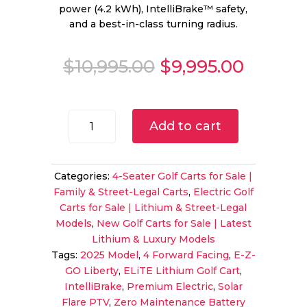
power (4.2 kWh), IntelliBrake™ safety,
and a best-in-class turning radius.
Original
Curren
$
10,995.00
$
9,995.00
price
price
was:
is:
$10,995.00.
$9,995.
2025
Add to cart
E-
Z-
GO
Categories:
4-Seater Golf Carts for Sale |
Liberty
Family & Street-Legal Carts
,
Electric Golf
ELiTE
Carts for Sale | Lithium & Street-Legal
Lithium
Models
,
New Golf Carts for Sale | Latest
PTV
Lithium & Luxury Models
|
Tags:
2025 Model
,
4 Forward Facing
,
E-Z-
Solar
GO Liberty
,
ELiTE Lithium Golf Cart
,
Flare
IntelliBrake
,
Premium Electric
,
Solar
|
Flare PTV
,
Zero Maintenance Battery
4