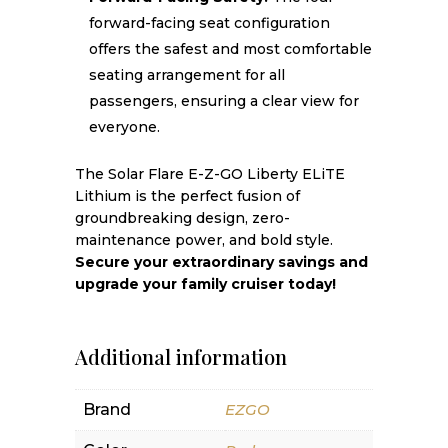
forward-facing seat configuration
offers the safest and most comfortable
seating arrangement for all
passengers, ensuring a clear view for
everyone.
The Solar Flare E-Z-GO Liberty ELiTE
Lithium is the perfect fusion of
groundbreaking design, zero-
maintenance power, and bold style.
Secure your extraordinary savings and
upgrade your family cruiser today!
Additional information
Brand
EZGO