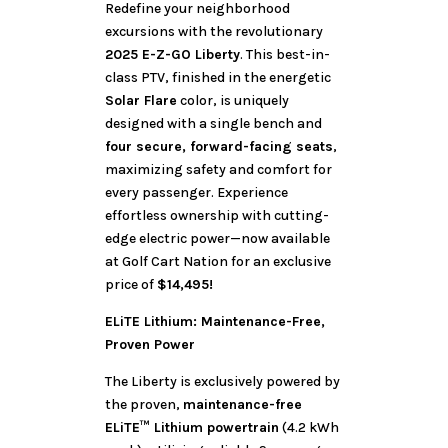
Redefine your neighborhood
excursions with the revolutionary
2025 E-Z-GO Liberty
. This best-in-
class PTV, finished in the energetic
Solar Flare
color, is uniquely
designed with a single bench and
four secure, forward-facing seats
,
maximizing safety and comfort for
every passenger. Experience
effortless ownership with cutting-
edge electric power—now available
at Golf Cart Nation for an exclusive
price of
$14,495!
ELiTE Lithium: Maintenance-Free,
Proven Power
The Liberty is exclusively powered by
the proven,
maintenance-free
ELiTE™ Lithium powertrain
(4.2 kWh