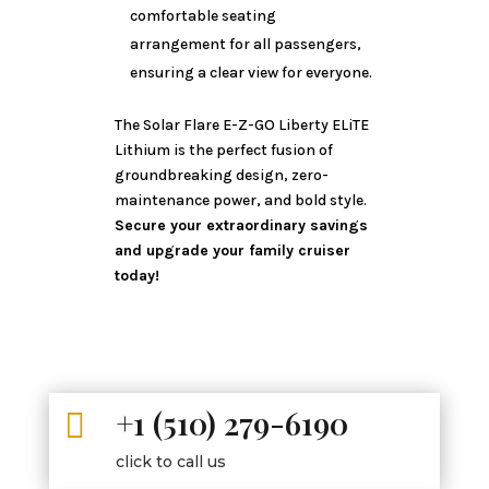
comfortable seating
arrangement for all passengers,
ensuring a clear view for everyone.
The Solar Flare E-Z-GO Liberty ELiTE
Lithium is the perfect fusion of
groundbreaking design, zero-
maintenance power, and bold style.
Secure your extraordinary savings
and upgrade your family cruiser
today!
+1 (510) 279-6190

click to call us