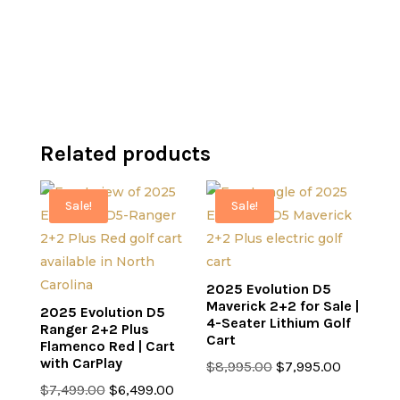
$7,499.00.
is:
$7,499.00.
is:
$6,499.00.
$6,499.00.
Related products
Sale!
Sale!
2025 Evolution D5
Maverick 2+2 for Sale |
2025 Evolution D5
4-Seater Lithium Golf
Ranger 2+2 Plus
Cart
Flamenco Red | Cart
with CarPlay
Original
Current
$
8,995.00
$
7,995.00
Original
Current
price
price
$
7,499.00
$
6,499.00