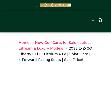
+1 (510) 279-6190
Home
→
New Golf Carts for Sale | Latest
Lithium & Luxury Models
→ 2025 E-Z-GO
Liberty ELiTE Lithium PTV | Solar Flare |
4 Forward-Facing Seats | Sale Price!