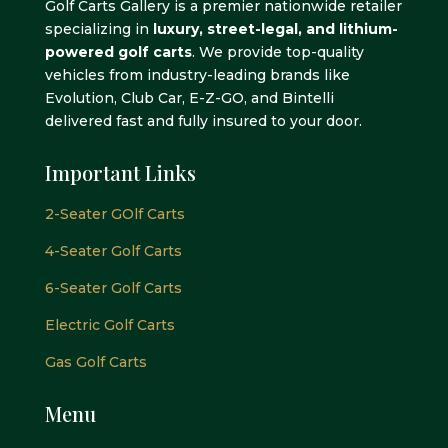
Golf Carts Gallery is a premier nationwide retailer
specializing in
luxury, street-legal, and lithium-
powered golf carts
. We provide top-quality
vehicles from industry-leading brands like
Evolution, Club Car, E-Z-GO, and Bintelli
delivered fast and fully insured to your door.
Important Links
2-Seater GOlf Carts
4-Seater Golf Carts
6-Seater Golf Carts
Electric Golf Carts
Gas Golf Carts
Menu