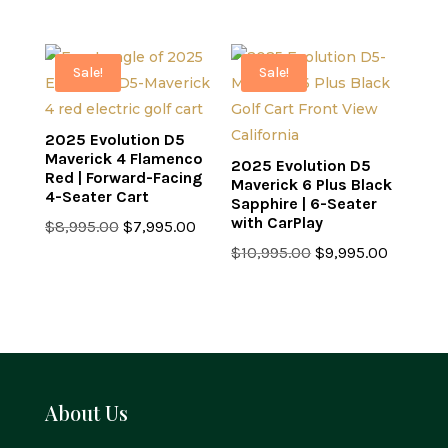
price
price
was:
is:
was:
is:
$8,995.00.
$7,995.0
$7,499.00.
$6,499.00.
Sale!
Sale!
2025 Evolution D5
Maverick 4 Flamenco
2025 Evolution D5
Red | Forward-Facing
Maverick 6 Plus Black
4-Seater Cart
Sapphire | 6-Seater
with CarPlay
Original
Current
$
8,995.00
$
7,995.00
price
price
Original
Current
$
10,995.00
$
9,995.00
was:
is:
price
price
$8,995.00.
$7,995.00.
was:
is:
$10,995.00.
$9,995.0
About Us