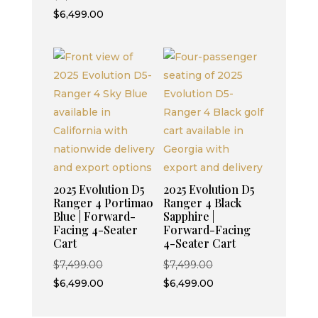
price
Current
$
6,499.00
was:
price
$7,499.00.
is:
$6,499.00.
2025 Evolution D5
2025 Evolution D5
Ranger 4 Portimao
Ranger 4 Black
Blue | Forward-
Sapphire |
Facing 4-Seater
Forward-Facing
Cart
4-Seater Cart
Original
Original
$
7,499.00
$
7,499.00
price
Current
price
Current
$
6,499.00
$
6,499.00
was:
price
was:
price