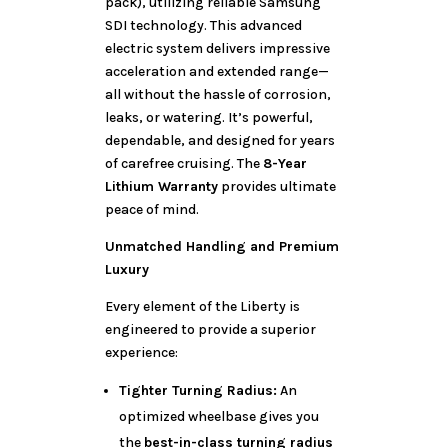
pack), utilizing reliable Samsung
SDI technology. This advanced
electric system delivers impressive
acceleration and extended range—
all without the hassle of corrosion,
leaks, or watering. It’s powerful,
dependable, and designed for years
of carefree cruising. The
8-Year
Lithium Warranty
provides ultimate
peace of mind.
Unmatched Handling and Premium
Luxury
Every element of the Liberty is
engineered to provide a superior
experience:
Tighter Turning Radius:
An
optimized wheelbase gives you
the
best-in-class turning radius