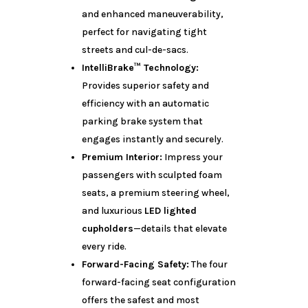
and enhanced maneuverability,
perfect for navigating tight
streets and cul-de-sacs.
IntelliBrake™ Technology:
Provides superior safety and
efficiency with an automatic
parking brake system that
engages instantly and securely.
Premium Interior:
Impress your
passengers with sculpted foam
seats, a premium steering wheel,
and luxurious
LED lighted
cupholders
—details that elevate
every ride.
Forward-Facing Safety:
The four
forward-facing seat configuration
offers the safest and most