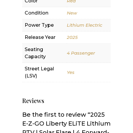
Color
Red
Condition
New
Power Type
Lithium Electric
Release Year
2025
Seating
4 Passenger
Capacity
Street Legal
Yes
(LSV)
Reviews
Be the first to review “2025
E-Z-GO Liberty ELiTE Lithium
PTV | Solar Flare | 4 Forward-