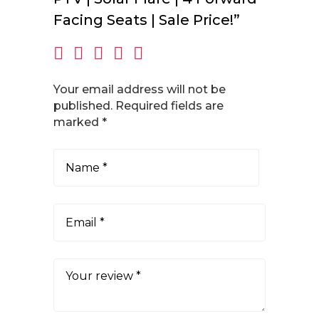
Facing Seats | Sale Price!”
Your email address will not be
published.
Required fields are
marked
*