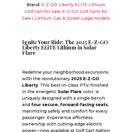
Brand:
E-Z-GO Liberty ELiTE Lithium
Forward-
Golf Cart for Sale
,
E-Z-GO Golf Carts for
Facing
Sale | Lithium, Gas & Street-Legal Models
Seats
|
Sale
Price!
Ignite Your Ride: The 2025 E-Z-GO
Liberty ELiTE Lithium in Solar
quantity
Flare
Redefine your neighborhood excursions
with the revolutionary
2025 E-Z-GO
Liberty
. This best-in-class PTV, finished
in the energetic
Solar Flare
color, is
uniquely designed with a single bench
and
four secure, forward-facing seats
,
maximizing safety and comfort for every
passenger. Experience effortless
ownership with cutting-edge electric
power—now available at Golf Cart Nation