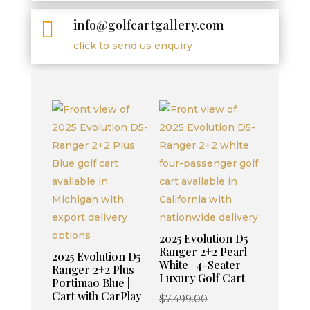
info@golfcartgallery.com

click to send us enquiry
2025 Evolution D5
Ranger 2+2 Pearl
2025 Evolution D5
White | 4-Seater
Ranger 2+2 Plus
Luxury Golf Cart
Portimao Blue |
Cart with CarPlay
Original
$
7,499.00