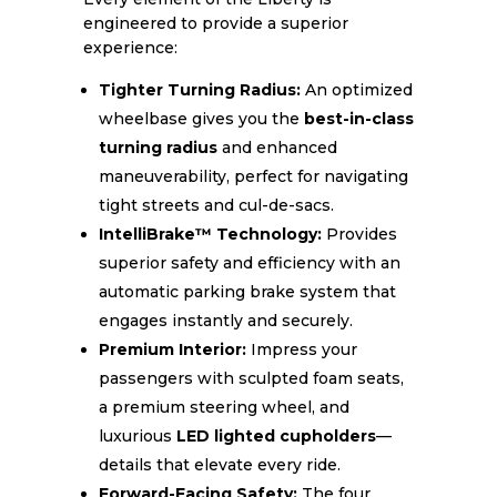
engineered to provide a superior
experience:
Tighter Turning Radius:
An optimized
wheelbase gives you the
best-in-class
turning radius
and enhanced
maneuverability, perfect for navigating
tight streets and cul-de-sacs.
IntelliBrake™ Technology:
Provides
superior safety and efficiency with an
automatic parking brake system that
engages instantly and securely.
Premium Interior:
Impress your
passengers with sculpted foam seats,
a premium steering wheel, and
luxurious
LED lighted cupholders
—
details that elevate every ride.
Forward-Facing Safety:
The four