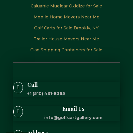
Caluanie Muelear Oxidize for Sale
Mobile Home Movers Near Me
Golf Carts for Sale Brookly, NY
Trailer House Movers Near Me
Clad Shipping Containers for Sale
Call

+1 (510) 431-8365
Email Us

info@golfcartgallery.com
Address