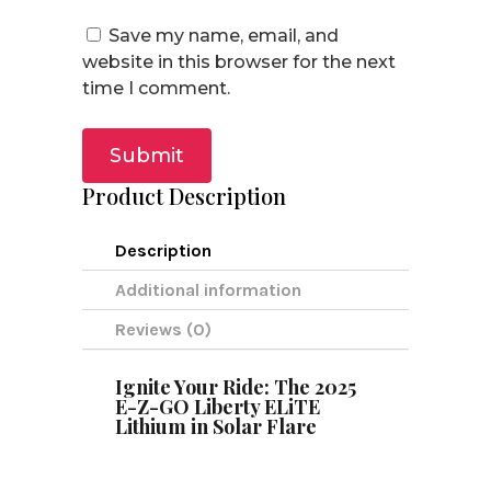
Save my name, email, and
website in this browser for the next
time I comment.
Submit
Product Description
Description
Additional information
Reviews (0)
Ignite Your Ride: The 2025
E-Z-GO Liberty ELiTE
Lithium in Solar Flare