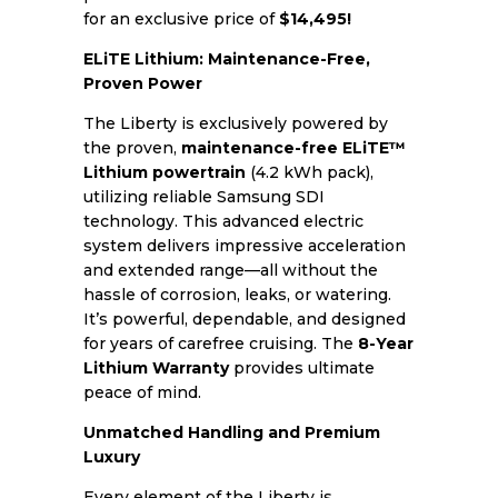
for an exclusive price of
$14,495!
ELiTE Lithium: Maintenance-Free,
Proven Power
The Liberty is exclusively powered by
the proven,
maintenance-free ELiTE™
Lithium powertrain
(4.2 kWh pack),
utilizing reliable Samsung SDI
technology. This advanced electric
system delivers impressive acceleration
and extended range—all without the
hassle of corrosion, leaks, or watering.
It’s powerful, dependable, and designed
for years of carefree cruising. The
8-Year
Lithium Warranty
provides ultimate
peace of mind.
Unmatched Handling and Premium
Luxury
Every element of the Liberty is