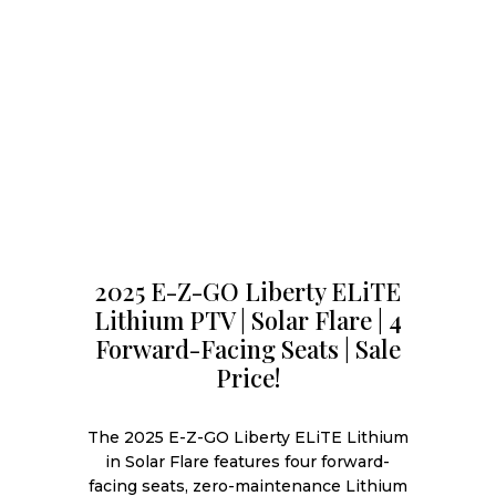
2025 E-Z-GO Liberty ELiTE
Lithium PTV | Solar Flare | 4
Forward-Facing Seats | Sale
Price!
The 2025 E-Z-GO Liberty ELiTE Lithium
in Solar Flare features four forward-
facing seats, zero-maintenance Lithium