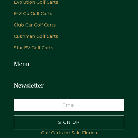
Evolution Golf Carts
E-Z Go Golf Carts
Club Car Golf Carts
Cushman Golf Carts
Star EV Golf Carts
Menu
Newsletter
SIGN UP
Golf Carts for Sale Florida