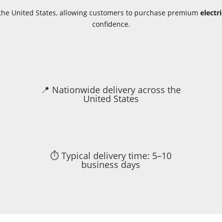
s the United States, allowing customers to purchase premium
electr
confidence.
📍 Nationwide delivery across the
United States
⏱ Typical delivery time: 5–10
business days