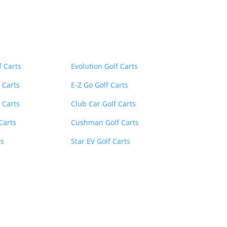
inks
Menu
Menu
f Carts
Evolution Golf Carts
 Carts
E-Z Go Golf Carts
 Carts
Club Car Golf Carts
 Carts
Cushman Golf Carts
ts
Star EV Golf Carts