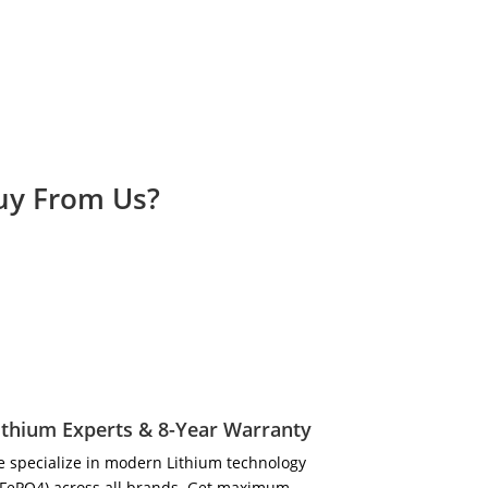
Buy From Us?
ithium Experts & 8-Year Warranty
 specialize in modern Lithium technology
iFePO4) across all brands. Get maximum