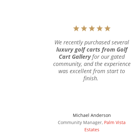
We recently purchased several
luxury golf carts from Golf
Cart Gallery
for our gated
community, and the experience
was excellent from start to
finish.
Michael Anderson
Community Manager
,
Palm Vista
Estates