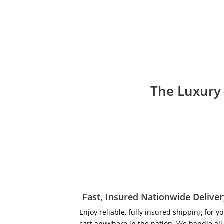
The Luxury 
Fast, Insured Nationwide Delive
Enjoy reliable, fully insured shipping for y
cart anywhere in the nation. We handle all