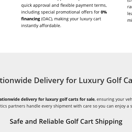
quick approval and flexible payment terms,
ra
including special promotional offers for
0%
le
financing
(OAC), making your luxury cart
m
instantly affordable.
tionwide Delivery for Luxury Golf Ca
ationwide delivery for luxury golf carts for sale
, ensuring your veh
istics partners handle every shipment with care so you can enjoy a
Safe and Reliable Golf Cart Shipping