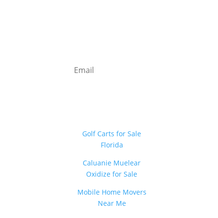
Newsletter
Sign Up
Golf Carts for Sale
Florida
Caluanie Muelear
Oxidize for Sale
Mobile Home Movers
Near Me