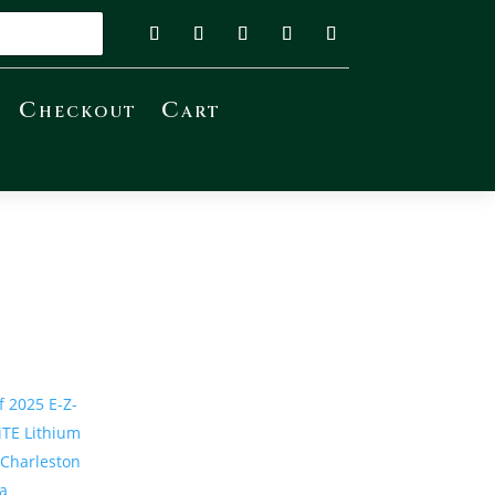
Checkout
Cart