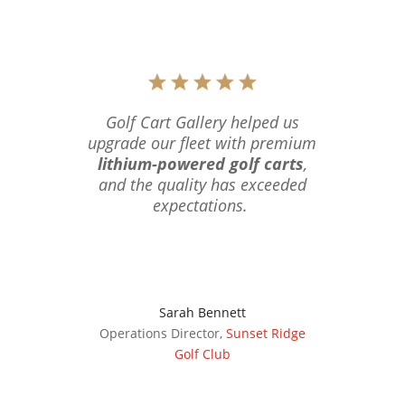
Golf Cart Gallery helped us
upgrade our fleet with premium
lithium-powered golf carts
,
and the quality has exceeded
expectations.
Sarah Bennett
Operations Director
,
Sunset Ridge
Golf Club