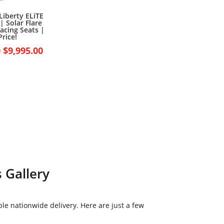
Liberty ELiTE
| Solar Flare
acing Seats |
Price!
Original
Current
0
$
9,995.00
price
price
was:
is:
$10,995.00.
$9,995.00.
 Gallery
le nationwide delivery. Here are just a few