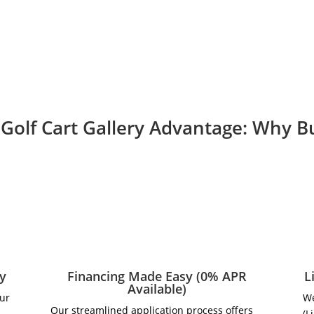
Golf Cart Gallery Advantage: Why 
ry
Financing Made Easy (0% APR
L
Available)
our
We
Our streamlined application process offers
(L