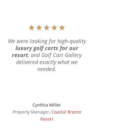
We were looking for high-quality
luxury golf carts for our
resort
, and Golf Cart Gallery
delivered exactly what we
needed.
Cynthia Miller
Property Manager
,
Coastal Breeze
Resort