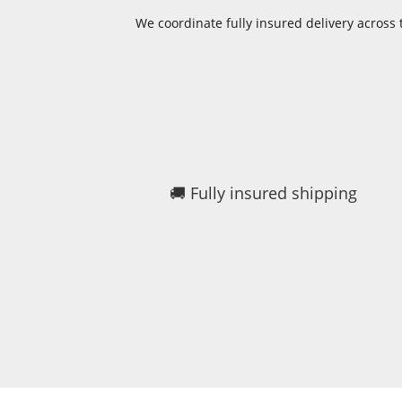
We coordinate fully insured delivery acros
🚚 Fully insured shipping