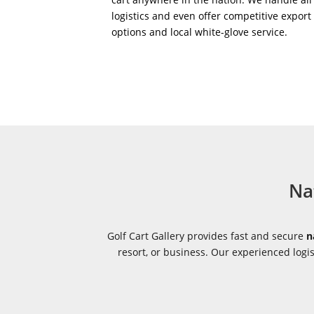
logistics and even offer competitive export
options and local white-glove service.
Na
Golf Cart Gallery provides fast and secure
n
resort, or business. Our experienced log