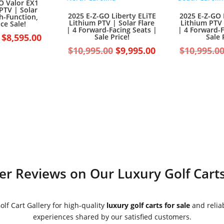
O Valor EX1
PTV | Solar
2025 E-Z-GO Liberty ELiTE
2025 E-Z-GO 
gh-Function,
Lithium PTV | Solar Flare
Lithium PTV 
ce Sale!
| 4 Forward-Facing Seats |
| 4 Forward-F
Original
Current
$
8,595.00
Sale Price!
Sale 
price
price
Original
Current
$
10,995.00
$
9,995.00
$
10,995.0
was:
is:
price
price
$9,595.00.
$8,595.00.
was:
is:
$10,995.00.
$9,995.00.
r Reviews on Our Luxury Golf Carts
lf Cart Gallery for high-quality
luxury golf carts for sale
and reliab
experiences shared by our satisfied customers.