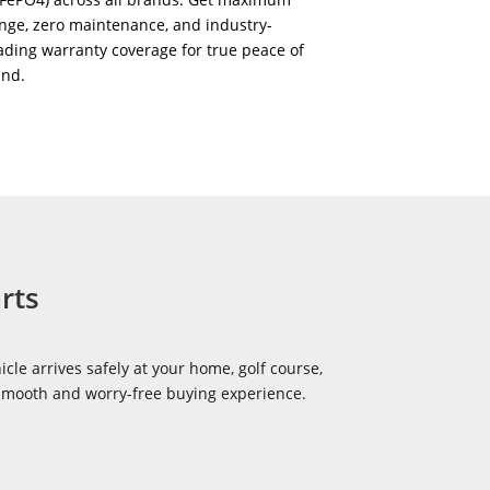
nge, zero maintenance, and industry-
ading warranty coverage for true peace of
ind.
rts
icle arrives safely at your home, golf course,
 smooth and worry-free buying experience.