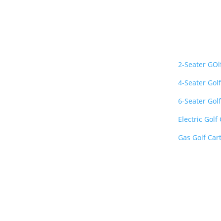
About Us
Important L
Golf Carts Gallery is a
2-Seater GOl
premier nationwide
4-Seater Golf
retailer specializing in
luxury, street-legal, and
6-Seater Golf
lithium-powered golf
Electric Golf
carts
. We provide top-
quality vehicles from
Gas Golf Car
industry-leading brands
like Evolution, Club Car,
E-Z-GO, and Bintelli
delivered fast and fully
insured to your door.