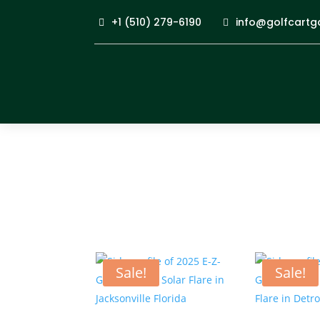
+1 (510) 279-6190
info@golfcartg
Sale!
Sale!