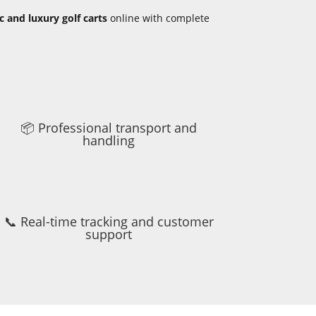
ic and luxury golf carts
online with complete
📦 Professional transport and
handling
📞 Real-time tracking and customer
support