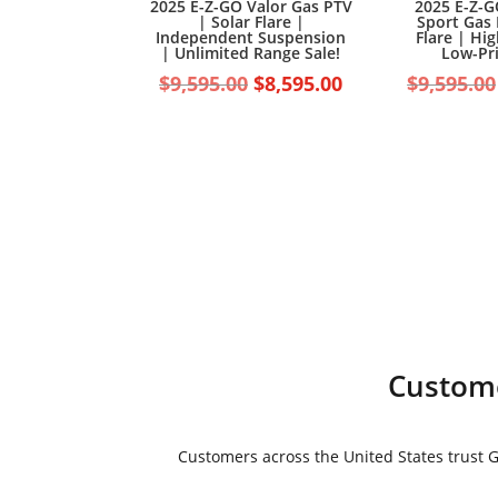
2025 E-Z-GO Valor Gas PTV
2025 E-Z-G
| Solar Flare |
Sport Gas 
Independent Suspension
Flare | Hi
| Unlimited Range Sale!
Low-Pri
Original
Current
$
9,595.00
$
8,595.00
$
9,595.00
price
price
was:
is:
$9,595.00.
$8,595.00.
Custome
Customers across the United States trust Go