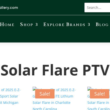
allery.com
Home
Shop
Explore Brands
Blog
Solar Flare PTV
Sale!
Sale!