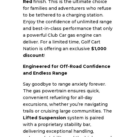
Red
finish. This is the ultimate choice
for families and adventurers who refuse
to be tethered to a charging station.
Enjoy the confidence of unlimited range
and best-in-class performance that only
a powerful Club Car gas engine can
deliver. For a limited time, Golf Cart
Nation is offering an exclusive
$1,000
discount
!
Engineered for Off-Road Confidence
and Endless Range
Say goodbye to range anxiety forever.
The gas powertrain ensures quick,
convenient refueling for all-day
excursions, whether you’re navigating
trails or cruising large communities. The
Lifted Suspension
system is paired
with a proprietary stability bar,
delivering exceptional handling,