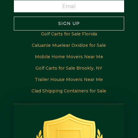
SIGN UP
Golf Carts for Sale Florida
Caluanie Muelear Oxidize for Sale
Mobile Home Movers Near Me
Golf Carts for Sale Brookly, NY
Trailer House Movers Near Me
Clad Shipping Containers for Sale