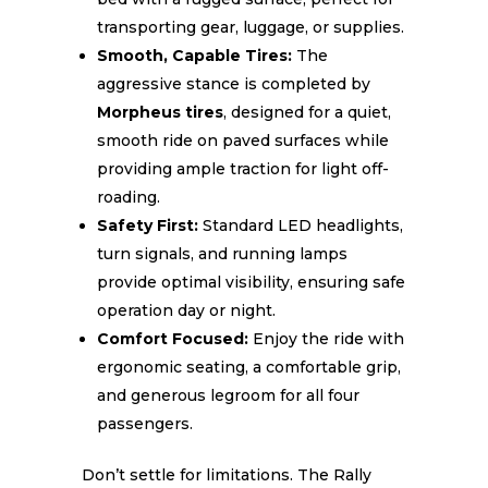
transporting gear, luggage, or supplies.
Smooth, Capable Tires:
The
aggressive stance is completed by
Morpheus tires
, designed for a quiet,
smooth ride on paved surfaces while
providing ample traction for light off-
roading.
Safety First:
Standard LED headlights,
turn signals, and running lamps
provide optimal visibility, ensuring safe
operation day or night.
Comfort Focused:
Enjoy the ride with
ergonomic seating, a comfortable grip,
and generous legroom for all four
passengers.
Don’t settle for limitations. The Rally