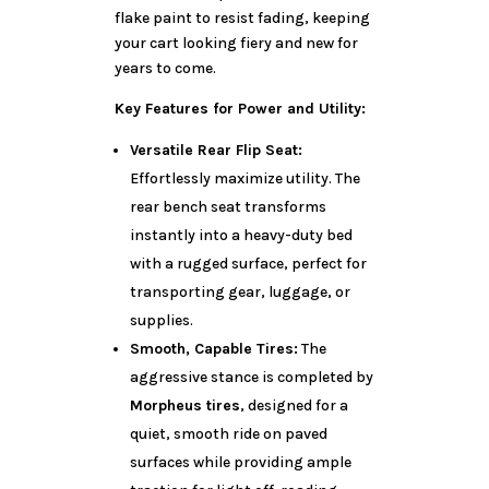
flake paint to resist fading, keeping
your cart looking fiery and new for
years to come.
Key Features for Power and Utility:
Versatile Rear Flip Seat:
Effortlessly maximize utility. The
rear bench seat transforms
instantly into a heavy-duty bed
with a rugged surface, perfect for
transporting gear, luggage, or
supplies.
Smooth, Capable Tires:
The
aggressive stance is completed by
Morpheus tires
, designed for a
quiet, smooth ride on paved
surfaces while providing ample