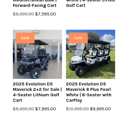
Forward-Facing Cart
Golf Cart
Original
Current
$
8,995.00
$
7,595.00
price
price
was:
is:
$8,995.00.
$7,595.00.
Sale!
Sale!
2025 Evolution D5
2025 Evolution D5
Maverick 2+2 for Sale |
Maverick 6 Plus Pearl
4-Seater Lithium Golf
White | 6-Seater with
Cart
CarPlay
Original
Current
Original
Current
$
8,995.00
$
7,995.00
$
10,995.00
$
9,995.00
price
price
price
price
was:
is:
was:
is: