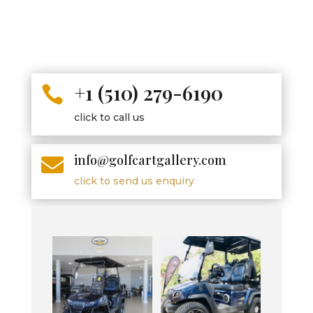
+1 (510) 279-6190

click to call us
info@golfcartgallery.com

click to send us enquiry