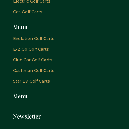
Electric Golf Carts
Gas Golf Carts
Menu
Evolution Golf Carts
E-Z Go Golf Carts
Club Car Golf Carts
Cushman Golf Carts
Star EV Golf Carts
Menu
Newsletter