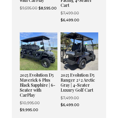
with CarPlay
Facing 4-Seater
Cart
Original
Current
$
9,595.00
$
8,595.00
Original
$
7,499.00
price
price
price
Current
$
6,499.00
was:
is:
was:
price
$9,595.00.
$8,595.00.
$7,499.00.
is:
$6,499.00.
2025 Evolution D5
2025 Evolution D5
Maverick 6 Plus
Ranger 2+2 Arctic
Black Sapphire | 6-
Gray | 4-Seater
Seater with
Luxury Golf Cart
CarPlay
Original
$
7,499.00
Original
$
10,995.00
price
Current
$
6,499.00
Current
price
$
9,995.00
was:
price
price
was: