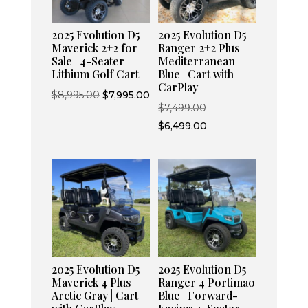
2025 Evolution D5
2025 Evolution D5
Maverick 2+2 for
Ranger 2+2 Plus
Sale | 4-Seater
Mediterranean
Lithium Golf Cart
Blue | Cart with
CarPlay
Original
Current
$
8,995.00
$
7,995.00
Original
$
7,499.00
price
price
price
Current
$
6,499.00
was:
is:
was:
price
$8,995.00.
$7,995.00.
$7,499.00.
is:
$6,499.00.
2025 Evolution D5
2025 Evolution D5
Maverick 4 Plus
Ranger 4 Portimao
Arctic Gray | Cart
Blue | Forward-