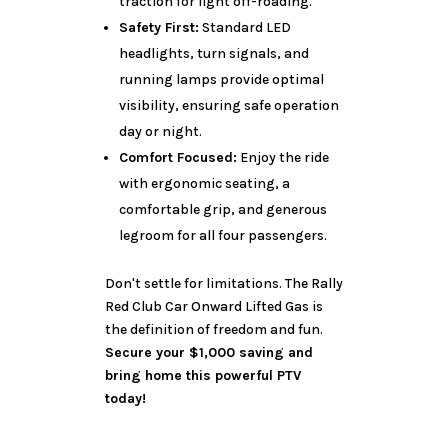
traction for light off-roading.
Safety First:
Standard LED
headlights, turn signals, and
running lamps provide optimal
visibility, ensuring safe operation
day or night.
Comfort Focused:
Enjoy the ride
with ergonomic seating, a
comfortable grip, and generous
legroom for all four passengers.
Don't settle for limitations. The Rally
Red Club Car Onward Lifted Gas is
the definition of freedom and fun.
Secure your $1,000 saving and
bring home this powerful PTV
today!