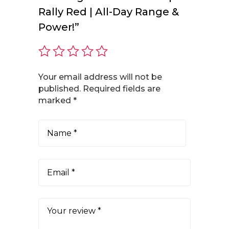
Rally Red | All-Day Range &
Power!”
Your email address will not be
published.
Required fields are
marked
*