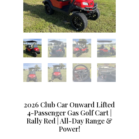
2026 Club Car Onward Lifted
4-Passenger Gas Golf Cart |
Rally Red | All-Day Range &
Power!