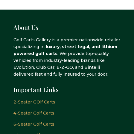
$8,995.00.
$7,995.00.
$10,995.00.
$9,995.0
About Us
Golf Carts Gallery is a premier nationwide retailer
specializing in
luxury, street-legal, and lithium-
powered golf carts
. We provide top-quality
vehicles from industry-leading brands like
Evolution, Club Car, E-Z-GO, and Bintelli
delivered fast and fully insured to your door.
Important Links
2-Seater GOlf Carts
4-Seater Golf Carts
6-Seater Golf Carts