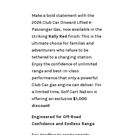
Make a bold statement with the
2026 Club Car Onward Lifted 4-
Passenger Gas, now available in the
striking
Rally Red
finish. This is the
ultimate choice for families and
adventurers who refuse to be
tethered to a charging station.
Enjoy the confidence of unlimited
range and best-in-class
performance that only a powerful
Club Car gas engine can deliver. For
a limited time, Golf Cart Nation is
offering an exclusive
$1,000
discount
!
Engineered for Off-Road
Confidence and Endless Range
Say goodbye to range anxiety