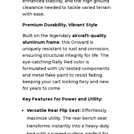
enhanced stability, and the high ground
clearance needed to tackle varied terrain
with ease.
Premium Durability, Vibrant Style
Built on the legendary
aircraft-quality
aluminum frame
, this Onward is
uniquely resistant to rust and corrosion,
ensuring structural integrity for life. The
eye-catching Rally Red color is
formulated with UV-tested components
and metal flake paint to resist fading,
keeping your cart looking fiery and new
for years to come.
Key Features for Power and Utility:
Versatile Rear Flip Seat:
Effortlessly
maximize utility. The rear bench seat
transforms instantly into a heavy-duty
bed with a rugged surface, perfect for