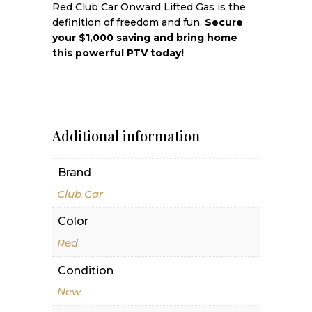
Red Club Car Onward Lifted Gas is the
definition of freedom and fun.
Secure
your $1,000 saving and bring home
this powerful PTV today!
Additional information
Brand
Club Car
Color
Red
Condition
New