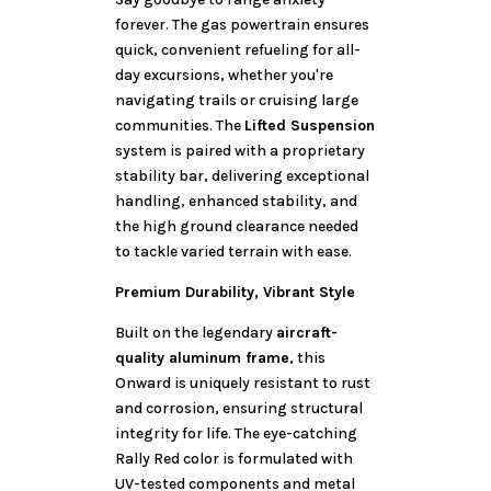
forever. The gas powertrain ensures
quick, convenient refueling for all-
day excursions, whether you're
navigating trails or cruising large
communities. The
Lifted Suspension
system is paired with a proprietary
stability bar, delivering exceptional
handling, enhanced stability, and
the high ground clearance needed
to tackle varied terrain with ease.
Premium Durability, Vibrant Style
Built on the legendary
aircraft-
quality aluminum frame
, this
Onward is uniquely resistant to rust
and corrosion, ensuring structural
integrity for life. The eye-catching
Rally Red color is formulated with
UV-tested components and metal