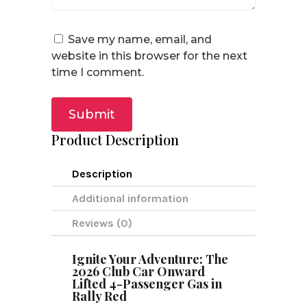
Save my name, email, and
website in this browser for the next
time I comment.
Submit
Product Description
Description
Additional information
Reviews (0)
Ignite Your Adventure: The
2026 Club Car Onward
Lifted 4-Passenger Gas in
Rally Red