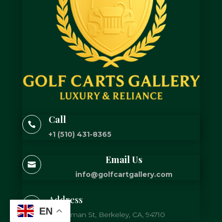
Call

+1 (510) 431-8365
Email Us

info@golfcartgallery.com
Address

EN
725 Gilman St, Berkeley, CA, 94710