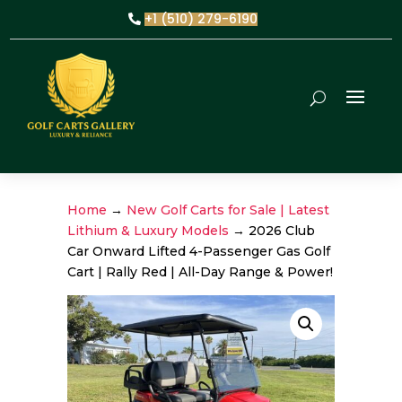
+1 (510) 279-6190
Home
→
New Golf Carts for Sale | Latest
Lithium & Luxury Models
→ 2026 Club
Car Onward Lifted 4-Passenger Gas Golf
Cart | Rally Red | All-Day Range & Power!