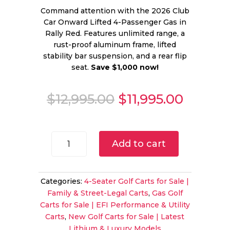
Command attention with the 2026 Club
Car Onward Lifted 4-Passenger Gas in
Rally Red. Features unlimited range, a
rust-proof aluminum frame, lifted
stability bar suspension, and a rear flip
seat.
Save $1,000 now!
Original
Curren
$
12,995.00
$
11,995.00
price
price
was:
is:
$12,995.00.
$11,995
2026
Add to cart
Club
Car
Onward
Categories:
4-Seater Golf Carts for Sale |
Lifted
Family & Street-Legal Carts
,
Gas Golf
4-
Carts for Sale | EFI Performance & Utility
Passenger
Carts
,
New Golf Carts for Sale | Latest
Gas
Lithium & Luxury Models