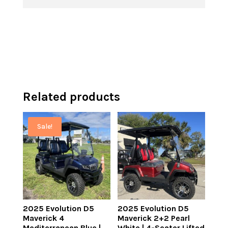
$7,499.00.
is:
is:
$10,995.00.
$6,499.00.
$9,995.00.
Related products
Sale!
2025 Evolution D5
2025 Evolution D5
Maverick 4
Maverick 2+2 Pearl
Mediterranean Blue |
White | 4-Seater Lifted