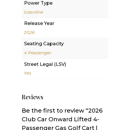
Power Type
Gasoline
Release Year
2026
Seating Capacity
4 Passenger
Street Legal (LSV)
Yes
Reviews
Be the first to review “2026
Club Car Onward Lifted 4-
Passenger Gas Golf Cart |