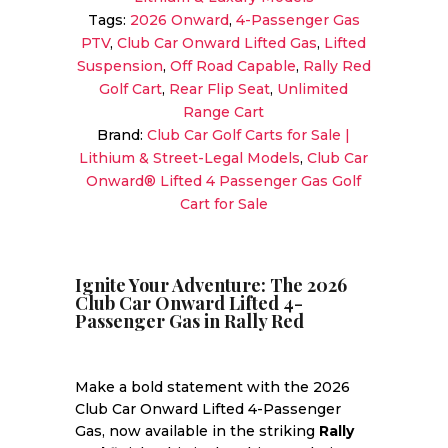
Golf
Tags:
2026 Onward
,
4-Passenger Gas
Cart
PTV
,
Club Car Onward Lifted Gas
,
Lifted
|
Suspension
,
Off Road Capable
,
Rally Red
Rally
Golf Cart
,
Rear Flip Seat
,
Unlimited
Red
Range Cart
|
Brand:
Club Car Golf Carts for Sale |
All-
Lithium & Street-Legal Models
,
Club Car
Day
Onward® Lifted 4 Passenger Gas Golf
Range
Cart for Sale
&
Power!
quantity
Ignite Your Adventure: The 2026
Club Car Onward Lifted 4-
Passenger Gas in Rally Red
Make a bold statement with the 2026
Club Car Onward Lifted 4-Passenger
Gas, now available in the striking
Rally