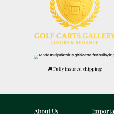
🚚 Fully insured shipping
About Us
Importa