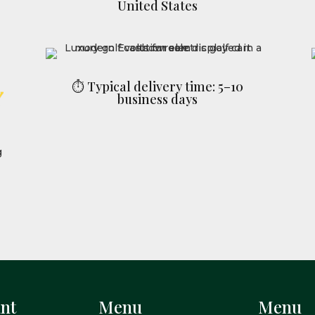
United States
⏱ Typical delivery time: 5–10
business days
nt
Menu
Menu