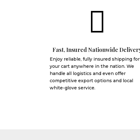

Fast, Insured Nationwide Deliver
Enjoy reliable, fully insured shipping for
your cart anywhere in the nation. We
handle all logistics and even offer
competitive export options and local
white-glove service.