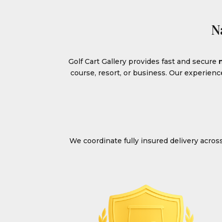
N
Golf Cart Gallery provides fast and secure
course, resort, or business. Our experien
We coordinate fully insured delivery acro