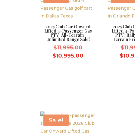
2025 Club Car Onward
2025 Club
Lifted 4-Passenger Gas
Lifted 4-P
PTV | All-Terrain |
PTV | Rall
Unlimited Range Sale!
Terrain Fr
Original
$
11,995.00
$
11,
price
Current
$
10,995.00
$
10,
was:
price
$11,995.00.
is:
$10,995.00.
Sale!