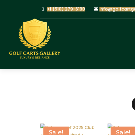
+1 (510) 279-6190
info@golfcartg
Sale!
Sale!