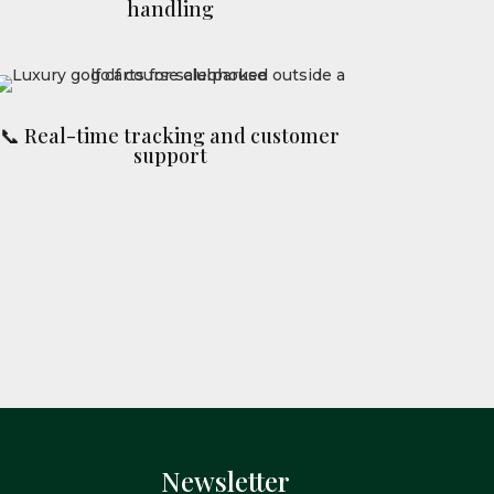
handling
📞 Real-time tracking and customer
support
Newsletter