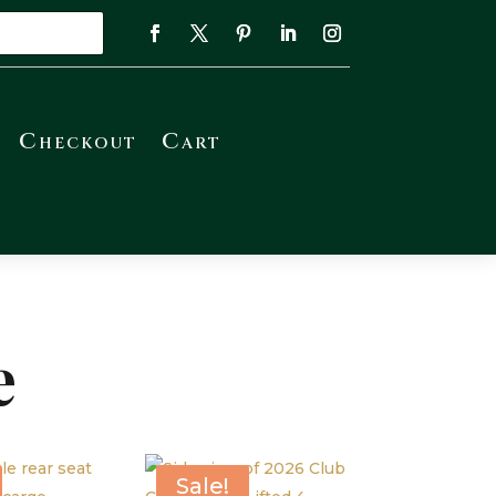
Checkout
Cart
e
Sale!