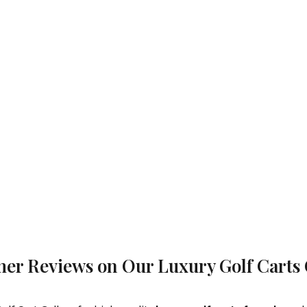
er Reviews on Our Luxury Golf Carts 