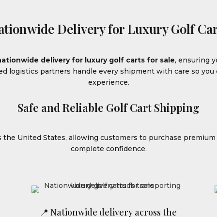
ationwide Delivery for Luxury Golf Car
nationwide delivery for luxury golf carts for sale
, ensuring y
ced logistics partners handle every shipment with care so yo
experience.
Safe and Reliable Golf Cart Shipping
ss the United States, allowing customers to purchase premiu
complete confidence.
📍 Nationwide delivery across the