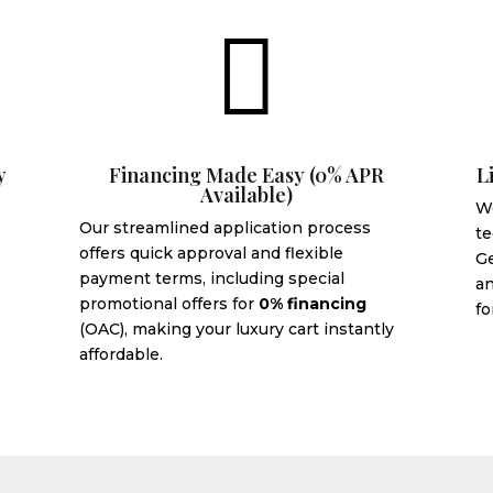

y
Financing Made Easy (0% APR
L
Available)
We
Our streamlined application process
te
offers quick approval and flexible
G
payment terms, including special
an
promotional offers for
0% financing
fo
(OAC), making your luxury cart instantly
affordable.