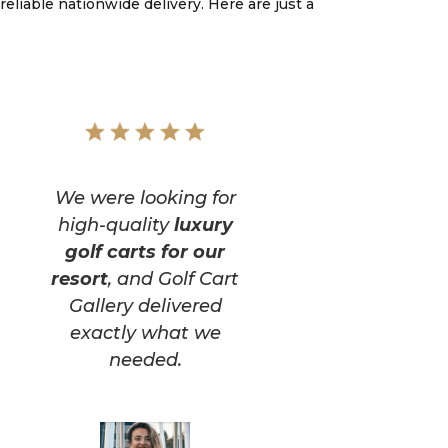
reliable nationwide delivery. Here are just a
We were looking for
high-quality
luxury
golf carts for our
resort
, and Golf Cart
Gallery delivered
exactly what we
needed.