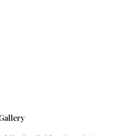
Gallery