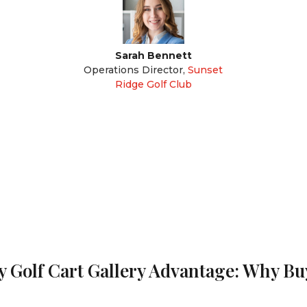
Sarah Bennett
Operations Director
,
Sunset
Ridge Golf Club
 Golf Cart Gallery Advantage: Why B