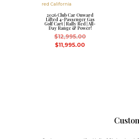
2026 Club Car Onward
Lifted 4-Passenger Gas
Golf Cart | Rally Red | All-
Day Range & Power!
Original
$
12,995.00
price
Current
$
11,995.00
was:
price
$12,995.00.
is:
$11,995.00.
Custom