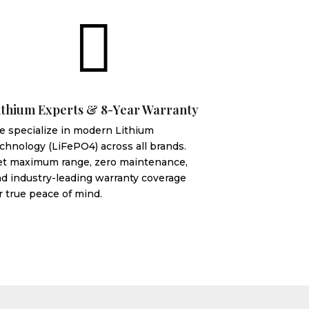

ithium Experts & 8-Year Warranty
 specialize in modern Lithium
chnology (LiFePO4) across all brands.
et maximum range, zero maintenance,
d industry-leading warranty coverage
r true peace of mind.