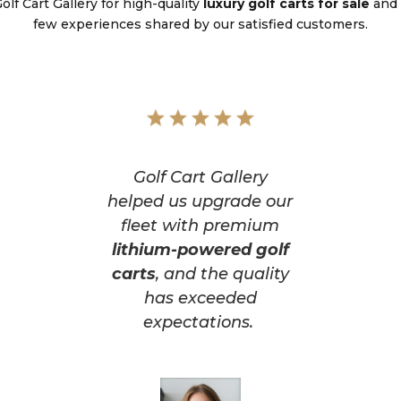
lf Cart Gallery for high-quality
luxury golf carts for sale
and 
few experiences shared by our satisfied customers.
Golf Cart Gallery
helped us upgrade our
fleet with premium
lithium-powered golf
carts
, and the quality
has exceeded
expectations.