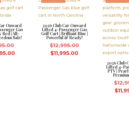
 Car Onward
2026 Club Car Onward
assenger Gas
Lifted 4-Passenger Gas
y Red | All-
Golf Cart | Brilliant Blue |
eedom Sale!
Powerful & Ready!
Original
Original
995.00
$
12,995.00
price
price
Current
Current
995.00
$
11,995.00
was:
was:
price
price
2026 Club 
Lifted 4-Pa
$11,995.00.
$12,995.00.
is:
is:
PTV | Pearl
$10,995.00.
$11,995.00.
Premium
$
12,9
$
11,