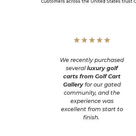
Customers across the United States trust Go
We recently purchased
several
luxury golf
carts from Golf Cart
Gallery
for our gated
community, and the
experience was
excellent from start to
finish.