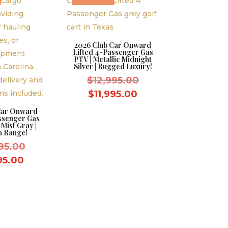
2026 Club Car Onward
Lifted 4-Passenger Gas
PTV | Metallic Midnight
Silver | Rugged Luxury!
Original
$
12,995.00
price
Current
$
11,995.00
was:
price
Car Onward
ssenger Gas
$12,995.00.
is:
 Mist Gray |
 Range!
$11,995.00.
Original
95.00
price
Current
995.00
was:
price
$12,995.00.
is:
$11,995.00.