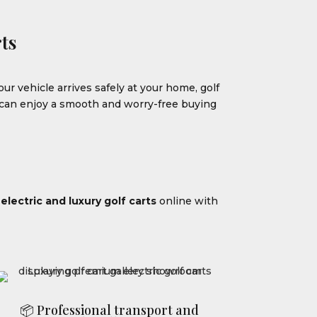
ts
our vehicle arrives safely at your home, golf
u can enjoy a smooth and worry-free buying
m
electric and luxury golf carts
online with
📦 Professional transport and