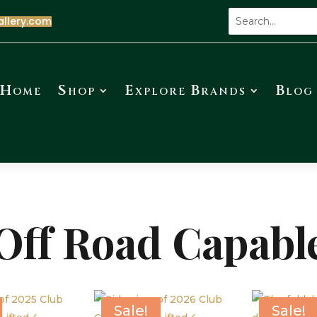
allery.com
Home
Shop
Explore Brands
Blog
Off Road Capabl
Sale!
Sale!