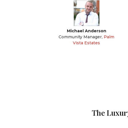
Michael Anderson
Community Manager
,
Palm
Vista Estates
The Luxury