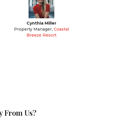
Cynthia Miller
Property Manager
,
Coastal
Breeze Resort
uy From Us?