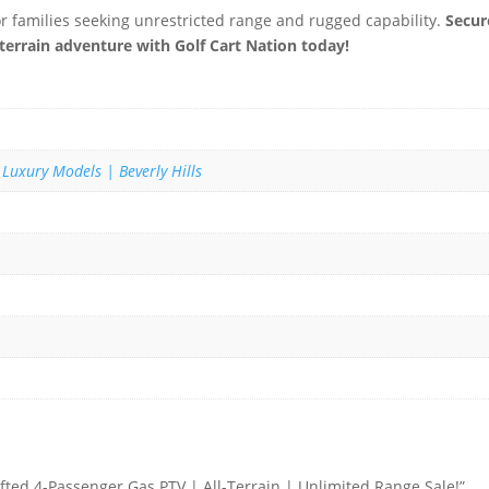
or families seeking unrestricted range and rugged capability.
Secur
-terrain adventure with Golf Cart Nation today!
 Luxury Models | Beverly Hills
ifted 4-Passenger Gas PTV | All-Terrain | Unlimited Range Sale!”