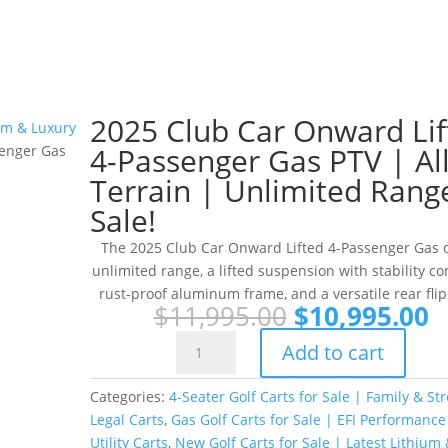
2025 Club Car Onward Lif
ium & Luxury
4-Passenger Gas PTV | All
senger Gas
Terrain | Unlimited Rang
Sale!
The 2025 Club Car Onward Lifted 4-Passenger Gas o
unlimited range, a lifted suspension with stability con
rust-proof aluminum frame, and a versatile rear flip
Original
C
$
11,995.00
$
10,995.00
price
p
2025
Add to cart
was:
is
Club
$11,995.00.
$
Car
Categories:
4-Seater Golf Carts for Sale | Family & Str
Onward
Legal Carts
,
Gas Golf Carts for Sale | EFI Performance
Lifted
Utility Carts
,
New Golf Carts for Sale | Latest Lithium 