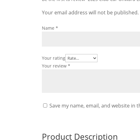
Your email address will not be published.
Name
*
Your rating
Your review
*
Save my name, email, and website in t
Product Description