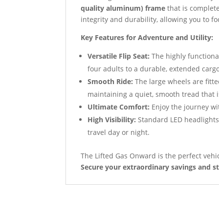
quality aluminum) frame
that is complete
integrity and durability, allowing you to 
Key Features for Adventure and Utility:
Versatile Flip Seat:
The highly function
four adults to a durable, extended cargo
Smooth Ride:
The large wheels are fitt
maintaining a quiet, smooth tread that 
Ultimate Comfort:
Enjoy the journey wi
High Visibility:
Standard LED headlights, 
travel day or night.
The Lifted Gas Onward is the perfect vehic
Secure your extraordinary savings and st