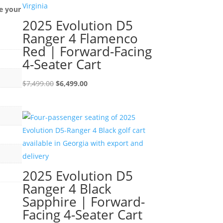
e your
2025 Evolution D5
Ranger 4 Flamenco
Red | Forward-Facing
4-Seater Cart
Original
Current
$
7,499.00
$
6,499.00
price
price
was:
is:
$7,499.00.
$6,499.00.
2025 Evolution D5
Ranger 4 Black
Sapphire | Forward-
Facing 4-Seater Cart