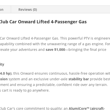
ion
Reviews (0)
Club Car Onward Lifted 4-Passenger Gas
Car Onward Lifted 4-Passenger Gas. This powerful PTV is engineer
apability combined with the unwavering range of a gas engine. For
 elevate your adventures and
save $1,000
—bringing the final price
ity
4.0 hp)
, this Onward ensures continuous, hassle-free operation wi
nsion
system and an exclusive under-axle
stability bar
provide bes
ement and ensuring a predictable, confident ride over any terrain.
s cart is ready to go anywhere.
Club Car's core commitment to quality: an
AlumiCore™ (aircraft-