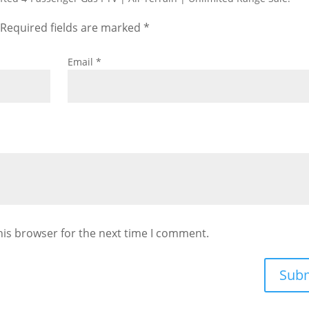
Required fields are marked
*
Email
*
his browser for the next time I comment.
Sub