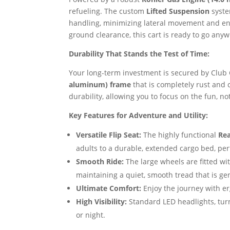
refueling. The custom
Lifted Suspension
syste
handling, minimizing lateral movement and ensu
ground clearance, this cart is ready to go any
Durability That Stands the Test of Time:
Your long-term investment is secured by Club 
aluminum) frame
that is completely rust and 
durability, allowing you to focus on the fun, n
Key Features for Adventure and Utility:
Versatile Flip Seat:
The highly functional
Rea
adults to a durable, extended cargo bed, perf
Smooth Ride:
The large wheels are fitted wi
maintaining a quiet, smooth tread that is ge
Ultimate Comfort:
Enjoy the journey with e
High Visibility:
Standard LED headlights, turn
or night.