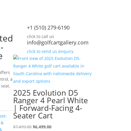
+1 (510) 279-6190
ted
click to call us
info@golfcartgallery.com
-
click to send us enquiry
e
ffers
trol, a
 seat.
urrent
2025 Evolution D5
rice
Ranger 4 Pearl White
:
| Forward-Facing 4-
10,995.00.
Seater Cart
eet-
 &
Original
Current
$
7,499.00
$
6,499.00
&