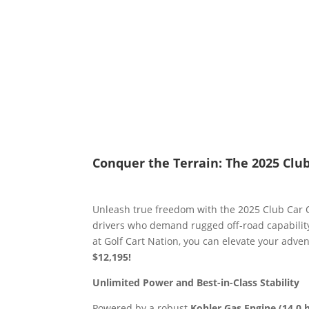
Conquer the Terrain: The 2025 Clu
Unleash true freedom with the 2025 Club Car 
drivers who demand rugged off-road capability
at Golf Cart Nation, you can elevate your adv
$12,195!
Unlimited Power and Best-in-Class Stability
Powered by a robust
Kohler Gas Engine (14.0 