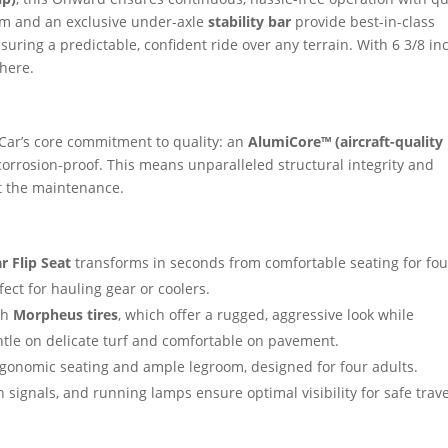
m and an exclusive under-axle
stability bar
provide best-in-class
ring a predictable, confident ride over any terrain. With 6 3/8 in
where.
Car’s core commitment to quality: an
AlumiCore™ (aircraft-quality
corrosion-proof. This means unparalleled structural integrity and
ot the maintenance.
r Flip Seat
transforms in seconds from comfortable seating for fou
ect for hauling gear or coolers.
th
Morpheus tires
, which offer a rugged, aggressive look while
ntle on delicate turf and comfortable on pavement.
rgonomic seating and ample legroom, designed for four adults.
 signals, and running lamps ensure optimal visibility for safe trav