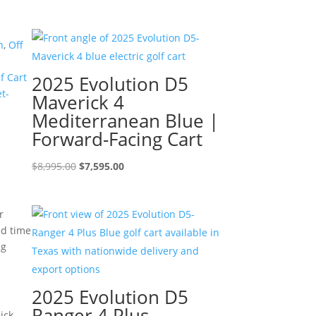
price
price
was:
is:
$7,499.00.
$6,499.00.
n
,
Off
f Cart
2025 Evolution D5
t-
Maverick 4
Mediterranean Blue |
Forward-Facing Cart
Original
Current
$
8,995.00
$
7,595.00
price
price
was:
is:
r
$8,995.00.
$7,595.00.
ed time
ng
2025 Evolution D5
Ranger 4 Plus
ick