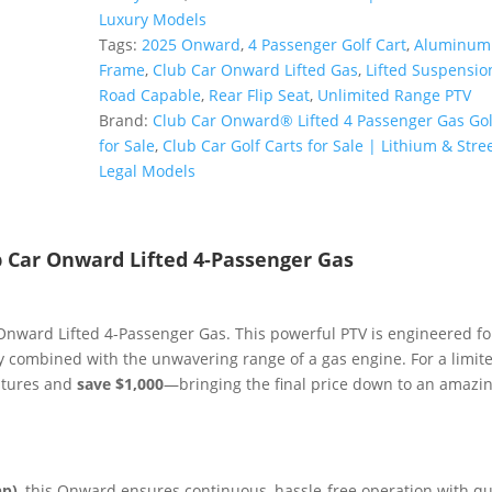
4-
Luxury Models
Passenger
Tags:
2025 Onward
,
4 Passenger Golf Cart
,
Aluminum
Gas
Frame
,
Club Car Onward Lifted Gas
,
Lifted Suspensio
PTV
Road Capable
,
Rear Flip Seat
,
Unlimited Range PTV
|
Brand:
Club Car Onward® Lifted 4 Passenger Gas Gol
All-
for Sale
,
Club Car Golf Carts for Sale | Lithium & Stree
Terrain
Legal Models
|
Unlimited
Range
b Car Onward Lifted 4-Passenger Gas
Sale!
quantity
Onward Lifted 4-Passenger Gas. This powerful PTV is engineered fo
 combined with the unwavering range of a gas engine. For a limit
entures and
save $1,000
—bringing the final price down to an amazi
hp)
, this Onward ensures continuous, hassle-free operation with qu