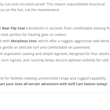
ly rust and corrosion-proof. This means unparalleled structural
focus on the fun, not the maintenance.
al
Rear Flip Seat
transforms in seconds from comfortable seating fo
 bed, perfect for hauling gear or coolers.
ed with
Morpheus tires
, which offer a rugged, aggressive look while
is gentle on delicate turf and comfortable on pavement.
th ergonomic seating and ample legroom, designed for four adults
turn signals, and running lamps ensure optimal visibility for safe
le for families seeking unrestricted range and rugged capability.
art your next all-terrain adventure with Golf Cart Nation today!