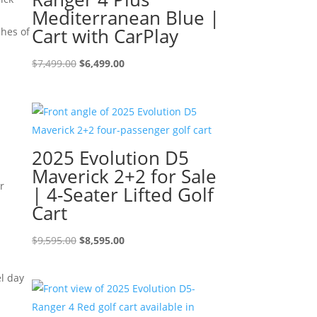
Mediterranean Blue |
Cart with CarPlay
ches of
Original
Current
$
7,499.00
$
6,499.00
price
price
was:
is:
$7,499.00.
$6,499.00.
2025 Evolution D5
Maverick 2+2 for Sale
r
| 4-Seater Lifted Golf
Cart
Original
Current
$
9,595.00
$
8,595.00
price
price
was:
is:
el day
$9,595.00.
$8,595.00.