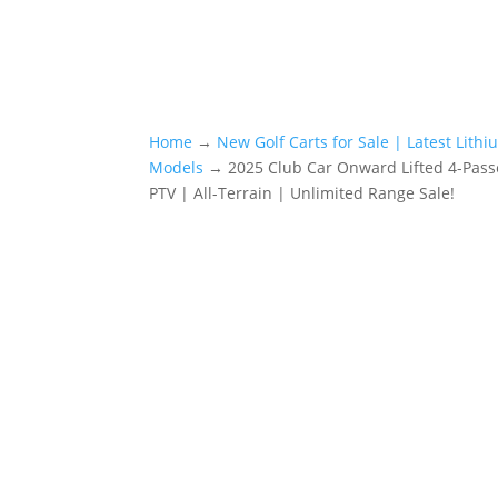
Home
→
New Golf Carts for Sale | Latest Lith
Models
→ 2025 Club Car Onward Lifted 4-Pas
PTV | All-Terrain | Unlimited Range Sale!