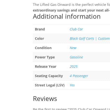
The Lifted Gas Onward is the perfect vehicle f
extraordinary savings and start your next all
Additional information
Brand
Club Car
Color
Black Golf Carts | Custom
Condition
New
Power Type
Gasoline
Release Year
2025
Seating Capacity
4 Passenger
Street Legal (LSV)
Yes
Reviews
Be the first to review “2025 Club Car Onward L