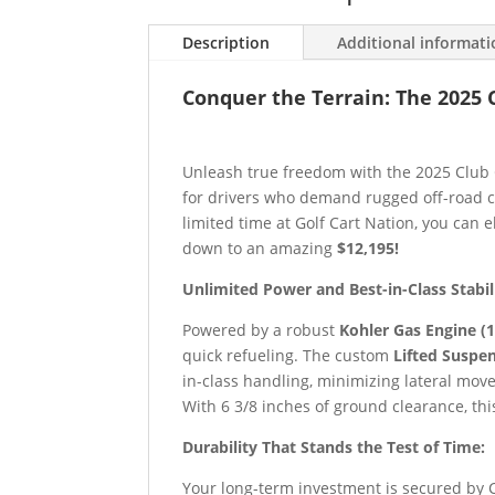
Description
Additional informat
Conquer the Terrain: The 2025 
Unleash true freedom with the 2025 Club 
for drivers who demand rugged off-road c
limited time at Golf Cart Nation, you can
down to an amazing
$12,195!
Unlimited Power and Best-in-Class Stabil
Powered by a robust
Kohler Gas Engine (1
quick refueling. The custom
Lifted Suspe
in-class handling, minimizing lateral mov
With 6 3/8 inches of ground clearance, thi
Durability That Stands the Test of Time:
Your long-term investment is secured by 