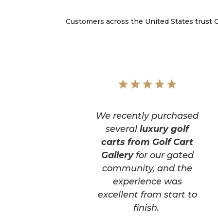
Customers across the United States trust Go
We recently purchased
several
luxury golf
carts from Golf Cart
Gallery
for our gated
community, and the
experience was
excellent from start to
finish.