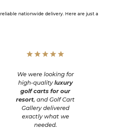
reliable nationwide delivery. Here are just a
We were looking for
high-quality
luxury
golf carts for our
resort
, and Golf Cart
Gallery delivered
exactly what we
needed.