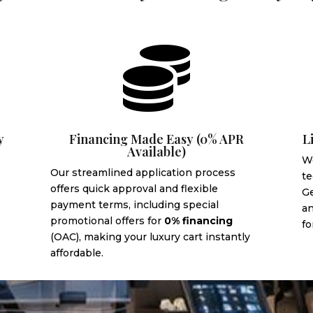

y
Financing Made Easy (0% APR
L
Available)
We
Our streamlined application process
te
offers quick approval and flexible
G
payment terms, including special
an
promotional offers for
0% financing
fo
(OAC), making your luxury cart instantly
affordable.