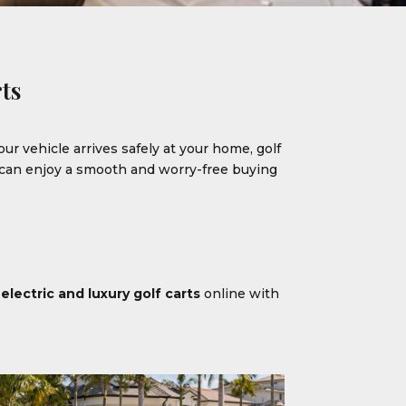
ts
our vehicle arrives safely at your home, golf
u can enjoy a smooth and worry-free buying
m
electric and luxury golf carts
online with