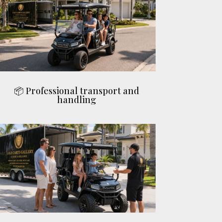
📦 Professional transport and
handling