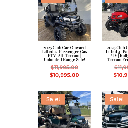
2025 Club Car Onward
2025 Club
Lifted 4-Passenger Gas
Lifted 4-P
PTV | All-Terrain |
PTV | Rall
Unlimited Range Sale!
Terrain Fr
Original
$
11,995.00
$
11,
price
Current
$
10,995.00
$
10,
was:
price
$11,995.00.
is:
$10,995.00.
Sale!
Sale!