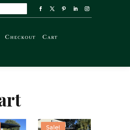
Checkout
Cart
art
Sale!