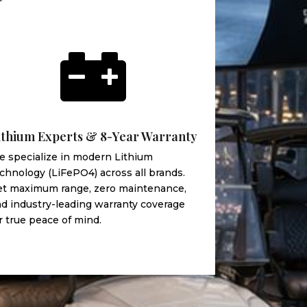

ithium Experts & 8-Year Warranty
 specialize in modern Lithium
chnology (LiFePO4) across all brands.
et maximum range, zero maintenance,
d industry-leading warranty coverage
r true peace of mind.