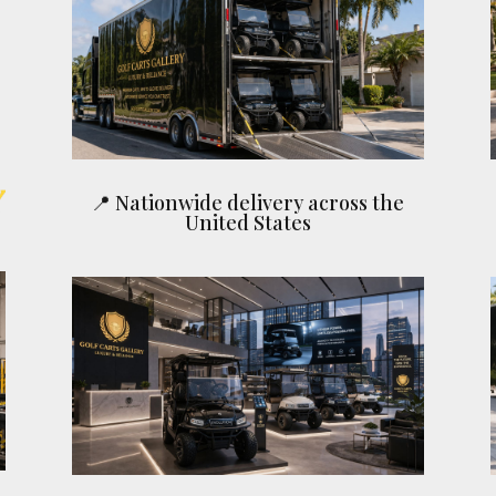
📍 Nationwide delivery across the
United States