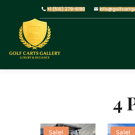
+1 (510) 279-6190
info@golfcartg
4 
Sale!
Sale!