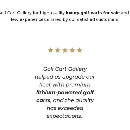
lf Cart Gallery for high-quality
luxury golf carts for sale
and 
few experiences shared by our satisfied customers.
Golf Cart Gallery
helped us upgrade our
fleet with premium
lithium-powered golf
carts
, and the quality
has exceeded
expectations.