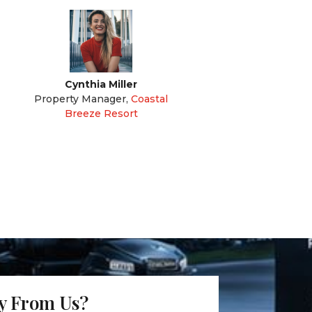
Cynthia Miller
Property Manager
,
Coastal
Breeze Resort
uy From Us?