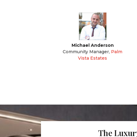
Michael Anderson
Community Manager
,
Palm
Vista Estates
The Luxury