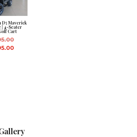
n D5 Maverick
e | 4-Seater
Golf Cart
Original
95.00
price
Current
95.00
was:
price
$8,995.00.
is:
$7,995.00.
Gallery