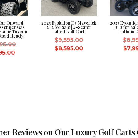
 Car Onward
2025 Evolution D5 Maverick
2025 Evolutio
assenger Gas
2+2 for Sale | 4-Seater
2+2 for Sal
etallic Tuxedo
Lifted Golf Cart
Lithium 
-Road Ready!
Original
$
9,595.00
$
8,9
Original
995.00
price
Current
$
8,595.00
$
7,9
price
Current
995.00
was:
price
was:
price
$9,595.00.
is:
$12,995.00.
is:
$8,595.00.
$11,995.00.
er Reviews on Our Luxury Golf Carts 