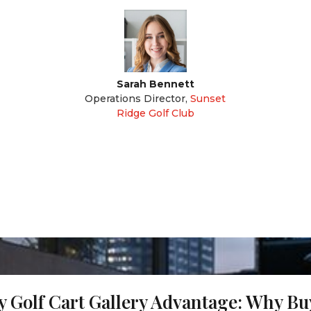
Sarah Bennett
Operations Director
,
Sunset
Ridge Golf Club
 Golf Cart Gallery Advantage: Why B