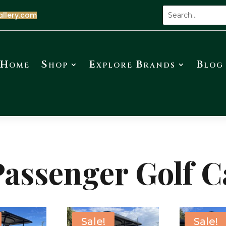
allery.com
Home
Shop
Explore Brands
Blog
Passenger Golf C
Sale!
Sale!