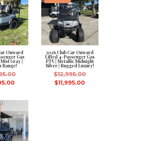
Car Onward
2026 Club Car Onward
ssenger Gas
Lifted 4-Passenger Gas
 Mist Gray |
PTV | Metallic Midnight
 Range!
Silver | Rugged Luxury!
Original
Original
95.00
$
12,995.00
price
price
Current
Current
995.00
$
11,995.00
was:
was:
price
price
$12,995.00.
$12,995.00.
is:
is:
$11,995.00.
$11,995.00.