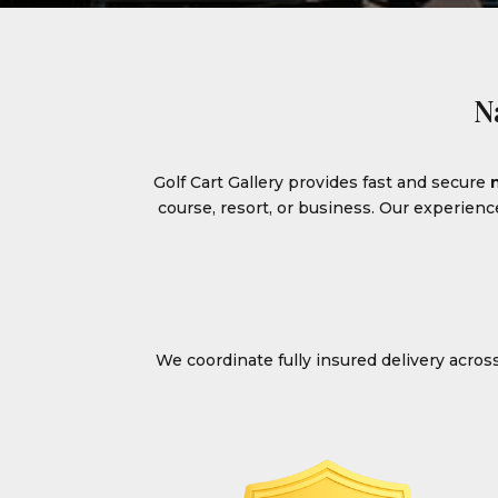
N
Golf Cart Gallery provides fast and secure
course, resort, or business. Our experien
We coordinate fully insured delivery acro