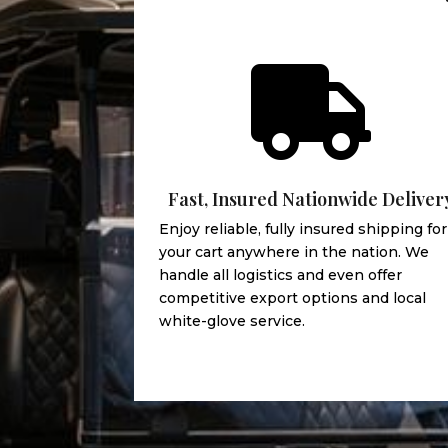

Fast, Insured Nationwide Deliver
Enjoy reliable, fully insured shipping for
your cart anywhere in the nation. We
handle all logistics and even offer
competitive export options and local
white-glove service.