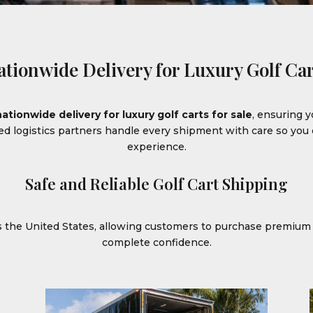
ationwide Delivery for Luxury Golf Car
nationwide delivery for luxury golf carts for sale
, ensuring y
ced logistics partners handle every shipment with care so yo
experience.
Safe and Reliable Golf Cart Shipping
ss the United States, allowing customers to purchase premiu
complete confidence.