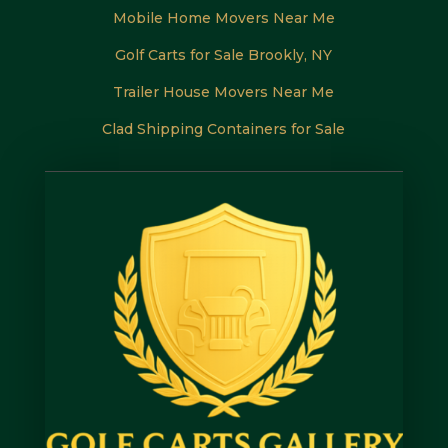
Mobile Home Movers Near Me
Golf Carts for Sale Brookly, NY
Trailer House Movers Near Me
Clad Shipping Containers for Sale