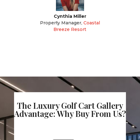
Cynthia Miller
Property Manager
,
Coastal
Breeze Resort
The Luxury Golf Cart Gallery
Advantage: Why Buy From Us?