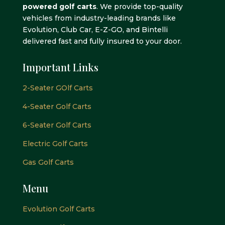
powered golf carts
. We provide top-quality
vehicles from industry-leading brands like
Evolution, Club Car, E-Z-GO, and Bintelli
delivered fast and fully insured to your door.
Important Links
2-Seater GOlf Carts
4-Seater Golf Carts
6-Seater Golf Carts
Electric Golf Carts
Gas Golf Carts
Menu
Evolution Golf Carts