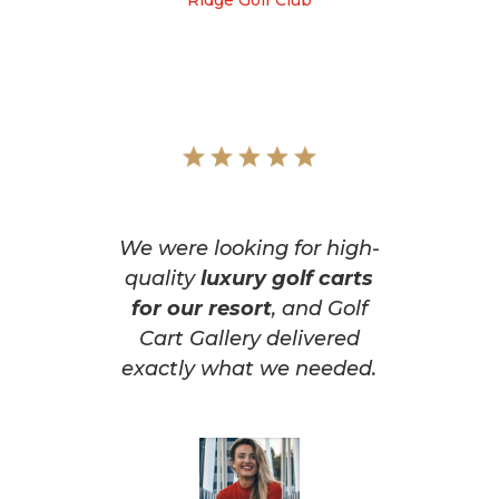
Ridge Golf Club
We were looking for high-
quality
luxury golf carts
for our resort
, and Golf
Cart Gallery delivered
exactly what we needed.