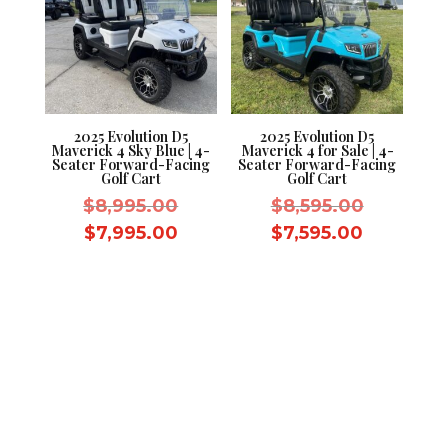
2025 Evolution D5
2025 Evolution D5
Maverick 4 Sky Blue | 4-
Maverick 4 for Sale | 4-
Seater Forward-Facing
Seater Forward-Facing
Golf Cart
Golf Cart
Original
Original
$
8,995.00
$
8,595.00
price
price
Current
Current
$
7,995.00
$
7,595.00
was:
was:
price
price
$8,995.00.
$8,595.0
is:
is:
$7,995.00.
$7,595.0