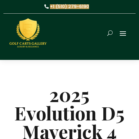
+1 (510) 279-6190
2025
Evolution D5
Maverick 4