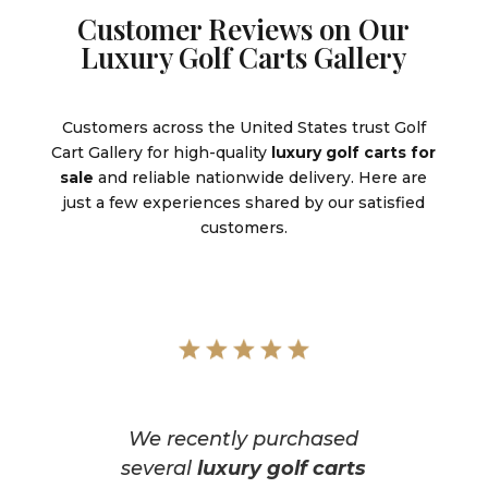
Customer Reviews on Our
Luxury Golf Carts Gallery
Customers across the United States trust Golf
Cart Gallery for high-quality
luxury golf carts for
sale
and reliable nationwide delivery. Here are
just a few experiences shared by our satisfied
customers.
We recently purchased
several
luxury golf carts