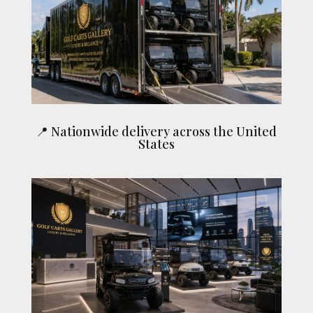
📍 Nationwide delivery across the United
States