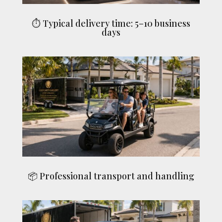
⏱ Typical delivery time: 5–10 business
days
📦 Professional transport and handling