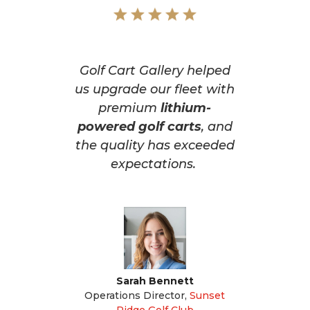
Golf Cart Gallery helped
us upgrade our fleet with
premium
lithium-
powered golf carts
, and
the quality has exceeded
expectations.
Sarah Bennett
Operations Director
,
Sunset