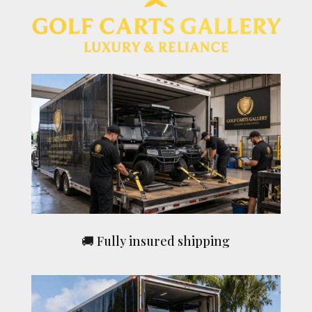
🚚 Fully insured shipping