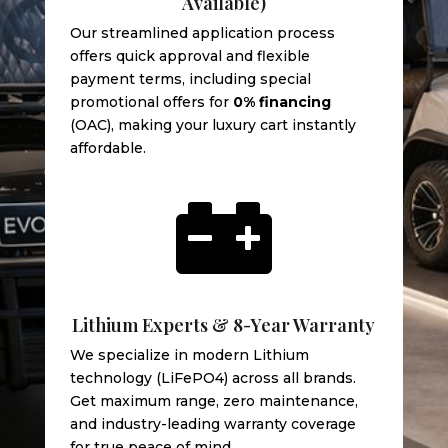
Available)
Our streamlined application process
offers quick approval and flexible
payment terms, including special
promotional offers for
0% financing
(OAC), making your luxury cart instantly
affordable.

Lithium Experts & 8-Year Warranty
We specialize in modern Lithium
technology (LiFePO4) across all brands.
Get maximum range, zero maintenance,
and industry-leading warranty coverage
for true peace of mind.