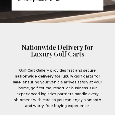
Nationwide Delivery for
Luxury Golf Carts
Golf Cart Gallery provides fast and secure
nationwide delivery for luxury golf carts for
sale
, ensuring your vehicle arrives safely at your
home, golf course, resort, or business. Our
experienced logistics partners handle every
shipment with care so you can enjoy a smooth
and worry-free buying experience.