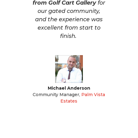
from Golf Cart Gallery
for
our gated community,
and the experience was
excellent from start to
finish.
Michael Anderson
Community Manager
,
Palm Vista
Estates