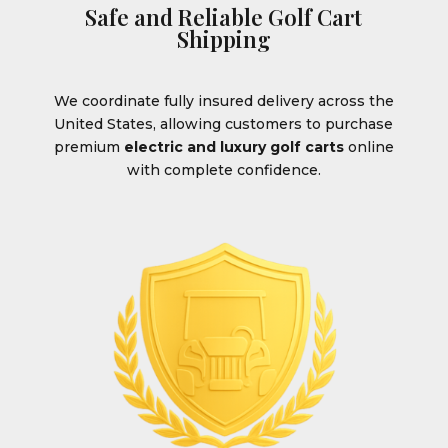
Safe and Reliable Golf Cart
Shipping
We coordinate fully insured delivery across the
United States, allowing customers to purchase
premium
electric and luxury golf carts
online
with complete confidence.