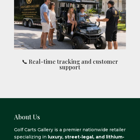
📞 Real-time tracking and customer
support
About Us
Golf Carts Gallery is a premier nationwide retailer
specializing in
luxury, street-legal, and lithium-