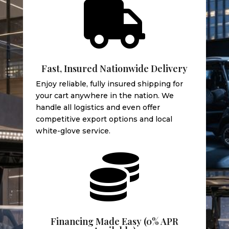

Fast, Insured Nationwide Delivery
Enjoy reliable, fully insured shipping for
your cart anywhere in the nation. We
handle all logistics and even offer
competitive export options and local
white-glove service.

Financing Made Easy (0% APR