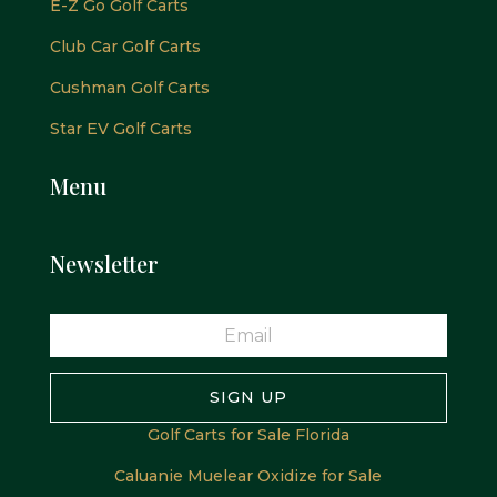
E-Z Go Golf Carts
Club Car Golf Carts
Cushman Golf Carts
Star EV Golf Carts
Menu
Newsletter
SIGN UP
Golf Carts for Sale Florida
Caluanie Muelear Oxidize for Sale