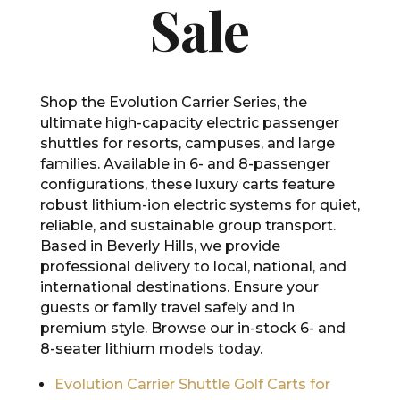
Sale
Shop the Evolution Carrier Series, the
ultimate high-capacity electric passenger
shuttles for resorts, campuses, and large
families. Available in 6- and 8-passenger
configurations, these luxury carts feature
robust lithium-ion electric systems for quiet,
reliable, and sustainable group transport.
Based in Beverly Hills, we provide
professional delivery to local, national, and
international destinations. Ensure your
guests or family travel safely and in
premium style. Browse our in-stock 6- and
8-seater lithium models today.
Evolution Carrier Shuttle Golf Carts for