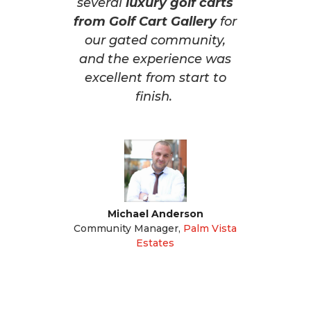
several
luxury golf carts
from Golf Cart Gallery
for
our gated community,
and the experience was
excellent from start to
finish.
Michael Anderson
Community Manager
,
Palm Vista
Estates