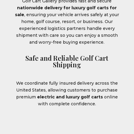
Golf Cart Gallery provides fast and secure
nationwide delivery for luxury golf carts for
sale
, ensuring your vehicle arrives safely at your
home, golf course, resort, or business. Our
experienced logistics partners handle every
shipment with care so you can enjoy a smooth
and worry-free buying experience.
Safe and Reliable Golf Cart
Shipping
We coordinate fully insured delivery across the
United States, allowing customers to purchase
premium
electric and luxury golf carts
online
with complete confidence.