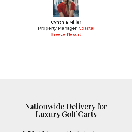
Cynthia Miller
Property Manager
,
Coastal
Breeze Resort
Nationwide Delivery for
Luxury Golf Carts