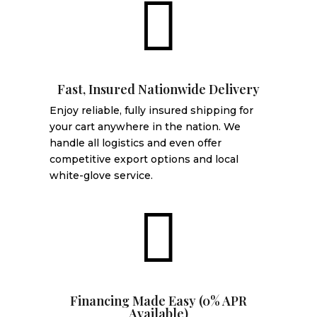

Fast, Insured Nationwide Delivery
Enjoy reliable, fully insured shipping for
your cart anywhere in the nation. We
handle all logistics and even offer
competitive export options and local
white-glove service.

Financing Made Easy (0% APR
Available)