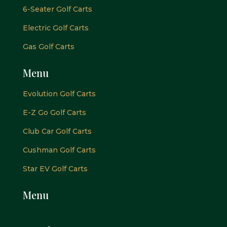
6-Seater Golf Carts
Electric Golf Carts
Gas Golf Carts
Menu
Evolution Golf Carts
E-Z Go Golf Carts
Club Car Golf Carts
Cushman Golf Carts
Star EV Golf Carts
Menu