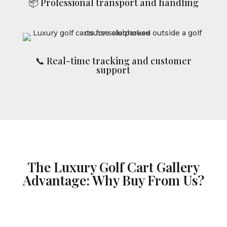
📦 Professional transport and handling
📞 Real-time tracking and customer
support
The Luxury Golf Cart Gallery
Advantage: Why Buy From Us?