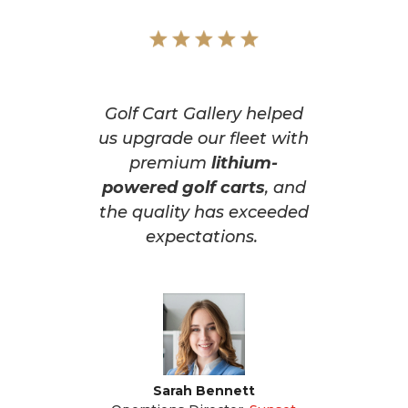
Golf Cart Gallery helped
us upgrade our fleet with
premium
lithium-
powered golf carts
, and
the quality has exceeded
expectations.
Sarah Bennett