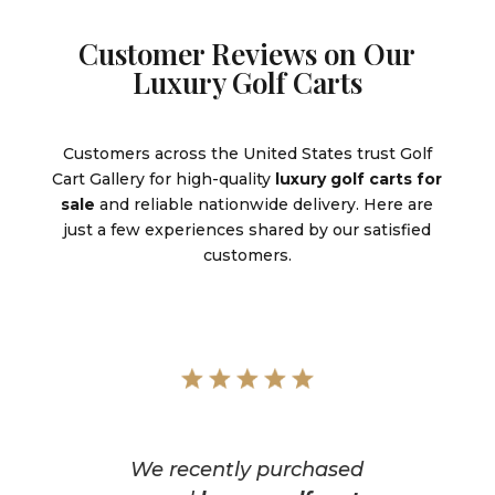
Customer Reviews on Our
Luxury Golf Carts
Customers across the United States trust Golf
Cart Gallery for high-quality
luxury golf carts for
sale
and reliable nationwide delivery. Here are
just a few experiences shared by our satisfied
customers.
We recently purchased