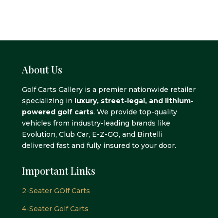
About Us
Golf Carts Gallery is a premier nationwide retailer
specializing in
luxury, street-legal, and lithium-
powered golf carts
. We provide top-quality
vehicles from industry-leading brands like
Evolution, Club Car, E-Z-GO, and Bintelli
delivered fast and fully insured to your door.
Important Links
2-Seater GOlf Carts
4-Seater Golf Carts