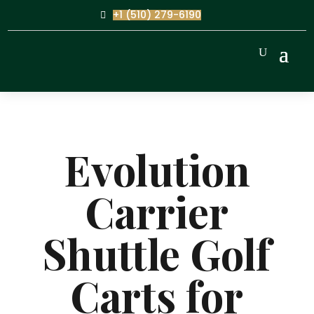
+1 (510) 279-6190
Evolution
Carrier
Shuttle Golf
Carts for