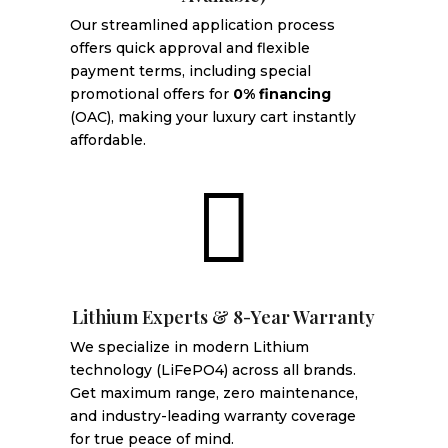
Our streamlined application process
offers quick approval and flexible
payment terms, including special
promotional offers for
0% financing
(OAC), making your luxury cart instantly
affordable.

Lithium Experts & 8-Year Warranty
We specialize in modern Lithium
technology (LiFePO4) across all brands.
Get maximum range, zero maintenance,
and industry-leading warranty coverage
for true peace of mind.