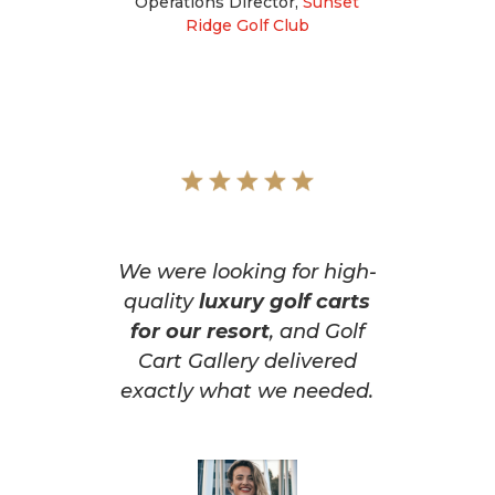
Operations Director
,
Sunset
Ridge Golf Club
We were looking for high-
quality
luxury golf carts
for our resort
, and Golf
Cart Gallery delivered
exactly what we needed.