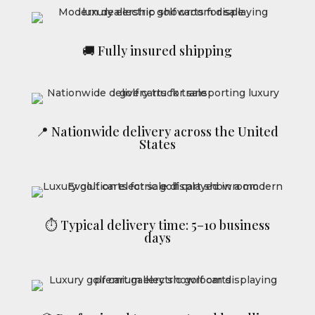
🚚 Fully insured shipping
📍 Nationwide delivery across the United
States
⏱ Typical delivery time: 5–10 business
days