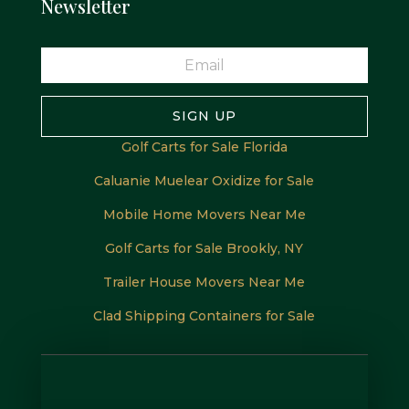
Newsletter
SIGN UP
Golf Carts for Sale Florida
Caluanie Muelear Oxidize for Sale
Mobile Home Movers Near Me
Golf Carts for Sale Brookly, NY
Trailer House Movers Near Me
Clad Shipping Containers for Sale