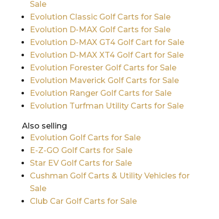
Sale
Evolution Classic Golf Carts for Sale
Evolution D-MAX Golf Carts for Sale
Evolution D-MAX GT4 Golf Cart for Sale
Evolution D-MAX XT4 Golf Cart for Sale
Evolution Forester Golf Carts for Sale
Evolution Maverick Golf Carts for Sale
Evolution Ranger Golf Carts for Sale
Evolution Turfman Utility Carts for Sale
Also selling
Evolution Golf Carts for Sale
E-Z-GO Golf Carts for Sale
Star EV Golf Carts for Sale
Cushman Golf Carts & Utility Vehicles for
Sale
Club Car Golf Carts for Sale