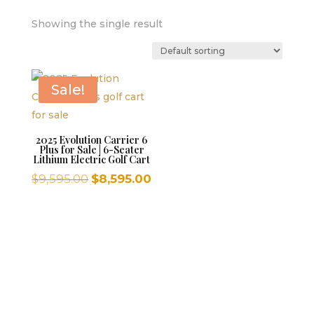
Showing the single result
Sale!
2025 Evolution Carrier 6
Plus for Sale | 6-Seater
Lithium Electric Golf Cart
Original
Current
$
9,595.00
$
8,595.00
price
price
was:
is:
$9,595.00.
$8,595.00.