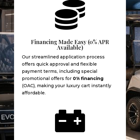

Financing Made Easy (0% APR
Available)
Our streamlined application process
offers quick approval and flexible
payment terms, including special
promotional offers for
0% financing
(OAC), making your luxury cart instantly
affordable.
