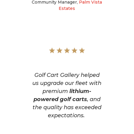
Community Manager
,
Palm Vista
Estates
Golf Cart Gallery helped
us upgrade our fleet with
premium
lithium-
powered golf carts
, and
the quality has exceeded
expectations.