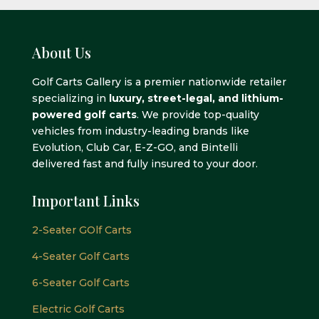
About Us
Golf Carts Gallery is a premier nationwide retailer
specializing in
luxury, street-legal, and lithium-
powered golf carts
. We provide top-quality
vehicles from industry-leading brands like
Evolution, Club Car, E-Z-GO, and Bintelli
delivered fast and fully insured to your door.
Important Links
2-Seater GOlf Carts
4-Seater Golf Carts
6-Seater Golf Carts
Electric Golf Carts