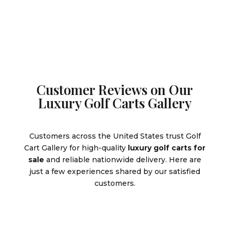
$6,499.00.
$8,595.0
Customer Reviews on Our
Luxury Golf Carts Gallery
Customers across the United States trust Golf
Cart Gallery for high-quality
luxury golf carts for
sale
and reliable nationwide delivery. Here are
just a few experiences shared by our satisfied
customers.