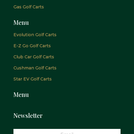
Gas Golf Carts
Menu
Evolution Golf Carts
E-Z Go Golf Carts
Club Car Golf Carts
Cushman Golf Carts
Star EV Golf Carts
Menu
Newsletter