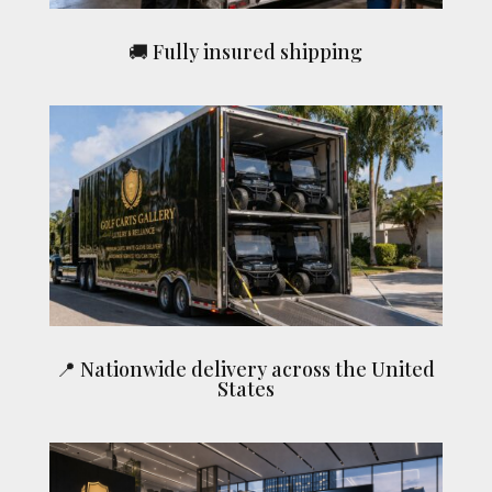
🚚 Fully insured shipping
📍 Nationwide delivery across the United
States