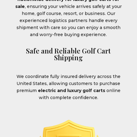
sale
, ensuring your vehicle arrives safely at your
home, golf course, resort, or business. Our
experienced logistics partners handle every
shipment with care so you can enjoy a smooth
and worry-free buying experience.
Safe and Reliable Golf Cart
Shipping
We coordinate fully insured delivery across the
United States, allowing customers to purchase
premium
electric and luxury golf carts
online
with complete confidence.