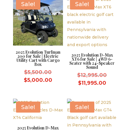
Sale!
Sale!
2025 Evolution Turfman
2025 Evolution D-Max
200 for Sale | Electric
XT6 for Sale | 4WD 6-
Utility Cart with Cargo
Seater with 24-Speaker
Box
Sound
Original
$
5,500.00
Original
$
12,995.00
price
Current
$
5,000.00
price
Current
$
11,995.00
was:
price
was:
price
$5,500.00.
is:
$12,995.
is:
$5,000.00.
$11,995.
Sale!
Sale!
2025 Evolution D-Max