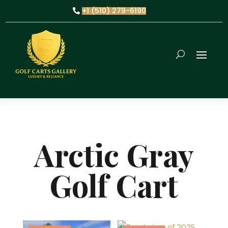
+1 (510) 279-6190
Arctic Gray
Golf Cart