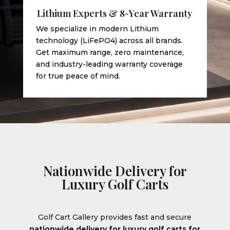
Lithium Experts & 8-Year Warranty
We specialize in modern Lithium
technology (LiFePO4) across all brands.
Get maximum range, zero maintenance,
and industry-leading warranty coverage
for true peace of mind.
Nationwide Delivery for
Luxury Golf Carts
Golf Cart Gallery provides fast and secure
nationwide delivery for luxury golf carts for