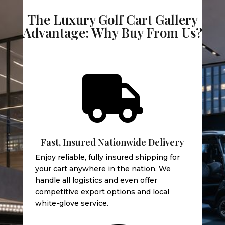
The Luxury Golf Cart Gallery
Advantage: Why Buy From Us?

Fast, Insured Nationwide Delivery
Enjoy reliable, fully insured shipping for
your cart anywhere in the nation. We
handle all logistics and even offer
competitive export options and local
white-glove service.