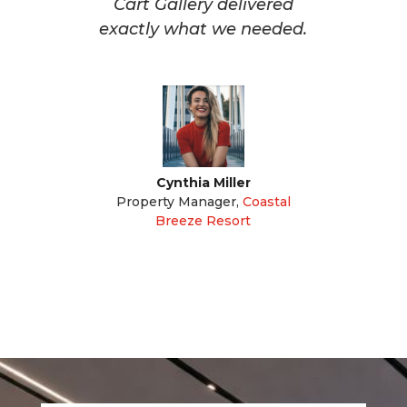
Cart Gallery delivered
exactly what we needed.
Cynthia Miller
Property Manager
,
Coastal
Breeze Resort