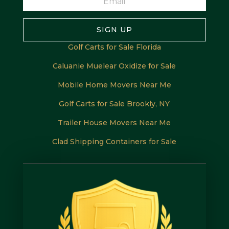
SIGN UP
Golf Carts for Sale Florida
Caluanie Muelear Oxidize for Sale
Mobile Home Movers Near Me
Golf Carts for Sale Brookly, NY
Trailer House Movers Near Me
Clad Shipping Containers for Sale