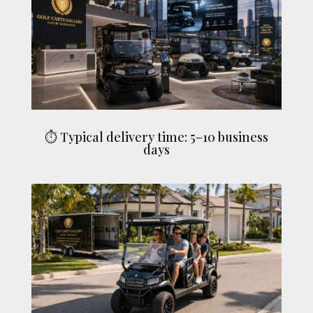
⏱ Typical delivery time: 5–10 business
days