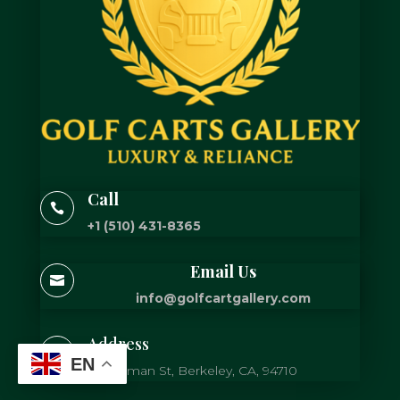
Call

+1 (510) 431-8365
Email Us

info@golfcartgallery.com
Address

EN
725 Gilman St, Berkeley, CA, 94710