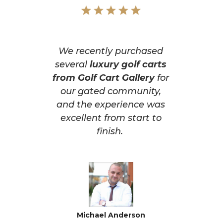
We recently purchased
several
luxury golf carts
from Golf Cart Gallery
for
our gated community,
and the experience was
excellent from start to
finish.
Michael Anderson