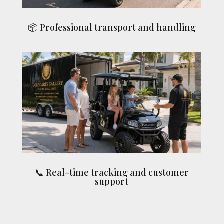
📦 Professional transport and handling
📞 Real-time tracking and customer
support