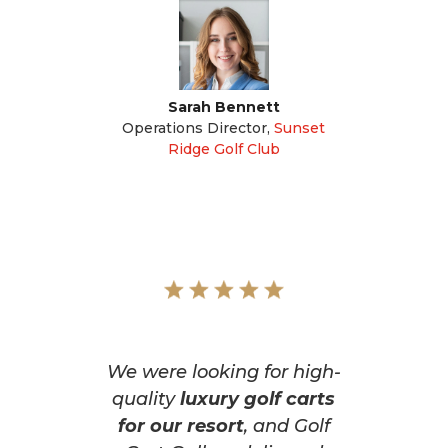
Sarah Bennett
Operations Director
,
Sunset
Ridge Golf Club
We were looking for high-
quality
luxury golf carts
for our resort
, and Golf