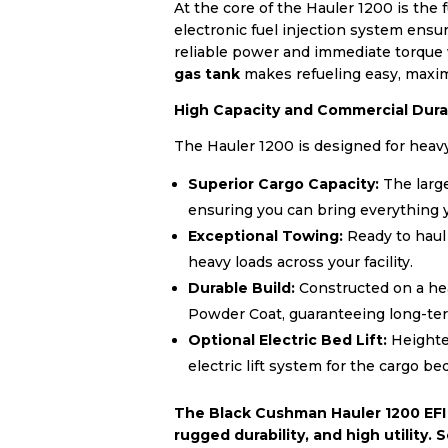
At the core of the Hauler 1200 is the 
electronic fuel injection system ensur
reliable power and immediate torque 
gas tank
makes refueling easy, maximi
High Capacity and Commercial Durab
The Hauler 1200 is designed for heavy 
Superior Cargo Capacity:
The large
ensuring you can bring everything y
Exceptional Towing:
Ready to haul
heavy loads across your facility.
Durable Build:
Constructed on a h
Powder Coat, guaranteeing long-term
Optional Electric Bed Lift:
Heighten
electric lift system for the cargo bed
The Black Cushman Hauler 1200 EFI 
rugged durability, and high utility.