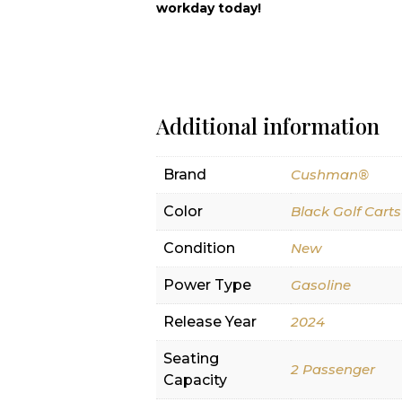
workday today!
Additional information
Brand
Cushman®
Color
Black Golf Carts
Condition
New
Power Type
Gasoline
Release Year
2024
Seating
2 Passenger
Capacity