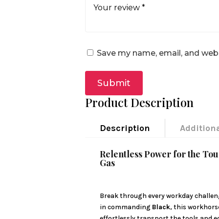
Save my name, email, and websi
Submit
Product Description
Description
Addition
Relentless Power for the To
Gas
Break through every workday challen
in commanding
Black
, this workhors
effortlessly transport the tools and 