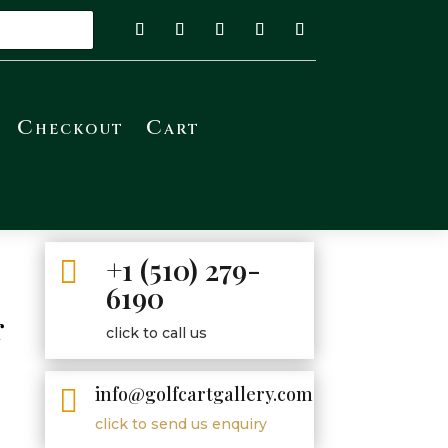
Checkout
Cart
+1 (510) 279-

6190
r
click to call us
y
info@golfcartgallery.com

click to send us enquiry