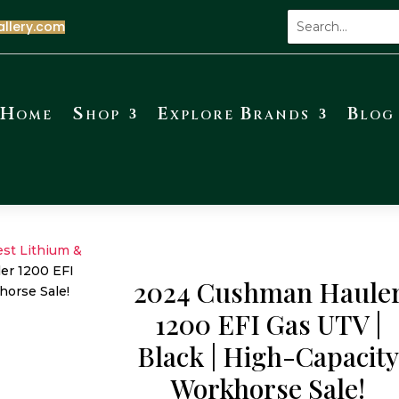
allery.com
Home
Shop
Explore Brands
Blog
est Lithium &
r 1200 EFI
2024 Cushman Haule
horse Sale!
1200 EFI Gas UTV |
Black | High-Capacit
Workhorse Sale!