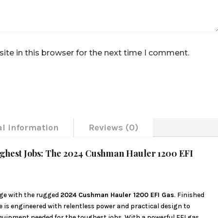
te in this browser for the next time I comment.
al information
Reviews (0)
ughest Jobs: The 2024 Cushman Hauler 1200 EFI
ge with the rugged
2024 Cushman Hauler 1200 EFI Gas
. Finished
e is engineered with relentless power and practical design to
equipment needed for the toughest jobs. With a powerful EFI gas