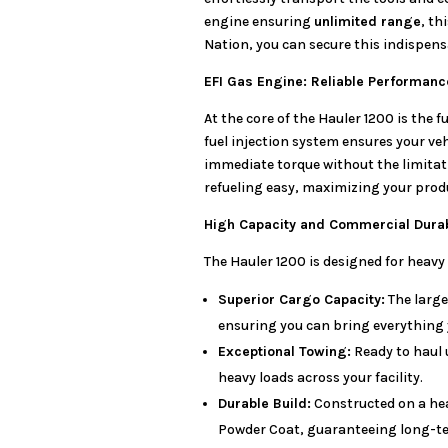
engine ensuring
unlimited range
, th
Nation, you can secure this indispens
EFI Gas Engine: Reliable Performan
At the core of the Hauler 1200 is the f
fuel injection system ensures your ve
immediate torque without the limitat
refueling easy, maximizing your produ
High Capacity and Commercial Durab
The Hauler 1200 is designed for heavy 
Superior Cargo Capacity:
The large
ensuring you can bring everything y
Exceptional Towing:
Ready to haul 
heavy loads across your facility.
Durable Build:
Constructed on a he
Powder Coat, guaranteeing long-ter