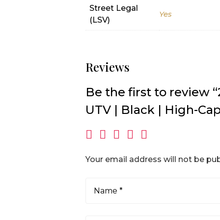
Street Legal
Yes
(LSV)
Reviews
Be the first to revie
UTV | Black | High-Cap
Your email address will not be pub