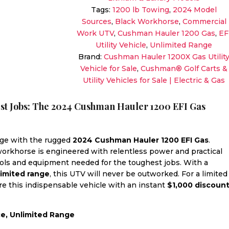
Black
Tags:
1200 lb Towing
,
2024 Model
|
Sources
,
Black Workhorse
,
Commercial
High-
Work UTV
,
Cushman Hauler 1200 Gas
,
EF
Capacity
Utility Vehicle
,
Unlimited Range
Workhorse
Brand:
Cushman Hauler 1200X Gas Utilit
Sale!
Vehicle for Sale
,
Cushman® Golf Carts &
quantity
Utility Vehicles for Sale | Electric & Gas
est Jobs: The 2024 Cushman Hauler 1200 EFI Gas
nge with the rugged
2024 Cushman Hauler 1200 EFI Gas
.
 workhorse is engineered with relentless power and practical
tools and equipment needed for the toughest jobs. With a
limited range
, this UTV will never be outworked. For a limited
ure this indispensable vehicle with an instant
$1,000 discoun
ce, Unlimited Range