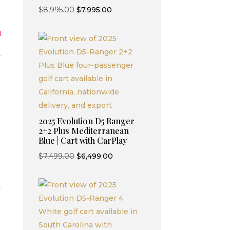
Original
Current
$
8,995.00
$
7,995.00
price
price
I
was:
is:
$8,995.00.
$7,995.00.
y
2025 Evolution D5 Ranger
2+2 Plus Mediterranean
Blue | Cart with CarPlay
Original
Current
$
7,499.00
$
6,499.00
price
price
was:
is:
t
$7,499.00.
$6,499.00.