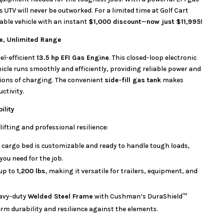
is UTV will never be outworked. For a limited time at Golf Cart
able vehicle with an instant
$1,000 discount
—
now just $11,995!
ce, Unlimited Range
uel-efficient
13.5 hp EFI Gas Engine
. This closed-loop electronic
hicle runs smoothly and efficiently, providing reliable power and
ions of charging. The convenient
side-fill gas tank
makes
ctivity.
ility
lifting and professional resilience:
 cargo bed is customizable and ready to handle tough loads,
ou need for the job.
up to
1,200 lbs
, making it versatile for trailers, equipment, and
avy-duty
Welded Steel Frame
with Cushman’s DuraShield™
m durability and resilience against the elements.