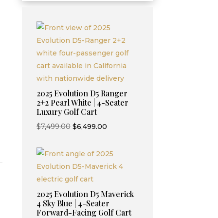
Current
2025 Evolution D5 Ranger
price
2+2 Pearl White | 4-Seater
Luxury Golf Cart
is:
.
$9,995.00.
Original
Current
$
7,499.00
$
6,499.00
price
price
was:
is:
$7,499.00.
$6,499.00.
2025 Evolution D5 Maverick
4 Sky Blue | 4-Seater
Forward-Facing Golf Cart