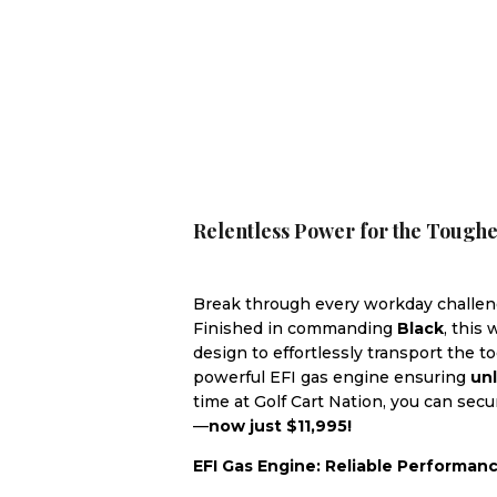
Relentless Power for the Tough
Break through every workday challe
Finished in commanding
Black
, this
design to effortlessly transport the 
powerful EFI gas engine ensuring
un
time at Golf Cart Nation, you can sec
—
now just $11,995!
EFI Gas Engine: Reliable Performan