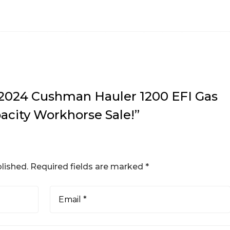
w “2024 Cushman Hauler 1200 EFI Gas
acity Workhorse Sale!”
lished.
Required fields are marked
*