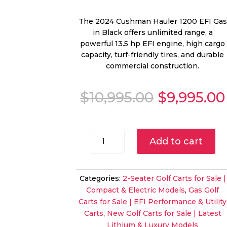
The 2024 Cushman Hauler 1200 EFI Gas
in Black offers unlimited range, a
powerful 13.5 hp EFI engine, high cargo
capacity, turf-friendly tires, and durable
commercial construction.
Original
$
10,995.00
$
9,995.00
price
was:
$10,995.00
2024
Add to cart
Cushman
Hauler
1200
Categories:
2-Seater Golf Carts for Sale |
EFI
Compact & Electric Models
,
Gas Golf
Gas
Carts for Sale | EFI Performance & Utility
UTV
Carts
,
New Golf Carts for Sale | Latest
|
Lithium & Luxury Models