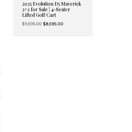
2025 Evolution D5 Maverick
2+2 for Sale | 4-Seater
Lifted Golf Cart
Original
Current
$
9,595.00
$
8,595.00
price
price
was:
is:
$9,595.00.
$8,595.00.