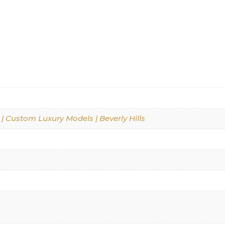
 | Custom Luxury Models | Beverly Hills