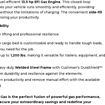
fuel-efficient
13.5 hp EFI Gas Engine
. This closed-loop
es your vehicle runs smoothly and efficiently, providing
without the limitations of charging. The convenient
side-fill
zing your productivity.
ility
lifting and professional resilience:
 cargo bed is customizable and ready to handle tough loads,
ou need for the job.
 up to
1,200 lbs
, making it versatile for trailers, equipment, an
eavy-duty
Welded Steel Frame
with Cushman’s DuraShield™
 durability and resilience against the elements.
 productivity and remove manual effort with the available
.
Gas is the perfect fusion of powerful gas performance,
 Secure your extraordinary savings and redefine your