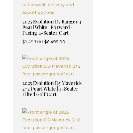
2025 Evolution D5 Ranger 4
Pearl White | Forward-
Facing 4-Seater Cart
Original
Current
$
7,499.00
$
6,499.00
price
price
was:
is:
$7,499.00.
$6,499.00.
d
2025 Evolution D5 Maverick
2+2 Pearl White | 4-Seater
Lifted Golf Cart