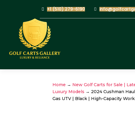
+1 (510) 279-6190
info@golfcartg
Home
→
New Golf Carts for Sale | Lat
Luxury Models
→ 2024 Cushman Haule
Gas UTV | Black | High-Capacity Work