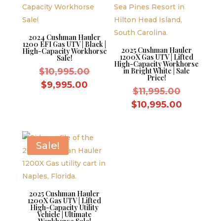
2024 Cushman Hauler
1200 EFI Gas UTV | Black |
2025 Cushman Hauler
High-Capacity Workhorse
1200X Gas UTV | Lifted
Sale!
High-Capacity Workhorse
Original
$
10,995.00
in Bright White | Sale
Price!
price
Current
$
9,995.00
Original
$
11,995.00
was:
price
price
Current
$
10,995.00
$10,995.00.
is:
was:
price
$9,995.00.
$11,995.
is:
$10,995.
Sale!
2025 Cushman Hauler
1200X Gas UTV | Lifted
High-Capacity Utility
Vehicle | Ultimate