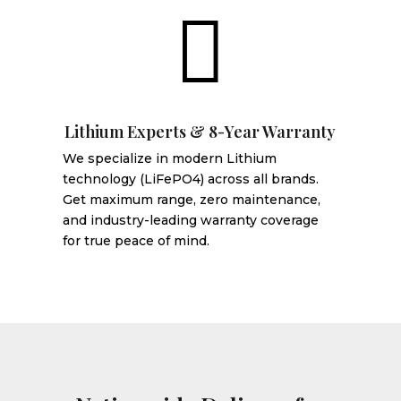

Lithium Experts & 8-Year Warranty
We specialize in modern Lithium
technology (LiFePO4) across all brands.
Get maximum range, zero maintenance,
and industry-leading warranty coverage
for true peace of mind.