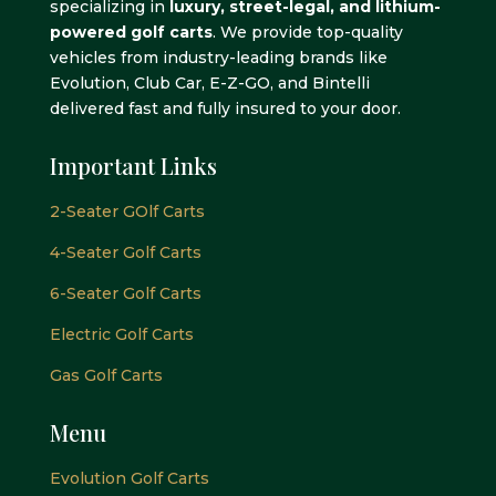
specializing in
luxury, street-legal, and lithium-
powered golf carts
. We provide top-quality
vehicles from industry-leading brands like
Evolution, Club Car, E-Z-GO, and Bintelli
delivered fast and fully insured to your door.
Important Links
2-Seater GOlf Carts
4-Seater Golf Carts
6-Seater Golf Carts
Electric Golf Carts
Gas Golf Carts
Menu
Evolution Golf Carts