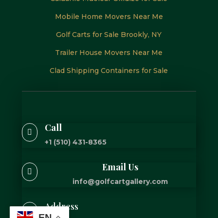
Mobile Home Movers Near Me
Golf Carts for Sale Brookly, NY
Trailer House Movers Near Me
Clad Shipping Containers for Sale
Call

+1 (510) 431-8365
Email Us

info@golfcartgallery.com
Address

EN