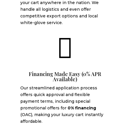
your cart anywhere in the nation. We
handle all logistics and even offer
competitive export options and local
white-glove service.

Financing Made Easy (0% APR
Available)
Our streamlined application process
offers quick approval and flexible
payment terms, including special
promotional offers for
0% financing
(OAC), making your luxury cart instantly
affordable.