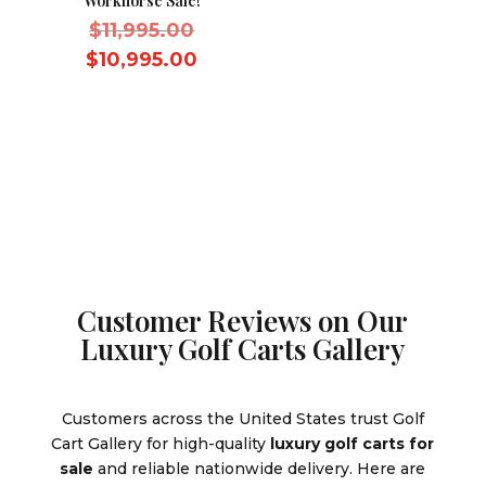
Workhorse Sale!
Original
$
11,995.00
price
Current
$
10,995.00
was:
price
$11,995.00.
is:
$10,995.00.
Customer Reviews on Our
Luxury Golf Carts Gallery
Customers across the United States trust Golf
Cart Gallery for high-quality
luxury golf carts for
sale
and reliable nationwide delivery. Here are