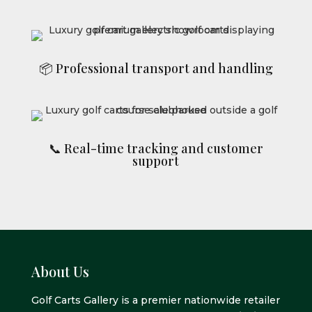
📦 Professional transport and handling
📞 Real-time tracking and customer
support
About Us
Golf Carts Gallery is a premier nationwide retailer