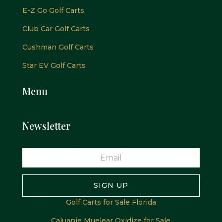
E-Z Go Golf Carts
Club Car Golf Carts
Cushman Golf Carts
Star EV Golf Carts
Menu
Newsletter
SIGN UP
Golf Carts for Sale Florida
Caluanie Muelear Oxidize for Sale