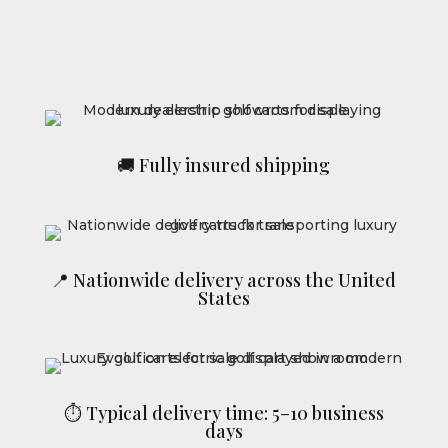
🚚 Fully insured shipping
📍 Nationwide delivery across the United
States
⏱ Typical delivery time: 5–10 business
days