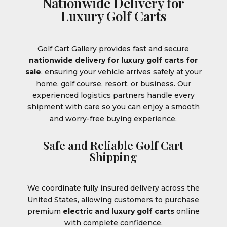
Nationwide Delivery for
Luxury Golf Carts
Golf Cart Gallery provides fast and secure
nationwide delivery for luxury golf carts for
sale
, ensuring your vehicle arrives safely at your
home, golf course, resort, or business. Our
experienced logistics partners handle every
shipment with care so you can enjoy a smooth
and worry-free buying experience.
Safe and Reliable Golf Cart
Shipping
We coordinate fully insured delivery across the
United States, allowing customers to purchase
premium
electric and luxury golf carts
online
with complete confidence.