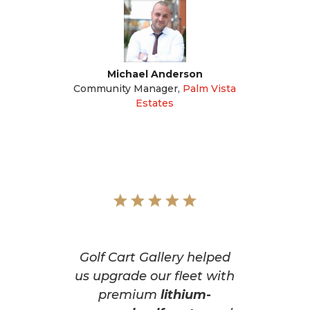
Michael Anderson
Community Manager
,
Palm Vista
Estates
Golf Cart Gallery helped
us upgrade our fleet with
premium
lithium-