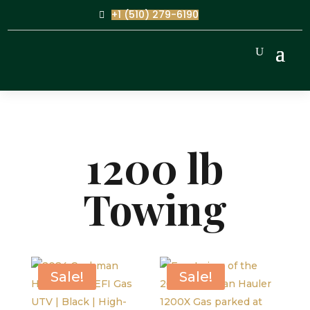
+1 (510) 279-6190
1200 lb
Towing
Sale!
Sale!