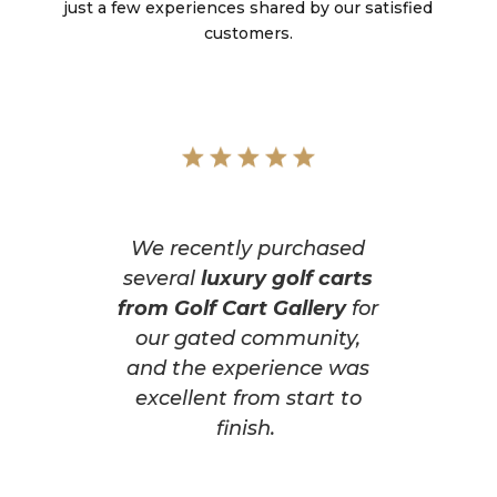
just a few experiences shared by our satisfied
customers.
We recently purchased
several
luxury golf carts
from Golf Cart Gallery
for
our gated community,
and the experience was
excellent from start to
finish.