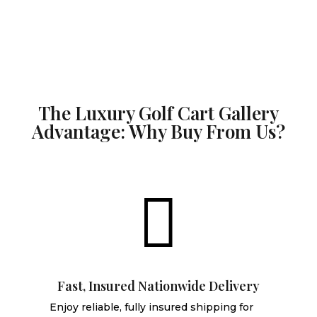
The Luxury Golf Cart Gallery
Advantage: Why Buy From Us?

Fast, Insured Nationwide Delivery
Enjoy reliable, fully insured shipping for