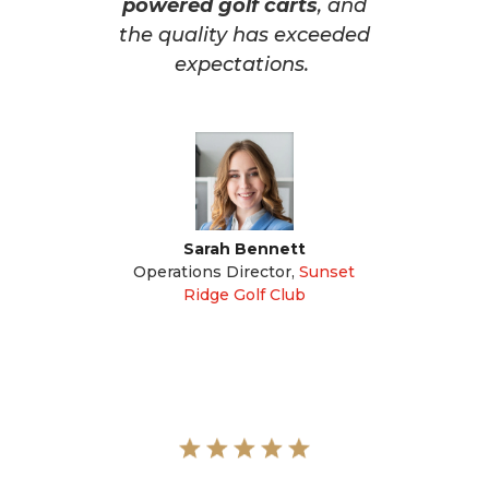
powered golf carts
, and
the quality has exceeded
expectations.
Sarah Bennett
Operations Director
,
Sunset
Ridge Golf Club