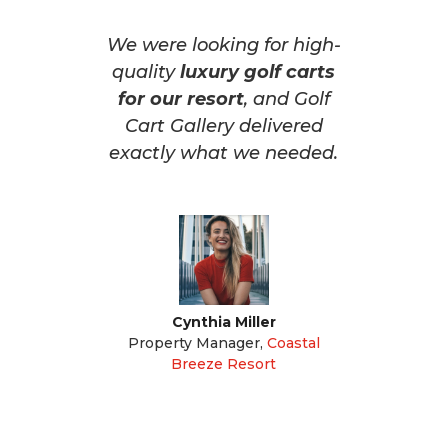
We were looking for high-
quality
luxury golf carts
for our resort
, and Golf
Cart Gallery delivered
exactly what we needed.
Cynthia Miller
Property Manager
,
Coastal
Breeze Resort