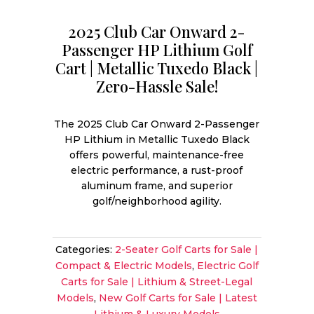
2025 Club Car Onward 2-
Passenger HP Lithium Golf
Cart | Metallic Tuxedo Black |
Zero-Hassle Sale!
The 2025 Club Car Onward 2-Passenger
HP Lithium in Metallic Tuxedo Black
offers powerful, maintenance-free
electric performance, a rust-proof
aluminum frame, and superior
golf/neighborhood agility.
Categories:
2-Seater Golf Carts for Sale |
Compact & Electric Models
,
Electric Golf
Carts for Sale | Lithium & Street-Legal
Models
,
New Golf Carts for Sale | Latest