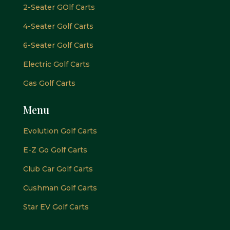
2-Seater GOlf Carts
4-Seater Golf Carts
6-Seater Golf Carts
Electric Golf Carts
Gas Golf Carts
Menu
Evolution Golf Carts
E-Z Go Golf Carts
Club Car Golf Carts
Cushman Golf Carts
Star EV Golf Carts