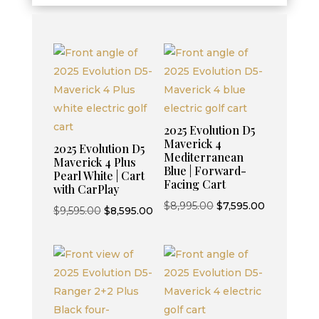
2025 Evolution D5
Maverick 4
2025 Evolution D5
Mediterranean
Maverick 4 Plus
Blue | Forward-
Pearl White | Cart
Facing Cart
with CarPlay
Original
Current
$
8,995.00
$
7,595.00
Original
Current
$
9,595.00
$
8,595.00
price
price
price
price
was:
is:
was:
is:
$8,995.00.
$7,595.00.
$9,595.00.
$8,595.00.