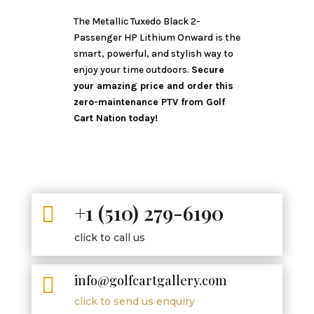
The Metallic Tuxedo Black 2-
Passenger HP Lithium Onward is the
smart, powerful, and stylish way to
enjoy your time outdoors.
Secure
your amazing price and order this
zero-maintenance PTV from Golf
Cart Nation today!
+1 (510) 279-6190

click to call us
info@golfcartgallery.com

click to send us enquiry