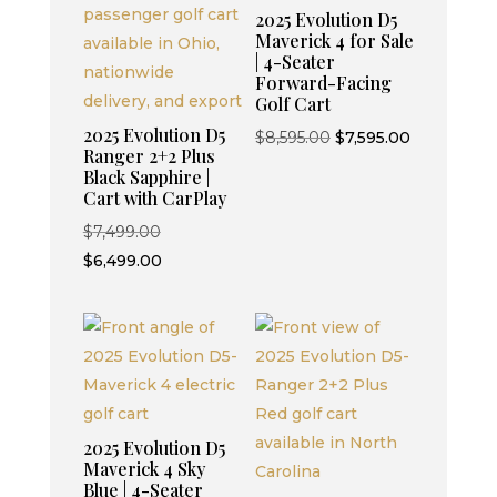
2025 Evolution D5
Maverick 4 for Sale
| 4-Seater
Forward-Facing
Golf Cart
2025 Evolution D5
Original
Current
$
8,595.00
$
7,595.00
Ranger 2+2 Plus
price
price
Black Sapphire |
was:
is:
Cart with CarPlay
$8,595.00.
$7,595.00.
Original
$
7,499.00
price
Current
$
6,499.00
was:
price
$7,499.00.
is:
$6,499.00.
2025 Evolution D5
Maverick 4 Sky
Blue | 4-Seater