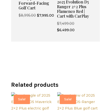
2025 Evolution D5
Forward-Facing
Ranger 2+2 Plus
Golf Cart
Flamenco Red |
Original
Current
$
8,995.00
$
7,995.00
Cart with CarPlay
price
price
Original
$
7,499.00
was:
is:
price
Current
$
6,499.00
$8,995.00.
$7,995.00.
was:
price
$7,499.00.
is:
$6,499.00.
Related products
Sale!
Sale!