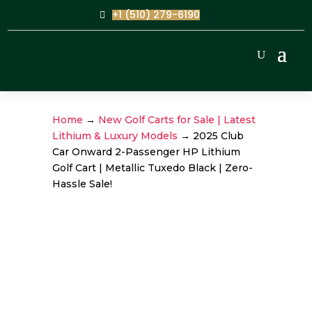
+1 (510) 279-6190
Home
→
New Golf Carts for Sale | Latest
Lithium & Luxury Models
→ 2025 Club
Car Onward 2-Passenger HP Lithium
Golf Cart | Metallic Tuxedo Black | Zero-
Hassle Sale!