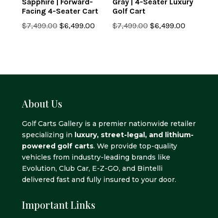
Sapphire | Forward-
Gray | 4-Seater Luxury
Facing 4-Seater Cart
Golf Cart
Original
Current
Original
Current
$
7,499.00
$
6,499.00
$
7,499.00
$
6,499.00
price
price
price
price
was:
is:
was:
is:
$7,499.00.
$6,499.00.
$7,499.00.
$6,499.0
About Us
Golf Carts Gallery is a premier nationwide retailer
specializing in
luxury, street-legal, and lithium-
powered golf carts
. We provide top-quality
vehicles from industry-leading brands like
Evolution, Club Car, E-Z-GO, and Bintelli
delivered fast and fully insured to your door.
Important Links