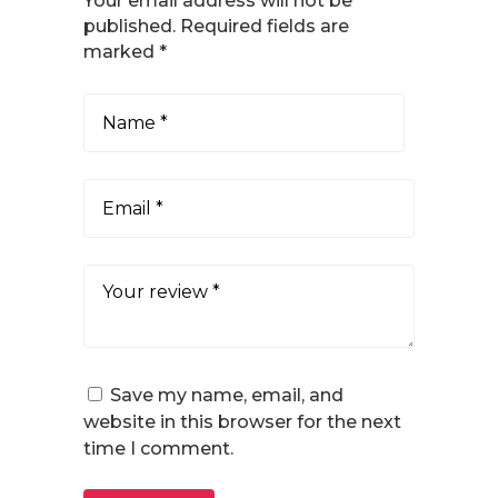
Your email address will not be
published.
Required fields are
marked
*
Save my name, email, and
website in this browser for the next
time I comment.