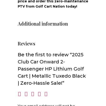
price and order this zero-maintenance
PTV from Golf Cart Nation today!
Additional information
Reviews
Be the first to review “2025
Club Car Onward 2-
Passenger HP Lithium Golf
Cart | Metallic Tuxedo Black
| Zero-Hassle Sale!”