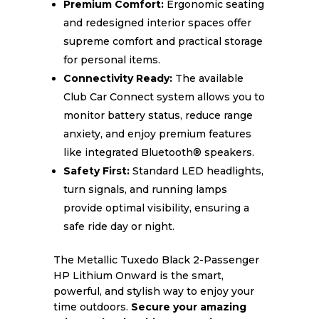
Premium Comfort:
Ergonomic seating
and redesigned interior spaces offer
supreme comfort and practical storage
for personal items.
Connectivity Ready:
The available
Club Car Connect system allows you to
monitor battery status, reduce range
anxiety, and enjoy premium features
like integrated Bluetooth® speakers.
Safety First:
Standard LED headlights,
turn signals, and running lamps
provide optimal visibility, ensuring a
safe ride day or night.
The Metallic Tuxedo Black 2-Passenger
HP Lithium Onward is the smart,
powerful, and stylish way to enjoy your
time outdoors.
Secure your amazing