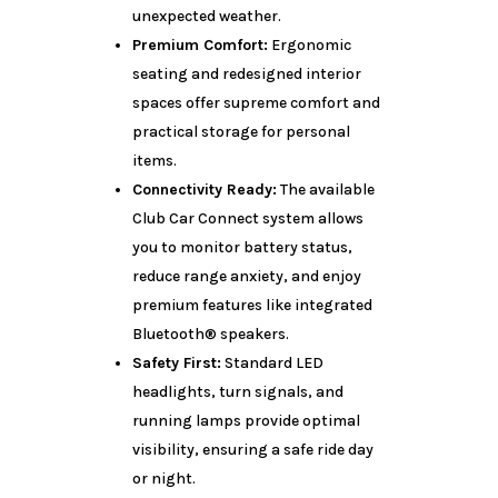
unexpected weather.
Premium Comfort:
Ergonomic
seating and redesigned interior
spaces offer supreme comfort and
practical storage for personal
items.
Connectivity Ready:
The available
Club Car Connect system allows
you to monitor battery status,
reduce range anxiety, and enjoy
premium features like integrated
Bluetooth® speakers.
Safety First:
Standard LED
headlights, turn signals, and
running lamps provide optimal
visibility, ensuring a safe ride day
or night.