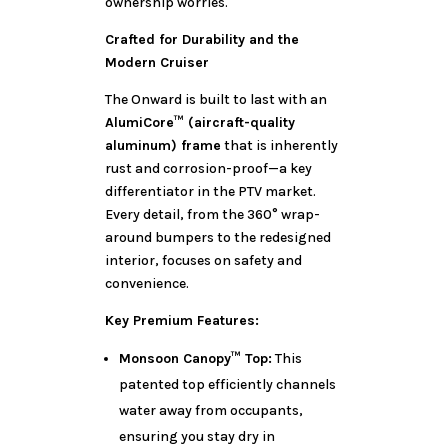
ownership worries.
Crafted for Durability and the
Modern Cruiser
The Onward is built to last with an
AlumiCore™ (aircraft-quality
aluminum) frame
that is inherently
rust and corrosion-proof—a key
differentiator in the PTV market.
Every detail, from the 360° wrap-
around bumpers to the redesigned
interior, focuses on safety and
convenience.
Key Premium Features:
Monsoon Canopy™ Top:
This
patented top efficiently channels
water away from occupants,
ensuring you stay dry in