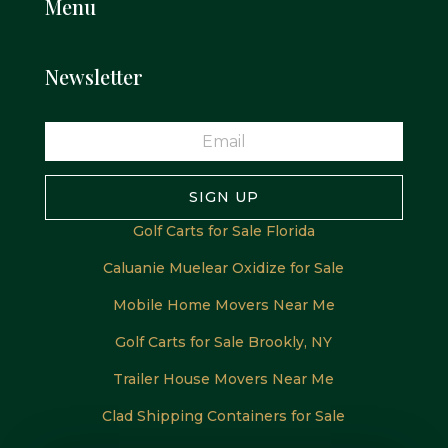
Menu
Newsletter
SIGN UP
Golf Carts for Sale Florida
Caluanie Muelear Oxidize for Sale
Mobile Home Movers Near Me
Golf Carts for Sale Brookly, NY
Trailer House Movers Near Me
Clad Shipping Containers for Sale