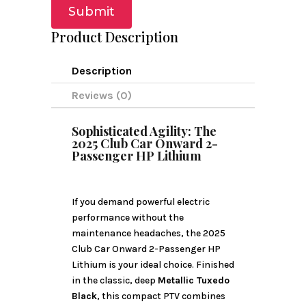
Submit
Product Description
Description
Reviews (0)
Sophisticated Agility: The
2025 Club Car Onward 2-
Passenger HP Lithium
If you demand powerful electric
performance without the
maintenance headaches, the 2025
Club Car Onward 2-Passenger HP
Lithium is your ideal choice. Finished
in the classic, deep
Metallic Tuxedo
Black
, this compact PTV combines