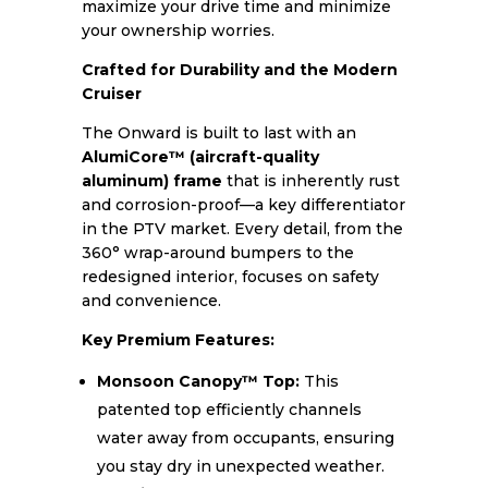
maximize your drive time and minimize
your ownership worries.
Crafted for Durability and the Modern
Cruiser
The Onward is built to last with an
AlumiCore™ (aircraft-quality
aluminum) frame
that is inherently rust
and corrosion-proof—a key differentiator
in the PTV market. Every detail, from the
360° wrap-around bumpers to the
redesigned interior, focuses on safety
and convenience.
Key Premium Features:
Monsoon Canopy™ Top:
This
patented top efficiently channels
water away from occupants, ensuring
you stay dry in unexpected weather.