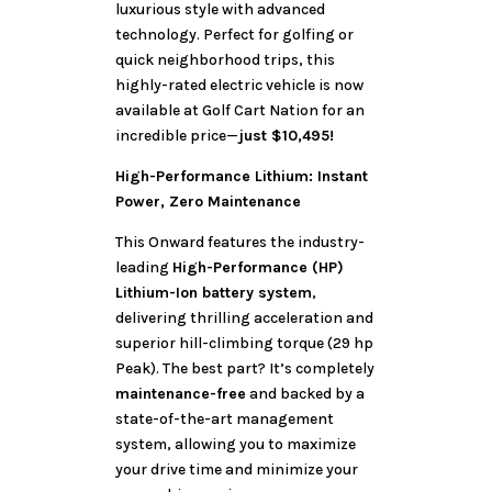
luxurious style with advanced
technology. Perfect for golfing or
quick neighborhood trips, this
highly-rated electric vehicle is now
available at Golf Cart Nation for an
incredible price—
just $10,495!
High-Performance Lithium: Instant
Power, Zero Maintenance
This Onward features the industry-
leading
High-Performance (HP)
Lithium-Ion battery system
,
delivering thrilling acceleration and
superior hill-climbing torque (29 hp
Peak). The best part? It’s completely
maintenance-free
and backed by a
state-of-the-art management
system, allowing you to maximize
your drive time and minimize your