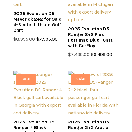
2025 Evolution D5
Maverick 2+2 for Sale |
4-Seater Lithium Golf
2025 Evolution D5
Cart
Ranger 2+2 Plus
Original
Current
$
8,995.00
$
7,995.00
Portimao Blue | Cart
with CarPlay
price
price
was:
is:
Original
Current
$
7,499.00
$
6,499.00
$8,995.00.
$7,995.00.
price
price
was:
is:
$7,499.00.
$6,499.0
Sale!
Sale!
2025 Evolution D5
2025 Evolution D5
Ranger 4 Black
Ranger 2+2 Arctic