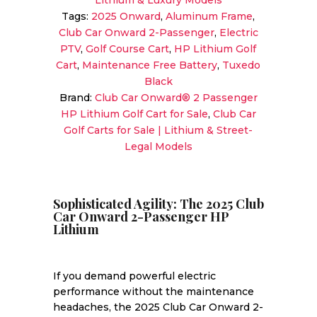
Lithium & Luxury Models
Tags:
2025 Onward
,
Aluminum Frame
,
Club Car Onward 2-Passenger
,
Electric
PTV
,
Golf Course Cart
,
HP Lithium Golf
Cart
,
Maintenance Free Battery
,
Tuxedo
Black
Brand:
Club Car Onward® 2 Passenger
HP Lithium Golf Cart for Sale
,
Club Car
Golf Carts for Sale | Lithium & Street-
Legal Models
Sophisticated Agility: The 2025 Club
Car Onward 2-Passenger HP
Lithium
If you demand powerful electric
performance without the maintenance
headaches, the 2025 Club Car Onward 2-