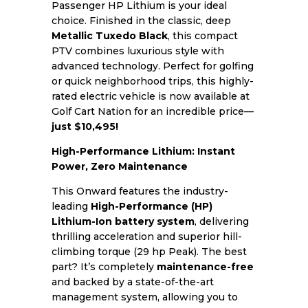
Passenger HP Lithium is your ideal
choice. Finished in the classic, deep
Metallic Tuxedo Black
, this compact
PTV combines luxurious style with
advanced technology. Perfect for golfing
or quick neighborhood trips, this highly-
rated electric vehicle is now available at
Golf Cart Nation for an incredible price—
just $10,495!
High-Performance Lithium: Instant
Power, Zero Maintenance
This Onward features the industry-
leading
High-Performance (HP)
Lithium-Ion battery system
, delivering
thrilling acceleration and superior hill-
climbing torque (29 hp Peak). The best
part? It’s completely
maintenance-free
and backed by a state-of-the-art
management system, allowing you to