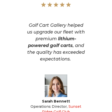
Golf Cart Gallery helped
us upgrade our fleet with
premium
lithium-
powered golf carts
, and
the quality has exceeded
expectations.
Sarah Bennett
Operations Director
,
Sunset
Ridge Golf Club