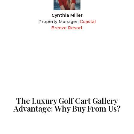
Cynthia Miller
Property Manager
,
Coastal
Breeze Resort
The Luxury Golf Cart Gallery
Advantage: Why Buy From Us?