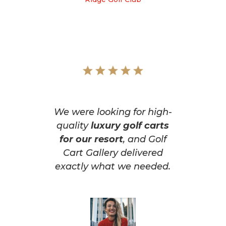
We were looking for high-
quality
luxury golf carts
for our resort
, and Golf
Cart Gallery delivered
exactly what we needed.