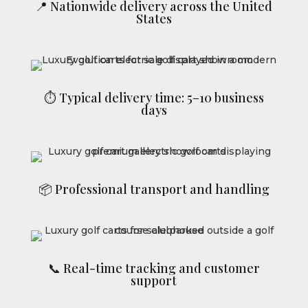
📍 Nationwide delivery across the United
States
⏱ Typical delivery time: 5–10 business
days
📦 Professional transport and handling
📞 Real-time tracking and customer
support