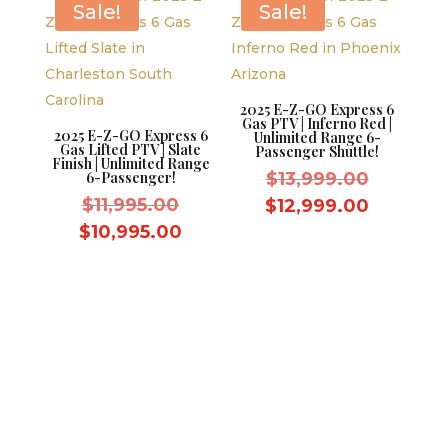
Sale!
Sale!
2025 E-Z-GO Express 6
Gas PTV | Inferno Red |
2025 E-Z-GO Express 6
Unlimited Range 6-
Gas Lifted PTV | Slate
Passenger Shuttle!
Finish | Unlimited Range
Original
6-Passenger!
$
13,999.00
Original
price
$
11,995.00
Current
$
12,999.00
price
was:
Current
price
$
10,995.00
was:
$13,999.
price
is:
$11,995.00.
is:
$12,999
$10,995.00.