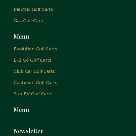
Electric Golf Carts
Gas Golf Carts
Menu
Evolution Golf Carts
E-Z Go Golf Carts
Club Car Golf Carts
Cushman Golf Carts
Star EV Golf Carts
Menu
Newsletter