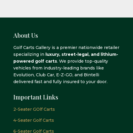
About Us
Golf Carts Gallery is a premier nationwide retailer
specializing in
luxury, street-legal, and lithium-
powered golf carts
. We provide top-quality
vehicles from industry-leading brands like
Evolution, Club Car, E-Z-GO, and Bintelli
delivered fast and fully insured to your door.
Important Links
2-Seater GOlf Carts
4-Seater Golf Carts
6-Seater Golf Carts