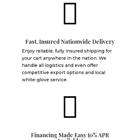

Fast, Insured Nationwide Delivery
Enjoy reliable, fully insured shipping for
your cart anywhere in the nation. We
handle all logistics and even offer
competitive export options and local
white-glove service.

Financing Made Easy (0% APR