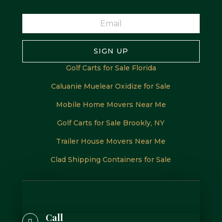
SIGN UP
Golf Carts for Sale Florida
Caluanie Muelear Oxidize for Sale
Mobile Home Movers Near Me
Golf Carts for Sale Brookly, NY
Trailer House Movers Near Me
Clad Shipping Containers for Sale
Call