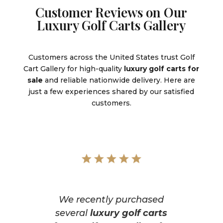
Customer Reviews on Our
Luxury Golf Carts Gallery
Customers across the United States trust Golf
Cart Gallery for high-quality
luxury golf carts for
sale
and reliable nationwide delivery. Here are
just a few experiences shared by our satisfied
customers.
We recently purchased
several
luxury golf carts