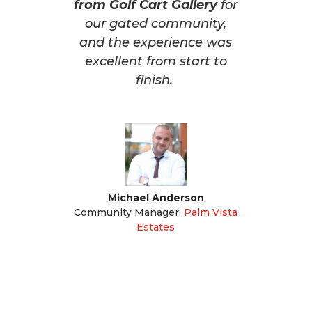
from Golf Cart Gallery
for
our gated community,
and the experience was
excellent from start to
finish.
Michael Anderson
Community Manager
,
Palm Vista
Estates