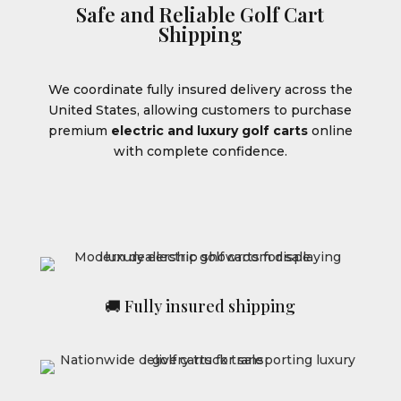
Safe and Reliable Golf Cart
Shipping
We coordinate fully insured delivery across the
United States, allowing customers to purchase
premium
electric and luxury golf carts
online
with complete confidence.
🚚 Fully insured shipping