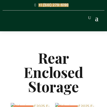
+1 (510) 279-6190
Rear
Enclosed
Storage