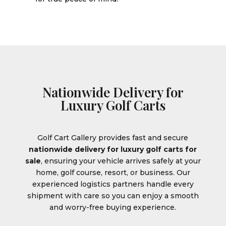
Nationwide Delivery for
Luxury Golf Carts
Golf Cart Gallery provides fast and secure
nationwide delivery for luxury golf carts for
sale
, ensuring your vehicle arrives safely at your
home, golf course, resort, or business. Our
experienced logistics partners handle every
shipment with care so you can enjoy a smooth
and worry-free buying experience.