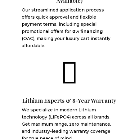
Available)
Our streamlined application process
offers quick approval and flexible
payment terms, including special
promotional offers for
0% financing
(OAC), making your luxury cart instantly
affordable.

Lithium Experts & 8-Year Warranty
We specialize in modern Lithium
technology (LiFePO4) across all brands.
Get maximum range, zero maintenance,
and industry-leading warranty coverage
for true peace of mind.