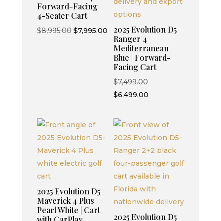
Forward-Facing
4-Seater Cart
2025 Evolution D5
Original
Current
$
8,995.00
$
7,995.00
Ranger 4
price
price
Mediterranean
was:
is:
Blue | Forward-
Facing Cart
$8,995.00.
$7,995.00.
Original
$
7,499.00
price
Current
$
6,499.00
was:
price
$7,499.00.
is:
$6,499.00.
2025 Evolution D5
Maverick 4 Plus
Pearl White | Cart
2025 Evolution D5
with CarPlay