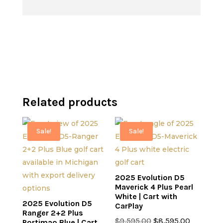
price
was:
$8,995.00.
$7,995.00.
is:
$10,995.00.
$9,995.00.
Related products
Sale!
Sale!
2025 Evolution D5
Maverick 4 Plus Pearl
White | Cart with
2025 Evolution D5
CarPlay
Ranger 2+2 Plus
Original
Current
$
9,595.00
$
8,595.00
Portimao Blue | Cart