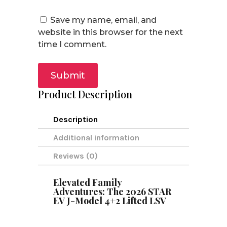
Save my name, email, and
website in this browser for the next
time I comment.
Submit
Product Description
Description
Additional information
Reviews (0)
Elevated Family
Adventures: The 2026 STAR
EV J-Model 4+2 Lifted LSV