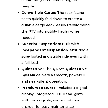
comfortably accommodating six
people.
Convertible Cargo:
The rear-facing
seats quickly fold down to create a
durable cargo deck, easily transforming
the PTV into a utility hauler when
needed.
Superior Suspension:
Built with
independent suspension
, ensuring a
sure-footed and stable ride even with
a full load.
Quiet Drive:
The
QDS™ Quiet Drive
System
delivers a smooth, powerful,
and near-silent operation.
Premium Features:
Includes a digital
display, integrated
LED Headlights
with turn signals, and an onboard
charger for easy maintenance.