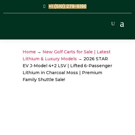
+1 (510) 279-6190
Home
→
New Golf Carts for Sale | Latest
Lithium & Luxury Models
→ 2026 STAR
EV J-Model 4+2 LSV | Lifted 6-Passenger
Lithium in Charcoal Moss | Premium
Family Shuttle Sale!