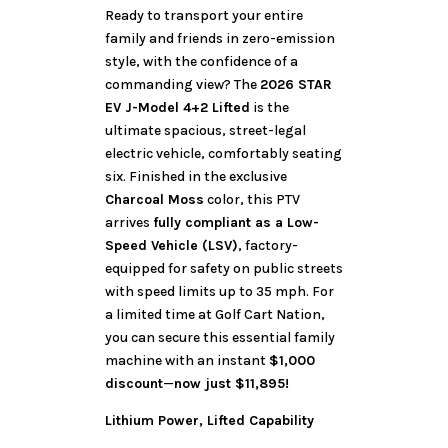
Ready to transport your entire
family and friends in zero-emission
style, with the confidence of a
commanding view? The
2026 STAR
EV J-Model 4+2 Lifted
is the
ultimate spacious, street-legal
electric vehicle, comfortably seating
six. Finished in the exclusive
Charcoal Moss
color, this PTV
arrives
fully compliant as a Low-
Speed Vehicle (LSV)
, factory-
equipped for safety on public streets
with speed limits up to 35 mph. For
a limited time at Golf Cart Nation,
you can secure this essential family
machine with an instant
$1,000
discount
—
now just $11,895!
Lithium Power, Lifted Capability