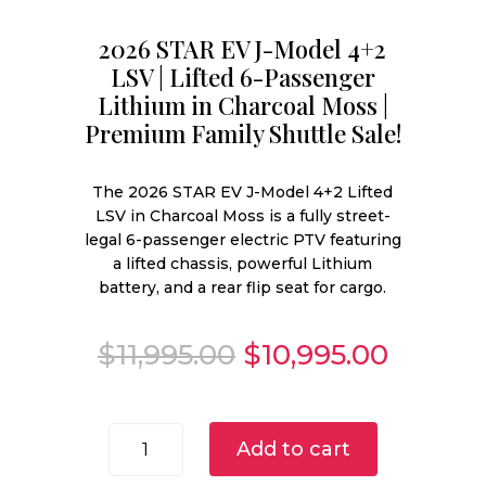
2026 STAR EV J-Model 4+2
LSV | Lifted 6-Passenger
Lithium in Charcoal Moss |
Premium Family Shuttle Sale!
The 2026 STAR EV J-Model 4+2 Lifted
LSV in Charcoal Moss is a fully street-
legal 6-passenger electric PTV featuring
a lifted chassis, powerful Lithium
battery, and a rear flip seat for cargo.
Original
Curren
$
11,995.00
$
10,995.00
price
price
was:
is:
$11,995.00.
$10,995
2026
Add to cart
STAR
EV