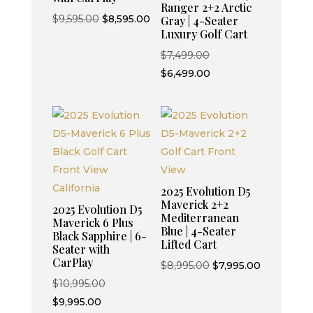
Ranger 2+2 Arctic
Original
Current
$
9,595.00
$
8,595.00
Gray | 4-Seater
Luxury Golf Cart
price
price
was:
is:
Original
$
7,499.00
$9,595.00.
$8,595.00.
price
Current
$
6,499.00
was:
price
$7,499.00.
is:
$6,499.00.
2025 Evolution D5
Maverick 2+2
2025 Evolution D5
Mediterranean
Maverick 6 Plus
Blue | 4-Seater
Black Sapphire | 6-
Lifted Cart
Seater with
CarPlay
Original
Current
$
8,995.00
$
7,995.00
Original
price
price
$
10,995.00
Current
price
was:
is:
$
9,995.00