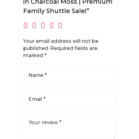
in Charcoal Moss | Premium
Family Shuttle Sale!”
Your email address will not be
published.
Required fields are
marked
*