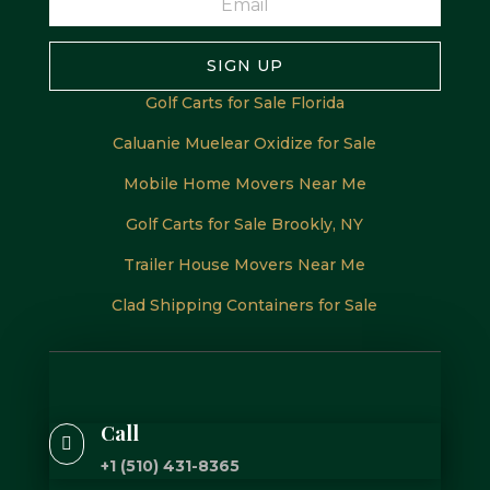
SIGN UP
Golf Carts for Sale Florida
Caluanie Muelear Oxidize for Sale
Mobile Home Movers Near Me
Golf Carts for Sale Brookly, NY
Trailer House Movers Near Me
Clad Shipping Containers for Sale
Call

+1 (510) 431-8365