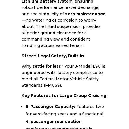
Lithium Battery
system, ensuring
robust performance, extended range,
and the simplicity of
zero maintenance
—no watering or corrosion to worry
about. The lifted suspension provides
superior ground clearance for a
commanding view and confident
handling across varied terrain.
Street-Legal Safety, Built-In
Why settle for less? Your J-Model LSV is
engineered with factory compliance to
meet all Federal Motor Vehicle Safety
Standards (FMVSS).
Key Features for Large Group Cruising:
6-Passenger Capacity:
Features two
forward-facing seats and a functional
4-passenger rear section
,