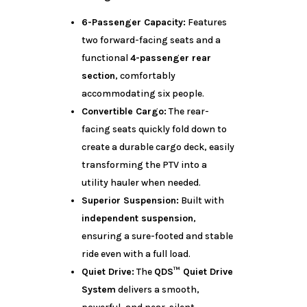
6-Passenger Capacity:
Features
two forward-facing seats and a
functional
4-passenger rear
section
, comfortably
accommodating six people.
Convertible Cargo:
The rear-
facing seats quickly fold down to
create a durable cargo deck, easily
transforming the PTV into a
utility hauler when needed.
Superior Suspension:
Built with
independent suspension
,
ensuring a sure-footed and stable
ride even with a full load.
Quiet Drive:
The
QDS™ Quiet Drive
System
delivers a smooth,