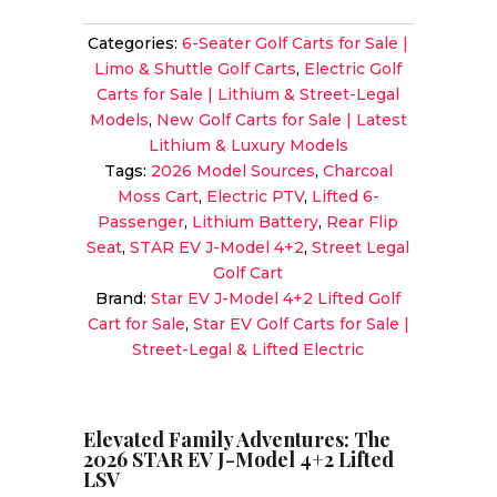
J-
Categories:
6-Seater Golf Carts for Sale |
Model
Limo & Shuttle Golf Carts
,
Electric Golf
4+2
Carts for Sale | Lithium & Street-Legal
LSV
Models
,
New Golf Carts for Sale | Latest
|
Lithium & Luxury Models
Lifted
Tags:
2026 Model Sources
,
Charcoal
6-
Moss Cart
,
Electric PTV
,
Lifted 6-
Passenger
Passenger
,
Lithium Battery
,
Rear Flip
Lithium
Seat
,
STAR EV J-Model 4+2
,
Street Legal
in
Golf Cart
Charcoal
Brand:
Star EV J-Model 4+2 Lifted Golf
Moss
Cart for Sale
,
Star EV Golf Carts for Sale |
|
Street-Legal & Lifted Electric
Premium
Family
Shuttle
Sale!
Elevated Family Adventures: The
2026 STAR EV J-Model 4+2 Lifted
quantity
LSV