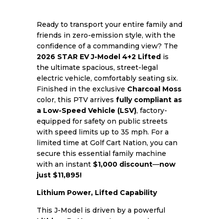
Ready to transport your entire family and
friends in zero-emission style, with the
confidence of a commanding view? The
2026 STAR EV J-Model 4+2 Lifted
is
the ultimate spacious, street-legal
electric vehicle, comfortably seating six.
Finished in the exclusive
Charcoal Moss
color, this PTV arrives
fully compliant as
a Low-Speed Vehicle (LSV)
, factory-
equipped for safety on public streets
with speed limits up to 35 mph. For a
limited time at Golf Cart Nation, you can
secure this essential family machine
with an instant
$1,000 discount
—
now
just $11,895!
Lithium Power, Lifted Capability
This J-Model is driven by a powerful