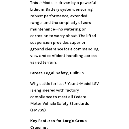
This J-Model is driven by a powerful
Lithium Battery
system, ensuring
robust performance, extended
range, and the simplicity of
zero
maintenance
—no watering or
corrosion to worry about. The lifted
suspension provides superior
ground clearance for a commanding
view and confident handling across
varied terrain.
Street-Legal Safety, Built-In
Why settle for less? Your J-Model LSV
is engineered with factory
compliance to meet all Federal
Motor Vehicle Safety Standards
(FMVSS).
Key Features for Large Group
Cruising: