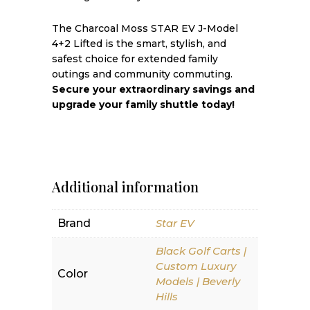
The Charcoal Moss STAR EV J-Model
4+2 Lifted is the smart, stylish, and
safest choice for extended family
outings and community commuting.
Secure your extraordinary savings and
upgrade your family shuttle today!
Additional information
Brand
Star EV
Black Golf Carts |
Custom Luxury
Color
Models | Beverly
Hills