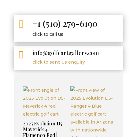
+1 (510) 279-6190

click to call us
info@golfcartgallery.com

click to send us enquiry
2025 Evolution D5
Maverick 4
Flamenco Red |