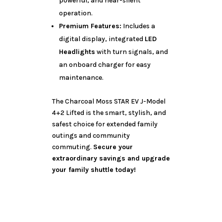
powerful, and near-silent
operation.
Premium Features:
Includes a
digital display, integrated
LED
Headlights
with turn signals, and
an onboard charger for easy
maintenance.
The Charcoal Moss STAR EV J-Model
4+2 Lifted is the smart, stylish, and
safest choice for extended family
outings and community
commuting.
Secure your
extraordinary savings and upgrade
your family shuttle today!