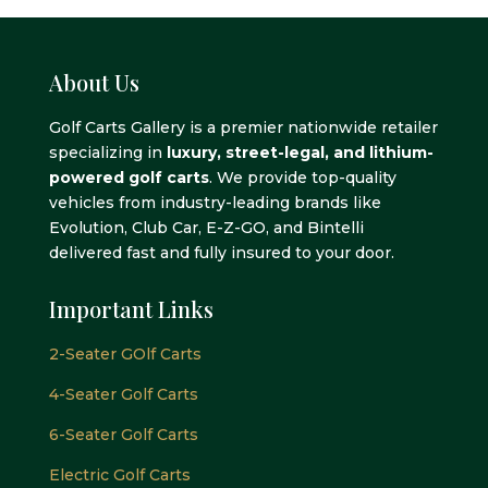
About Us
Golf Carts Gallery is a premier nationwide retailer
specializing in
luxury, street-legal, and lithium-
powered golf carts
. We provide top-quality
vehicles from industry-leading brands like
Evolution, Club Car, E-Z-GO, and Bintelli
delivered fast and fully insured to your door.
Important Links
2-Seater GOlf Carts
4-Seater Golf Carts
6-Seater Golf Carts
Electric Golf Carts