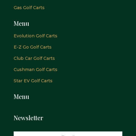
Gas Golf Carts
Menu
Evolution Golf Carts
E-Z Go Golf Carts
Club Car Golf Carts
Cushman Golf Carts
Star EV Golf Carts
Menu
Newsletter