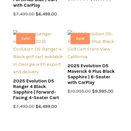
with CarPlay
price
price
Original
Current
was:
is:
$
7,499.00
$
6,499.00
price
price
$9,595.00.
$8,595.0
was:
is:
$7,499.00.
$6,499.00.
Sale!
Sale!
2025 Evolution D5
Maverick 6 Plus Black
Sapphire | 6-Seater
2025 Evolution D5
with CarPlay
Ranger 4 Black
Original
Current
$
10,995.00
$
9,995.00
Sapphire | Forward-
Facing 4-Seater Cart
price
price
Original
Current
was:
is:
$
7,499.00
$
6,499.00
price
price
$10,995.00.
$9,995.0
was:
is:
$7,499.00.
$6,499.00.