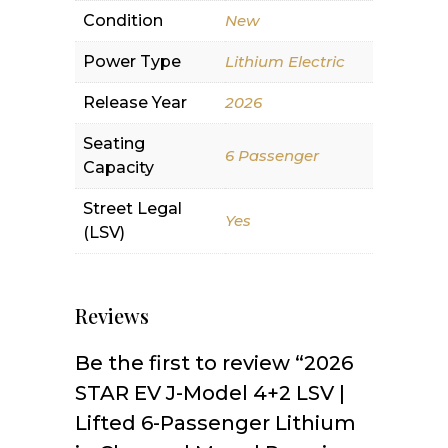
Condition
New
Power Type
Lithium Electric
Release Year
2026
Seating
6 Passenger
Capacity
Street Legal
Yes
(LSV)
Reviews
Be the first to review “2026
STAR EV J-Model 4+2 LSV |
Lifted 6-Passenger Lithium