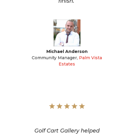
finish.
Michael Anderson
Community Manager
,
Palm Vista
Estates
Golf Cart Gallery helped