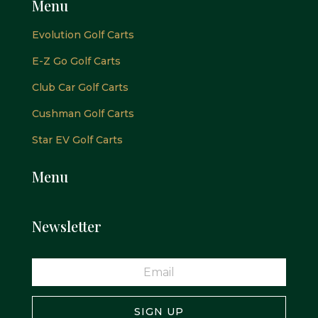
Menu
Evolution Golf Carts
E-Z Go Golf Carts
Club Car Golf Carts
Cushman Golf Carts
Star EV Golf Carts
Menu
Newsletter
SIGN UP