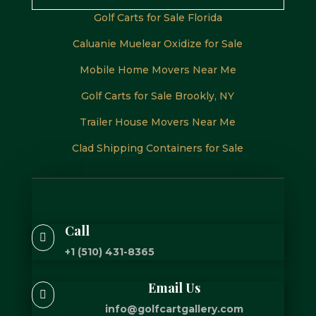
Golf Carts for Sale Florida
Caluanie Muelear Oxidize for Sale
Mobile Home Movers Near Me
Golf Carts for Sale Brookly, NY
Trailer House Movers Near Me
Clad Shipping Containers for Sale
Call

+1 (510) 431-8365
Email Us

info@golfcartgallery.com