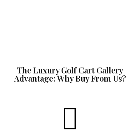
The Luxury Golf Cart Gallery
Advantage: Why Buy From Us?
