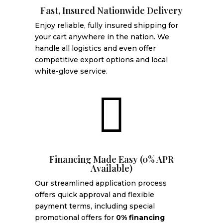
Fast, Insured Nationwide Delivery
Enjoy reliable, fully insured shipping for
your cart anywhere in the nation. We
handle all logistics and even offer
competitive export options and local
white-glove service.

Financing Made Easy (0% APR
Available)
Our streamlined application process
offers quick approval and flexible
payment terms, including special
promotional offers for
0% financing