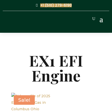
+1 (510) 279-6190
EX1 EFI
Engine
Sale!