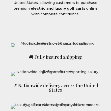
United States, allowing customers to purchase
premium
electric and luxury golf carts
online
with complete confidence.
🚚 Fully insured shipping
📍 Nationwide delivery across the United
States