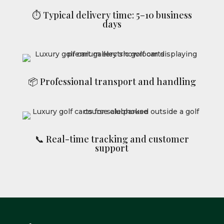
⏱ Typical delivery time: 5–10 business
days
📦 Professional transport and handling
📞 Real-time tracking and customer
support