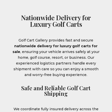
Nationwide Delivery for
Luxury Golf Carts
Golf Cart Gallery provides fast and secure
nationwide delivery for luxury golf carts for
sale
, ensuring your vehicle arrives safely at your
home, golf course, resort, or business. Our
experienced logistics partners handle every
shipment with care so you can enjoy a smooth
and worry-free buying experience.
Safe and Reliable Golf Cart
Shipping
We coordinate fully insured delivery across the