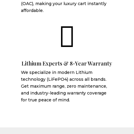
(OAC), making your luxury cart instantly
affordable.

Lithium Experts & 8-Year Warranty
We specialize in modern Lithium
technology (LiFePO4) across all brands.
Get maximum range, zero maintenance,
and industry-leading warranty coverage
for true peace of mind.