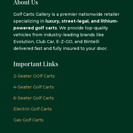
About Us
Golf Carts Gallery is a premier nationwide retailer
specializing in
luxury, street-legal, and lithium-
powered golf carts
. We provide top-quality
vehicles from industry-leading brands like
Evolution, Club Car, E-Z-GO, and Bintelli
delivered fast and fully insured to your door.
Important Links
2-Seater GOlf Carts
4-Seater Golf Carts
6-Seater Golf Carts
Electric Golf Carts
Gas Golf Carts