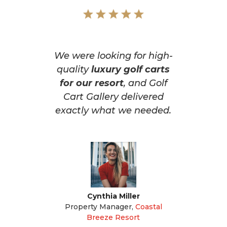
We were looking for high-
quality
luxury golf carts
for our resort
, and Golf
Cart Gallery delivered
exactly what we needed.
Cynthia Miller
Property Manager
,
Coastal
Breeze Resort