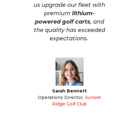
us upgrade our fleet with
premium
lithium-
powered golf carts
, and
the quality has exceeded
expectations.
Sarah Bennett
Operations Director
,
Sunset
Ridge Golf Club