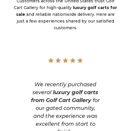
Customers across the United States trust Golf
Cart Gallery for high-quality
luxury golf carts for
sale
and reliable nationwide delivery. Here are
just a few experiences shared by our satisfied
customers.
We recently purchased
several
luxury golf carts
from Golf Cart Gallery
for
our gated community,
and the experience was
excellent from start to