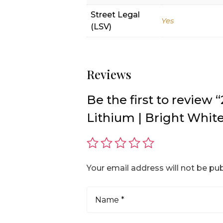
Street Legal
Yes
(LSV)
Reviews
Be the first to revie
Lithium | Bright White
Your email address will not be pub