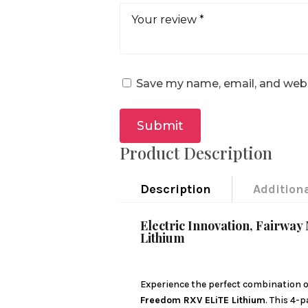
Save my name, email, and websi
Submit
Product Description
Description
Addition
Electric Innovation, Fairw
Lithium
Experience the perfect combination of
Freedom RXV ELiTE Lithium
. This 4-