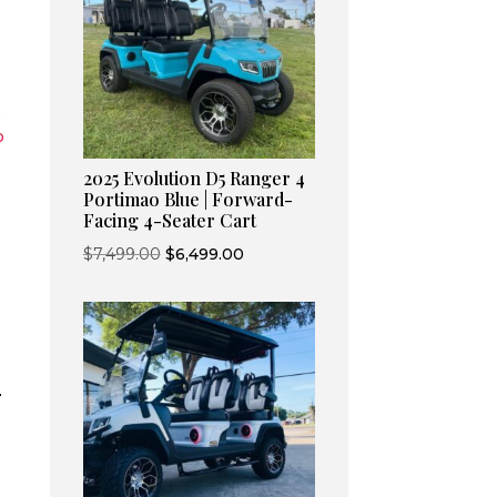
,
o
2025 Evolution D5 Ranger 4
Portimao Blue | Forward-
Facing 4-Seater Cart
Original
Current
$
7,499.00
$
6,499.00
price
price
was:
is:
$7,499.00.
$6,499.00.
-