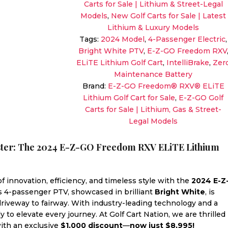
Carts for Sale | Lithium & Street-Legal
ELiTE
Models
,
New Golf Carts for Sale | Latest
Lithium
Lithium & Luxury Models
|
Tags:
2024 Model
,
4-Passenger Electric
,
Bright
Bright White PTV
,
E-Z-GO Freedom RXV
White
ELiTE Lithium Golf Cart
,
IntelliBrake
,
Zer
|
Maintenance Battery
Zero-
Brand:
E-Z-GO Freedom® RXV® ELiTE
Maintenance
Lithium Golf Cart for Sale
,
E-Z-GO Golf
Electric
Carts for Sale | Lithium, Gas & Street-
Sale!
Legal Models
quantity
aster: The 2024 E-Z-GO Freedom RXV ELiTE Lithium
 innovation, efficiency, and timeless style with the
2024 E-Z
is 4-passenger PTV, showcased in brilliant
Bright White
, is
 driveway to fairway. With industry-leading technology and a
y to elevate every journey. At Golf Cart Nation, we are thrilled
 with an exclusive
$1,000 discount
—
now just $8,995!