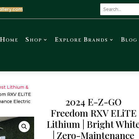
allery.com
Home
Shop
Explore Brands
Blog
est Lithium &
om RXV ELiTE
2024 E-Z-GO
nance Electric
Freedom RXV ELiTE
Lithium | Bright Whit
| Zero-Maintenance