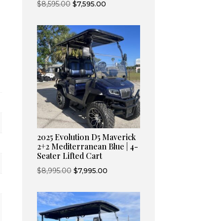
Original
Current
$
8,595.00
$
7,595.00
price
price
was:
is:
$8,595.00.
$7,595.00.
2025 Evolution D5 Maverick
2+2 Mediterranean Blue | 4-
Seater Lifted Cart
Original
Current
$
8,995.00
$
7,995.00
price
price
was:
is:
$8,995.00.
$7,995.00.