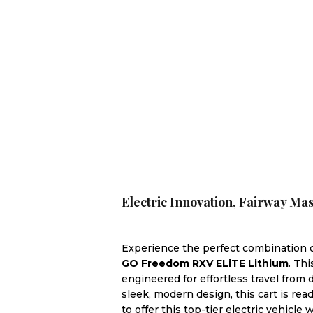
Electric Innovation, Fairway M
Experience the perfect combination of
GO Freedom RXV ELiTE Lithium
. Th
engineered for effortless travel from
sleek, modern design, this cart is read
to offer this top-tier electric vehicle