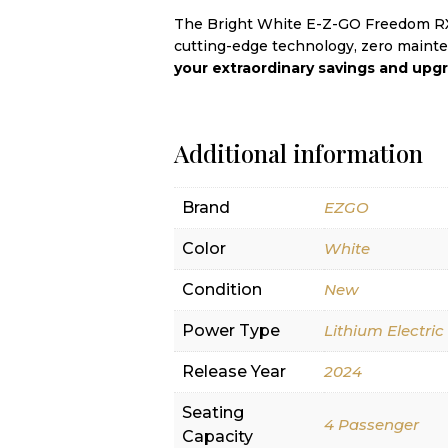
The Bright White E-Z-GO Freedom RXV
cutting-edge technology, zero mainte
your extraordinary savings and upgr
Additional information
Brand
EZGO
Color
White
Condition
New
Power Type
Lithium Electric
Release Year
2024
Seating
4 Passenger
Capacity