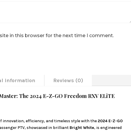
te in this browser for the next time I comment.
al information
Reviews (0)
ay Master: The 2024 E-Z-GO Freedom RXV ELiTE
 innovation, efficiency, and timeless style with the
2024 E-Z-GO
passenger PTV, showcased in brilliant
Bright White
, is engineered