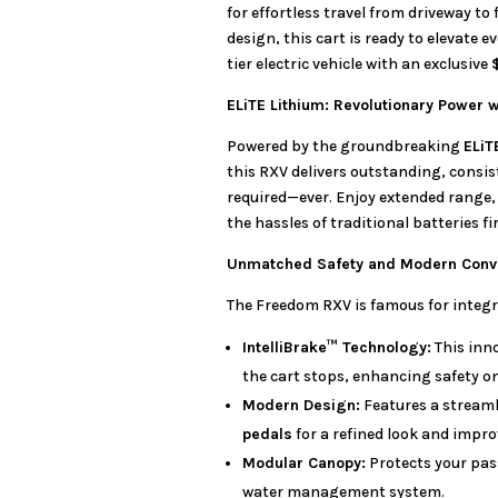
for effortless travel from driveway t
design, this cart is ready to elevate ev
tier electric vehicle with an exclusive
ELiTE Lithium: Revolutionary Power 
Powered by the groundbreaking
ELiT
this RXV delivers outstanding, cons
required—ever. Enjoy extended range, 
the hassles of traditional batteries fi
Unmatched Safety and Modern Conv
The Freedom RXV is famous for integr
IntelliBrake™ Technology:
This inn
the cart stops, enhancing safety o
Modern Design:
Features a streaml
pedals
for a refined look and impro
Modular Canopy:
Protects your pas
water management system.