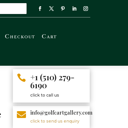
Checkout
Cart
+1 (510) 279-

6190
click to call us
e
info@golfcartgallery.com

click to send us enquiry