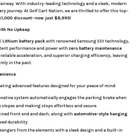
o fairway. With industry-leading technology and a sleek, modern
ery journey. At Golf Cart Nation, we are thrilled to offer this top-
$1,000 discount
—
now just $8,995!
with No Upkeep
E Lithium battery pack
with renowned Samsung SDI technology,
istent performance and power with
zero battery maintenance
reliable acceleration, and superior charging efficiency, leaving
rmly in the past.
enience
ating advanced features designed for your peace of mind:
ovative system automatically engages the parking brake when
n slopes and making stops effortless and secure.
ined front end and dash, along with
automotive-style hanging
ved durability.
sengers from the elements with a sleek design and a built-in