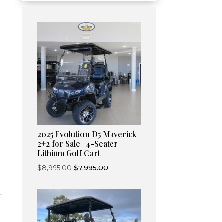
Current
price
2025 Evolution D5 Maverick
s:
2+2 for Sale | 4-Seater
Lithium Golf Cart
$8,595.00.
Original
Current
$
8,995.00
$
7,995.00
price
price
was:
is:
$8,995.00.
$7,995.00.