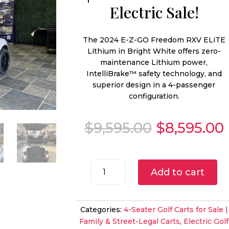
Electric Sale!
The 2024 E-Z-GO Freedom RXV ELiTE
Lithium in Bright White offers zero-
maintenance Lithium power,
IntelliBrake™ safety technology, and
superior design in a 4-passenger
configuration.
Original
$
9,595.00
$
8,595.00
price
was:
i
$9,595.00.
2024
Add to cart
E-
Z-
GO
Categories:
4-Seater Golf Carts for Sale |
Freedom
Family & Street-Legal Carts
,
Electric Golf
RXV