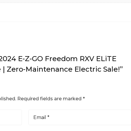
w “2024 E-Z-GO Freedom RXV ELiTE
 | Zero-Maintenance Electric Sale!”
lished.
Required fields are marked
*