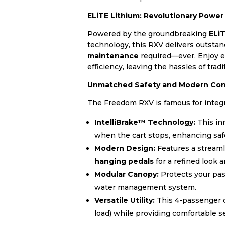
ELiTE Lithium: Revolutionary Powe
Powered by the groundbreaking
ELi
technology, this RXV delivers outst
maintenance
required—ever. Enjoy ex
efficiency, leaving the hassles of tradi
Unmatched Safety and Modern Co
The Freedom RXV is famous for integr
IntelliBrake™ Technology:
This in
when the cart stops, enhancing saf
Modern Design:
Features a streaml
hanging pedals
for a refined look a
Modular Canopy:
Protects your pas
water management system.
Versatile Utility:
This 4-passenger co
load) while providing comfortable s