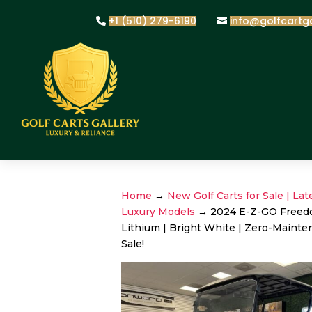
+1 (510) 279-6190
info@golfcartg
Home
→
New Golf Carts for Sale | Lat
Luxury Models
→ 2024 E-Z-GO Freed
Lithium | Bright White | Zero-Mainte
Sale!