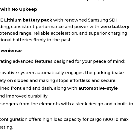
r with No Upkeep
TE Lithium battery pack
with renowned Samsung SDI
anding, consistent performance and power with
zero battery
tended range, reliable acceleration, and superior charging
tional batteries firmly in the past.
nvenience
ating advanced features designed for your peace of mind:
novative system automatically engages the parking brake
ety on slopes and making stops effortless and secure.
ined front end and dash, along with
automotive-style
nd improved durability.
sengers from the elements with a sleek design and a built-in
nfiguration offers high load capacity for cargo (800 lb max
eating.