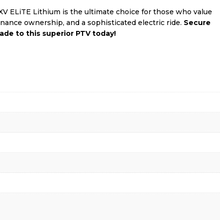
 ELiTE Lithium is the ultimate choice for those who value
nance ownership, and a sophisticated electric ride.
Secure
ade to this superior PTV today!