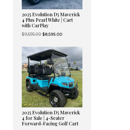
2025 Evolution D5 Maverick
4 Plus Pearl White | Cart
with CarPlay
Original
Current
$
9,595.00
$
8,595.00
price
price
was:
is:
$9,595.00.
$8,595.00.
2025 Evolution D5 Maverick
4 for Sale | 4-Seater
Forward-Facing Golf Cart