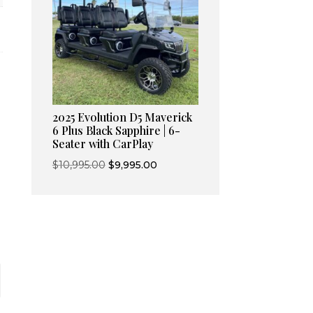
2025 Evolution D5 Maverick
6 Plus Black Sapphire | 6-
Seater with CarPlay
Original
Current
$
10,995.00
$
9,995.00
price
price
was:
is:
$10,995.00.
$9,995.00.