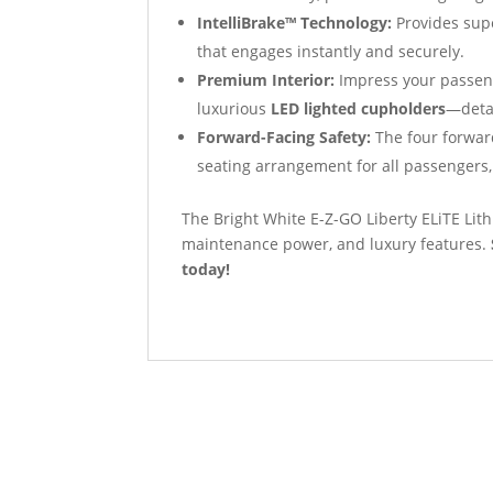
IntelliBrake™ Technology:
Provides supe
that engages instantly and securely.
Premium Interior:
Impress your passeng
luxurious
LED lighted cupholders
—detai
Forward-Facing Safety:
The four forward
seating arrangement for all passengers,
The Bright White E-Z-GO Liberty ELiTE Lith
maintenance power, and luxury features.
today!