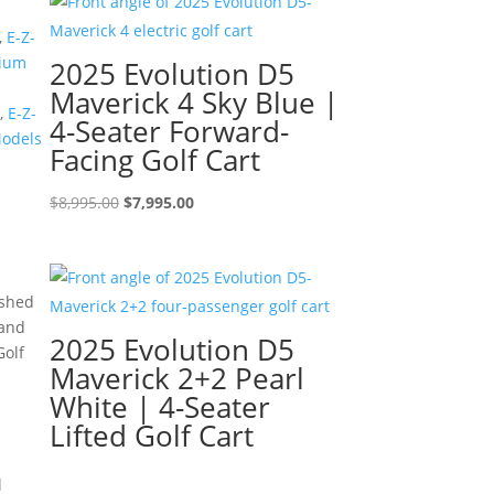
$8,595.00.
$7,595.00.
,
E-Z-
ium
2025 Evolution D5
Maverick 4 Sky Blue |
,
E-Z-
4-Seater Forward-
Models
Facing Golf Cart
Original
Current
$
8,995.00
$
7,995.00
price
price
was:
is:
$8,995.00.
$7,995.00.
ished
 and
2025 Evolution D5
Golf
Maverick 2+2 Pearl
White | 4-Seater
Lifted Golf Cart
l