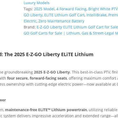
ELiTE
Luxury Models
Lithium
Tags:
2025 Model
,
4 Forward Facing
,
Bright White PTV
PTV
GO Liberty
,
ELiTE Lithium Golf Cart
,
IntelliBrake
,
Prem
|
Electric
,
Zero Maintenance Battery
Bright
Brand:
E-Z-GO Liberty ELiTE Lithium Golf Cart for Sale
White
GO Golf Carts for Sale | Lithium, Gas & Street-Legal 
|
4
Forward-
d: The 2025 E-Z-GO Liberty ELiTE Lithium
Facing
Seats
Sale!
the groundbreaking
2025 E-Z-GO Liberty
. This best-in-class PTV, fin
quantity
 with
four secure, forward-facing seats
, offering maximum comfort
tless ownership with cutting-edge electric power—now available at 
ower
en,
maintenance-free ELiTE™ Lithium powertrain
, utilizing reliable
ic system delivers impressive acceleration and extended range—al