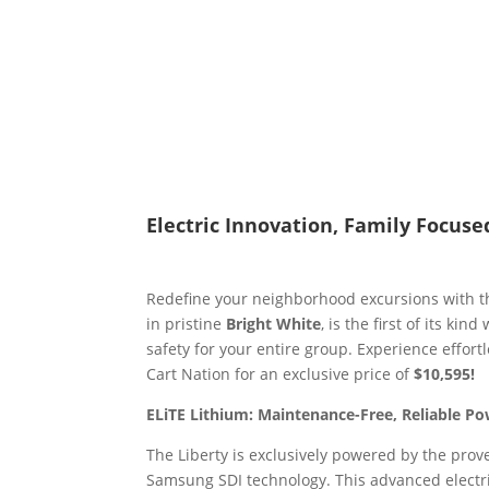
Electric Innovation, Family Focuse
Redefine your neighborhood excursions with 
in pristine
Bright White
, is the first of its kind
safety for your entire group. Experience effor
Cart Nation for an exclusive price of
$10,595!
ELiTE Lithium: Maintenance-Free, Reliable P
The Liberty is exclusively powered by the prov
Samsung SDI technology. This advanced electr