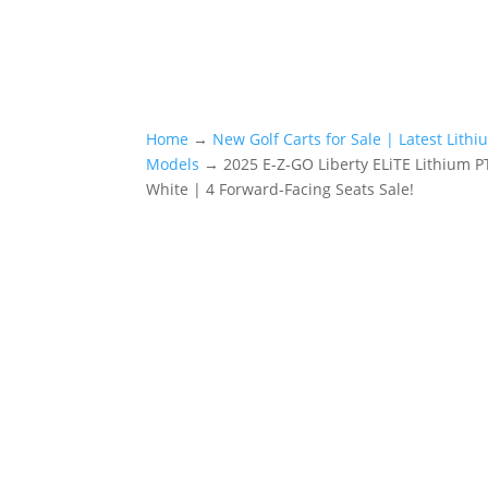
Home
→
New Golf Carts for Sale | Latest Lith
Models
→ 2025 E-Z-GO Liberty ELiTE Lithium PT
White | 4 Forward-Facing Seats Sale!