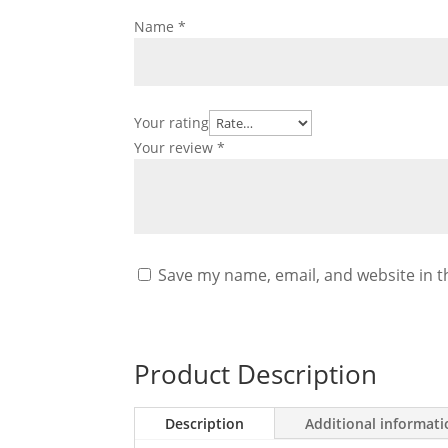
Name
*
Your rating
Your review
*
Save my name, email, and website in t
Product Description
Description
Additional informat