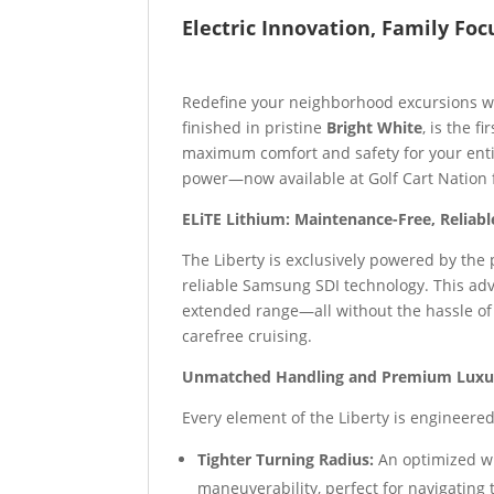
Electric Innovation, Family Foc
Redefine your neighborhood excursions 
finished in pristine
Bright White
, is the fi
maximum comfort and safety for your entir
power—now available at Golf Cart Nation f
ELiTE Lithium: Maintenance-Free, Reliab
The Liberty is exclusively powered by the
reliable Samsung SDI technology. This adv
extended range—all without the hassle of c
carefree cruising.
Unmatched Handling and Premium Luxu
Every element of the Liberty is engineered
Tighter Turning Radius:
An optimized w
maneuverability, perfect for navigating 