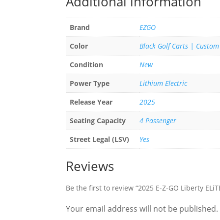
Additional information
Brand
EZGO
Color
Black Golf Carts | Custom
Condition
New
Power Type
Lithium Electric
Release Year
2025
Seating Capacity
4 Passenger
Street Legal (LSV)
Yes
Reviews
Be the first to review “2025 E-Z-GO Liberty ELi
Your email address will not be published.