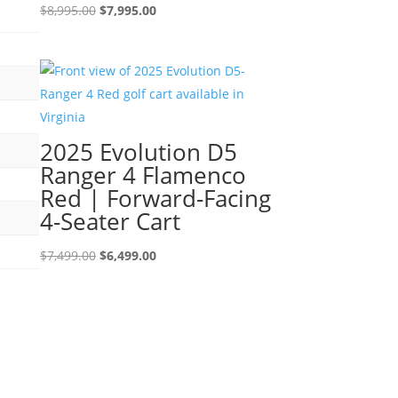
Original
Current
$
8,995.00
$
7,995.00
price
price
was:
is:
$8,995.00.
$7,995.00.
2025 Evolution D5
Ranger 4 Flamenco
Red | Forward-Facing
4-Seater Cart
Original
Current
$
7,499.00
$
6,499.00
price
price
was:
is:
$7,499.00.
$6,499.00.