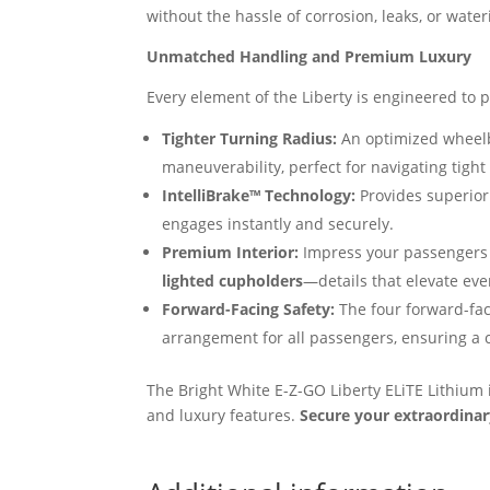
without the hassle of corrosion, leaks, or water
Unmatched Handling and Premium Luxury
Every element of the Liberty is engineered to 
Tighter Turning Radius:
An optimized wheel
maneuverability, perfect for navigating tight
IntelliBrake™ Technology:
Provides superior
engages instantly and securely.
Premium Interior:
Impress your passengers 
lighted cupholders
—details that elevate eve
Forward-Facing Safety:
The four forward-fac
arrangement for all passengers, ensuring a c
The Bright White E-Z-GO Liberty ELiTE Lithium
and luxury features.
Secure your extraordinar