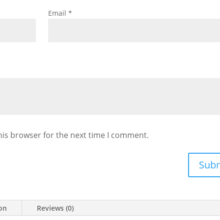
Email
*
his browser for the next time I comment.
Sub
ion
Reviews (0)