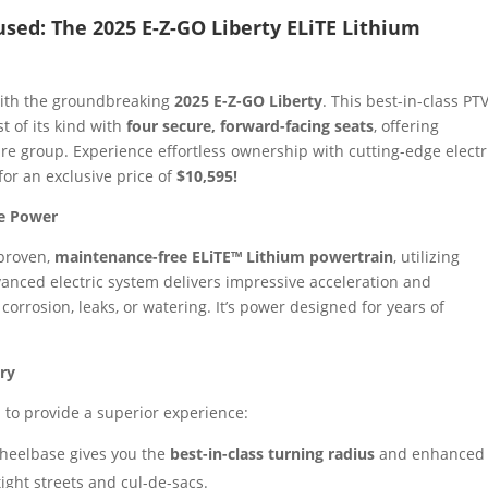
used: The 2025 E-Z-GO Liberty ELiTE Lithium
with the groundbreaking
2025 E-Z-GO Liberty
. This best-in-class PTV
rst of its kind with
four secure, forward-facing seats
, offering
e group. Experience effortless ownership with cutting-edge electr
or an exclusive price of
$10,595!
le Power
 proven,
maintenance-free ELiTE™ Lithium powertrain
, utilizing
anced electric system delivers impressive acceleration and
orrosion, leaks, or watering. It’s power designed for years of
ry
 to provide a superior experience:
heelbase gives you the
best-in-class turning radius
and enhanced
tight streets and cul-de-sacs.