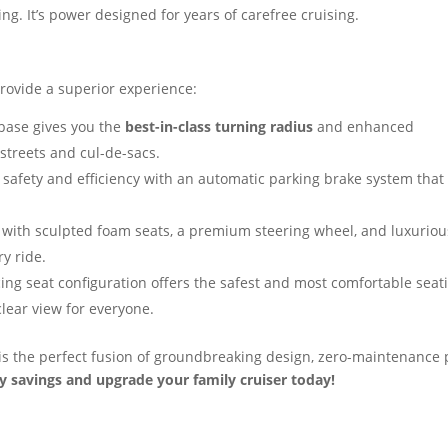
ing. It’s power designed for years of carefree cruising.
provide a superior experience:
base gives you the
best-in-class turning radius
and enhanced
 streets and cul-de-sacs.
 safety and efficiency with an automatic parking brake system that
with sculpted foam seats, a premium steering wheel, and luxurio
ry ride.
ing seat configuration offers the safest and most comfortable seat
lear view for everyone.
 is the perfect fusion of groundbreaking design, zero-maintenance
y savings and upgrade your family cruiser today!