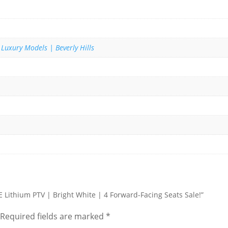
 Luxury Models | Beverly Hills
TE Lithium PTV | Bright White | 4 Forward-Facing Seats Sale!”
Required fields are marked
*