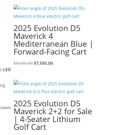
2025 Evolution D5
Maverick 4
Mediterranean Blue |
Forward-Facing Cart
Original
Current
$
8,995.00
$
7,595.00
us
LED
price
price
was:
is:
ing
$8,995.00.
$7,595.00.
2025 Evolution D5
 power,
Maverick 2+2 for Sale
| 4-Seater Lithium
Golf Cart