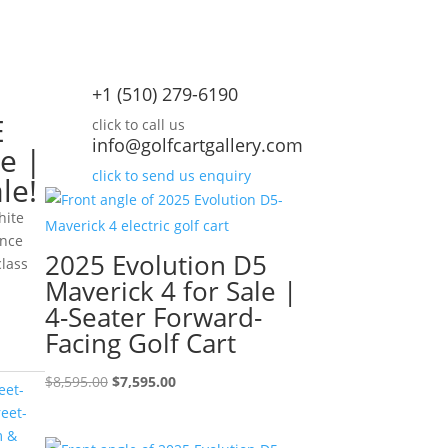
+1 (510) 279-6190
E
click to call us
info@golfcartgallery.com
e |
click to send us enquiry
le!
hite
ance
2025 Evolution D5
class
Maverick 4 for Sale |
rrent
4-Seater Forward-
ice
Facing Golf Cart
,995.00.
Original
Current
$
8,595.00
$
7,595.00
eet-
price
price
reet-
was:
is:
m &