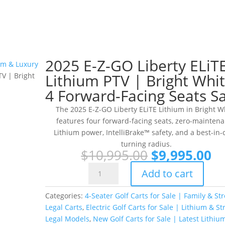
2025 E-Z-GO Liberty ELiT
ium & Luxury
Lithium PTV | Bright Whit
V | Bright
4 Forward-Facing Seats Sa
The 2025 E-Z-GO Liberty ELiTE Lithium in Bright W
features four forward-facing seats, zero-mainten
Lithium power, IntelliBrake™ safety, and a best-in-
turning radius.
Original
Cu
$
10,995.00
$
9,995.00
price
pr
2025
Add to cart
was:
is:
E-
$10,995.00.
$9
Z-
Categories:
4-Seater Golf Carts for Sale | Family & Str
GO
Legal Carts
,
Electric Golf Carts for Sale | Lithium & St
Liberty
Legal Models
,
New Golf Carts for Sale | Latest Lithiu