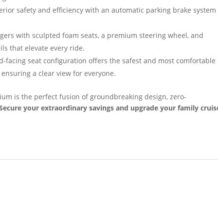
rior safety and efficiency with an automatic parking brake system
ers with sculpted foam seats, a premium steering wheel, and
ls that elevate every ride.
-facing seat configuration offers the safest and most comfortable
 ensuring a clear view for everyone.
ium is the perfect fusion of groundbreaking design, zero-
Secure your extraordinary savings and upgrade your family cruis