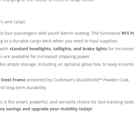
rs and cargo:
to four passengers with plush bench seating. The functional
RFS P
ng to a durable cargo deck when you need to haul supplies.
 with
standard headlights, taillights, and brake lights
for increase
es are available for increased stopping power.
s ample storage, including an optional glove box, to keep essenti
 Steel Frame
protected by Cushman’s DuraShield™ Powder Coat,
d long-term durability.
is the smart, powerful, and versatile choice for fast-tracking task
ary savings and upgrade your mobility today!