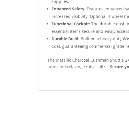
supplies.
Enhanced Safety:
Features enhanced sa
increased visibility. Optional 4-wheel 
Functional Cockpit:
The durable dash pr
essential items secure and easily access
Durable Build:
Built on a heavy-duty
We
Coat, guaranteeing commercial-grade res
The Metallic Charcoal Cushman Shuttle 2+2 
tasks and relaxing cruises alike.
Secure yo