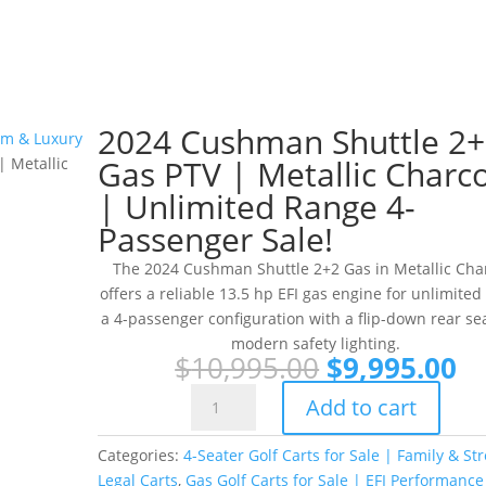
2024 Cushman Shuttle 2
ium & Luxury
Gas PTV | Metallic Charc
 Metallic
| Unlimited Range 4-
Passenger Sale!
The 2024 Cushman Shuttle 2+2 Gas in Metallic Cha
offers a reliable 13.5 hp EFI gas engine for unlimited
a 4-passenger configuration with a flip-down rear se
modern safety lighting.
Original
Cu
$
10,995.00
$
9,995.00
price
pr
2024
Add to cart
was:
is:
Cushman
$10,995.00.
$9
Shuttle
Categories:
4-Seater Golf Carts for Sale | Family & Str
2+2
Legal Carts
,
Gas Golf Carts for Sale | EFI Performance