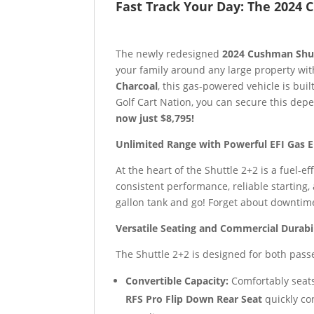
Fast Track Your Day: The 2024
The newly redesigned
2024 Cushman Shut
your family around any large property wit
Charcoal
, this gas-powered vehicle is buil
Golf Cart Nation, you can secure this dep
now just $8,795!
Unlimited Range with Powerful EFI Gas 
At the heart of the Shuttle 2+2 is a fuel-ef
consistent performance, reliable starting,
gallon tank and go! Forget about downtime 
Versatile Seating and Commercial Durabi
The Shuttle 2+2 is designed for both pas
Convertible Capacity:
Comfortably seats
RFS Pro Flip Down Rear Seat
quickly co