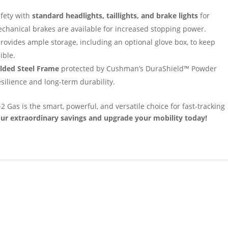
fety with
standard headlights, taillights, and brake lights
for
mechanical brakes are available for increased stopping power.
ovides ample storage, including an optional glove box, to keep
ible.
lded Steel Frame
protected by Cushman’s DuraShield™ Powder
ilience and long-term durability.
Gas is the smart, powerful, and versatile choice for fast-tracking
ur extraordinary savings and upgrade your mobility today!