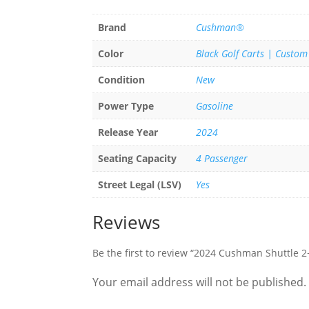
Brand
Cushman®
Color
Black Golf Carts | Custom
Condition
New
Power Type
Gasoline
Release Year
2024
Seating Capacity
4 Passenger
Street Legal (LSV)
Yes
Reviews
Be the first to review “2024 Cushman Shuttle 
Your email address will not be published.