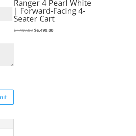
Ranger 4 Pearl White
| Forward-Facing 4-
Seater Cart
Original
Current
$
7,499.00
$
6,499.00
price
price
was:
is:
$7,499.00.
$6,499.00.
mit