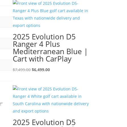
$7,499.00.
$6,499.00.
2025 Evolution D5
Ranger 4 Plus
Mediterranean Blue |
Cart with CarPlay
Original
Current
$
7,499.00
$
6,499.00
price
price
was:
is:
$7,499.00.
$6,499.00.
!”
2025 Evolution D5