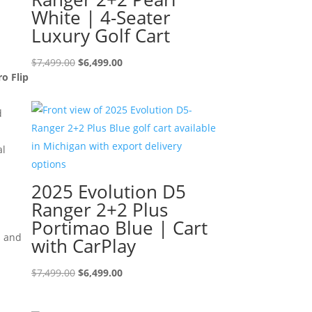
White | 4-Seater
Luxury Golf Cart
Original
Current
$
7,499.00
$
6,499.00
ro Flip
price
price
was:
is:
d
$7,499.00.
$6,499.00.
al
2025 Evolution D5
Ranger 2+2 Plus
Portimao Blue | Cart
s and
with CarPlay
Original
Current
$
7,499.00
$
6,499.00
price
price
was:
is: