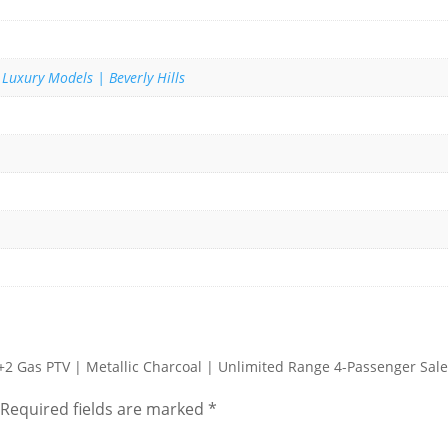
 Luxury Models | Beverly Hills
2+2 Gas PTV | Metallic Charcoal | Unlimited Range 4-Passenger Sale
Required fields are marked
*