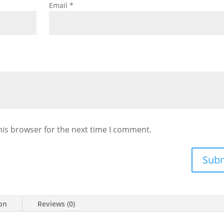
Email
*
his browser for the next time I comment.
Sub
ion
Reviews (0)