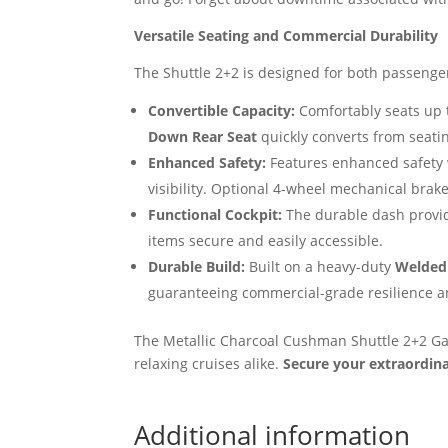
Versatile Seating and Commercial Durability
The Shuttle 2+2 is designed for both passenge
Convertible Capacity:
Comfortably seats up 
Down Rear Seat
quickly converts from seati
Enhanced Safety:
Features enhanced safety
visibility. Optional 4-wheel mechanical brak
Functional Cockpit:
The durable dash provide
items secure and easily accessible.
Durable Build:
Built on a heavy-duty
Welded
guaranteeing commercial-grade resilience an
The Metallic Charcoal Cushman Shuttle 2+2 Gas 
relaxing cruises alike.
Secure your extraordin
Additional information