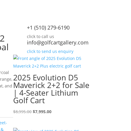
+1 (510) 279-6190
+2
click to call us
info@golfcartgallery.com
oal
click to send us enquiry
rcoal
2025 Evolution D5
 range,
Maverick 2+2 for Sale
at, and
| 4-Seater Lithium
rrent
Golf Cart
ice
Original
Current
$
8,995.00
$
7,995.00
,995.00.
price
price
eet-
was:
is:
 &