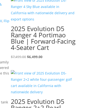
$8,995.00.
$7,995.00.
&
TV
,
Flip
2025 Evolution D5
Ranger 4 Portimao
Blue | Forward-Facing
4-Seater Cart
Original
Current
$
7,499.00
$
6,499.00
family
price
price
owered
was:
is:
e this
$7,499.00.
$6,499.00.
2025 Evolution D5
n tank
Ranger 2+2 Pearl