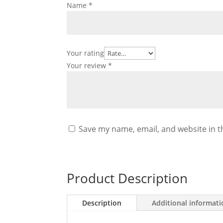
Name
*
Your rating
Your review
*
Save my name, email, and website in t
Product Description
Description
Additional informat