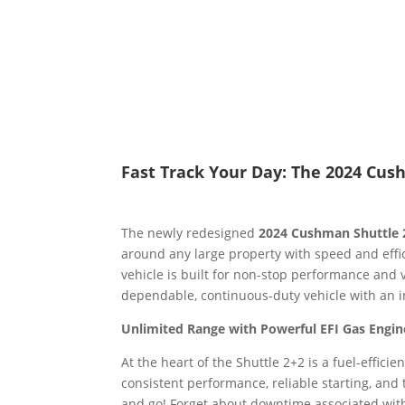
Fast Track Your Day: The 2024 Cus
The newly redesigned
2024 Cushman Shuttle 
around any large property with speed and effic
vehicle is built for non-stop performance and ve
dependable, continuous-duty vehicle with an 
Unlimited Range with Powerful EFI Gas Engin
At the heart of the Shuttle 2+2 is a fuel-efficie
consistent performance, reliable starting, and 
and go! Forget about downtime associated with 