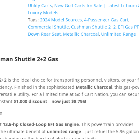
Gas
Utility Carts
,
New Golf Carts for Sale | Latest Lithium 
PTV
Luxury Models
|
Tags:
2024 Model Sources
,
4-Passenger Gas Cart
,
Metallic
Commercial Shuttle
,
Cushman Shuttle 2+2
,
EFI Gas P
Charcoal
Down Rear Seat
,
Metallic Charcoal
,
Unlimited Range
|
Unlimited
Range
hman Shuttle 2+2 Gas
4-
Passenger
Sale!
2+2
is the ideal choice for transporting personnel, visitors, or your 
quantity
iency. Finished in the sophisticated
Metallic Charcoal
, this gas-p
rsatile utility. For a limited time at Golf Cart Nation, you can secur
instant
$1,000 discount
—
now just $8,795!
e
nt
13.5-hp Closed-Loop EFI Gas Engine
. This powertrain provides
the ultimate benefit of
unlimited range
—just refuel the 5.96-gallo
charging or the hassle of electric range limits.