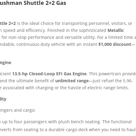
 Cushman Shuttle 2+2 Gas
tle 2+2
is the ideal choice for transporting personnel, visitors, or
h speed and efficiency. Finished in the sophisticated
Metallic
t for non-stop performance and versatile utility. For a limited time 
endable, continuous-duty vehicle with an instant
$1,000 discount
—
Engine
ficient
13.5-hp Closed-Loop EFI Gas Engine
. This powertrain provid
 and the ultimate benefit of
unlimited range
—just refuel the 5.96-
associated with charging or the hassle of electric range limits.
lity
sengers and cargo:
 up to four passengers with plush bench seating. The functional
nverts from seating to a durable cargo deck when you need to haul