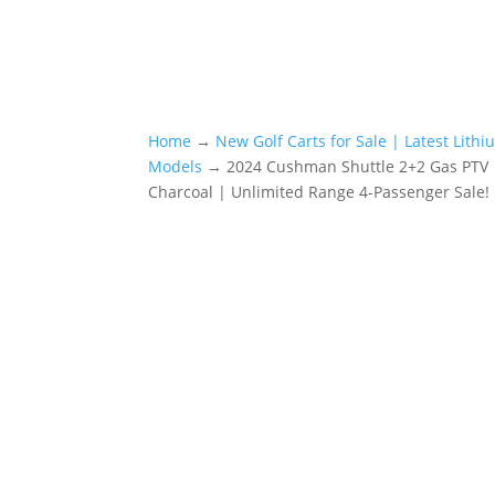
Home
→
New Golf Carts for Sale | Latest Lith
Models
→ 2024 Cushman Shuttle 2+2 Gas PTV |
Charcoal | Unlimited Range 4-Passenger Sale!