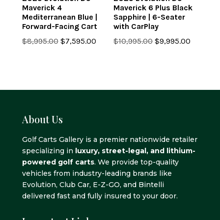
Maverick 4
Maverick 6 Plus Black
Mediterranean Blue |
Sapphire | 6-Seater
Forward-Facing Cart
with CarPlay
Original
Current
Original
Current
$
8,995.00
$
7,595.00
$
10,995.00
$
9,995.00
price
price
price
price
was:
is:
was:
is:
$8,995.00.
$7,595.00.
$10,995.00.
$9,995.0
About Us
Golf Carts Gallery is a premier nationwide retailer
specializing in
luxury, street-legal, and lithium-
powered golf carts
. We provide top-quality
vehicles from industry-leading brands like
Evolution, Club Car, E-Z-GO, and Bintelli
delivered fast and fully insured to your door.