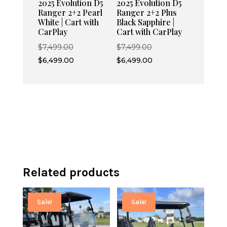
2025 Evolution D5
2025 Evolution D5
Ranger 2+2 Pearl
Ranger 2+2 Plus
White | Cart with
Black Sapphire |
CarPlay
Cart with CarPlay
Original
Original
$
7,499.00
$
7,499.00
price
Current
price
Current
$
6,499.00
$
6,499.00
was:
price
was:
price
$7,499.00.
is:
$7,499.00.
is:
$6,499.00.
$6,499.00.
Related products
Sale!
Sale!