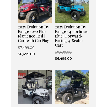
2025 Evolution D5
2025 Evolution D5
Ranger 2+2 Plus
Ranger 4 Portimao
Flamenco Red |
Blue | Forward-
Cart with CarPlay
Facing 4-Seater
Cart
Original
$
7,499.00
Original
$
7,499.00
price
Current
$
6,499.00
price
Current
$
6,499.00
was:
price
was:
price
$7,499.00.
is:
$7,499.00.
is:
$6,499.00.
$6,499.00.