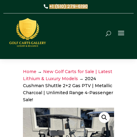
+1 (510) 279-6190
Home
→
New Golf Carts for Sale | Latest
Lithium & Luxury Models
→ 2024
Cushman Shuttle 2+2 Gas PTV | Metallic
Charcoal | Unlimited Range 4-Passenger
Sale!