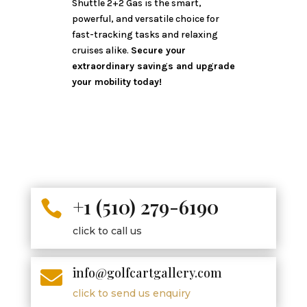
Shuttle 2+2 Gas is the smart,
powerful, and versatile choice for
fast-tracking tasks and relaxing
cruises alike.
Secure your
extraordinary savings and upgrade
your mobility today!
+1 (510) 279-6190

click to call us
info@golfcartgallery.com

click to send us enquiry