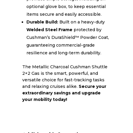
optional glove box, to keep essential
items secure and easily accessible.
Durable Build:
Built on a heavy-duty
Welded Steel Frame
protected by
Cushman’s DuraShield™ Powder Coat,
guaranteeing commercial-grade
resilience and long-term durability.
The Metallic Charcoal Cushman Shuttle
2+2 Gas is the smart, powerful, and
versatile choice for fast-tracking tasks
and relaxing cruises alike.
Secure your
extraordinary savings and upgrade
your mobility today!