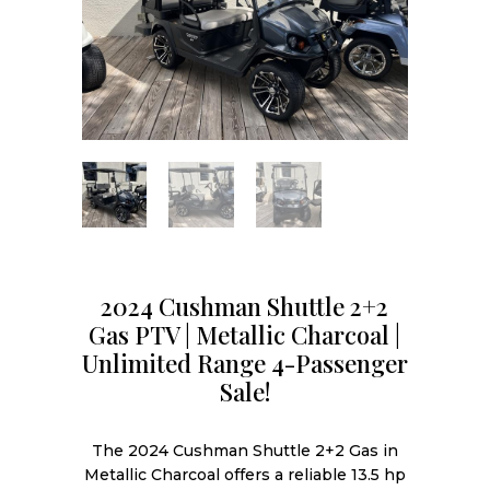
2024 Cushman Shuttle 2+2
Gas PTV | Metallic Charcoal |
Unlimited Range 4-Passenger
Sale!
The 2024 Cushman Shuttle 2+2 Gas in
Metallic Charcoal offers a reliable 13.5 hp