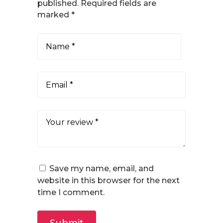
published.
Required fields are
marked
*
Save my name, email, and
website in this browser for the next
time I comment.