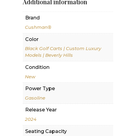
Additional information
Brand
Cushman®
Color
Black Golf Carts | Custom Luxury
Models | Beverly Hills
Condition
New
Power Type
Gasoline
Release Year
2024
Seating Capacity