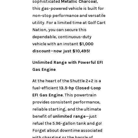
sophisticated
Metallic Charcoal
,
this gas-powered vehicle is built for
non-stop performance and versatile
utility. For a limited time at Golf Cart
Nation, you can secure this
dependable, continuous-duty
vehicle with an instant
$1,000
discount
—
now just $10,495!
Unlimited Range with Powerful EFI
Gas Engine
At the heart of the Shuttle 2+2 is a
fuel-efficient
13.5-hp Closed-Loop
EFI Gas Engine
. This powertrain
provides consistent performance,
reliable starting, and the ultimate
benefit of
unlimited range
—just
refuel the 5.96-gallon tank and go!
Forget about downtime associated
with charging or the hassle of