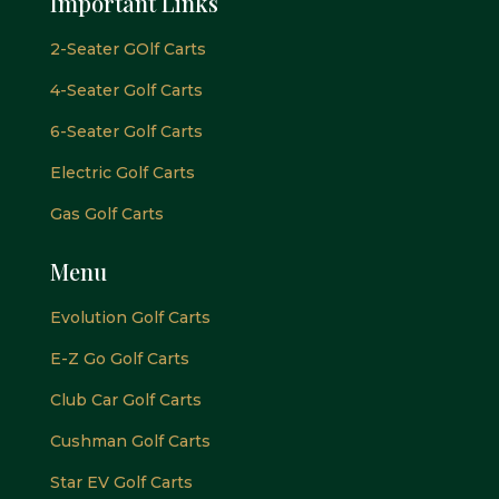
Important Links
2-Seater GOlf Carts
4-Seater Golf Carts
6-Seater Golf Carts
Electric Golf Carts
Gas Golf Carts
Menu
Evolution Golf Carts
E-Z Go Golf Carts
Club Car Golf Carts
Cushman Golf Carts
Star EV Golf Carts