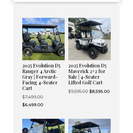
2025 Evolution D5
2025 Evolution D5
Ranger 4 Arctic
Maverick 2+2 for
Gray | Forward-
Sale | 4-Seater
Facing 4-Seater
Lifted Golf Cart
Cart
Original
Current
$
9,595.00
$
8,595.00
Original
$
7,499.00
price
price
price
Current
$
6,499.00
was:
is:
was:
price
$9,595.00.
$8,595.00.
$7,499.00.
is:
$6,499.00.