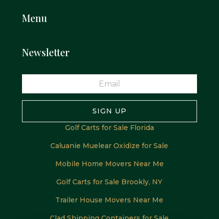
Menu
Newsletter
SIGN UP
Golf Carts for Sale Florida
Caluanie Muelear Oxidize for Sale
Mobile Home Movers Near Me
Golf Carts for Sale Brookly, NY
Trailer House Movers Near Me
Clad Shipping Containers for Sale