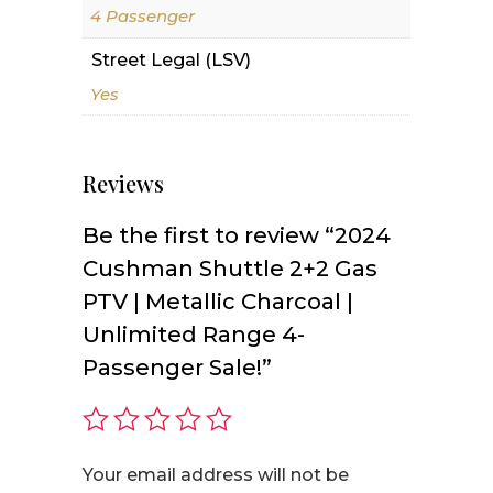
4 Passenger
Street Legal (LSV)
Yes
Reviews
Be the first to review “2024
Cushman Shuttle 2+2 Gas
PTV | Metallic Charcoal |
Unlimited Range 4-
Passenger Sale!”
Your email address will not be