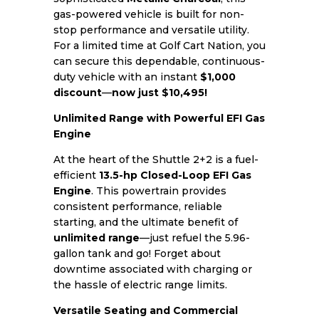
gas-powered vehicle is built for non-
stop performance and versatile utility.
For a limited time at Golf Cart Nation, you
can secure this dependable, continuous-
duty vehicle with an instant
$1,000
discount
—
now just $10,495!
Unlimited Range with Powerful EFI Gas
Engine
At the heart of the Shuttle 2+2 is a fuel-
efficient
13.5-hp Closed-Loop EFI Gas
Engine
. This powertrain provides
consistent performance, reliable
starting, and the ultimate benefit of
unlimited range
—just refuel the 5.96-
gallon tank and go! Forget about
downtime associated with charging or
the hassle of electric range limits.
Versatile Seating and Commercial