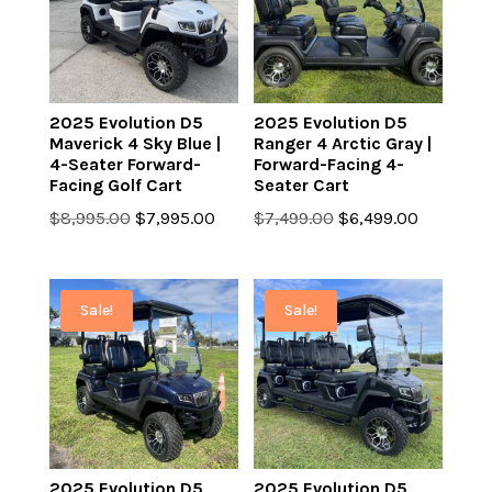
2025 Evolution D5
2025 Evolution D5
Maverick 4 Sky Blue |
Ranger 4 Arctic Gray |
4-Seater Forward-
Forward-Facing 4-
Facing Golf Cart
Seater Cart
Original
Current
Original
Current
$
8,995.00
$
7,995.00
$
7,499.00
$
6,499.00
price
price
price
price
was:
is:
was:
is:
$8,995.00.
$7,995.00.
$7,499.00.
$6,499.0
Sale!
Sale!
2025 Evolution D5
2025 Evolution D5