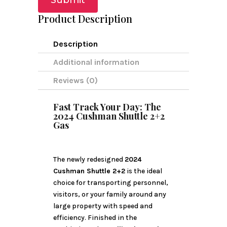
Submit
Product Description
Description
Additional information
Reviews (0)
Fast Track Your Day: The
2024 Cushman Shuttle 2+2
Gas
The newly redesigned
2024
Cushman Shuttle 2+2
is the ideal
choice for transporting personnel,
visitors, or your family around any
large property with speed and
efficiency. Finished in the