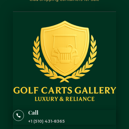
Call

+1 (510) 431-8365