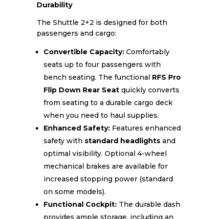
Durability
The Shuttle 2+2 is designed for both
passengers and cargo:
Convertible Capacity:
Comfortably
seats up to four passengers with
bench seating. The functional
RFS Pro
Flip Down Rear Seat
quickly converts
from seating to a durable cargo deck
when you need to haul supplies.
Enhanced Safety:
Features enhanced
safety with
standard headlights
and
optimal visibility. Optional 4-wheel
mechanical brakes are available for
increased stopping power (standard
on some models).
Functional Cockpit:
The durable dash
provides ample storage, including an