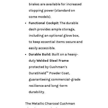
brakes are available for increased
stopping power (standard on
some models).
Functional Cockpit:
The durable
dash provides ample storage,
including an optional glove box,
to keep essential items secure and
easily accessible.
Durable Build:
Built on a heavy-
duty
Welded Steel Frame
protected by Cushman’s
DuraShield™ Powder Coat,
guaranteeing commercial-grade
resilience and long-term
durability.
The Metallic Charcoal Cushman