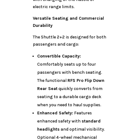
electric range limits.
Versatile Seating and Commercial
Durability
The Shuttle 2+2 is designed for both
passengers and cargo:
Convertible Capacity:
Comfortably seats up to four
passengers with bench seating.
The functional
RFS Pro Flip Down
Rear Seat
quickly converts from
seating to a durable cargo deck
when you need to haul supplies.
Enhanced Safety:
Features
enhanced safety with
standard
headlights
and optimal visibility.
Optional 4-wheel mechanical