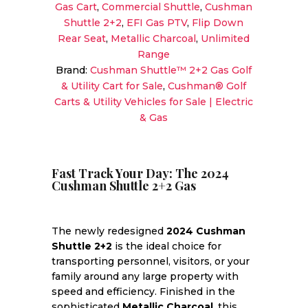
Gas Cart
,
Commercial Shuttle
,
Cushman
Unlimited
Shuttle 2+2
,
EFI Gas PTV
,
Flip Down
Range
Rear Seat
,
Metallic Charcoal
,
Unlimited
4-
Range
Passenger
Brand:
Cushman Shuttle™ 2+2 Gas Golf
Sale!
& Utility Cart for Sale
,
Cushman® Golf
quantity
Carts & Utility Vehicles for Sale | Electric
& Gas
Fast Track Your Day: The 2024
Cushman Shuttle 2+2 Gas
The newly redesigned
2024 Cushman
Shuttle 2+2
is the ideal choice for
transporting personnel, visitors, or your
family around any large property with
speed and efficiency. Finished in the
sophisticated
Metallic Charcoal
, this