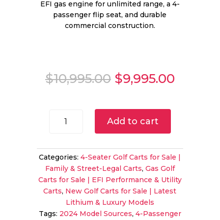
EFI gas engine for unlimited range, a 4-
passenger flip seat, and durable
commercial construction.
Original
Curren
$
10,995.00
$
9,995.00
price
price
was:
is:
$10,995.00.
$9,995.
2024
Add to cart
Cushman
Shuttle
2+2
Categories:
4-Seater Golf Carts for Sale |
Gas
Family & Street-Legal Carts
,
Gas Golf
PTV
Carts for Sale | EFI Performance & Utility
|
Carts
,
New Golf Carts for Sale | Latest
Metallic
Lithium & Luxury Models
Charcoal
Tags:
2024 Model Sources
,
4-Passenger
|