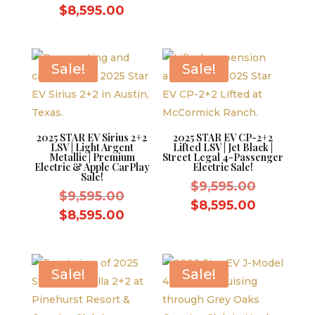
price
was:
Current
price
$
8,595.00
was:
$9,595.0
price
is:
$9,595.00.
is:
$8,595.0
$8,595.00.
Sale!
Sale!
2025 STAR EV Sirius 2+2
2025 STAR EV CP-2+2
LSV | Light Argent
Lifted LSV | Jet Black |
Metallic | Premium
Street Legal 4-Passenger
Electric & Apple CarPlay
Electric Sale!
Sale!
Original
$
9,595.00
Original
$
9,595.00
price
Current
$
8,595.00
price
Current
$
8,595.00
was:
price
was:
price
$9,595.0
is:
$9,595.00.
is:
$8,595.0
$8,595.00.
Sale!
Sale!