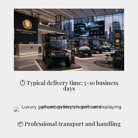
⏱ Typical delivery time: 5–10 business
days
📦 Professional transport and handling