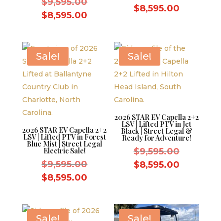
Original
$
9,595.00
price
Current
$
8,595.00
price
Current
$
8,595.00
was:
price
was:
price
$9,595.0
is:
$9,595.00.
is:
$8,595.0
$8,595.00.
Sale!
Sale!
2026 STAR EV Capella 2+2
LSV | Lifted PTV in Jet
2026 STAR EV Capella 2+2
Black | Street Legal &
LSV | Lifted PTV in Forest
Ready for Adventure!
Blue Mist | Street Legal
Original
Electric Sale!
$
9,595.00
Original
price
$
9,595.00
Current
$
8,595.00
price
was:
Current
price
$
8,595.00
was:
$9,595.0
price
is:
$9,595.00.
is:
$8,595.0
$8,595.00.
Sale!
Sale!