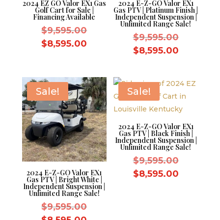
2024 EZ GO Valor EX1 Gas
2024 E-Z-GO Valor EX1
Golf Cart for Sale |
Gas PTV | Platinum Finish |
Financing Available
Independent Suspension |
Unlimited Range Sale!
Original
$
9,595.00
Original
$
9,595.00
price
Current
$
8,595.00
price
Current
$
8,595.00
was:
price
was:
price
$9,595.00.
is:
$9,595.0
is:
$8,595.00.
$8,595.0
Sale!
Sale!
2024 E-Z-GO Valor EX1
Gas PTV | Black Finish |
Independent Suspension |
Unlimited Range Sale!
Original
$
9,595.00
price
Current
2024 E-Z-GO Valor EX1
$
8,595.00
Gas PTV | Bright White |
was:
price
Independent Suspension |
Unlimited Range Sale!
$9,595.0
is:
Original
$
9,595.00
$8,595.0
price
Current
$
8,595.00