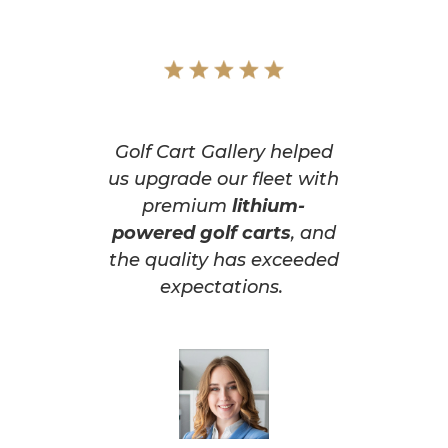
Golf Cart Gallery helped
us upgrade our fleet with
premium
lithium-
powered golf carts
, and
the quality has exceeded
expectations.