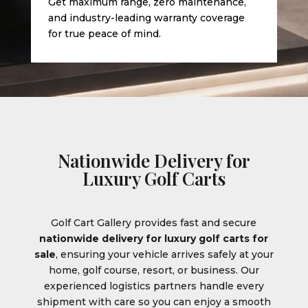
Get maximum range, zero maintenance,
and industry-leading warranty coverage
for true peace of mind.
Nationwide Delivery for
Luxury Golf Carts
Golf Cart Gallery provides fast and secure
nationwide delivery for luxury golf carts for
sale
, ensuring your vehicle arrives safely at your
home, golf course, resort, or business. Our
experienced logistics partners handle every
shipment with care so you can enjoy a smooth