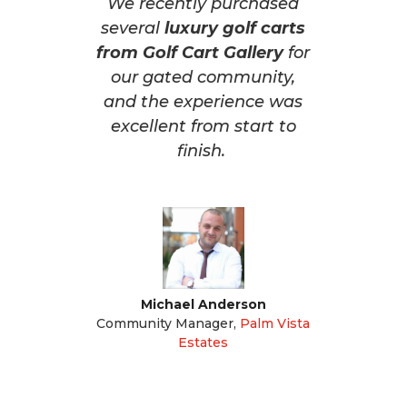
We recently purchased
several
luxury golf carts
from Golf Cart Gallery
for
our gated community,
and the experience was
excellent from start to
finish.
Michael Anderson
Community Manager
,
Palm Vista
Estates