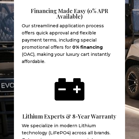
Financing Made Easy (0% APR
Available)
Our streamlined application process
offers quick approval and flexible
payment terms, including special
promotional offers for
0% financing
(OAC), making your luxury cart instantly
affordable.

Lithium Experts & 8-Year Warranty
We specialize in modern Lithium
technology (LiFePO4) across all brands.