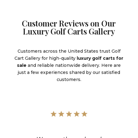
Customer Reviews on Our
Luxury Golf Carts Gallery
Customers across the United States trust Golf
Cart Gallery for high-quality
luxury golf carts for
sale
and reliable nationwide delivery. Here are
just a few experiences shared by our satisfied
customers.