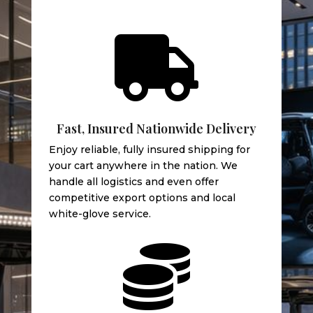

Fast, Insured Nationwide Delivery
Enjoy reliable, fully insured shipping for
your cart anywhere in the nation. We
handle all logistics and even offer
competitive export options and local
white-glove service.
