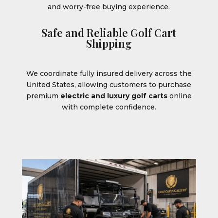
and worry-free buying experience.
Safe and Reliable Golf Cart
Shipping
We coordinate fully insured delivery across the
United States, allowing customers to purchase
premium
electric and luxury golf carts
online
with complete confidence.