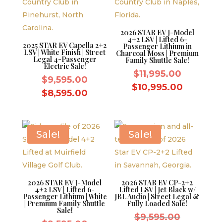
2026 STAR EV J-Model
4+2 LSV | Lifted 6-
2025 STAR EV Capella 2+2
Passenger Lithium in
LSV | White Finish | Street
Charcoal Moss | Premium
Legal 4-Passenger
Family Shuttle Sale!
Electric Sale!
Original
$
11,995.00
Original
$
9,595.00
price
Current
$
10,995.00
price
Current
$
8,595.00
was:
price
was:
price
$11,995.
is:
$9,595.00.
is:
$10,995.
$8,595.00.
Sale!
Sale!
2026 STAR EV J-Model
2026 STAR EV CP-2+2
4+2 LSV | Lifted 6-
Lifted LSV | Jet Black w/
Passenger Lithium | White
JBL Audio | Street Legal &
| Premium Family Shuttle
Fully Loaded Sale!
Sale!
Original
$
9,595.00