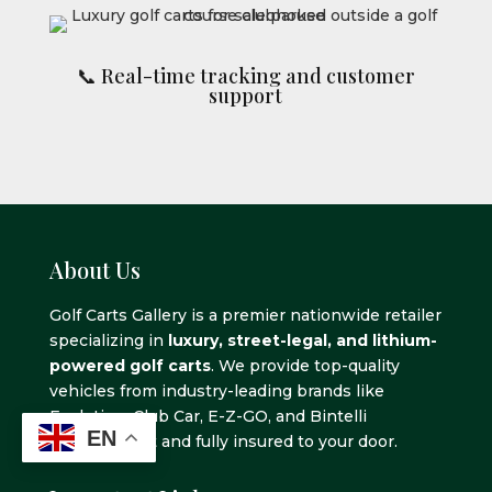
📞 Real-time tracking and customer
support
About Us
Golf Carts Gallery is a premier nationwide retailer
specializing in
luxury, street-legal, and lithium-
powered golf carts
. We provide top-quality
vehicles from industry-leading brands like
Evolution, Club Car, E-Z-GO, and Bintelli
EN
delivered fast and fully insured to your door.