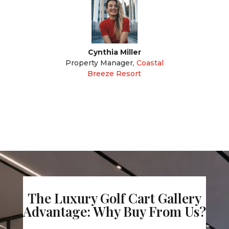
Cynthia Miller
Property Manager
,
Coastal
Breeze Resort
The Luxury Golf Cart Gallery
Advantage: Why Buy From Us?