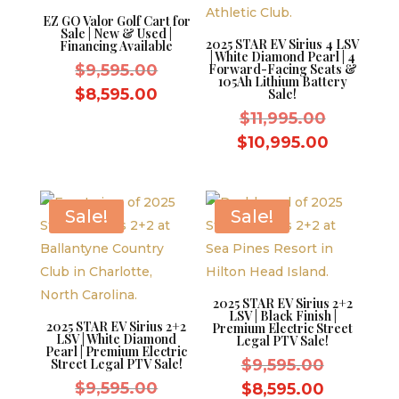
EZ GO Valor Golf Cart for
Sale | New & Used |
2025 STAR EV Sirius 4 LSV
Financing Available
| White Diamond Pearl | 4
Original
$
9,595.00
Forward-Facing Seats &
105Ah Lithium Battery
price
Current
$
8,595.00
Sale!
was:
price
Original
$
11,995.00
$9,595.00.
is:
price
Current
$
10,995.00
$8,595.00.
was:
price
$11,995.
is:
$10,995.
Sale!
Sale!
2025 STAR EV Sirius 2+2
LSV | Black Finish |
2025 STAR EV Sirius 2+2
Premium Electric Street
LSV | White Diamond
Legal PTV Sale!
Pearl | Premium Electric
Original
Street Legal PTV Sale!
$
9,595.00
Original
price
$
9,595.00
Current
$
8,595.00