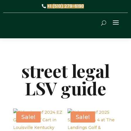
+1 (510) 279-6190
street legal
LSV guide
Sale!
Sale!