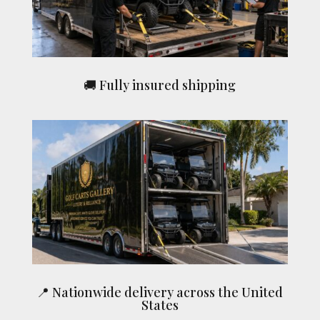
🚚 Fully insured shipping
📍 Nationwide delivery across the United
States