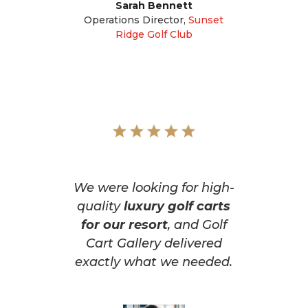
Sarah Bennett
Operations Director
,
Sunset
Ridge Golf Club
We were looking for high-
quality
luxury golf carts
for our resort
, and Golf
Cart Gallery delivered
exactly what we needed.