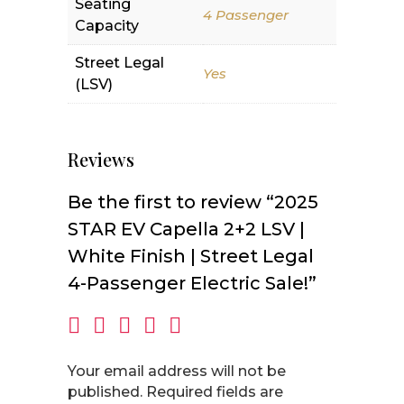
Seating
4 Passenger
Capacity
Street Legal
Yes
(LSV)
Reviews
Be the first to review “2025
STAR EV Capella 2+2 LSV |
White Finish | Street Legal
4-Passenger Electric Sale!”
Your email address will not be
published.
Required fields are