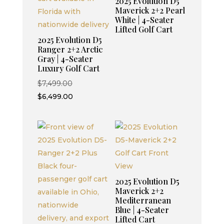
2025 Evolution D5
Maverick 2+2 Pearl
White | 4-Seater
Lifted Golf Cart
2025 Evolution D5
Ranger 2+2 Arctic
Gray | 4-Seater
Luxury Golf Cart
Original
$
7,499.00
price
Current
$
6,499.00
was:
price
$7,499.00.
is:
$6,499.00.
2025 Evolution D5
Maverick 2+2
Mediterranean
Blue | 4-Seater
Lifted Cart