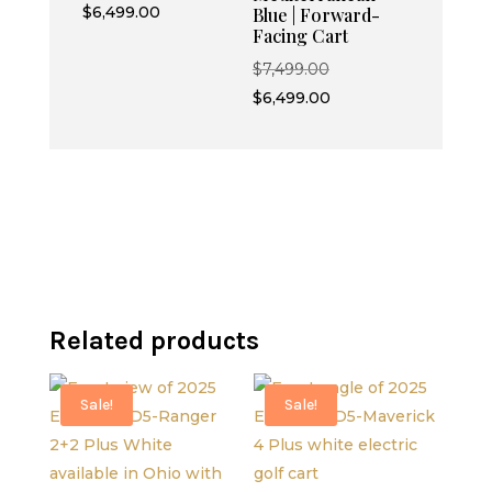
price
Current
$
6,499.00
Blue | Forward-
Facing Cart
was:
price
$7,499.00.
is:
Original
$
7,499.00
$6,499.00.
price
Current
$
6,499.00
was:
price
$7,499.00.
is:
$6,499.00.
Related products
Sale!
Sale!