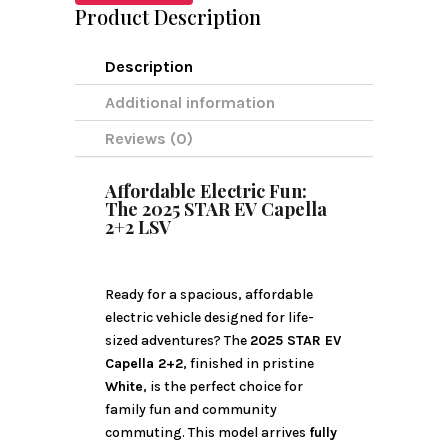
Product Description
Description
Additional information
Reviews (0)
Affordable Electric Fun:
The 2025 STAR EV Capella
2+2 LSV
Ready for a spacious, affordable
electric vehicle designed for life-
sized adventures? The
2025 STAR EV
Capella 2+2
, finished in pristine
White
, is the perfect choice for
family fun and community
commuting. This model arrives
fully