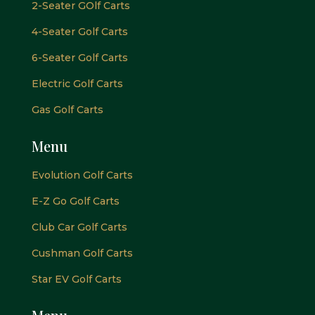
2-Seater GOlf Carts
4-Seater Golf Carts
6-Seater Golf Carts
Electric Golf Carts
Gas Golf Carts
Menu
Evolution Golf Carts
E-Z Go Golf Carts
Club Car Golf Carts
Cushman Golf Carts
Star EV Golf Carts