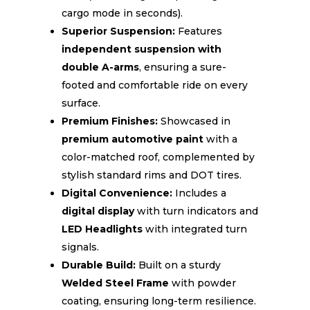
cargo mode in seconds).
Superior Suspension:
Features
independent suspension with
double A-arms
, ensuring a sure-
footed and comfortable ride on every
surface.
Premium Finishes:
Showcased in
premium automotive paint
with a
color-matched roof, complemented by
stylish standard rims and DOT tires.
Digital Convenience:
Includes a
digital display
with turn indicators and
LED Headlights
with integrated turn
signals.
Durable Build:
Built on a sturdy
Welded Steel Frame
with powder
coating, ensuring long-term resilience.