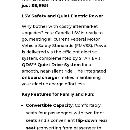
just $8,995!
LSV Safety and Quiet Electric Power
Why bother with costly aftermarket
upgrades? Your Capella LSV is ready to
go, meeting all current Federal Motor
Vehicle Safety Standards (FMVSS). Power
is delivered via the efficient electric
system, complemented by STAR EV’s
QDS™ Quiet Drive System
for a
smooth, near-silent ride. The integrated
onboard charger
makes maintaining
your electric charge effortless.
Key Features for Family and Fun:
Convertible Capacity:
Comfortably
seats four passengers with two front
seats and a convenient
flip-down rear
seat
(converting from passenger to