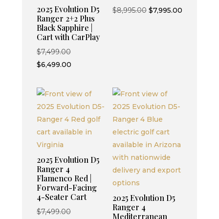
2025 Evolution D5
Original
Current
$
8,995.00
$
7,995.00
Ranger 2+2 Plus
price
price
Black Sapphire |
was:
is:
Cart with CarPlay
$8,995.00.
$7,995.00.
Original
$
7,499.00
price
Current
$
6,499.00
was:
price
$7,499.00.
is:
$6,499.00.
2025 Evolution D5
Ranger 4
Flamenco Red |
Forward-Facing
4-Seater Cart
2025 Evolution D5
Ranger 4
Original
$
7,499.00
Mediterranean