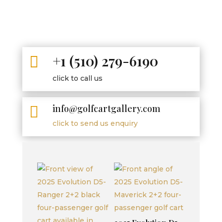
+1 (510) 279-6190

click to call us
info@golfcartgallery.com

click to send us enquiry