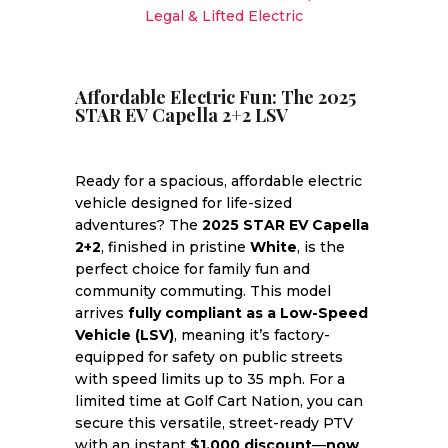
Legal & Lifted Electric
quantity
Affordable Electric Fun: The 2025
STAR EV Capella 2+2 LSV
Ready for a spacious, affordable electric
vehicle designed for life-sized
adventures? The
2025 STAR EV Capella
2+2
, finished in pristine
White
, is the
perfect choice for family fun and
community commuting. This model
arrives
fully compliant as a Low-Speed
Vehicle (LSV)
, meaning it’s factory-
equipped for safety on public streets
with speed limits up to 35 mph. For a
limited time at Golf Cart Nation, you can
secure this versatile, street-ready PTV
with an instant
$1,000 discount
—
now