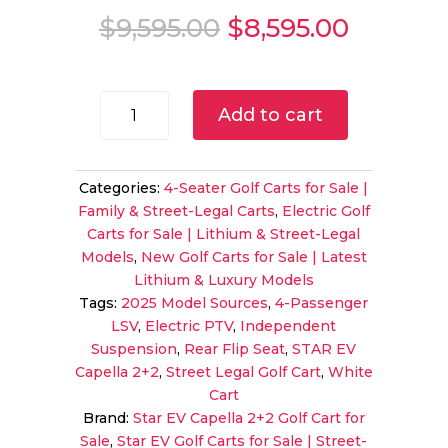
Original
Current
$
9,595.00
$
8,595.00
price
price
was:
is:
$9,595.00.
$8,595.
2025
Add to cart
STAR
EV
Capella
Categories:
4-Seater Golf Carts for Sale |
2+2
Family & Street-Legal Carts
,
Electric Golf
LSV
Carts for Sale | Lithium & Street-Legal
|
Models
,
New Golf Carts for Sale | Latest
White
Lithium & Luxury Models
Finish
Tags:
2025 Model Sources
,
4-Passenger
|
LSV
,
Electric PTV
,
Independent
Street
Suspension
,
Rear Flip Seat
,
STAR EV
Legal
Capella 2+2
,
Street Legal Golf Cart
,
White
4-
Cart
Passenger
Brand:
Star EV Capella 2+2 Golf Cart for
Electric
Sale
,
Star EV Golf Carts for Sale | Street-
Sale!