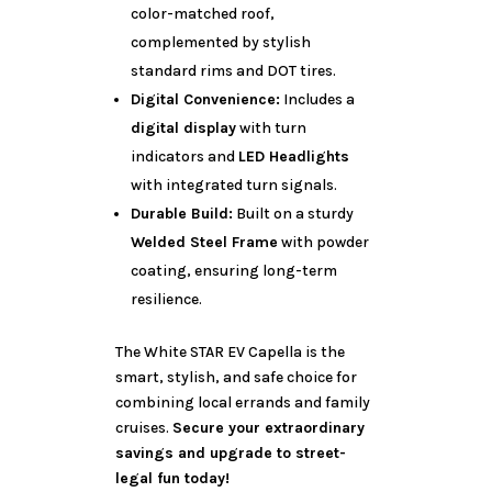
color-matched roof,
complemented by stylish
standard rims and DOT tires.
Digital Convenience:
Includes a
digital display
with turn
indicators and
LED Headlights
with integrated turn signals.
Durable Build:
Built on a sturdy
Welded Steel Frame
with powder
coating, ensuring long-term
resilience.
The White STAR EV Capella is the
smart, stylish, and safe choice for
combining local errands and family
cruises.
Secure your extraordinary
savings and upgrade to street-
legal fun today!