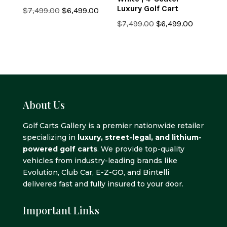
Luxury Golf Cart
Original
Current
$
7,499.00
$
6,499.00
price
price
Original
Current
$
7,499.00
$
6,499.00
was:
is:
price
price
$7,499.00.
$6,499.00.
was:
is:
$7,499.00.
$6,499.0
About Us
Golf Carts Gallery is a premier nationwide retailer
specializing in
luxury, street-legal, and lithium-
powered golf carts
. We provide top-quality
vehicles from industry-leading brands like
Evolution, Club Car, E-Z-GO, and Bintelli
delivered fast and fully insured to your door.
Important Links