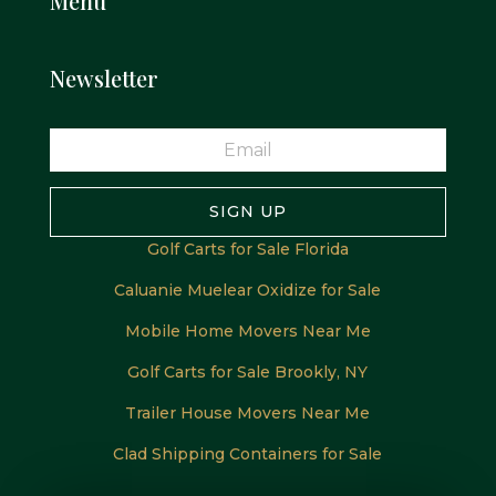
Menu
Newsletter
SIGN UP
Golf Carts for Sale Florida
Caluanie Muelear Oxidize for Sale
Mobile Home Movers Near Me
Golf Carts for Sale Brookly, NY
Trailer House Movers Near Me
Clad Shipping Containers for Sale