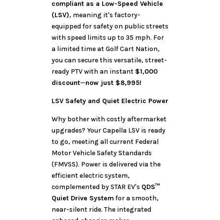
compliant as a Low-Speed Vehicle
(LSV)
, meaning it's factory-
equipped for safety on public streets
with speed limits up to 35 mph. For
a limited time at Golf Cart Nation,
you can secure this versatile, street-
ready PTV with an instant
$1,000
discount
—
now just $8,995!
LSV Safety and Quiet Electric Power
Why bother with costly aftermarket
upgrades? Your Capella LSV is ready
to go, meeting all current Federal
Motor Vehicle Safety Standards
(FMVSS). Power is delivered via the
efficient electric system,
complemented by STAR EV's
QDS™
Quiet Drive System
for a smooth,
near-silent ride. The integrated