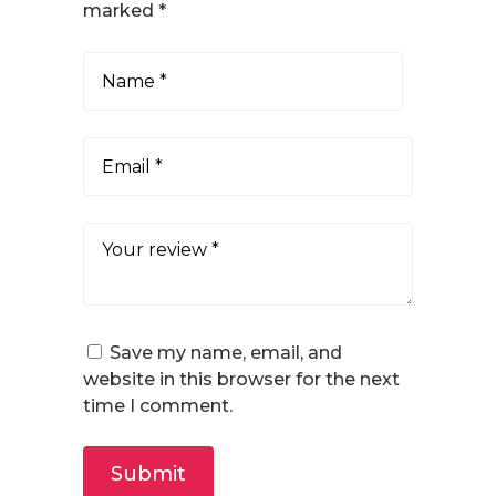
marked
*
Save my name, email, and
website in this browser for the next
time I comment.
Submit