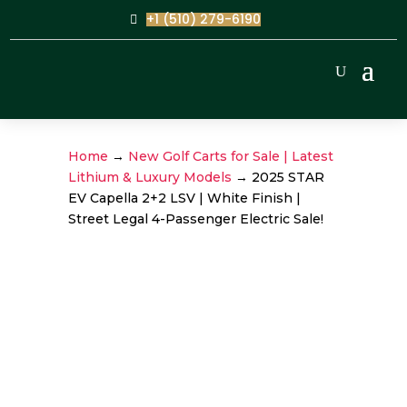
+1 (510) 279-6190
Home
→
New Golf Carts for Sale | Latest
Lithium & Luxury Models
→ 2025 STAR
EV Capella 2+2 LSV | White Finish |
Street Legal 4-Passenger Electric Sale!