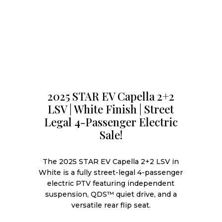
2025 STAR EV Capella 2+2
LSV | White Finish | Street
Legal 4-Passenger Electric
Sale!
The 2025 STAR EV Capella 2+2 LSV in
White is a fully street-legal 4-passenger
electric PTV featuring independent
suspension, QDS™ quiet drive, and a
versatile rear flip seat.