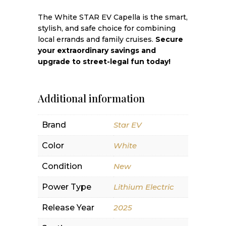
The White STAR EV Capella is the smart,
stylish, and safe choice for combining
local errands and family cruises.
Secure
your extraordinary savings and
upgrade to street-legal fun today!
Additional information
Brand
Star EV
Color
White
Condition
New
Power Type
Lithium Electric
Release Year
2025