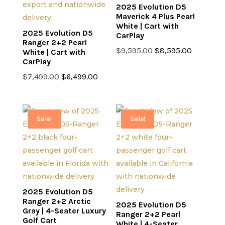
2025 Evolution D5
Maverick 4 Plus Pearl
White | Cart with
2025 Evolution D5
CarPlay
Ranger 2+2 Pearl
Original
Current
$
9,595.00
$
8,595.00
White | Cart with
CarPlay
price
price
Original
Current
was:
is:
$
7,499.00
$
6,499.00
price
price
$9,595.00.
$8,595.0
was:
is:
$7,499.00.
$6,499.00.
Sale!
Sale!
2025 Evolution D5
Ranger 2+2 Arctic
2025 Evolution D5
Gray | 4-Seater Luxury
Ranger 2+2 Pearl
Golf Cart
White | 4-Seater