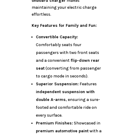
onboard charger
makes
maintaining your electric charge
effortless.
Key Features for Family and Fun:
Convertible Capacity:
Comfortably seats four
passengers with two front seats
and a convenient
flip-down rear
seat
(converting from passenger
to cargo mode in seconds).
Superior Suspension:
Features
independent suspension with
double A-arms
, ensuring a sure-
footed and comfortable ride on
every surface.
Premium Finishes:
Showcased in
premium automotive paint
with a