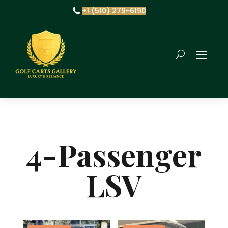
+1 (510) 279-6190
4-Passenger
LSV