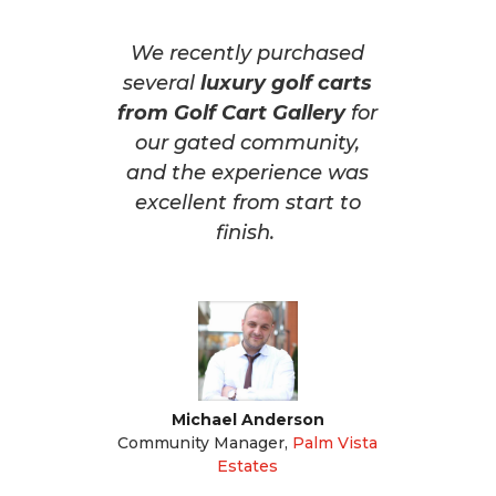
We recently purchased
several
luxury golf carts
from Golf Cart Gallery
for
our gated community,
and the experience was
excellent from start to
finish.
Michael Anderson
Community Manager
,
Palm Vista
Estates