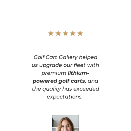
Golf Cart Gallery helped
us upgrade our fleet with
premium
lithium-
powered golf carts
, and
the quality has exceeded
expectations.