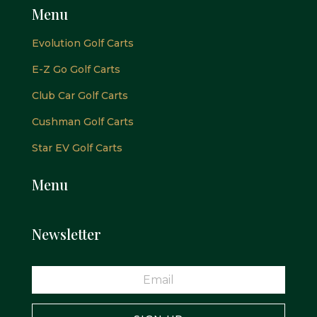
Menu
Evolution Golf Carts
E-Z Go Golf Carts
Club Car Golf Carts
Cushman Golf Carts
Star EV Golf Carts
Menu
Newsletter