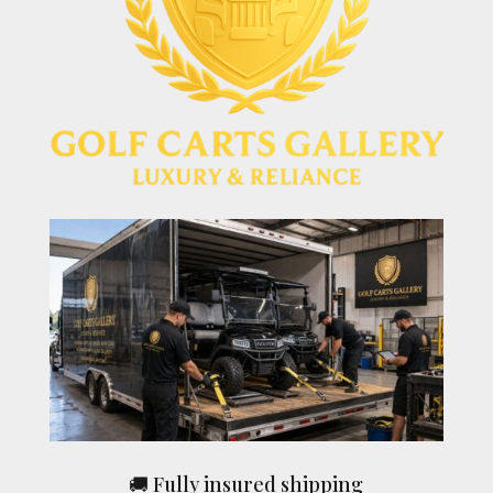
🚚 Fully insured shipping