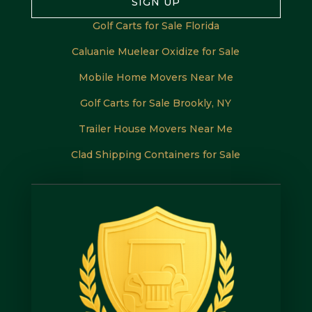
SIGN UP
Golf Carts for Sale Florida
Caluanie Muelear Oxidize for Sale
Mobile Home Movers Near Me
Golf Carts for Sale Brookly, NY
Trailer House Movers Near Me
Clad Shipping Containers for Sale