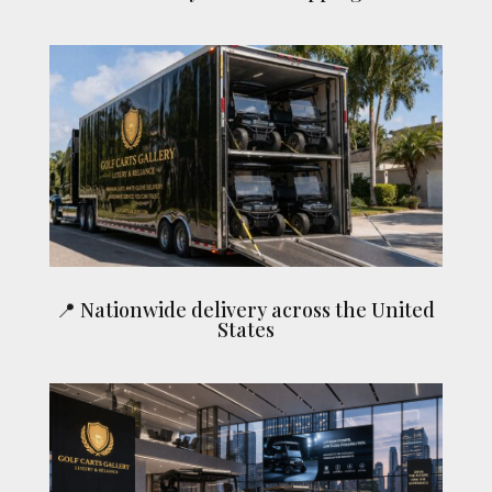
📍 Nationwide delivery across the United
States