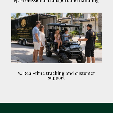
📦 Professional transport and handling
📞 Real-time tracking and customer
support