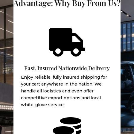
Advantage: Why Buy From Us?

Fast, Insured Nationwide Delivery
Enjoy reliable, fully insured shipping for
your cart anywhere in the nation. We
handle all logistics and even offer
competitive export options and local
white-glove service.
