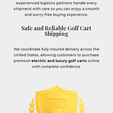
experienced logistics partners handle every
shipment with care so you can enjoy a smooth
and worry-free buying experience.
Safe and Reliable Golf Cart
Shipping
We coordinate fully insured delivery across the
United States, allowing customers to purchase
premium
electric and luxury golf carts
online
with complete confidence.