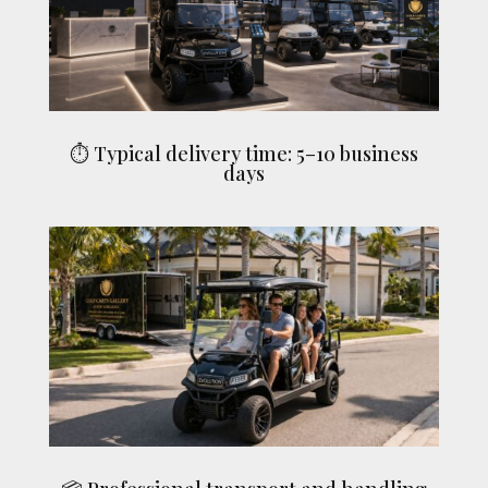
⏱ Typical delivery time: 5–10 business
days