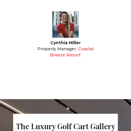
Cynthia Miller
Property Manager
,
Coastal
Breeze Resort
The Luxury Golf Cart Gallery