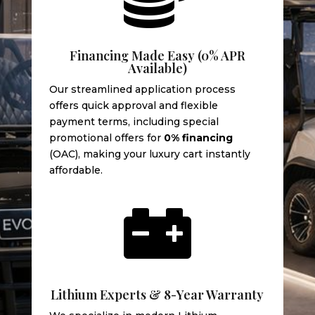
Financing Made Easy (0% APR
Available)
Our streamlined application process
offers quick approval and flexible
payment terms, including special
promotional offers for
0% financing
(OAC), making your luxury cart instantly
affordable.

Lithium Experts & 8-Year Warranty