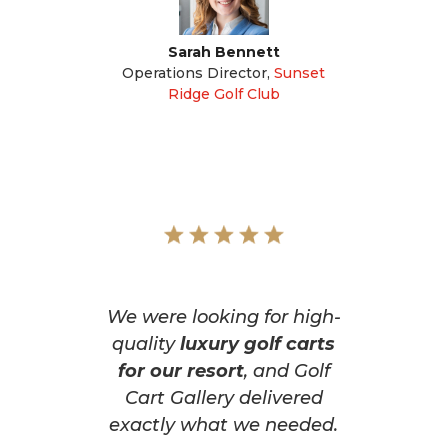
Sarah Bennett
Operations Director
,
Sunset
Ridge Golf Club
We were looking for high-
quality
luxury golf carts
for our resort
, and Golf
Cart Gallery delivered
exactly what we needed.