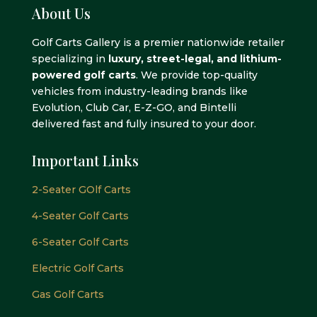
About Us
Golf Carts Gallery is a premier nationwide retailer
specializing in
luxury, street-legal, and lithium-
powered golf carts
. We provide top-quality
vehicles from industry-leading brands like
Evolution, Club Car, E-Z-GO, and Bintelli
delivered fast and fully insured to your door.
Important Links
2-Seater GOlf Carts
4-Seater Golf Carts
6-Seater Golf Carts
Electric Golf Carts
Gas Golf Carts