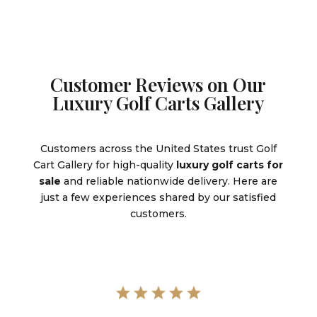
Customer Reviews on Our
Luxury Golf Carts Gallery
Customers across the United States trust Golf
Cart Gallery for high-quality
luxury golf carts for
sale
and reliable nationwide delivery. Here are
just a few experiences shared by our satisfied
customers.