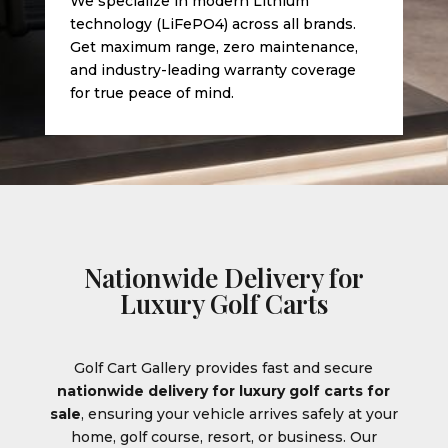
We specialize in modern Lithium
technology (LiFePO4) across all brands.
Get maximum range, zero maintenance,
and industry-leading warranty coverage
for true peace of mind.
Nationwide Delivery for
Luxury Golf Carts
Golf Cart Gallery provides fast and secure
nationwide delivery for luxury golf carts for
sale
, ensuring your vehicle arrives safely at your
home, golf course, resort, or business. Our