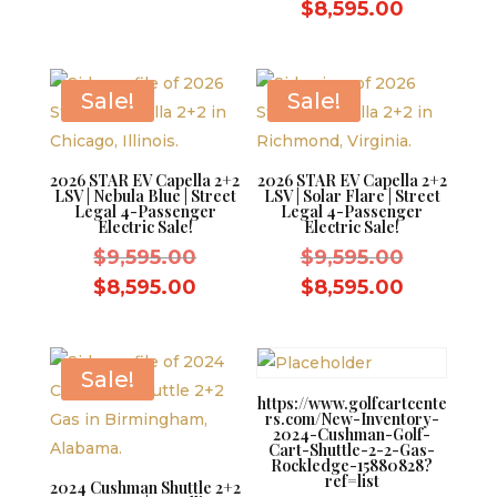
was:
price
price
Current
$
8,595.00
$9,595.00.
was:
is:
price
$9,595.0
$8,595.00.
is:
$8,595.0
Sale!
Sale!
2026 STAR EV Capella 2+2
2026 STAR EV Capella 2+2
LSV | Nebula Blue | Street
LSV | Solar Flare | Street
Legal 4-Passenger
Legal 4-Passenger
Electric Sale!
Electric Sale!
Original
Original
$
9,595.00
$
9,595.00
price
price
Current
Current
$
8,595.00
$
8,595.00
was:
was:
price
price
$9,595.00.
$9,595.0
is:
is:
$8,595.00.
$8,595.0
Sale!
https://www.golfcartcente
rs.com/New-Inventory-
2024-Cushman-Golf-
Cart-Shuttle-2-2-Gas-
Rockledge-15880828?
ref=list
2024 Cushman Shuttle 2+2