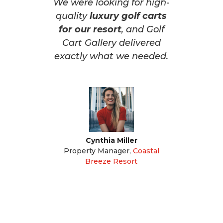
We were looking for high-
quality
luxury golf carts
for our resort
, and Golf
Cart Gallery delivered
exactly what we needed.
Cynthia Miller
Property Manager
,
Coastal
Breeze Resort