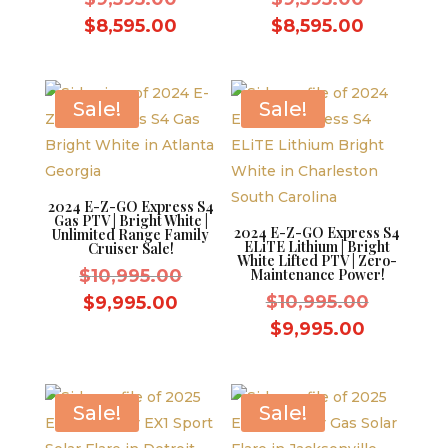
price
price
Current
Current
$
8,595.00
$
8,595.00
was:
was:
price
price
$9,595.00.
$9,595.0
is:
is:
$8,595.00.
$8,595.0
Sale!
Sale!
2024 E-Z-GO Express S4
Gas PTV | Bright White |
2024 E-Z-GO Express S4
Unlimited Range Family
ELiTE Lithium | Bright
Cruiser Sale!
White Lifted PTV | Zero-
Original
$
10,995.00
Maintenance Power!
price
Original
Current
$
10,995.00
$
9,995.00
was:
price
price
Current
$
9,995.00
$10,995.00.
was:
is:
price
$10,995.
$9,995.00.
is:
$9,995.0
Sale!
Sale!