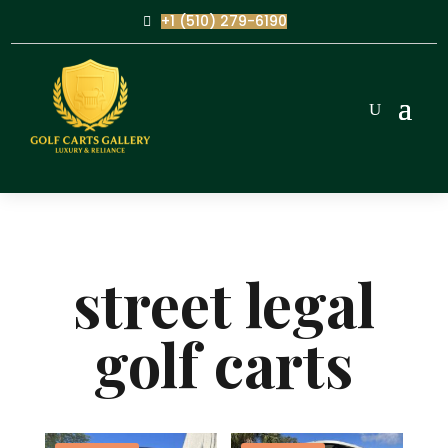
+1 (510) 279-6190
street legal
golf carts