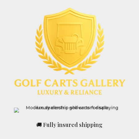
🚚 Fully insured shipping