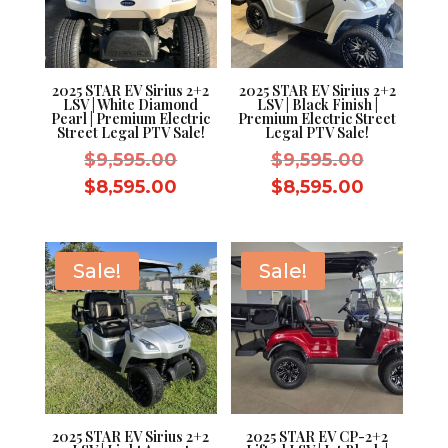
2025 STAR EV Sirius 2+2
2025 STAR EV Sirius 2+2
LSV | White Diamond
LSV | Black Finish |
Pearl | Premium Electric
Premium Electric Street
Street Legal PTV Sale!
Legal PTV Sale!
Original
Original
$
9,595.00
$
9,595.00
price
price
Current
Current
$
8,595.00
$
8,595.00
was:
was:
price
price
$9,595.00.
$9,595.0
is:
is:
$8,595.00.
$8,595.0
Sale!
Sale!
2025 STAR EV Sirius 2+2
2025 STAR EV CP-2+2