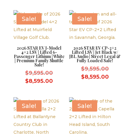
was:
price
$11,995.
is:
$9,595.00.
is:
$10,995.
$8,595.00.
Sale!
Sale!
2026 STAR EV J-Model
2026 STAR EV CP-2+2
4+2 LSV | Lifted 6-
Lifted LSV | Jet Black w/
Passenger Lithium | White
JBL Audio | Street Legal &
| Premium Family Shuttle
Fully Loaded Sale!
Sale!
Original
$
9,595.00
Original
$
9,595.00
price
Current
$
8,595.00
price
Current
$
8,595.00
was:
price
was:
price
$9,595.0
is:
$9,595.00.
is:
$8,595.0
$8,595.00.
Sale!
Sale!