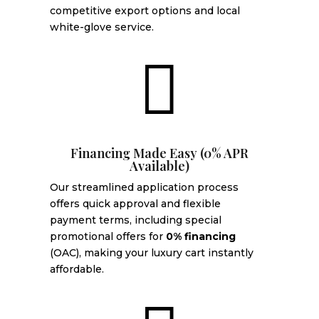
competitive export options and local
white-glove service.

Financing Made Easy (0% APR
Available)
Our streamlined application process
offers quick approval and flexible
payment terms, including special
promotional offers for
0% financing
(OAC), making your luxury cart instantly
affordable.