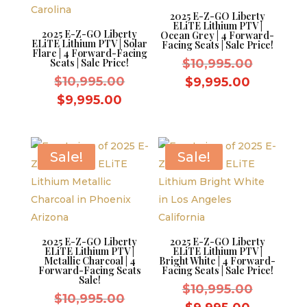
2025 E-Z-GO Liberty
ELiTE Lithium PTV |
2025 E-Z-GO Liberty
Ocean Grey | 4 Forward-
ELiTE Lithium PTV | Solar
Facing Seats | Sale Price!
Flare | 4 Forward-Facing
Original
Seats | Sale Price!
$
10,995.00
Original
price
$
10,995.00
Current
$
9,995.00
price
was:
Current
price
$
9,995.00
was:
$10,995.
price
is:
$10,995.00.
is:
$9,995.0
$9,995.00.
Sale!
Sale!
2025 E-Z-GO Liberty
2025 E-Z-GO Liberty
ELiTE Lithium PTV |
ELiTE Lithium PTV |
Metallic Charcoal | 4
Bright White | 4 Forward-
Forward-Facing Seats
Facing Seats | Sale Price!
Sale!
Original
$
10,995.00
Original
$
10,995.00
price