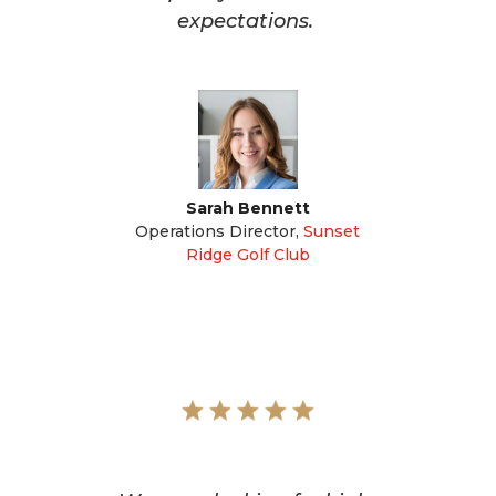
expectations.
Sarah Bennett
Operations Director
,
Sunset
Ridge Golf Club