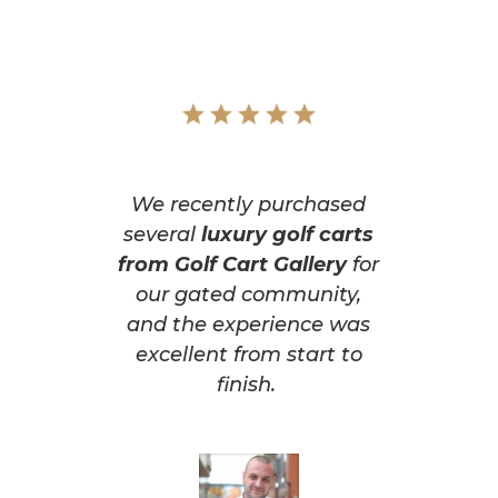
We recently purchased
several
luxury golf carts
from Golf Cart Gallery
for
our gated community,
and the experience was
excellent from start to
finish.