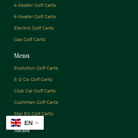
4-Seater Golf Carts
6-Seater Golf Carts
Electric Golf Carts
Gas Golf Carts
Menu
Evolution Golf Carts
E-Z Go Golf Carts
Club Car Golf Carts
Cushman Golf Carts
Star EV Golf Carts
EN
Menu