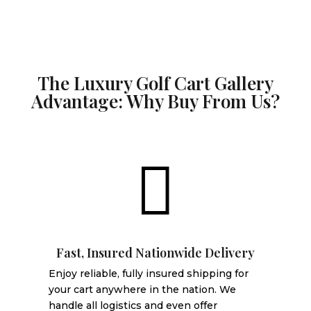
The Luxury Golf Cart Gallery
Advantage: Why Buy From Us?

Fast, Insured Nationwide Delivery
Enjoy reliable, fully insured shipping for
your cart anywhere in the nation. We
handle all logistics and even offer