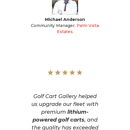
Michael Anderson
Community Manager
,
Palm Vista
Estates
Golf Cart Gallery helped
us upgrade our fleet with
premium
lithium-
powered golf carts
, and
the quality has exceeded