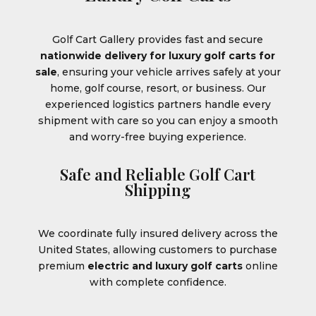
Golf Cart Gallery provides fast and secure
nationwide delivery for luxury golf carts for
sale
, ensuring your vehicle arrives safely at your
home, golf course, resort, or business. Our
experienced logistics partners handle every
shipment with care so you can enjoy a smooth
and worry-free buying experience.
Safe and Reliable Golf Cart
Shipping
We coordinate fully insured delivery across the
United States, allowing customers to purchase
premium
electric and luxury golf carts
online
with complete confidence.