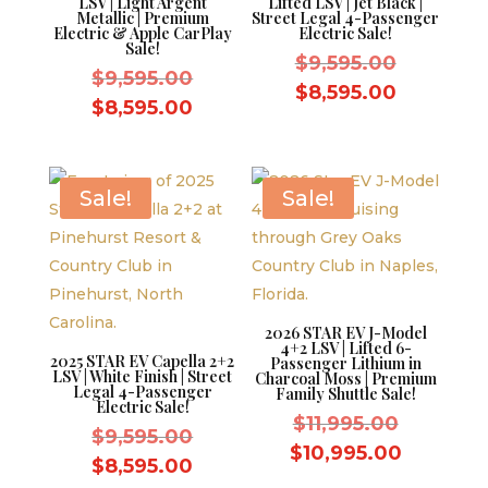
LSV | Light Argent
Lifted LSV | Jet Black |
Metallic | Premium
Street Legal 4-Passenger
Electric & Apple CarPlay
Electric Sale!
Sale!
Original
$
9,595.00
Original
$
9,595.00
price
Current
$
8,595.00
price
Current
$
8,595.00
was:
price
was:
price
$9,595.0
is:
$9,595.00.
is:
$8,595.0
$8,595.00.
Sale!
Sale!
2026 STAR EV J-Model
4+2 LSV | Lifted 6-
2025 STAR EV Capella 2+2
Passenger Lithium in
LSV | White Finish | Street
Charcoal Moss | Premium
Legal 4-Passenger
Family Shuttle Sale!
Electric Sale!
Original
$
11,995.00
Original
$
9,595.00
price
Current
$
10,995.00
price
Current
$
8,595.00
was:
price