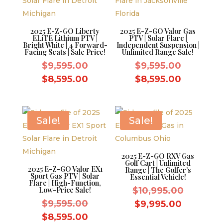
2025 E-Z-GO Liberty
2025 E-Z-GO Valor Gas
ELiTE Lithium PTV |
PTV | Solar Flare |
Bright White | 4 Forward-
Independent Suspension |
Facing Seats | Sale Price!
Unlimited Range Sale!
Original
Original
$
9,595.00
$
9,595.00
price
price
Current
Current
$
8,595.00
$
8,595.00
was:
was:
price
price
$9,595.00.
$9,595.0
is:
is:
$8,595.00.
$8,595.0
Sale!
Sale!
2025 E-Z-GO RXV Gas
Golf Cart | Unlimited
2025 E-Z-GO Valor EX1
Range | The Golfer’s
Sport Gas PTV | Solar
Essential Vehicle!
Flare | High-Function,
Original
Low-Price Sale!
$
10,995.00
Original
price
$
9,595.00
Current
$
9,995.00
price
was:
Current
price
$
8,595.00