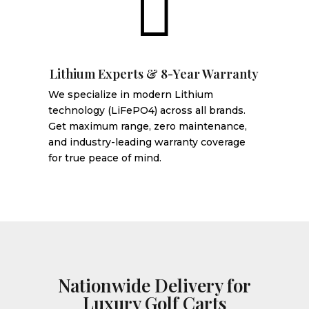

Lithium Experts & 8-Year Warranty
We specialize in modern Lithium
technology (LiFePO4) across all brands.
Get maximum range, zero maintenance,
and industry-leading warranty coverage
for true peace of mind.
Nationwide Delivery for
Luxury Golf Carts