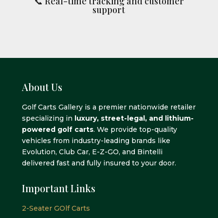
📞 Real-time tracking and customer
support
About Us
Golf Carts Gallery is a premier nationwide retailer
specializing in
luxury, street-legal, and lithium-
powered golf carts
. We provide top-quality
vehicles from industry-leading brands like
Evolution, Club Car, E-Z-GO, and Bintelli
delivered fast and fully insured to your door.
Important Links
2-Seater GOlf Carts