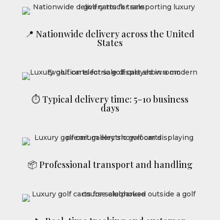
📍 Nationwide delivery across the United
States
⏱ Typical delivery time: 5–10 business
days
📦 Professional transport and handling