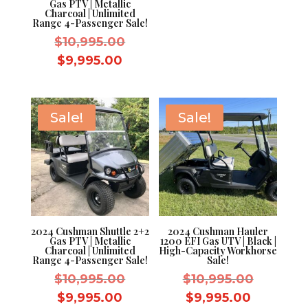
Gas PTV | Metallic
Charcoal | Unlimited
Range 4-Passenger Sale!
Original
$
10,995.00
price
Current
$
9,995.00
was:
price
$10,995.00.
is:
$9,995.00.
Sale!
Sale!
2024 Cushman Shuttle 2+2
2024 Cushman Hauler
Gas PTV | Metallic
1200 EFI Gas UTV | Black |
Charcoal | Unlimited
High-Capacity Workhorse
Range 4-Passenger Sale!
Sale!
Original
Original
$
10,995.00
$
10,995.00
price
price
Current
Current
$
9,995.00
$
9,995.00