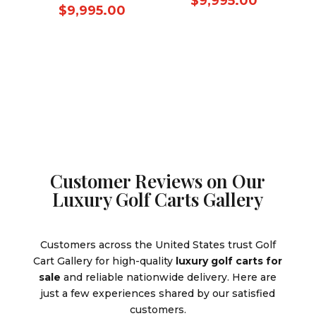
Current
$
9,995.00
price
Current
$
9,995.00
was:
price
was:
price
$10,995.
is:
$10,995.00.
is:
$9,995.0
$9,995.00.
Customer Reviews on Our
Luxury Golf Carts Gallery
Customers across the United States trust Golf
Cart Gallery for high-quality
luxury golf carts for
sale
and reliable nationwide delivery. Here are
just a few experiences shared by our satisfied
customers.