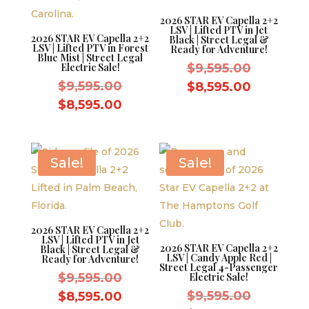
2026 STAR EV Capella 2+2
LSV | Lifted PTV in Jet
2026 STAR EV Capella 2+2
Black | Street Legal &
LSV | Lifted PTV in Forest
Ready for Adventure!
Blue Mist | Street Legal
Original
Electric Sale!
$
9,595.00
Original
price
$
9,595.00
Current
$
8,595.00
price
was:
Current
price
$
8,595.00
was:
$9,595.0
price
is:
$9,595.00.
is:
$8,595.0
$8,595.00.
Sale!
Sale!
2026 STAR EV Capella 2+2
LSV | Lifted PTV in Jet
2026 STAR EV Capella 2+2
Black | Street Legal &
LSV | Candy Apple Red |
Ready for Adventure!
Street Legal 4-Passenger
Original
$
9,595.00
Electric Sale!
price
Original
Current
$
9,595.00
$
8,595.00