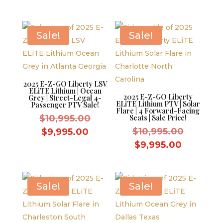
was:
$10,995.
price
is:
$9,595.00.
is:
$9,995.0
$8,595.00.
Sale!
Sale!
2025 E-Z-GO Liberty LSV
ELiTE Lithium | Ocean
2025 E-Z-GO Liberty
Grey | Street-Legal 4-
ELiTE Lithium PTV | Solar
Passenger PTV Sale!
Flare | 4 Forward-Facing
Original
$
10,995.00
Seats | Sale Price!
price
Original
Current
$
10,995.00
$
9,995.00
was:
price
price
Current
$
9,995.00
$10,995.00.
was:
is:
price
$10,995.
$9,995.00.
is:
$9,995.0
Sale!
Sale!