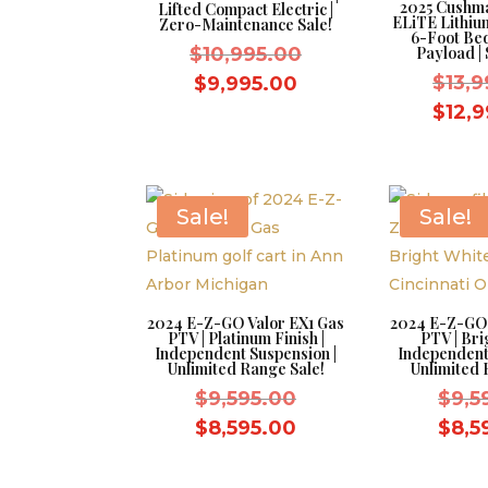
2025 Cushm
Lifted Compact Electric |
ELiTE Lithium
Zero-Maintenance Sale!
6-Foot Be
Original
$
10,995.00
Payload | 
price
Current
$
13,
$
9,995.00
was:
price
$
12,
$10,995.00.
is:
$9,995.00.
Sale!
Sale!
2024 E-Z-GO Valor EX1 Gas
2024 E-Z-GO 
PTV | Platinum Finish |
PTV | Bri
Independent Suspension |
Independent
Unlimited Range Sale!
Unlimited 
Original
$
9,595.00
$
9,5
price
Current
$
8,595.00
$
8,5
was:
price
$9,595.00.
is: