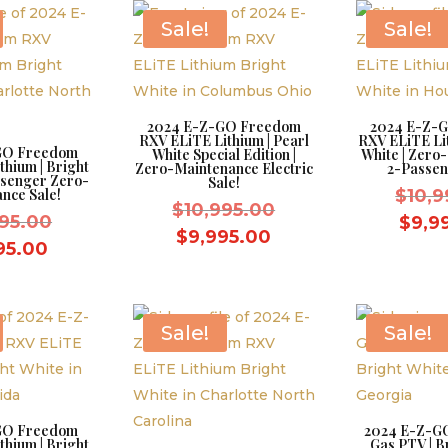
$8,595.00.
Sale!
Sale!
2024 E-Z-GO Freedom
2024 E-Z-
RXV ELiTE Lithium | Pearl
RXV ELiTE Lit
GO Freedom
White Special Edition |
White | Zero
thium | Bright
Zero-Maintenance Electric
2-Passen
ssenger Zero-
Sale!
nce Sale!
$
10,9
Original
$
10,995.00
Original
995.00
$
9,9
price
Current
$
9,995.00
price
Current
95.00
was:
price
was:
price
$10,995.00.
is:
$10,995.00.
is:
$9,995.00.
$9,995.00.
Sale!
Sale!
GO Freedom
2024 E-Z-GO
thium | Bright
Gas PTV | Br