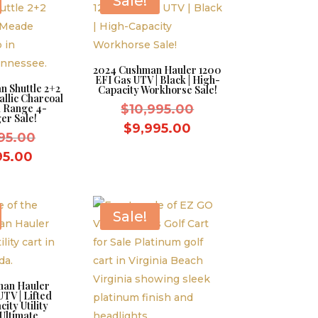
Sale!
2024 Cushman Hauler 1200
EFI Gas UTV | Black | High-
 Shuttle 2+2
Capacity Workhorse Sale!
allic Charcoal
Original
d Range 4-
$
10,995.00
er Sale!
price
Current
$
9,995.00
Original
95.00
was:
price
price
Current
95.00
$10,995.00.
is:
was:
price
$9,995.00.
$10,995.00.
is:
$9,995.00.
Sale!
man Hauler
TV | Lifted
ity Utility
 Ultimate