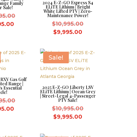
2024 E-Z-GO Express S4
ange Family
ELiTE Lithium | Bright
r Sale!
White Lifted PTV | Zero-
Original
95.00
Maintenance Power!
price
Original
Current
$
10,995.00
95.00
was:
price
price
Current
$
9,995.00
$10,995.00.
was:
is:
price
$10,995.00.
$9,995.00.
is:
$9,995.00.
Sale!
RXV Gas Golf
ited Range |
2025 E-Z-GO Liberty LSV
s Essential
ELiTE Lithium | Ocean Grey
cle!
| Street-Legal 4-Passenger
Original
95.00
PTV Sale!
price
Original
Current
$
10,995.00
95.00
was:
price
price
Current
$
9,995.00
$10,995.00.
was:
is:
price
$10,995.00.
$9,995.00.
is: