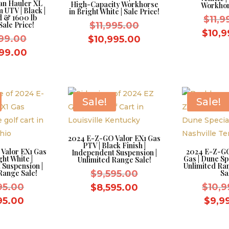
an Hauler XL
High-Capacity Workhorse
Workhor
 UTV | Black |
in Bright White | Sale Price!
d & 1600 lb
$
11,
Original
Sale Price!
$
11,995.00
$
10,9
Original
price
999.00
Current
$
10,995.00
price
was:
Current
price
999.00
was:
$11,995.00.
price
is:
$13,999.00.
is:
$10,995.00.
$12,999.00.
Sale!
Sale!
2024 E-Z-GO Valor EX1 Gas
PTV | Black Finish |
Valor EX1 Gas
2024 E-Z-GO
Independent Suspension |
ght White |
Gas | Dune Spe
Unlimited Range Sale!
 Suspension |
Unlimited Ra
Original
Range Sale!
$
9,595.00
Sa
Original
price
95.00
Current
$
10,9
$
8,595.00
price
was:
Current
price
95.00
$
9,9
was:
$9,595.00.
price
is:
$9,595.00.
is:
$8,595.00.