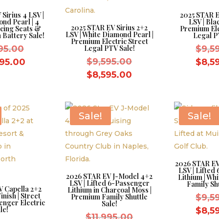
Sirius 4 LSV |
2025 STAR E
nd Pearl | 4
LSV | Blac
2025 STAR EV Sirius 2+2
cing Seats &
Premium Ele
LSV | White Diamond Pearl |
 Battery Sale!
Legal P
Premium Electric Street
Original
995.00
Legal PTV Sale!
$
9,5
price
Original
Current
$
9,595.00
995.00
$
8,5
was:
price
price
Current
$
8,595.00
$11,995.00.
was:
is:
price
$9,595.00.
$10,995.00.
is:
$8,595.00.
Sale!
Sale!
2026 STAR EV
LSV | Lifted
2026 STAR EV J-Model 4+2
Lithium | Wh
LSV | Lifted 6-Passenger
Family Shu
V Capella 2+2
Lithium in Charcoal Moss |
inish | Street
Premium Family Shuttle
$
9,5
enger Electric
Sale!
le!
$
8,5
Original
$
11,995.00