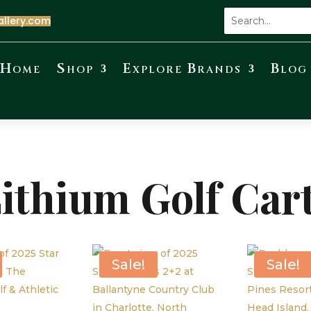
allery.com
Home
Shop
Explore Brands
Blog
ithium Golf Car
Sale!
Sale!