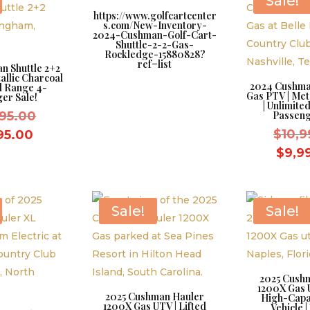
Sale!
https://www.golfcartcenter
s.com/New-Inventory-
2024-Cushman-Golf-Cart-
Shuttle-2-2-Gas-
Rockledge-15880828?
ref=list
n Shuttle 2+2
allic Charcoal
2024 Cushman
ed Range 4-
Gas PTV | Met
er Sale!
| Unlimite
Original
995.00
Passeng
price
Current
$
10,9
95.00
was:
price
$
9,9
$10,995.00.
is:
$9,995.00.
Sale!
Sale!
2025 Cush
1200X Gas U
2025 Cushman Hauler
High-Capac
1200X Gas UTV | Lifted
Vehicle |