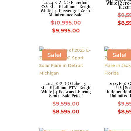
2024 E-Z-GO Freedom
White | Zer
RXV ELiTE Lithium | Bright
Electr
White | 4-Passenger Zero-
Maintenance Sale!
$
9,5
Original
$
10,995.00
$
8,5
price
Current
$
9,995.00
was:
price
$10,995.00.
is:
$9,995.00.
Sale!
Sale!
2025 E-Z-GO Liberty
2025 E-Z-G
ELiTE Lithium PTV | Bright
PTV | Sol
White | 4 Forward-Facing
Independent
Seats | Sale Price!
Unlimited 
Original
$
9,595.00
$
9,5
price
Current
$
8,595.00
$
8,5
was:
price
$9,595.00.
is: