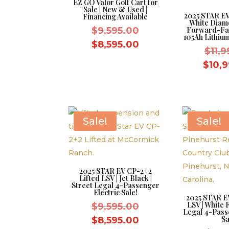
EZ GO Valor Golf Cart for
Sale | New & Used |
2025 STAR EV 
Financing Available
White Diamo
Original
$
9,595.00
Forward-Fa
105Ah Lithium
price
Current
$
8,595.00
$
11,
was:
price
$
10,
$9,595.00.
is:
$8,595.00.
Sale!
Sale!
2025 STAR EV CP-2+2
Lifted LSV | Jet Black |
Street Legal 4-Passenger
Electric Sale!
2025 STAR E
LSV | White F
Original
$
9,595.00
Legal 4-Pass
price
Current
Sa
$
8,595.00