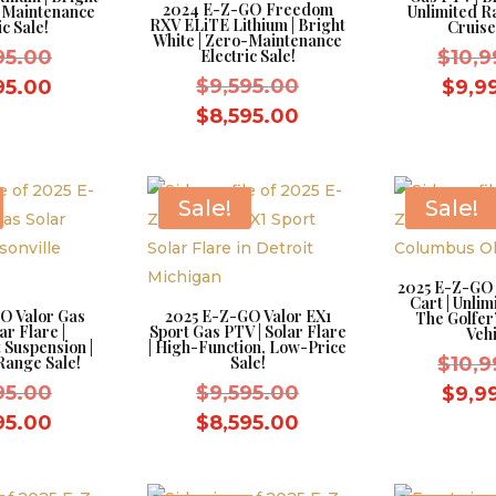
2024 E-Z-GO Freedom
o-Maintenance
Unlimited R
RXV ELiTE Lithium | Bright
ic Sale!
Cruise
White | Zero-Maintenance
Original
95.00
Electric Sale!
$
10,9
price
Original
Current
$
9,595.00
95.00
$
9,9
was:
price
price
Current
$
8,595.00
$9,595.00.
was:
is:
price
$9,595.00.
$8,595.00.
is:
$8,595.00.
Sale!
Sale!
2025 E-Z-GO 
Cart | Unlim
O Valor Gas
2025 E-Z-GO Valor EX1
The Golfer’
ar Flare |
Sport Gas PTV | Solar Flare
Vehi
 Suspension |
| High-Function, Low-Price
Range Sale!
Sale!
$
10,9
Original
Original
95.00
$
9,595.00
$
9,9
price
price
Current
Current
95.00
$
8,595.00
was:
was:
price
price
$9,595.00.
$9,595.00.
is:
is: