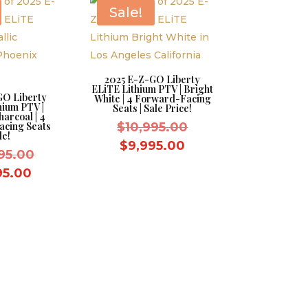
$9,995.00.
Sale!
2025 E-Z-GO Liberty
ELiTE Lithium PTV | Bright
GO Liberty
White | 4 Forward-Facing
hium PTV |
Seats | Sale Price!
harcoal | 4
Original
cing Seats
$
10,995.00
le!
price
Current
$
9,995.00
Original
95.00
was:
price
price
Current
95.00
$10,995.00.
is:
was:
price
$9,995.00.
$10,995.00.
is:
$9,995.00.