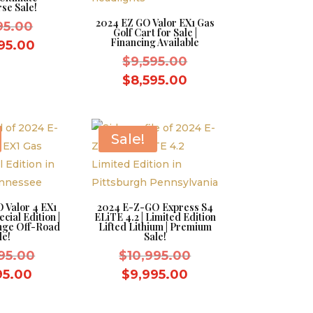
se Sale!
2024 EZ GO Valor EX1 Gas
Original
995.00
Golf Cart for Sale |
Financing Available
price
Current
95.00
Original
$
9,595.00
was:
price
price
Current
$11,995.00.
$
8,595.00
is:
was:
price
$10,995.00.
$9,595.00.
is:
$8,595.00.
Sale!
 Valor 4 EX1
2024 E-Z-GO Express S4
cial Edition |
ELiTE 4.2 | Limited Edition
nge Off-Road
Lifted Lithium | Premium
le!
Sale!
Original
Original
95.00
$
10,995.00
price
price
Current
Current
95.00
$
9,995.00
was:
was:
price
price
$10,995.00.
$10,995.00.
is:
is: