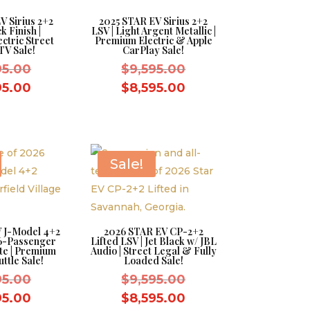
V Sirius 2+2
2025 STAR EV Sirius 2+2
k Finish |
LSV | Light Argent Metallic |
ctric Street
Premium Electric & Apple
TV Sale!
CarPlay Sale!
Original
Original
95.00
$
9,595.00
price
price
Current
Current
95.00
$
8,595.00
was:
was:
price
price
$9,595.00.
$9,595.00.
is:
is:
$8,595.00.
$8,595.00.
Sale!
 J-Model 4+2
2026 STAR EV CP-2+2
 6-Passenger
Lifted LSV | Jet Black w/ JBL
ite | Premium
Audio | Street Legal & Fully
ttle Sale!
Loaded Sale!
Original
Original
95.00
$
9,595.00
price
price
Current
Current
95.00
$
8,595.00