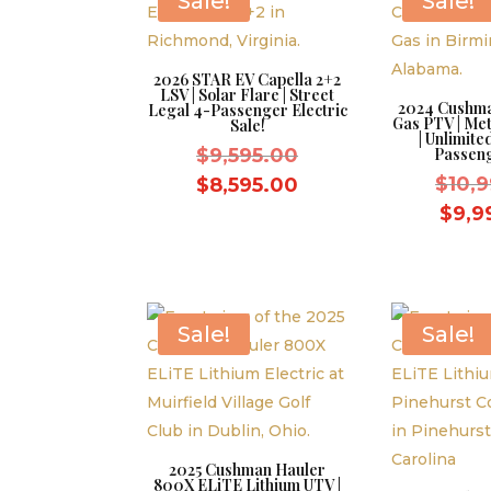
Sale!
Sale!
2026 STAR EV Capella 2+2
LSV | Solar Flare | Street
2024 Cushma
Legal 4-Passenger Electric
Gas PTV | Met
Sale!
| Unlimit
Original
$
9,595.00
Passeng
price
Current
$
10,
$
8,595.00
was:
price
$
9,9
$9,595.00.
is:
$8,595.00.
Sale!
Sale!
2025 Cushman Hauler
800X ELiTE Lithium UTV |