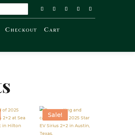
Checkout
Cart
ts
Sale!