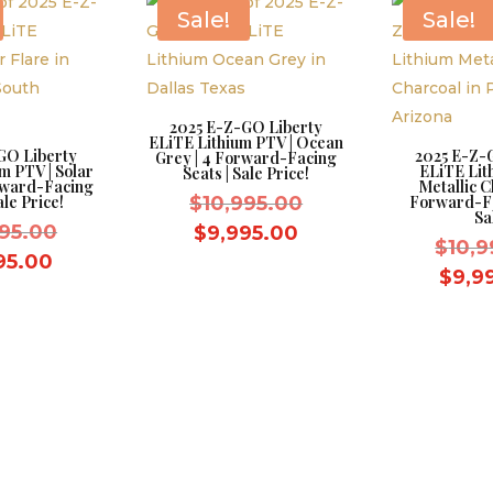
$8,595.00.
$8,595.00.
Sale!
Sale!
2025 E-Z-GO Liberty
ELiTE Lithium PTV | Ocean
GO Liberty
2025 E-Z-
Grey | 4 Forward-Facing
m PTV | Solar
ELiTE Lit
Seats | Sale Price!
orward-Facing
Metallic C
Original
ale Price!
$
10,995.00
Forward-Fa
Sa
Original
price
995.00
Current
$
9,995.00
$
10,9
price
was:
Current
price
95.00
$
9,9
was:
$10,995.00.
price
is:
$10,995.00.
is:
$9,995.00.
$9,995.00.