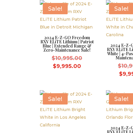
$8,595.00.
Sale!
Sale!
2024 E-Z-GO Freedom
RXV ELiTE Lithium | Patriot
2024 E-Z-
Blue | Extended Range &
RXV ELiTE Li
Zero-Maintenance Sale!
White | 4-Pa
Original
$
10,995.00
Maintena
price
Current
$
10,
$
9,995.00
was:
price
$
9,9
$10,995.00.
is:
$9,995.00.
Sale!
Sale!
2024 E-Z-
RXV ELiTE Li