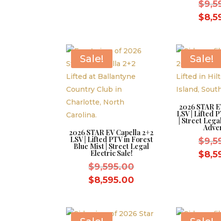
was:
price
$
9,5
$9,595.00.
is:
$
8,5
$8,595.00.
Sale!
Sale!
2026 STAR E
LSV | Lifted P
| Street Leg
Adve
2026 STAR EV Capella 2+2
LSV | Lifted PTV in Forest
$
9,5
Blue Mist | Street Legal
Electric Sale!
$
8,5
Original
$
9,595.00
price
Current
$
8,595.00
was:
price
$9,595.00.
is:
$8,595.00.