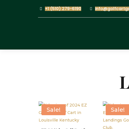
+1 (510) 279-6190
info@golfcartg
L
Sale!
Sale!