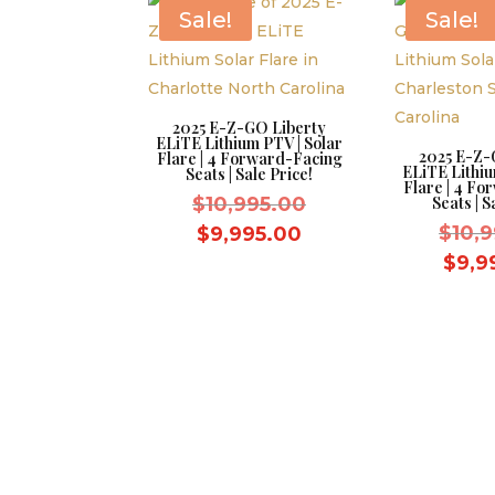
$8,595.00.
Sale!
Sale!
2025 E-Z-GO Liberty
ELiTE Lithium PTV | Solar
2025 E-Z-
Flare | 4 Forward-Facing
ELiTE Lithiu
Seats | Sale Price!
Flare | 4 F
Original
$
10,995.00
Seats | S
price
Current
$
10,
$
9,995.00
was:
price
$
9,9
$10,995.00.
is:
$9,995.00.