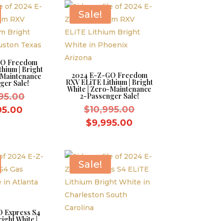
$9,995.00.
$9,995.00.
Sale!
GO Freedom
hium | Bright
2024 E-Z-GO Freedom
-Maintenance
RXV ELiTE Lithium | Bright
ger Sale!
White | Zero-Maintenance
Original
95.00
2-Passenger Sale!
price
Original
Current
$
10,995.00
95.00
was:
price
price
Current
$
9,995.00
$10,995.00.
was:
is:
price
$10,995.00.
$9,995.00.
is:
$9,995.00.
Sale!
 Express S4
ight White |