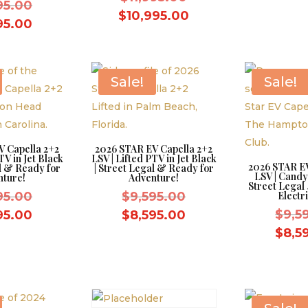
Original
95.00
price
Current
$
10,995.00
price
Current
95.00
was:
price
was:
price
$11,995.00.
is:
$9,595.00.
is:
$10,995.00.
$8,595.00.
Sale!
Sale!
V Capella 2+2
2026 STAR EV Capella 2+2
TV in Jet Black
LSV | Lifted PTV in Jet Black
2026 STAR EV
al & Ready for
| Street Legal & Ready for
LSV | Candy
nture!
Adventure!
Street Legal
Original
Original
95.00
$
9,595.00
Electri
price
price
Current
Current
$
9,5
95.00
$
8,595.00
was:
was:
price
price
$
8,5
$9,595.00.
$9,595.00.
is:
is:
$8,595.00.
$8,595.00.