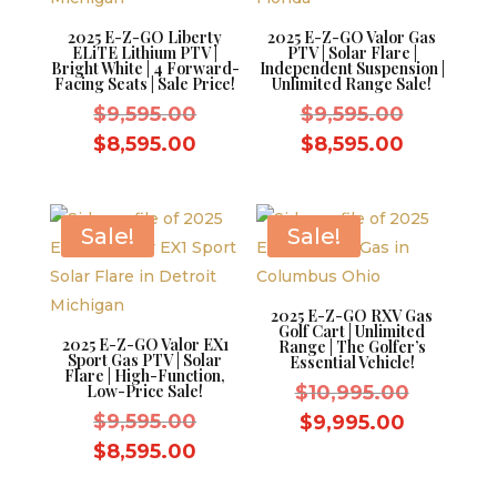
2025 E-Z-GO Liberty
2025 E-Z-GO Valor Gas
ELiTE Lithium PTV |
PTV | Solar Flare |
Bright White | 4 Forward-
Independent Suspension |
Facing Seats | Sale Price!
Unlimited Range Sale!
Original
Original
$
9,595.00
$
9,595.00
price
price
Current
Current
$
8,595.00
$
8,595.00
was:
was:
price
price
$9,595.00.
$9,595.0
is:
is:
$8,595.00.
$8,595.0
Sale!
Sale!
2025 E-Z-GO RXV Gas
Golf Cart | Unlimited
2025 E-Z-GO Valor EX1
Range | The Golfer’s
Sport Gas PTV | Solar
Essential Vehicle!
Flare | High-Function,
Original
Low-Price Sale!
$
10,995.00
Original
price
$
9,595.00
Current
$
9,995.00
price
was:
Current
price
$
8,595.00
was:
$10,995.
price
is: