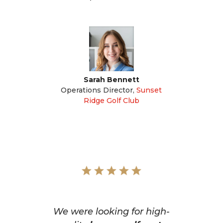
Sarah Bennett
Operations Director
,
Sunset
Ridge Golf Club
We were looking for high-