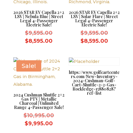
2026 STAR EV Capella 2+2
2026 STAR EV Capella 2+2
LSV | Nebula Blue | Street
LSV | Solar Flare | Street
Legal 4-Passenger
Legal 4-Passenger
Electric Sale!
Electric Sale!
Original
Original
$
9,595.00
$
9,595.00
price
price
Current
Current
$
8,595.00
$
8,595.00
was:
was:
price
price
$9,595.00.
$9,595.0
is:
is:
$8,595.00.
$8,595.0
Sale!
https://www.golfcartcente
rs.com/New-Inventory-
2024-Cushman-Golf-
Cart-Shuttle-2-2-Gas-
Rockledge-15880828?
ref=list
2024 Cushman Shuttle 2+2
Gas PTV | Metallic
Charcoal | Unlimited
Range 4-Passenger Sale!
Original
$
10,995.00
price
Current
$
9,995.00
was:
price