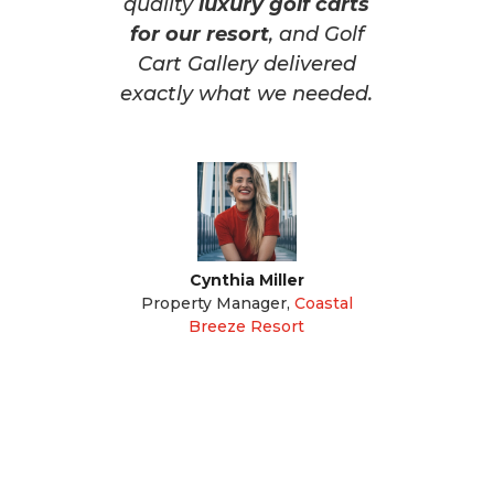
quality
luxury golf carts
for our resort
, and Golf
Cart Gallery delivered
exactly what we needed.
Cynthia Miller
Property Manager
,
Coastal
Breeze Resort