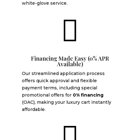
white-glove service.

Financing Made Easy (0% APR
Available)
Our streamlined application process
offers quick approval and flexible
payment terms, including special
promotional offers for
0% financing
(OAC), making your luxury cart instantly
affordable.
