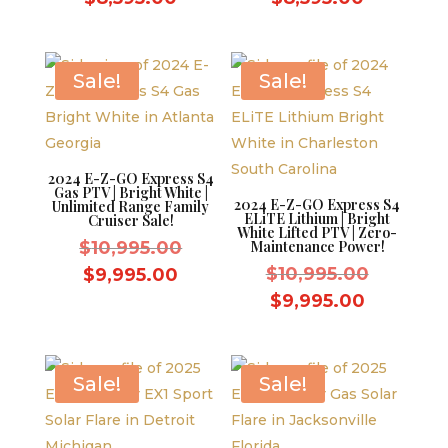
was:
was:
price
price
$9,595.00.
$9,595.0
is:
is:
$8,595.00.
$8,595.0
Sale!
Sale!
2024 E-Z-GO Express S4
Gas PTV | Bright White |
2024 E-Z-GO Express S4
Unlimited Range Family
ELiTE Lithium | Bright
Cruiser Sale!
White Lifted PTV | Zero-
Original
$
10,995.00
Maintenance Power!
price
Original
Current
$
10,995.00
$
9,995.00
was:
price
price
Current
$
9,995.00
$10,995.00.
was:
is:
price
$10,995.
$9,995.00.
is:
$9,995.0
Sale!
Sale!