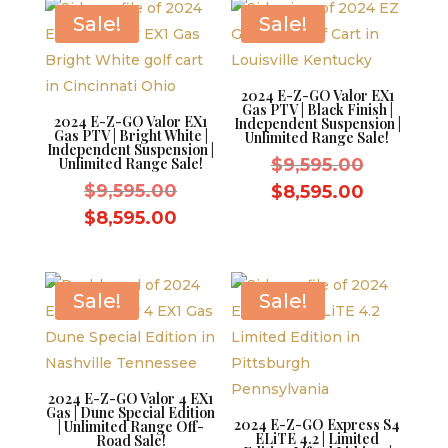
$8,595.00.
Sale!
Sale!
2024 E-Z-GO Valor EX1
Gas PTV | Black Finish |
2024 E-Z-GO Valor EX1
Independent Suspension |
Gas PTV | Bright White |
Unlimited Range Sale!
Independent Suspension |
Original
Unlimited Range Sale!
$
9,595.00
Original
price
$
9,595.00
Current
$
8,595.00
price
was:
Current
price
$
8,595.00
was:
$9,595.0
price
is:
$9,595.00.
is:
$8,595.0
$8,595.00.
Sale!
Sale!
2024 E-Z-GO Valor 4 EX1
Gas | Dune Special Edition
2024 E-Z-GO Express S4
| Unlimited Range Off-
ELiTE 4.2 | Limited
Road Sale!