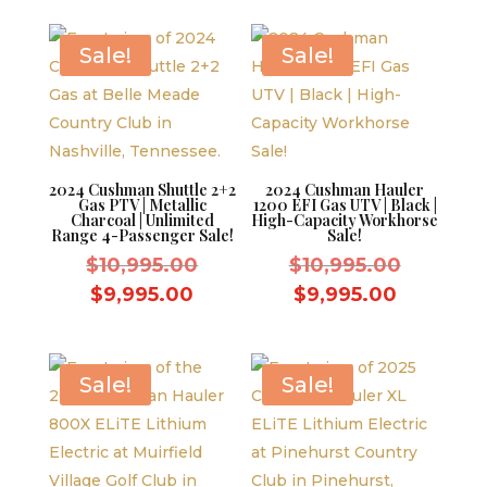
$10,995.00.
is:
$9,995.00.
Sale!
Sale!
2024 Cushman Shuttle 2+2
2024 Cushman Hauler
Gas PTV | Metallic
1200 EFI Gas UTV | Black |
Charcoal | Unlimited
High-Capacity Workhorse
Range 4-Passenger Sale!
Sale!
Original
Original
$
10,995.00
$
10,995.00
price
price
Current
Current
$
9,995.00
$
9,995.00
was:
was:
price
price
$10,995.00.
$10,995.
is:
is:
$9,995.00.
$9,995.0
Sale!
Sale!