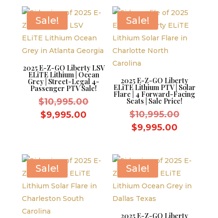
$9,595.00.
is:
$9,995.0
$8,595.00.
Sale!
Sale!
2025 E-Z-GO Liberty LSV
ELiTE Lithium | Ocean
2025 E-Z-GO Liberty
Grey | Street-Legal 4-
ELiTE Lithium PTV | Solar
Passenger PTV Sale!
Flare | 4 Forward-Facing
Original
$
10,995.00
Seats | Sale Price!
price
Original
Current
$
10,995.00
$
9,995.00
was:
price
price
Current
$
9,995.00
$10,995.00.
was:
is:
price
$10,995.
$9,995.00.
is:
$9,995.0
Sale!
Sale!
2025 E-Z-GO Liberty