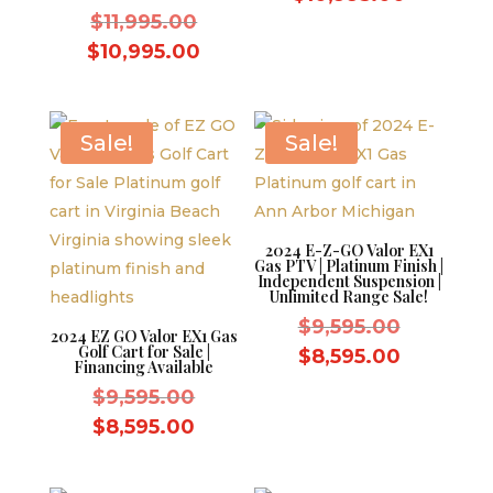
Original
was:
$
11,995.00
price
price
$11,995.
Current
is:
$
10,995.00
was:
price
$10,995.
$11,995.00.
is:
$10,995.00.
Sale!
Sale!
2024 E-Z-GO Valor EX1
Gas PTV | Platinum Finish |
Independent Suspension |
Unlimited Range Sale!
Original
$
9,595.00
2024 EZ GO Valor EX1 Gas
Golf Cart for Sale |
price
Current
$
8,595.00
Financing Available
was:
price
Original
$
9,595.00
$9,595.0
is:
price
Current
$
8,595.00
$8,595.0
was:
price
$9,595.00.
is: