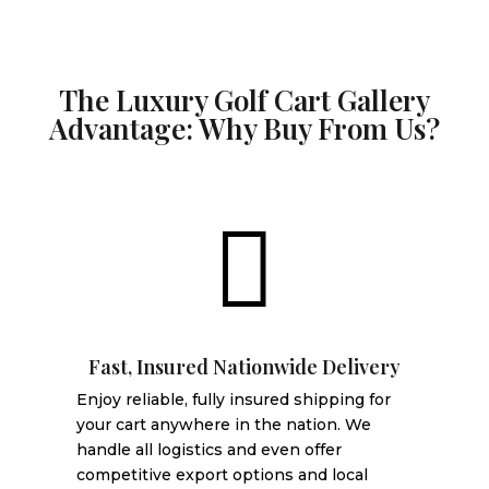
The Luxury Golf Cart Gallery
Advantage: Why Buy From Us?

Fast, Insured Nationwide Delivery
Enjoy reliable, fully insured shipping for
your cart anywhere in the nation. We
handle all logistics and even offer
competitive export options and local