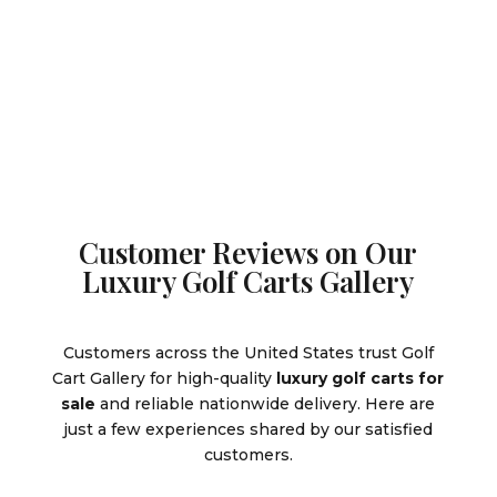
was:
price
$10,995.
is:
$10,995.00.
is:
$9,995.0
$9,995.00.
Customer Reviews on Our
Luxury Golf Carts Gallery
Customers across the United States trust Golf
Cart Gallery for high-quality
luxury golf carts for
sale
and reliable nationwide delivery. Here are
just a few experiences shared by our satisfied
customers.