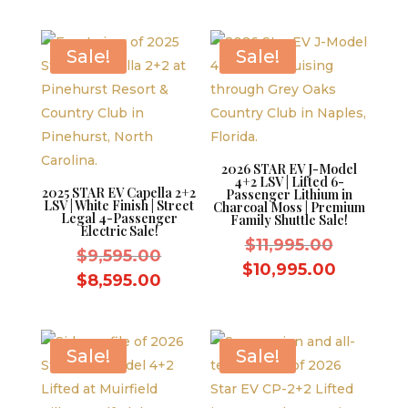
was:
price
$9,595.0
is:
$9,595.00.
is:
$8,595.0
$8,595.00.
Sale!
Sale!
2026 STAR EV J-Model
4+2 LSV | Lifted 6-
2025 STAR EV Capella 2+2
Passenger Lithium in
LSV | White Finish | Street
Charcoal Moss | Premium
Legal 4-Passenger
Family Shuttle Sale!
Electric Sale!
Original
$
11,995.00
Original
$
9,595.00
price
Current
$
10,995.00
price
Current
$
8,595.00
was:
price
was:
price
$11,995.
is:
$9,595.00.
is:
$10,995.
$8,595.00.
Sale!
Sale!