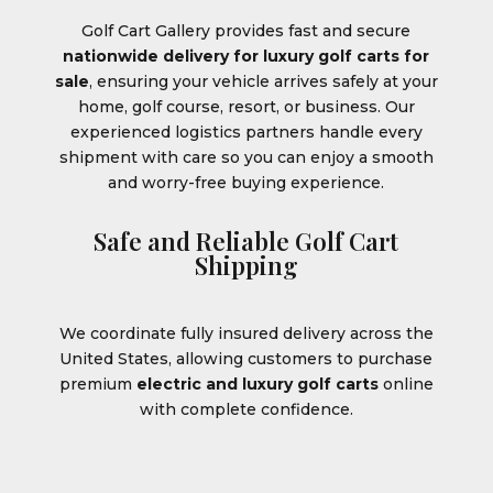
Golf Cart Gallery provides fast and secure
nationwide delivery for luxury golf carts for
sale
, ensuring your vehicle arrives safely at your
home, golf course, resort, or business. Our
experienced logistics partners handle every
shipment with care so you can enjoy a smooth
and worry-free buying experience.
Safe and Reliable Golf Cart
Shipping
We coordinate fully insured delivery across the
United States, allowing customers to purchase
premium
electric and luxury golf carts
online
with complete confidence.