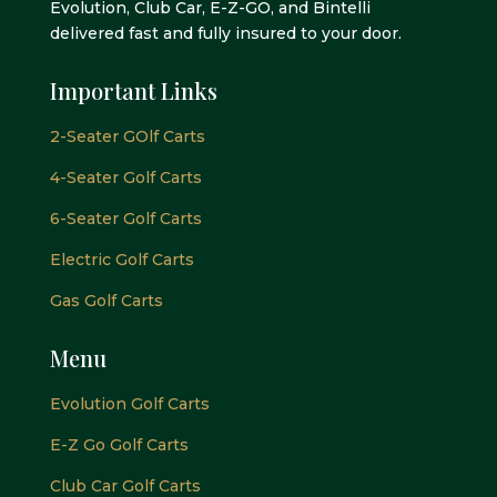
Evolution, Club Car, E-Z-GO, and Bintelli
delivered fast and fully insured to your door.
Important Links
2-Seater GOlf Carts
4-Seater Golf Carts
6-Seater Golf Carts
Electric Golf Carts
Gas Golf Carts
Menu
Evolution Golf Carts
E-Z Go Golf Carts
Club Car Golf Carts