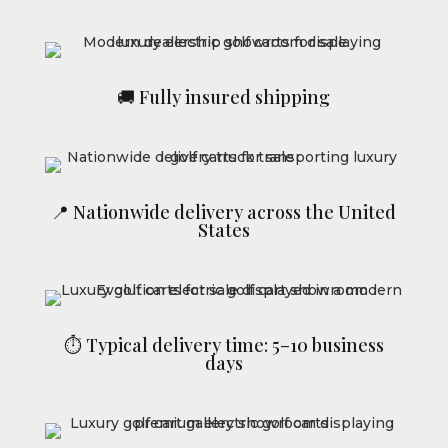
🚚 Fully insured shipping
📍 Nationwide delivery across the United
States
⏱ Typical delivery time: 5–10 business
days