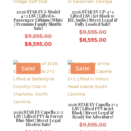
2026 STAR EV J-Model
2026 STAR EV CP-2+2
4+2 LSV | Lifted 6-
Lifted LSV | Jet Black w/
Passenger Lithium | White
JBL Audio | Street Legal &
| Premium Family Shuttle
Fully Loaded Sale!
Sale!
Original
$
9,595.00
Original
$
9,595.00
price
Current
$
8,595.00
price
Current
$
8,595.00
was:
price
was:
price
$9,595.0
is:
$9,595.00.
is:
$8,595.0
$8,595.00.
Sale!
Sale!
2026 STAR EV Capella 2+2
LSV | Lifted PTV in Jet
2026 STAR EV Capella 2+2
Black | Street Legal &
LSV | Lifted PTV in Forest
Ready for Adventure!
Blue Mist | Street Legal
Original
Electric Sale!
$
9,595.00