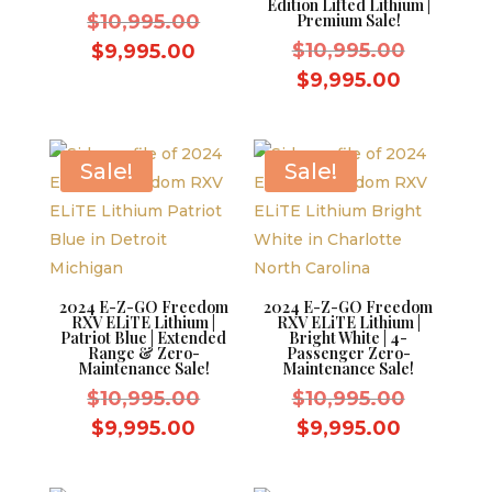
Edition Lifted Lithium |
Original
$
10,995.00
Premium Sale!
price
Original
Current
$
10,995.00
$
9,995.00
was:
price
price
Current
$
9,995.00
$10,995.00.
was:
is:
price
$10,995.
$9,995.00.
is:
$9,995.0
Sale!
Sale!
2024 E-Z-GO Freedom
2024 E-Z-GO Freedom
RXV ELiTE Lithium |
RXV ELiTE Lithium |
Patriot Blue | Extended
Bright White | 4-
Range & Zero-
Passenger Zero-
Maintenance Sale!
Maintenance Sale!
Original
Original
$
10,995.00
$
10,995.00
price
price
Current
Current
$
9,995.00
$
9,995.00
was:
was:
price
price
$10,995.00.
$10,995.
is:
is: