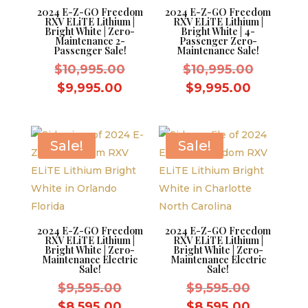
2024 E-Z-GO Freedom
2024 E-Z-GO Freedom
RXV ELiTE Lithium |
RXV ELiTE Lithium |
Bright White | Zero-
Bright White | 4-
Maintenance 2-
Passenger Zero-
Passenger Sale!
Maintenance Sale!
Original
Original
$
10,995.00
$
10,995.00
price
price
Current
Current
$
9,995.00
$
9,995.00
was:
was:
price
price
$10,995.00.
$10,995.
is:
is:
$9,995.00.
$9,995.0
Sale!
Sale!
2024 E-Z-GO Freedom
2024 E-Z-GO Freedom
RXV ELiTE Lithium |
RXV ELiTE Lithium |
Bright White | Zero-
Bright White | Zero-
Maintenance Electric
Maintenance Electric
Sale!
Sale!
Original
Original
$
9,595.00
$
9,595.00
price
price
Current
Current
$
8,595.00
$
8,595.00