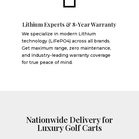
Lithium Experts & 8-Year Warranty
We specialize in modern Lithium
technology (LiFePO4) across all brands.
Get maximum range, zero maintenance,
and industry-leading warranty coverage
for true peace of mind.
Nationwide Delivery for
Luxury Golf Carts