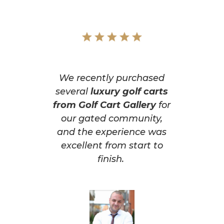
We recently purchased
several
luxury golf carts
from Golf Cart Gallery
for
our gated community,
and the experience was
excellent from start to
finish.