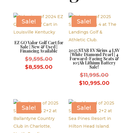
Sale!
Sale!
EZ GO Valor Golf Cart for
Sale | New & Used |
2025 STAR EV Sirius 4 LSV
Financing Available
| White Diamond Pearl | 4
Original
$
9,595.00
Forward-Facing Seats &
105Ah Lithium Battery
price
Current
$
8,595.00
Sale!
was:
price
Original
$
11,995.00
$9,595.00.
is:
price
Current
$
10,995.00
$8,595.00.
was:
price
$11,995.
is:
$10,995.
Sale!
Sale!