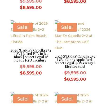
Original
price
$
9,595.00
Current
$
8,595.00
price
was:
Current
price
$
8,595.00
was:
$9,595.0
price
is:
$9,595.00.
is:
$8,595.0
$8,595.00.
Sale!
Sale!
2026 STAR EV Capella 2+2
LSV | Lifted PTV in Jet
2026 STAR EV Capella 2+2
Black | Street Legal &
LSV | Candy Apple Red |
Ready for Adventure!
Street Legal 4-Passenger
Original
$
9,595.00
Electric Sale!
price
Original
Current
$
9,595.00
$
8,595.00
was:
price
price
Current
$
8,595.00
$9,595.00.
was:
is:
price
$9,595.0
$8,595.00.
is:
$8,595.0
Sale!
Sale!