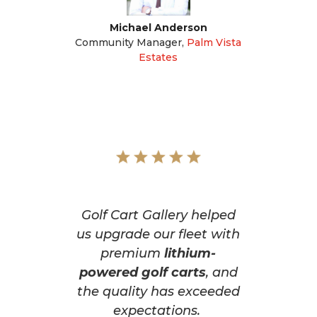
Michael Anderson
Community Manager
,
Palm Vista
Estates
Golf Cart Gallery helped
us upgrade our fleet with
premium
lithium-
powered golf carts
, and
the quality has exceeded
expectations.