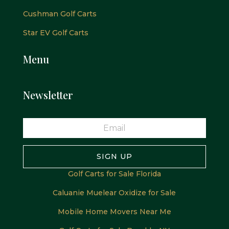
Cushman Golf Carts
Star EV Golf Carts
Menu
Newsletter
SIGN UP
Golf Carts for Sale Florida
Caluanie Muelear Oxidize for Sale
Mobile Home Movers Near Me