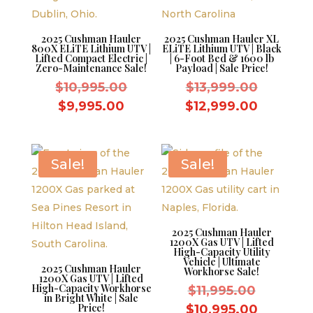
2025 Cushman Hauler
2025 Cushman Hauler XL
800X ELiTE Lithium UTV |
ELiTE Lithium UTV | Black
Lifted Compact Electric |
| 6-Foot Bed & 1600 lb
Zero-Maintenance Sale!
Payload | Sale Price!
Original
Original
$
10,995.00
$
13,999.00
price
price
Current
Current
$
9,995.00
$
12,999.00
was:
was:
price
price
$10,995.00.
$13,999.
is:
is:
$9,995.00.
$12,999
Sale!
Sale!
2025 Cushman Hauler
1200X Gas UTV | Lifted
High-Capacity Utility
Vehicle | Ultimate
2025 Cushman Hauler
Workhorse Sale!
1200X Gas UTV | Lifted
High-Capacity Workhorse
Original
$
11,995.00
in Bright White | Sale
price
Price!
Current
$
10,995.00