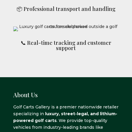
📦 Professional transport and handling
📞 Real-time tracking and customer
support
About Us
Golf Carts Gallery is a premier nationwide retailer
specializing in
luxury, street-legal, and lithium-
powered golf carts
. We provide top-quality
vehicles from industry-leading brands like