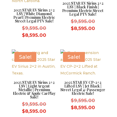
2025 STAR EV Sirius 2+2
LSV | Black Finish |
2025 STAR EV Sirius 2+2
Premium Electric Street
LSV | White Diamond
Legal PTV Sale!
Pearl | Premium Electric
Original
Street Legal PTV Sale!
$
9,595.00
Original
price
$
9,595.00
Current
$
8,595.00
price
was:
Current
price
$
8,595.00
was:
$9,595.0
price
is:
$9,595.00.
is:
$8,595.0
$8,595.00.
Sale!
Sale!
2025 STAR EV Sirius 2+2
2025 STAR EV CP-2+2
LSV | Light Argent
Lifted LSV | Jet Black |
Metallic | Premium
Street Legal 4-Passenger
Electric & Apple CarPlay
Electric Sale!
Sale!
Original
$
9,595.00
Original
$
9,595.00
price
Current
$
8,595.00
price
Current
$
8,595.00
was:
price