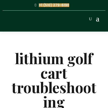
+1 (510) 279-6190
lithium golf
cart
troubleshoot
ing