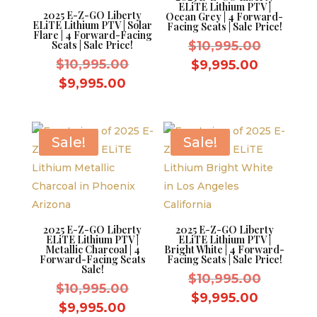
ELiTE Lithium PTV |
2025 E-Z-GO Liberty
Ocean Grey | 4 Forward-
ELiTE Lithium PTV | Solar
Facing Seats | Sale Price!
Flare | 4 Forward-Facing
Original
Seats | Sale Price!
$
10,995.00
Original
price
$
10,995.00
Current
$
9,995.00
price
was:
Current
price
$
9,995.00
was:
$10,995.
price
is:
$10,995.00.
is:
$9,995.0
$9,995.00.
Sale!
Sale!
2025 E-Z-GO Liberty
2025 E-Z-GO Liberty
ELiTE Lithium PTV |
ELiTE Lithium PTV |
Metallic Charcoal | 4
Bright White | 4 Forward-
Forward-Facing Seats
Facing Seats | Sale Price!
Sale!
Original
$
10,995.00
Original
$
10,995.00
price
Current
$
9,995.00
price
Current
$
9,995.00
was:
price