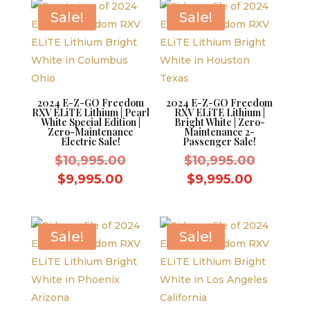
$9,995.00.
$9,995.0
Sale!
Sale!
2024 E-Z-GO Freedom
2024 E-Z-GO Freedom
RXV ELiTE Lithium | Pearl
RXV ELiTE Lithium |
White Special Edition |
Bright White | Zero-
Zero-Maintenance
Maintenance 2-
Electric Sale!
Passenger Sale!
Original
Original
$
10,995.00
$
10,995.00
price
price
Current
Current
$
9,995.00
$
9,995.00
was:
was:
price
price
$10,995.00.
$10,995.
is:
is:
$9,995.00.
$9,995.0
Sale!
Sale!