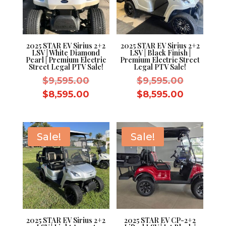
2025 STAR EV Sirius 2+2
2025 STAR EV Sirius 2+2
LSV | White Diamond
LSV | Black Finish |
Pearl | Premium Electric
Premium Electric Street
Street Legal PTV Sale!
Legal PTV Sale!
Original
Original
$
9,595.00
$
9,595.00
price
price
Current
Current
$
8,595.00
$
8,595.00
was:
was:
price
price
$9,595.00.
$9,595.0
is:
is:
$8,595.00.
$8,595.0
Sale!
Sale!
2025 STAR EV Sirius 2+2
2025 STAR EV CP-2+2