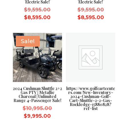
Electric Sale!
Electric Sale!
Original
Original
$
9,595.00
$
9,595.00
price
price
Current
Current
$
8,595.00
$
8,595.00
was:
was:
price
price
$9,595.00.
$9,595.0
is:
is:
$8,595.00.
$8,595.0
Sale!
2024 Cushman Shuttle 2+2
https://www.golfcartcente
Gas PTV | Metallic
rs.com/New-Inventory-
Charcoal | Unlimited
2024-Cushman-Golf-
Range 4-Passenger Sale!
Cart-Shuttle-2-2-Gas-
Rockledge-15880828?
Original
$
10,995.00
ref=list
price
Current
$
9,995.00
was:
price