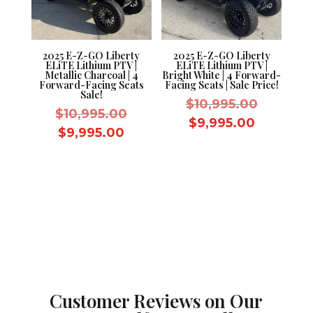
2025 E-Z-GO Liberty
2025 E-Z-GO Liberty
ELiTE Lithium PTV |
ELiTE Lithium PTV |
Metallic Charcoal | 4
Bright White | 4 Forward-
Forward-Facing Seats
Facing Seats | Sale Price!
Sale!
Original
$
10,995.00
Original
$
10,995.00
price
Current
$
9,995.00
price
Current
$
9,995.00
was:
price
was:
price
$10,995.
is:
$10,995.00.
is:
$9,995.0
$9,995.00.
Customer Reviews on Our