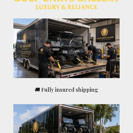
🚚 Fully insured shipping