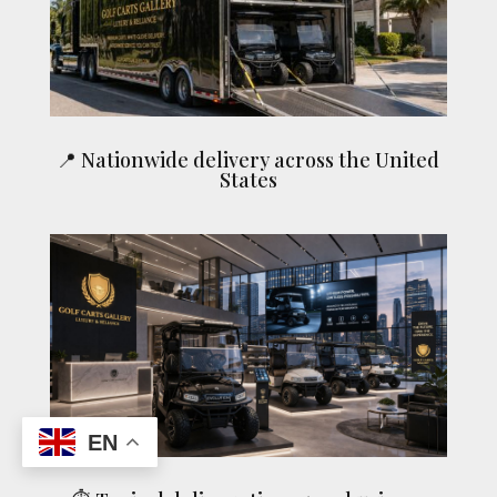
📍 Nationwide delivery across the United
States
EN