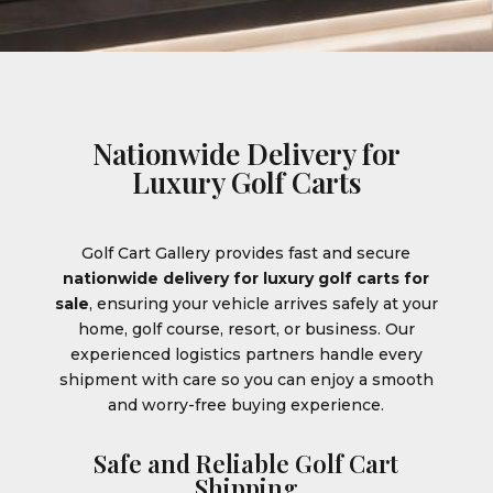
Nationwide Delivery for
Luxury Golf Carts
Golf Cart Gallery provides fast and secure
nationwide delivery for luxury golf carts for
sale
, ensuring your vehicle arrives safely at your
home, golf course, resort, or business. Our
experienced logistics partners handle every
shipment with care so you can enjoy a smooth
and worry-free buying experience.
Safe and Reliable Golf Cart
Shipping