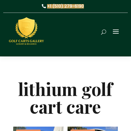
+1 (510) 279-6190
lithium golf
cart care