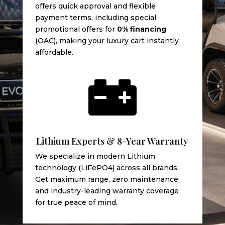
offers quick approval and flexible
payment terms, including special
promotional offers for
0% financing
(OAC), making your luxury cart instantly
affordable.

Lithium Experts & 8-Year Warranty
We specialize in modern Lithium
technology (LiFePO4) across all brands.
Get maximum range, zero maintenance,
and industry-leading warranty coverage
for true peace of mind.