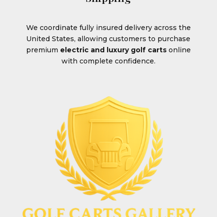
We coordinate fully insured delivery across the
United States, allowing customers to purchase
premium
electric and luxury golf carts
online
with complete confidence.