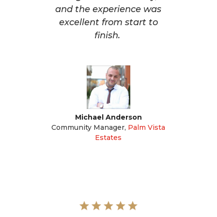
and the experience was
excellent from start to
finish.
Michael Anderson
Community Manager
,
Palm Vista
Estates