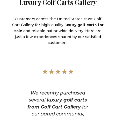
Luxury Golf Carts Gallery
Customers across the United States trust Golf
Cart Gallery for high-quality
luxury golf carts for
sale
and reliable nationwide delivery. Here are
just a few experiences shared by our satisfied
customers.
We recently purchased
several
luxury golf carts
from Golf Cart Gallery
for
our gated community,