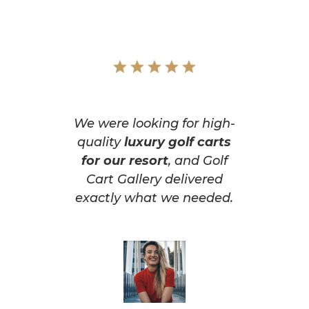
We were looking for high-
quality
luxury golf carts
for our resort
, and Golf
Cart Gallery delivered
exactly what we needed.