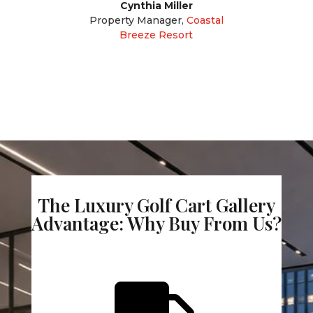
Cynthia Miller
Property Manager
,
Coastal
Breeze Resort
The Luxury Golf Cart Gallery
Advantage: Why Buy From Us?