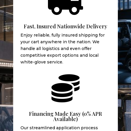

Fast, Insured Nationwide Delivery
Enjoy reliable, fully insured shipping for
your cart anywhere in the nation. We
handle all logistics and even offer
competitive export options and local
white-glove service.

Financing Made Easy (0% APR
Available)
Our streamlined application process