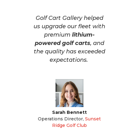
Golf Cart Gallery helped
us upgrade our fleet with
premium
lithium-
powered golf carts
, and
the quality has exceeded
expectations.
Sarah Bennett
Operations Director
,
Sunset
Ridge Golf Club