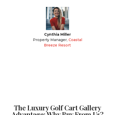
Cynthia Miller
Property Manager
,
Coastal
Breeze Resort
The Luxury Golf Cart Gallery
Advantage: Why Buy From Us?