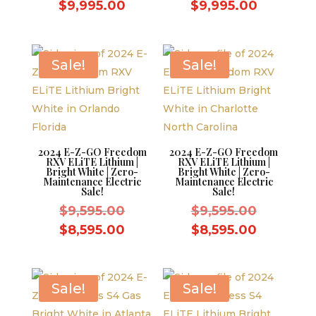
price
price
Current
Current
$
9,995.00
$
9,995.00
was:
was:
price
price
$10,995.00.
$10,995.
is:
is:
$9,995.00.
$9,995.0
Sale!
Sale!
2024 E-Z-GO Freedom
2024 E-Z-GO Freedom
RXV ELiTE Lithium |
RXV ELiTE Lithium |
Bright White | Zero-
Bright White | Zero-
Maintenance Electric
Maintenance Electric
Sale!
Sale!
Original
Original
$
9,595.00
$
9,595.00
price
price
Current
Current
$
8,595.00
$
8,595.00
was:
was:
price
price
$9,595.00.
$9,595.0
is:
is:
$8,595.00.
$8,595.0
Sale!
Sale!