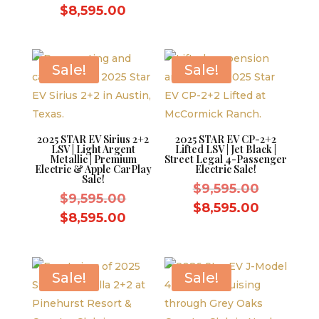
price
was:
Current
price
$
8,595.00
was:
$9,595.0
price
is:
$9,595.00.
is:
$8,595.0
$8,595.00.
Sale!
Sale!
2025 STAR EV Sirius 2+2
2025 STAR EV CP-2+2
LSV | Light Argent
Lifted LSV | Jet Black |
Metallic | Premium
Street Legal 4-Passenger
Electric & Apple CarPlay
Electric Sale!
Sale!
Original
$
9,595.00
Original
$
9,595.00
price
Current
$
8,595.00
price
Current
$
8,595.00
was:
price
was:
price
$9,595.0
is:
$9,595.00.
is:
$8,595.0
$8,595.00.
Sale!
Sale!