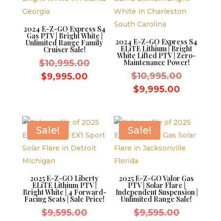
2024 E-Z-GO Express S4
Gas PTV | Bright White |
2024 E-Z-GO Express S4
Unlimited Range Family
ELiTE Lithium | Bright
Cruiser Sale!
White Lifted PTV | Zero-
Original
$
10,995.00
Maintenance Power!
price
Original
Current
$
10,995.00
$
9,995.00
was:
price
price
Current
$
9,995.00
$10,995.00.
was:
is:
price
$10,995.
$9,995.00.
is:
$9,995.0
Sale!
Sale!
2025 E-Z-GO Liberty
2025 E-Z-GO Valor Gas
ELiTE Lithium PTV |
PTV | Solar Flare |
Bright White | 4 Forward-
Independent Suspension |
Facing Seats | Sale Price!
Unlimited Range Sale!
Original
Original
$
9,595.00
$
9,595.00