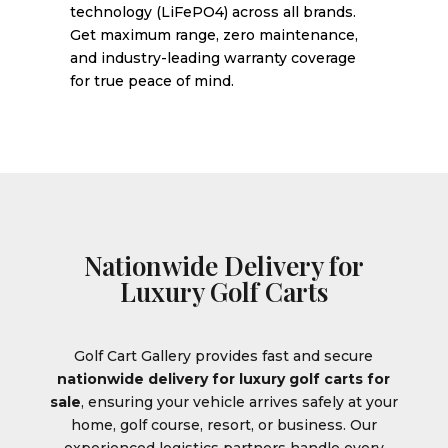
technology (LiFePO4) across all brands.
Get maximum range, zero maintenance,
and industry-leading warranty coverage
for true peace of mind.
Nationwide Delivery for
Luxury Golf Carts
Golf Cart Gallery provides fast and secure
nationwide delivery for luxury golf carts for
sale
, ensuring your vehicle arrives safely at your
home, golf course, resort, or business. Our
experienced logistics partners handle every