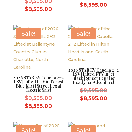
Original
$
9,595.00
price
Current
$
8,595.00
price
Current
$
8,595.00
was:
price
was:
price
$9,595.0
is:
$9,595.00.
is:
$8,595.0
$8,595.00.
Sale!
Sale!
2026 STAR EV Capella 2+2
LSV | Lifted PTV in Jet
2026 STAR EV Capella 2+2
Black | Street Legal &
LSV | Lifted PTV in Forest
Ready for Adventure!
Blue Mist | Street Legal
Original
Electric Sale!
$
9,595.00
Original
price
$
9,595.00
Current
$
8,595.00
price
was:
Current
price
$
8,595.00
was:
$9,595.0
price
is:
$9,595.00.
is:
$8,595.0
$8,595.00.
Sale!
Sale!