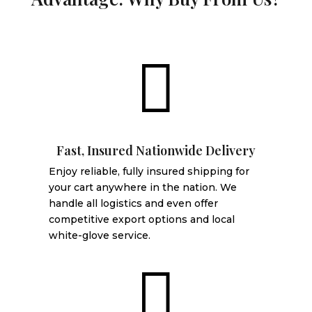

Fast, Insured Nationwide Delivery
Enjoy reliable, fully insured shipping for
your cart anywhere in the nation. We
handle all logistics and even offer
competitive export options and local
white-glove service.
