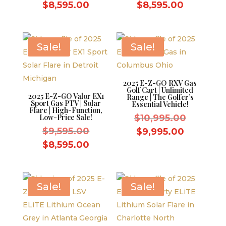
price
price
Current
Current
$
8,595.00
$
8,595.00
was:
was:
price
price
$9,595.00.
$9,595.0
is:
is:
$8,595.00.
$8,595.0
Sale!
Sale!
2025 E-Z-GO RXV Gas
Golf Cart | Unlimited
2025 E-Z-GO Valor EX1
Range | The Golfer’s
Sport Gas PTV | Solar
Essential Vehicle!
Flare | High-Function,
Original
Low-Price Sale!
$
10,995.00
Original
price
$
9,595.00
Current
$
9,995.00
price
was:
Current
price
$
8,595.00
was:
$10,995.
price
is:
$9,595.00.
is:
$9,995.0
$8,595.00.
Sale!
Sale!