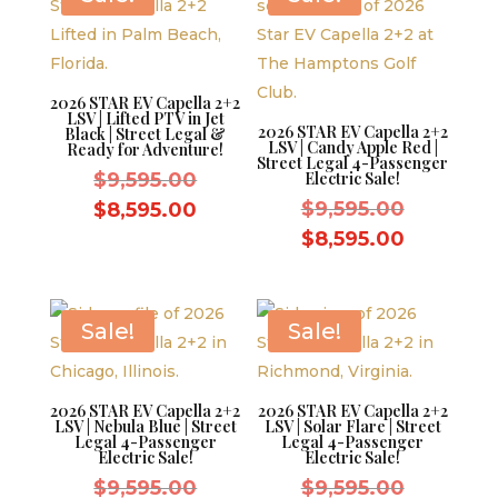
2026 STAR EV Capella 2+2
LSV | Lifted PTV in Jet
2026 STAR EV Capella 2+2
Black | Street Legal &
LSV | Candy Apple Red |
Ready for Adventure!
Street Legal 4-Passenger
Original
$
9,595.00
Electric Sale!
price
Original
Current
$
9,595.00
$
8,595.00
was:
price
price
Current
$
8,595.00
$9,595.00.
was:
is:
price
$9,595.0
$8,595.00.
is:
$8,595.0
Sale!
Sale!
2026 STAR EV Capella 2+2
2026 STAR EV Capella 2+2
LSV | Nebula Blue | Street
LSV | Solar Flare | Street
Legal 4-Passenger
Legal 4-Passenger
Electric Sale!
Electric Sale!
Original
Original
$
9,595.00
$
9,595.00