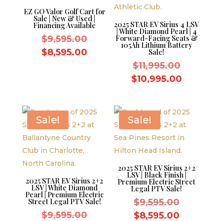
EZ GO Valor Golf Cart for
Sale | New & Used |
2025 STAR EV Sirius 4 LSV
Financing Available
| White Diamond Pearl | 4
Original
$
9,595.00
Forward-Facing Seats &
105Ah Lithium Battery
price
Current
$
8,595.00
Sale!
was:
price
Original
$
11,995.00
$9,595.00.
is:
price
Current
$
10,995.00
$8,595.00.
was:
price
$11,995.
is:
$10,995.
Sale!
Sale!
2025 STAR EV Sirius 2+2
LSV | Black Finish |
2025 STAR EV Sirius 2+2
Premium Electric Street
LSV | White Diamond
Legal PTV Sale!
Pearl | Premium Electric
Original
Street Legal PTV Sale!
$
9,595.00
Original
price
$
9,595.00
Current
$
8,595.00