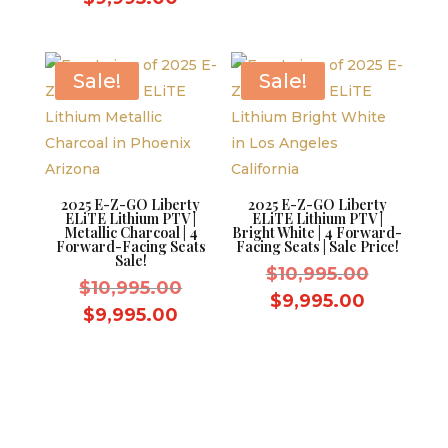
was:
$10,995.
price
is:
$10,995.00.
is:
$9,995.0
$9,995.00.
Sale!
Sale!
2025 E-Z-GO Liberty
2025 E-Z-GO Liberty
ELiTE Lithium PTV |
ELiTE Lithium PTV |
Metallic Charcoal | 4
Bright White | 4 Forward-
Forward-Facing Seats
Facing Seats | Sale Price!
Sale!
Original
$
10,995.00
Original
$
10,995.00
price
Current
$
9,995.00
price
Current
$
9,995.00
was:
price
was:
price
$10,995.
is:
$10,995.00.
is:
$9,995.0
$9,995.00.