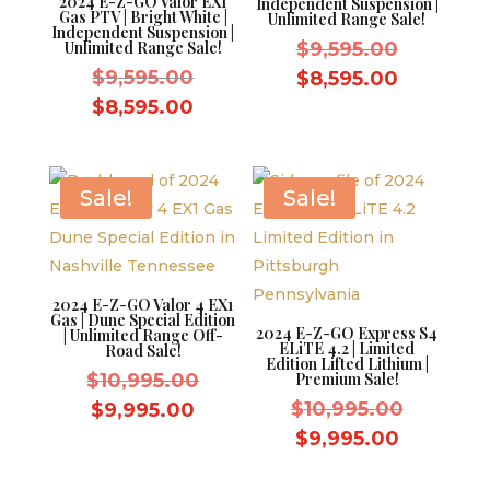
2024 E-Z-GO Valor EX1
Independent Suspension |
Gas PTV | Bright White |
Unlimited Range Sale!
Independent Suspension |
Original
Unlimited Range Sale!
$
9,595.00
Original
price
$
9,595.00
Current
$
8,595.00
price
was:
Current
price
$
8,595.00
was:
$9,595.0
price
is:
$9,595.00.
is:
$8,595.0
$8,595.00.
Sale!
Sale!
2024 E-Z-GO Valor 4 EX1
Gas | Dune Special Edition
2024 E-Z-GO Express S4
| Unlimited Range Off-
ELiTE 4.2 | Limited
Road Sale!
Edition Lifted Lithium |
Original
$
10,995.00
Premium Sale!
price
Original
Current
$
10,995.00
$
9,995.00
was:
price
price
Current
$
9,995.00
$10,995.00.
was:
is:
price