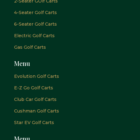
2-Seater GOlf Carts
4-Seater Golf Carts
6-Seater Golf Carts
Electric Golf Carts
Gas Golf Carts
Menu
Evolution Golf Carts
E-Z Go Golf Carts
Club Car Golf Carts
Cushman Golf Carts
Star EV Golf Carts
Menu