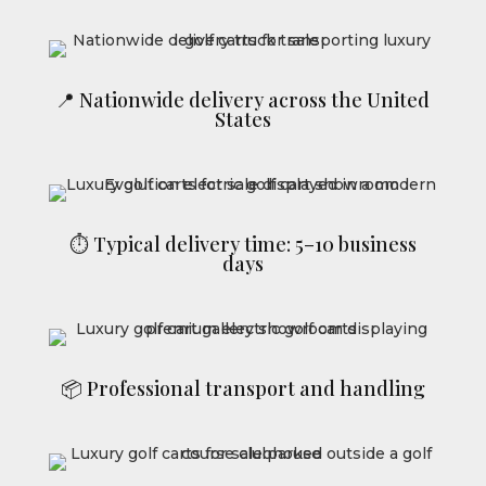
📍 Nationwide delivery across the United
States
⏱ Typical delivery time: 5–10 business
days
📦 Professional transport and handling