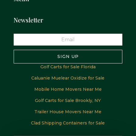
Newsletter
SIGN UP
Golf Carts for Sale Florida
Caluanie Muelear Oxidize for Sale
Mobile Home Movers Near Me
Golf Carts for Sale Brookly, NY
Trailer House Movers Near Me
Clad Shipping Containers for Sale