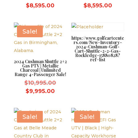
price
price
Current
Current
$
8,595.00
$
8,595.00
was:
was:
price
price
$9,595.00.
$9,595.0
is:
is:
$8,595.00.
$8,595.0
Sale!
https://www.golfcartcente
rs.com/New-Inventory-
2024-Cushman-Golf-
Cart-Shuttle-2-2-Gas-
Rockledge-15880828?
ref=list
2024 Cushman Shuttle 2+2
Gas PTV | Metallic
Charcoal | Unlimited
Range 4-Passenger Sale!
Original
$
10,995.00
price
Current
$
9,995.00
was:
price
$10,995.00.
is:
$9,995.00.
Sale!
Sale!