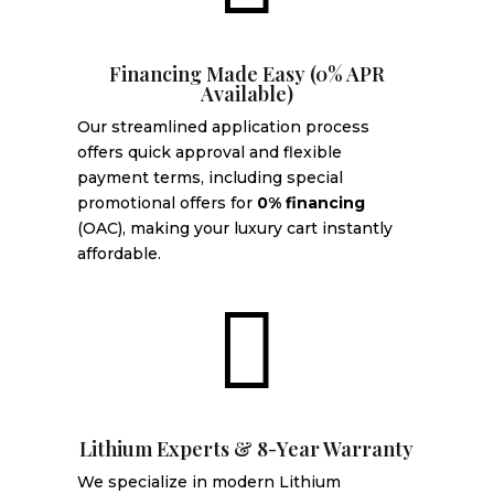
Financing Made Easy (0% APR
Available)
Our streamlined application process
offers quick approval and flexible
payment terms, including special
promotional offers for
0% financing
(OAC), making your luxury cart instantly
affordable.

Lithium Experts & 8-Year Warranty
We specialize in modern Lithium