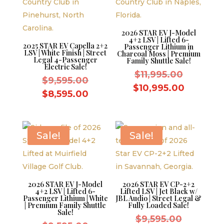
2026 STAR EV J-Model
4+2 LSV | Lifted 6-
2025 STAR EV Capella 2+2
Passenger Lithium in
LSV | White Finish | Street
Charcoal Moss | Premium
Legal 4-Passenger
Family Shuttle Sale!
Electric Sale!
Original
$
11,995.00
Original
$
9,595.00
price
Current
$
10,995.00
price
Current
$
8,595.00
was:
price
was:
price
$11,995.
is:
$9,595.00.
is:
$10,995.
$8,595.00.
Sale!
Sale!
2026 STAR EV J-Model
2026 STAR EV CP-2+2
4+2 LSV | Lifted 6-
Lifted LSV | Jet Black w/
Passenger Lithium | White
JBL Audio | Street Legal &
| Premium Family Shuttle
Fully Loaded Sale!
Sale!
Original
$
9,595.00