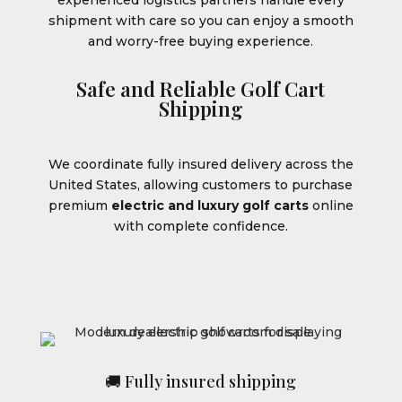
shipment with care so you can enjoy a smooth
and worry-free buying experience.
Safe and Reliable Golf Cart
Shipping
We coordinate fully insured delivery across the
United States, allowing customers to purchase
premium
electric and luxury golf carts
online
with complete confidence.
🚚 Fully insured shipping