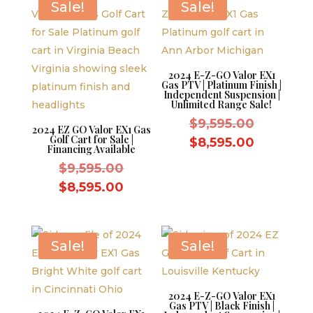
$10,995.00.
Sale!
Sale!
2024 E-Z-GO Valor EX1
Gas PTV | Platinum Finish |
Independent Suspension |
Unlimited Range Sale!
Original
$
9,595.00
2024 EZ GO Valor EX1 Gas
Golf Cart for Sale |
price
Current
$
8,595.00
Financing Available
was:
price
Original
$
9,595.00
$9,595.0
is:
price
Current
$
8,595.00
$8,595.0
was:
price
$9,595.00.
is:
$8,595.00.
Sale!
Sale!
2024 E-Z-GO Valor EX1
Gas PTV | Black Finish |