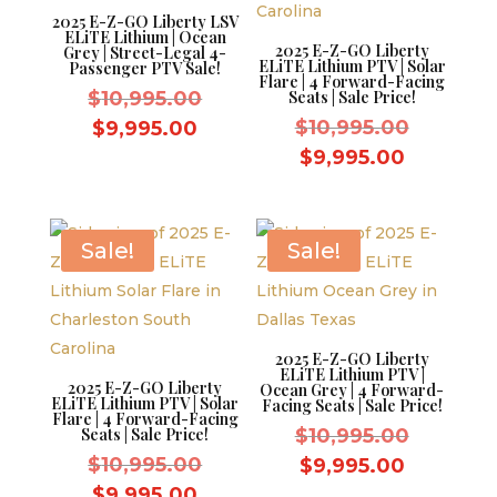
2025 E-Z-GO Liberty LSV
ELiTE Lithium | Ocean
2025 E-Z-GO Liberty
Grey | Street-Legal 4-
ELiTE Lithium PTV | Solar
Passenger PTV Sale!
Flare | 4 Forward-Facing
Original
$
10,995.00
Seats | Sale Price!
price
Original
Current
$
10,995.00
$
9,995.00
was:
price
price
Current
$
9,995.00
$10,995.00.
was:
is:
price
$10,995.
$9,995.00.
is:
$9,995.0
Sale!
Sale!
2025 E-Z-GO Liberty
ELiTE Lithium PTV |
2025 E-Z-GO Liberty
Ocean Grey | 4 Forward-
ELiTE Lithium PTV | Solar
Facing Seats | Sale Price!
Flare | 4 Forward-Facing
Original
Seats | Sale Price!
$
10,995.00
Original
price
$
10,995.00
Current
$
9,995.00
price
was:
Current
price
$
9,995.00