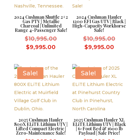
2024 Cushman Shuttle 2+2
2024 Cushman Hauler
Gas PTV | Metallic
1200 EFI Gas UTV | Black |
Charcoal | Unlimited
High-Capacity Workhorse
Range 4-Passenger Sale!
Sale!
Original
Original
$
10,995.00
$
10,995.00
price
price
Current
Current
$
9,995.00
$
9,995.00
was:
was:
price
price
$10,995.00.
$10,995.
is:
is:
$9,995.00.
$9,995.0
Sale!
Sale!
2025 Cushman Hauler
2025 Cushman Hauler XL
800X ELiTE Lithium UTV |
ELiTE Lithium UTV | Black
Lifted Compact Electric |
| 6-Foot Bed & 1600 lb
Zero-Maintenance Sale!
Payload | Sale Price!