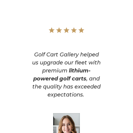
Golf Cart Gallery helped
us upgrade our fleet with
premium
lithium-
powered golf carts
, and
the quality has exceeded
expectations.