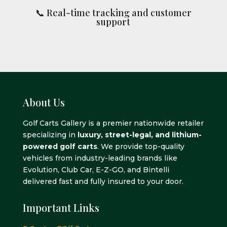
📞 Real-time tracking and customer
support
About Us
Golf Carts Gallery is a premier nationwide retailer
specializing in
luxury, street-legal, and lithium-
powered golf carts
. We provide top-quality
vehicles from industry-leading brands like
Evolution, Club Car, E-Z-GO, and Bintelli
delivered fast and fully insured to your door.
Important Links