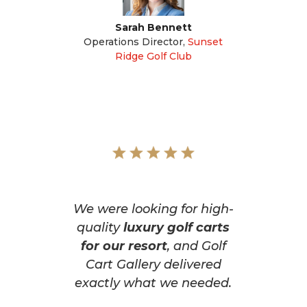
Sarah Bennett
Operations Director
,
Sunset
Ridge Golf Club
We were looking for high-
quality
luxury golf carts
for our resort
, and Golf
Cart Gallery delivered
exactly what we needed.