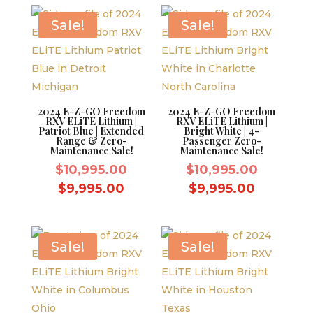
$10,995.
$9,995.00.
is:
$9,995.0
Sale!
Sale!
2024 E-Z-GO Freedom
2024 E-Z-GO Freedom
RXV ELiTE Lithium |
RXV ELiTE Lithium |
Patriot Blue | Extended
Bright White | 4-
Range & Zero-
Passenger Zero-
Maintenance Sale!
Maintenance Sale!
Original
Original
$
10,995.00
$
10,995.00
price
price
Current
Current
$
9,995.00
$
9,995.00
was:
was:
price
price
$10,995.00.
$10,995.
is:
is:
$9,995.00.
$9,995.0
Sale!
Sale!