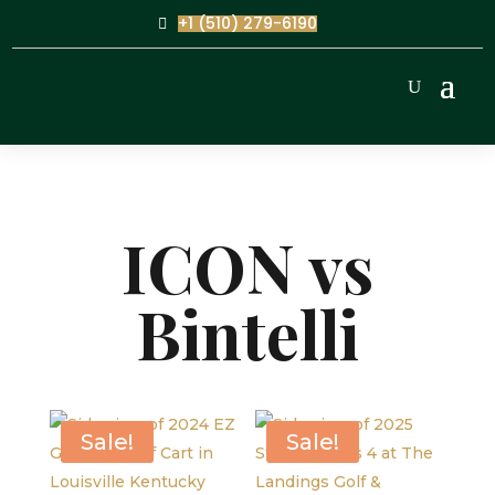
+1 (510) 279-6190
ICON vs
Bintelli
Sale!
Sale!