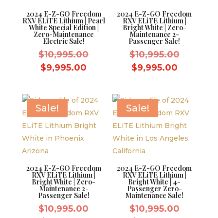
2024 E-Z-GO Freedom
2024 E-Z-GO Freedom
RXV ELiTE Lithium | Pearl
RXV ELiTE Lithium |
White Special Edition |
Bright White | Zero-
Zero-Maintenance
Maintenance 2-
Electric Sale!
Passenger Sale!
Original
Original
$
10,995.00
$
10,995.00
price
price
Current
Current
$
9,995.00
$
9,995.00
was:
was:
price
price
$10,995.00.
$10,995.
is:
is:
$9,995.00.
$9,995.0
Sale!
Sale!
2024 E-Z-GO Freedom
2024 E-Z-GO Freedom
RXV ELiTE Lithium |
RXV ELiTE Lithium |
Bright White | Zero-
Bright White | 4-
Maintenance 2-
Passenger Zero-
Passenger Sale!
Maintenance Sale!
Original
Original
$
10,995.00
$
10,995.00