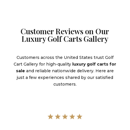
Customer Reviews on Our
Luxury Golf Carts Gallery
Customers across the United States trust Golf
Cart Gallery for high-quality
luxury golf carts for
sale
and reliable nationwide delivery. Here are
just a few experiences shared by our satisfied
customers.