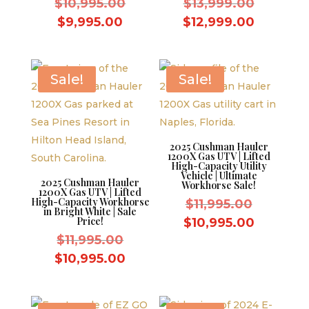
Original
Original
$
10,995.00
$
13,999.00
price
price
Current
Current
$
9,995.00
$
12,999.00
was:
was:
price
price
$10,995.00.
$13,999.
is:
is:
$9,995.00.
$12,999
Sale!
Sale!
2025 Cushman Hauler
1200X Gas UTV | Lifted
High-Capacity Utility
Vehicle | Ultimate
2025 Cushman Hauler
Workhorse Sale!
1200X Gas UTV | Lifted
High-Capacity Workhorse
Original
$
11,995.00
in Bright White | Sale
price
Price!
Current
$
10,995.00
Original
was:
$
11,995.00
price
price
$11,995.
Current
is:
$
10,995.00
was:
price
$10,995.
$11,995.00.
is: