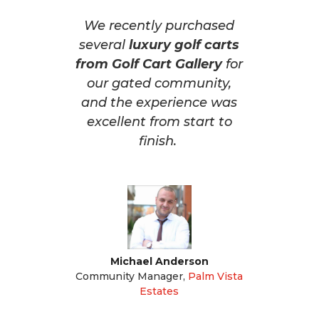
We recently purchased
several
luxury golf carts
from Golf Cart Gallery
for
our gated community,
and the experience was
excellent from start to
finish.
Michael Anderson
Community Manager
,
Palm Vista
Estates