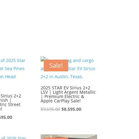
Sale!
2025 STAR EV Sirius 2+2
LSV | Light Argent Metallic
Sirius 2+2
| Premium Electric &
nish |
Apple CarPlay Sale!
ric Street
e!
Original
Current
$
9,595.00
$
8,595.00
ginal
Current
price
price
595.00
ce
price
was:
is:
:
is:
$9,595.00.
$8,595.00.