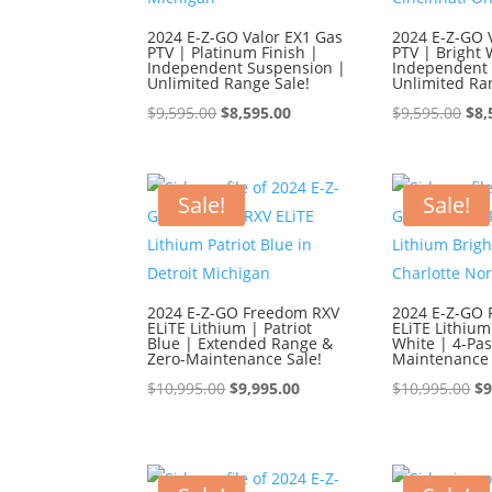
2024 E-Z-GO Valor EX1 Gas
2024 E-Z-GO 
PTV | Platinum Finish |
PTV | Bright 
Independent Suspension |
Independent 
Unlimited Range Sale!
Unlimited Ra
Original
Current
Ori
$
9,595.00
$
8,595.00
$
9,595.00
$
8,
price
price
pri
was:
is:
was
$9,595.00.
$8,595.00.
$9,
Sale!
Sale!
2024 E-Z-GO Freedom RXV
2024 E-Z-GO
ELiTE Lithium | Patriot
ELiTE Lithium
Blue | Extended Range &
White | 4-Pa
Zero-Maintenance Sale!
Maintenance 
Original
Current
Or
$
10,995.00
$
9,995.00
$
10,995.00
$
9
price
price
pr
was:
is:
wa
$10,995.00.
$9,995.00.
$1