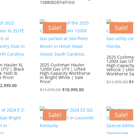
15880828?ref=list
wa
$1
Sale!
Sale!
2025 Cushma
1200X Gas UTV
n Hauler XL
2025 Cushman Hauler
High-Capacity 
 UTV | Black
1200X Gas UTV | Lifted
Vehicle | Ult
& 1600 lb
High-Capacity Workhorse
Workhorse Sa
e Price!
in Bright White | Sale
Price!
Or
$
11,995.00
$
1
iginal
Current
2,999.00
Original
Current
pr
$
11,995.00
$
10,995.00
ice
price
price
price
wa
s:
is:
was:
is:
$1
3,999.00.
$12,999.00.
$11,995.00.
$10,995.00.
Sale!
Sale!