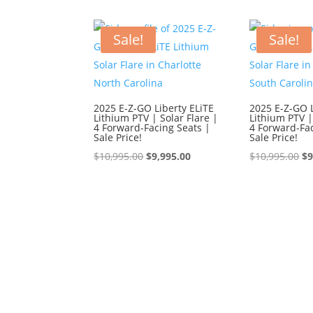
$9,595.00.
$8,595.00.
$9,
Sale!
Sale!
2025 E-Z-GO Liberty ELiTE
2025 E-Z-GO L
Lithium PTV | Solar Flare |
Lithium PTV |
4 Forward-Facing Seats |
4 Forward-Fac
Sale Price!
Sale Price!
Original
Current
Or
$
10,995.00
$
9,995.00
$
10,995.00
$
9
price
price
pr
was:
is:
wa
$10,995.00.
$9,995.00.
$1