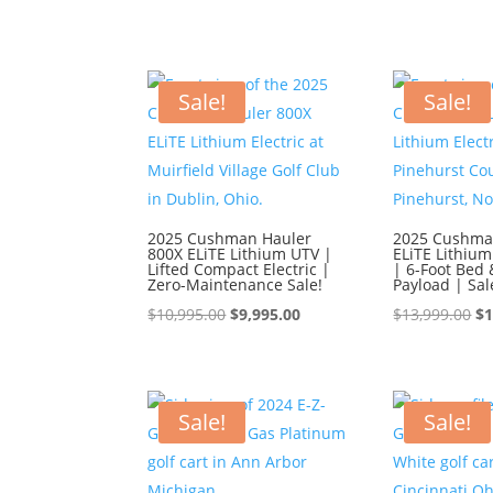
Sale!
Sale!
2025 Cushman Hauler
2025 Cushma
800X ELiTE Lithium UTV |
ELiTE Lithium
Lifted Compact Electric |
| 6-Foot Bed 
Zero-Maintenance Sale!
Payload | Sal
Original
Current
Or
$
10,995.00
$
9,995.00
$
13,999.00
$
1
price
price
pr
was:
is:
wa
$10,995.00.
$9,995.00.
$1
Sale!
Sale!