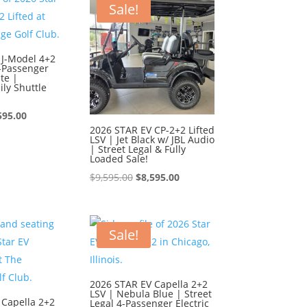
595.00.
$8,595.00.
Sale!
 J-Model 4+2
6-Passenger
te |
ly Shuttle
ginal
Current
595.00
2026 STAR EV CP-2+2 Lifted
ce
price
LSV | Jet Black w/ JBL Audio
| Street Legal & Fully
:
is:
Loaded Sale!
595.00.
$8,595.00.
Original
Current
$
9,595.00
$
8,595.00
price
price
was:
is:
$9,595.00.
$8,595.00.
Sale!
2026 STAR EV Capella 2+2
LSV | Nebula Blue | Street
 Capella 2+2
Legal 4-Passenger Electric