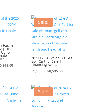
s:
is:
$10,995.00.
$9,995.00.
0,995.00.
$9,995.00.
Sale!
n Hauler
 | Lifted
Utility
imate
2024 EZ GO Valor EX1 Gas
le!
Golf Cart for Sale |
Financing Available
iginal
Current
0,995.00
Original
Current
$
9,595.00
$
8,595.00
ice
price
price
price
s:
is:
was:
is:
1,995.00.
$10,995.00.
$9,595.00.
$8,595.00.
Sale!