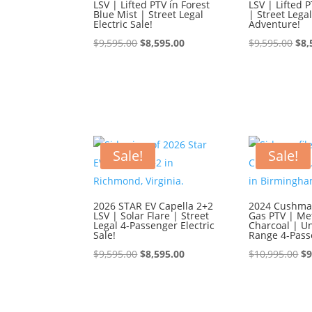
LSV | Lifted PTV in Forest
LSV | Lifted P
Blue Mist | Street Legal
| Street Lega
Electric Sale!
Adventure!
Original
Current
Ori
$
9,595.00
$
8,595.00
$
9,595.00
$
8,
price
price
pri
was:
is:
was
$9,595.00.
$8,595.00.
$9,
Sale!
Sale!
2026 STAR EV Capella 2+2
2024 Cushman
LSV | Solar Flare | Street
Gas PTV | Met
Legal 4-Passenger Electric
Charcoal | U
Sale!
Range 4-Pass
Original
Current
Or
$
9,595.00
$
8,595.00
$
10,995.00
$
9
price
price
pr
was:
is:
wa
$9,595.00.
$8,595.00.
$1