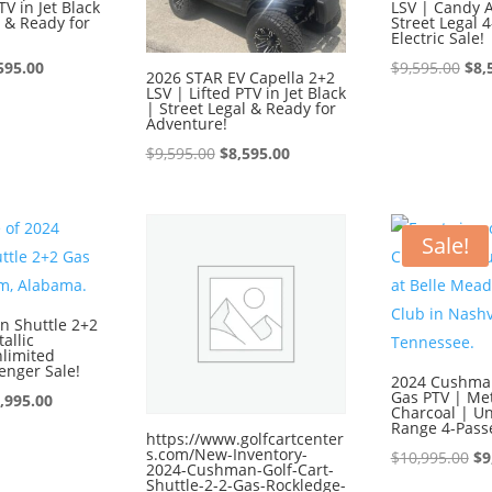
TV in Jet Black
LSV | Candy 
l & Ready for
Street Legal 
Electric Sale!
ginal
Current
Ori
595.00
$
9,595.00
$
8,
2026 STAR EV Capella 2+2
LSV | Lifted PTV in Jet Black
ce
price
pri
| Street Legal & Ready for
:
is:
was
Adventure!
595.00.
$8,595.00.
$9,
Original
Current
$
9,595.00
$
8,595.00
price
price
was:
is:
$9,595.00.
$8,595.00.
Sale!
 Shuttle 2+2
allic
nlimited
enger Sale!
2024 Cushman
Gas PTV | Met
iginal
Current
,995.00
Charcoal | Un
ice
price
Range 4-Pass
https://www.golfcartcenter
s.com/New-Inventory-
s:
is:
Or
$
10,995.00
$
9
2024-Cushman-Golf-Cart-
0,995.00.
$9,995.00.
pr
Shuttle-2-2-Gas-Rockledge-