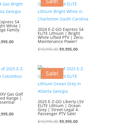
Sale!
Express S4
ght White |
2024 E-Z-GO Express S4
nge Family
ELiTE Lithium | Bright
White Lifted PTV | Zero-
iginal
Current
Maintenance Power!
,995.00
ice
price
Original
Current
$
10,995.00
$
9,995.00
s:
is:
price
price
0,995.00.
$9,995.00.
was:
is:
$10,995.00.
$9,995.00.
Sale!
RXV Gas Golf
ted Range |
2025 E-Z-GO Liberty LSV
ssential
ELiTE Lithium | Ocean
Grey | Street-Legal 4-
iginal
Current
Passenger PTV Sale!
,995.00
ice
price
Original
Current
$
10,995.00
$
9,995.00
s:
is:
price
price