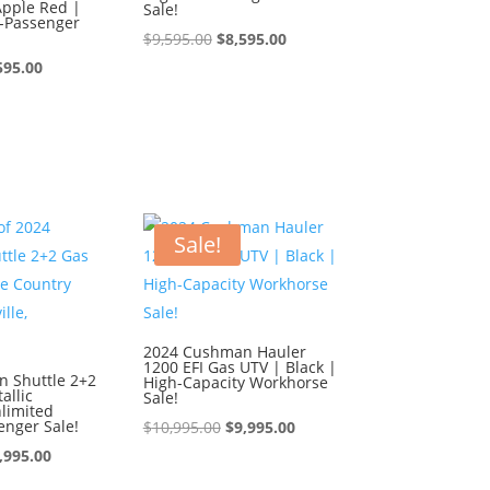
Apple Red |
Sale!
4-Passenger
Original
Current
$
9,595.00
$
8,595.00
ginal
Current
price
price
595.00
ce
price
was:
is:
:
is:
$9,595.00.
$8,595.00.
595.00.
$8,595.00.
Sale!
2024 Cushman Hauler
1200 EFI Gas UTV | Black |
 Shuttle 2+2
High-Capacity Workhorse
allic
Sale!
limited
enger Sale!
Original
Current
$
10,995.00
$
9,995.00
iginal
Current
price
price
,995.00
ice
price
was:
is: