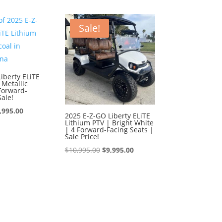
0,995.00.
$9,995.00.
was:
is:
$10,995.00.
$9,995.00.
Sale!
iberty ELiTE
 Metallic
Forward-
Sale!
iginal
Current
,995.00
2025 E-Z-GO Liberty ELiTE
Lithium PTV | Bright White
ice
price
| 4 Forward-Facing Seats |
s:
is:
Sale Price!
0,995.00.
$9,995.00.
Original
Current
$
10,995.00
$
9,995.00
price
price
was:
is:
$10,995.00.
$9,995.00.