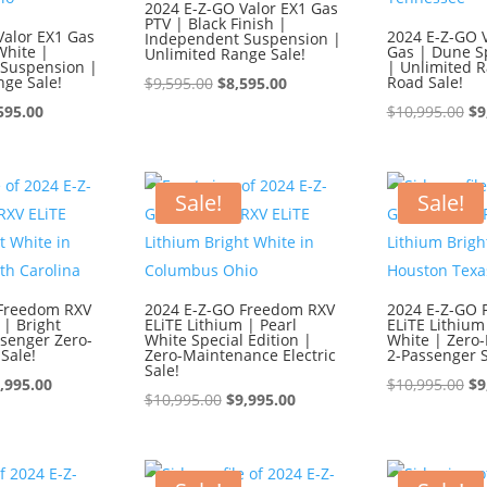
2024 E-Z-GO Valor EX1 Gas
PTV | Black Finish |
Valor EX1 Gas
2024 E-Z-GO V
Independent Suspension |
White |
Gas | Dune Sp
Unlimited Range Sale!
Suspension |
| Unlimited R
nge Sale!
Original
Current
Road Sale!
$
9,595.00
$
8,595.00
ginal
Current
price
price
Or
595.00
$
10,995.00
$
9
ce
price
was:
is:
pr
:
is:
$9,595.00.
$8,595.00.
wa
595.00.
$8,595.00.
$1
Sale!
Sale!
 Freedom RXV
2024 E-Z-GO Freedom RXV
2024 E-Z-GO 
 | Bright
ELiTE Lithium | Pearl
ELiTE Lithium
ssenger Zero-
White Special Edition |
White | Zero
Sale!
Zero-Maintenance Electric
2-Passenger S
Sale!
iginal
Current
Or
,995.00
$
10,995.00
$
9
Original
Current
$
10,995.00
$
9,995.00
ice
price
pr
price
price
s:
is:
wa
was:
is:
0,995.00.
$9,995.00.
$1
$10,995.00.
$9,995.00.