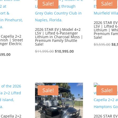
$9,595.00.
$8,595.00.
$9,
Sale!
Sale!
2026 STAR EV
LSV | Lifted 
2026 STAR EV J-Model 4+2
Lithium | Whi
LSV | Lifted 6-Passenger
Premium Fami
 Capella 2+2
Lithium in Charcoal Moss |
Sale!
inish | Street
Premium Family Shuttle
nger Electric
Sale!
Ori
$
9,595.00
$
8,
Original
Current
pri
$
11,995.00
$
10,995.00
ginal
Current
595.00
price
price
was
ce
price
was:
is:
$9,
:
is:
$11,995.00.
$10,995.00.
595.00.
$8,595.00.
Sale!
Sale!
 Capella 2+2
2026 STAR EV