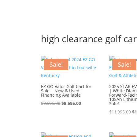
high clearance golf car
Sale!
Sale!
EZ GO Valor Golf Cart for
2025 STAR EV 
Sale | New & Used |
| White Diam
Financing Available
Forward-Faci
105Ah Lithiu
Original
Current
$
9,595.00
$
8,595.00
Sale!
price
price
Or
$
11,995.00
$
1
was:
is:
pr
$9,595.00.
$8,595.00.
wa
$1