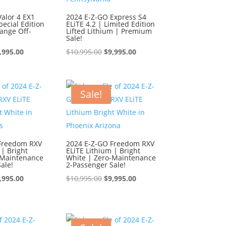
alor 4 EX1
2024 E-Z-GO Express S4
ecial Edition
ELiTE 4.2 | Limited Edition
ange Off-
Lifted Lithium | Premium
Sale!
iginal
Current
Original
Current
,995.00
$
10,995.00
$
9,995.00
ice
price
price
price
s:
is:
was:
is:
0,995.00.
$9,995.00.
$10,995.00.
$9,995.00.
Sale!
Freedom RXV
2024 E-Z-GO Freedom RXV
 | Bright
ELiTE Lithium | Bright
-Maintenance
White | Zero-Maintenance
ale!
2-Passenger Sale!
iginal
Current
Original
Current
,995.00
$
10,995.00
$
9,995.00
ice
price
price
price
s:
is:
was:
is:
0,995.00.
$9,995.00.
$10,995.00.
$9,995.00.