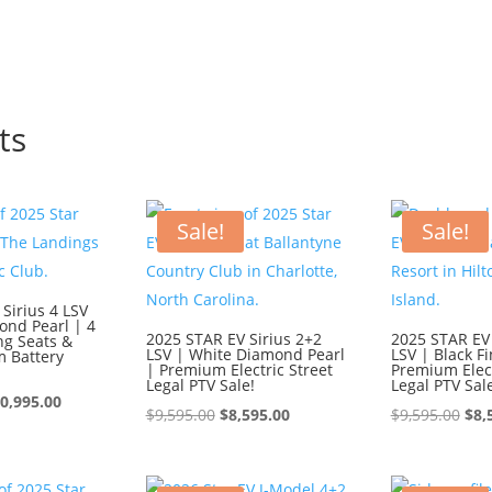
ts
Sale!
Sale!
Sirius 4 LSV
ond Pearl | 4
2025 STAR EV Sirius 2+2
2025 STAR EV 
ng Seats &
LSV | White Diamond Pearl
LSV | Black Fi
m Battery
| Premium Electric Street
Premium Elect
Legal PTV Sale!
Legal PTV Sal
iginal
Current
0,995.00
Original
Current
Ori
$
9,595.00
$
8,595.00
$
9,595.00
$
8,
ice
price
price
price
pri
s:
is:
was:
is:
was
1,995.00.
$10,995.00.