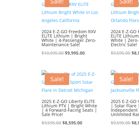
Sale!
Sale!
2024 E-Z-GO Freedom RXV
2024 E-Z-GO
ELiTE Lithium | Bright
ELiTE Lithium
White | 4-Passenger Zero-
White | Zero
Maintenance Sale!
Electric Sale!
Original
Current
Ori
$
10,995.00
$
9,995.00
$
9,595.00
$
8,
price
price
pri
was:
is:
was
$10,995.00.
$9,995.00.
$9,
Sale!
Sale!
2025 E-Z-GO Liberty ELiTE
2025 E-Z-GO 
Lithium PTV | Bright White
| Solar Flare 
| 4 Forward-Facing Seats |
Independent 
Sale Price!
Unlimited Ra
Original
Current
Ori
$
9,595.00
$
8,595.00
$
9,595.00
$
8,
price
price
pri
was:
is:
was