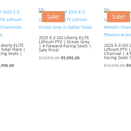
595.00.
$8,595.00.
$9,595.00.
$8,595.00.
$1
Sale!
Sale!
2025 E-Z-GO Liberty ELiTE
Lithium PTV | Ocean Grey
iberty ELiTE
2025 E-Z-GO L
| 4 Forward-Facing Seats |
 Solar Flare |
Lithium PTV |
Sale Price!
ing Seats |
Charcoal | 4 
Original
Current
Facing Seats 
$
10,995.00
$
9,995.00
iginal
Current
price
price
Or
,995.00
$
10,995.00
$
9
ice
price
was:
is:
pr
s:
is:
$10,995.00.
$9,995.00.
wa
0,995.00.
$9,995.00.
$1