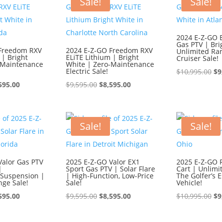
Sale!
Sale!
2024 E-Z-GO 
Gas PTV | Bri
 Freedom RXV
2024 E-Z-GO Freedom RXV
Unlimited Ra
 | Bright
ELiTE Lithium | Bright
Cruiser Sale!
-Maintenance
White | Zero-Maintenance
Electric Sale!
Or
$
10,995.00
$
9
ginal
Current
Original
Current
pr
595.00
$
9,595.00
$
8,595.00
ce
price
price
price
wa
:
is:
was:
is:
$1
595.00.
$8,595.00.
$9,595.00.
$8,595.00.
Sale!
Sale!
Valor Gas PTV
2025 E-Z-GO Valor EX1
2025 E-Z-GO 
|
Sport Gas PTV | Solar Flare
Cart | Unlimi
Suspension |
| High-Function, Low-Price
The Golfer’s E
nge Sale!
Sale!
Vehicle!
ginal
Current
Original
Current
Or
595.00
$
9,595.00
$
8,595.00
$
10,995.00
$
9
ce
price
price
price
pr
:
is:
was:
is:
wa