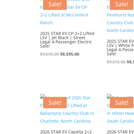
Sale!
Sale!
2025 STAR EV CP-2+2 Lifted
LSV | Jet Black | Street
2025 STAR EV
Legal 4-Passenger Electric
LSV | White F
Sale!
Legal 4-Passe
Original
Current
Sale!
$
9,595.00
$
8,595.00
price
price
Ori
$
9,595.00
$
8,
was:
is:
pri
$9,595.00.
$8,595.00.
was
$9,
Sale!
Sale!
2026 STAR EV Capella 2+2
2026 STAR EV