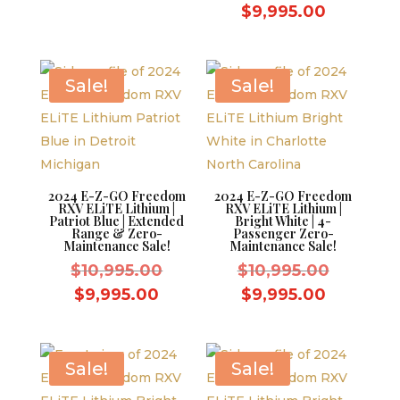
was:
price
price
Current
$
9,995.00
$10,995.00.
was:
is:
price
$10,995.
$9,995.00.
is:
$9,995.0
Sale!
Sale!
2024 E-Z-GO Freedom
2024 E-Z-GO Freedom
RXV ELiTE Lithium |
RXV ELiTE Lithium |
Patriot Blue | Extended
Bright White | 4-
Range & Zero-
Passenger Zero-
Maintenance Sale!
Maintenance Sale!
Original
Original
$
10,995.00
$
10,995.00
price
price
Current
Current
$
9,995.00
$
9,995.00
was:
was:
price
price
$10,995.00.
$10,995.
is:
is:
$9,995.00.
$9,995.0
Sale!
Sale!