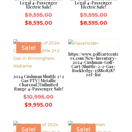
Legal 4-Passenger
Legal 4-Passenger
Electric Sale!
Electric Sale!
Original
Original
$
9,595.00
$
9,595.00
price
price
Current
Current
$
8,595.00
$
8,595.00
was:
was:
price
price
$9,595.00.
$9,595.0
is:
is:
$8,595.00.
$8,595.0
Sale!
https://www.golfcartcente
rs.com/New-Inventory-
2024-Cushman-Golf-
Cart-Shuttle-2-2-Gas-
Rockledge-15880828?
ref=list
2024 Cushman Shuttle 2+2
Gas PTV | Metallic
Charcoal | Unlimited
Range 4-Passenger Sale!
Original
$
10,995.00
price
Current
$
9,995.00
was:
price
$10,995.00.
is:
$9,995.00.
Sale!
Sale!