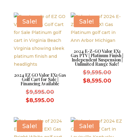
was:
price
$10,995.
$11,995.00.
is:
$10,995.00.
Sale!
Sale!
2024 E-Z-GO Valor EX1
Gas PTV | Platinum Finish |
Independent Suspension |
Unlimited Range Sale!
Original
$
9,595.00
2024 EZ GO Valor EX1 Gas
Golf Cart for Sale |
price
Current
$
8,595.00
Financing Available
was:
price
Original
$
9,595.00
$9,595.0
is:
price
Current
$
8,595.00
$8,595.0
was:
price
$9,595.00.
is:
$8,595.00.
Sale!
Sale!