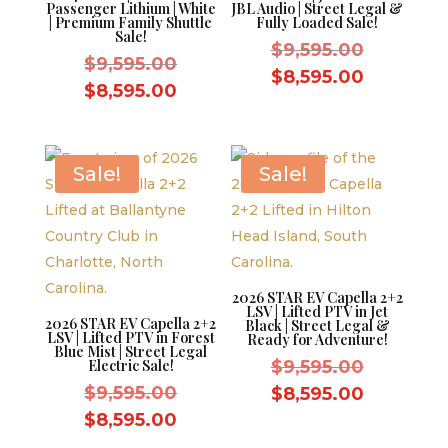
Passenger Lithium | White
JBL Audio | Street Legal &
| Premium Family Shuttle
Fully Loaded Sale!
Sale!
Original
$
9,595.00
Original
$
9,595.00
price
Current
$
8,595.00
price
Current
$
8,595.00
was:
price
was:
price
$9,595.0
is:
$9,595.00.
is:
$8,595.0
$8,595.00.
Sale!
Sale!
2026 STAR EV Capella 2+2
LSV | Lifted PTV in Jet
2026 STAR EV Capella 2+2
Black | Street Legal &
LSV | Lifted PTV in Forest
Ready for Adventure!
Blue Mist | Street Legal
Original
Electric Sale!
$
9,595.00
Original
price
$
9,595.00
Current
$
8,595.00
price
was:
Current
price
$
8,595.00
was:
$9,595.0
price
is: