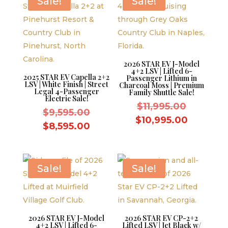
Sale!
Sale!
2026 STAR EV J-Model
4+2 LSV | Lifted 6-
2025 STAR EV Capella 2+2
Passenger Lithium in
LSV | White Finish | Street
Charcoal Moss | Premium
Legal 4-Passenger
Family Shuttle Sale!
Electric Sale!
Original
$
11,995.00
Original
$
9,595.00
price
Current
$
10,995.00
price
Current
$
8,595.00
was:
price
was:
price
$11,995.
is:
$9,595.00.
is:
$10,995.
$8,595.00.
Sale!
Sale!
2026 STAR EV J-Model
2026 STAR EV CP-2+2
4+2 LSV | Lifted 6-
Lifted LSV | Jet Black w/