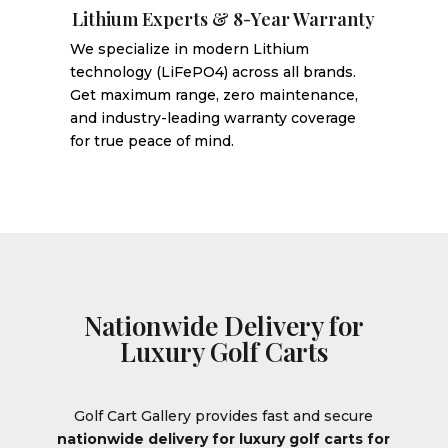
Lithium Experts & 8-Year Warranty
We specialize in modern Lithium
technology (LiFePO4) across all brands.
Get maximum range, zero maintenance,
and industry-leading warranty coverage
for true peace of mind.
Nationwide Delivery for
Luxury Golf Carts
Golf Cart Gallery provides fast and secure
nationwide delivery for luxury golf carts for