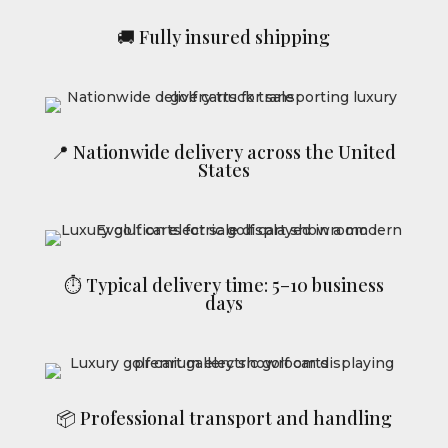
🚚 Fully insured shipping
📍 Nationwide delivery across the United
States
⏱ Typical delivery time: 5–10 business
days
📦 Professional transport and handling