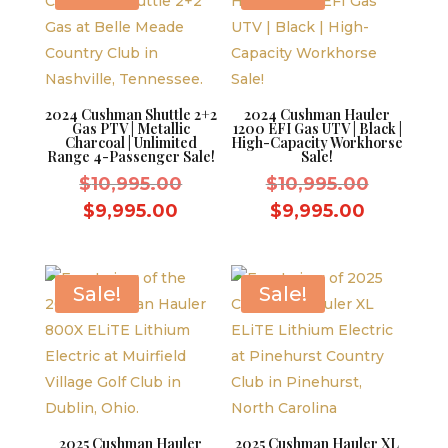
2024 Cushman Shuttle 2+2
2024 Cushman Hauler
Gas PTV | Metallic
1200 EFI Gas UTV | Black |
Charcoal | Unlimited
High-Capacity Workhorse
Range 4-Passenger Sale!
Sale!
Original
Original
$
10,995.00
$
10,995.00
price
price
Current
Current
$
9,995.00
$
9,995.00
was:
was:
price
price
$10,995.00.
$10,995.
is:
is:
$9,995.00.
$9,995.0
Sale!
Sale!
2025 Cushman Hauler
2025 Cushman Hauler XL