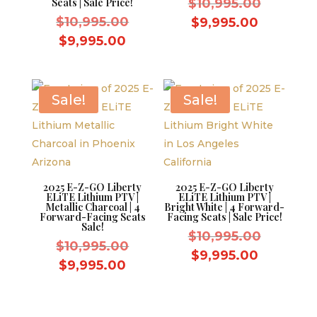
Original
Seats | Sale Price!
$
10,995.00
Original
price
$
10,995.00
Current
$
9,995.00
price
was:
Current
price
$
9,995.00
was:
$10,995.
price
is:
$10,995.00.
is:
$9,995.0
$9,995.00.
Sale!
Sale!
2025 E-Z-GO Liberty
2025 E-Z-GO Liberty
ELiTE Lithium PTV |
ELiTE Lithium PTV |
Metallic Charcoal | 4
Bright White | 4 Forward-
Forward-Facing Seats
Facing Seats | Sale Price!
Sale!
Original
$
10,995.00
Original
$
10,995.00
price
Current
$
9,995.00
price
Current
$
9,995.00
was:
price
was:
price
$10,995.
is:
$10,995.00.
is:
$9,995.0