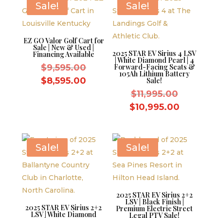
Sale!
Sale!
EZ GO Valor Golf Cart for
Sale | New & Used |
2025 STAR EV Sirius 4 LSV
Financing Available
| White Diamond Pearl | 4
Original
$
9,595.00
Forward-Facing Seats &
105Ah Lithium Battery
price
Current
$
8,595.00
Sale!
was:
price
Original
$
11,995.00
$9,595.00.
is:
price
Current
$
10,995.00
$8,595.00.
was:
price
$11,995.
is:
$10,995.
Sale!
Sale!
2025 STAR EV Sirius 2+2
LSV | Black Finish |
2025 STAR EV Sirius 2+2
Premium Electric Street
LSV | White Diamond
Legal PTV Sale!