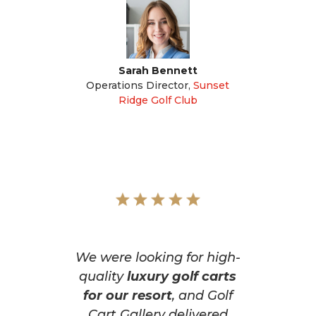
Sarah Bennett
Operations Director
,
Sunset
Ridge Golf Club
We were looking for high-
quality
luxury golf carts
for our resort
, and Golf
Cart Gallery delivered