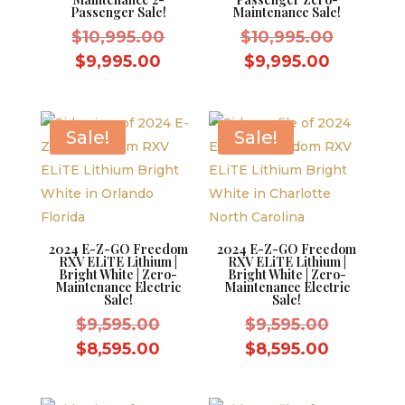
Passenger Sale!
Maintenance Sale!
Original
Original
$
10,995.00
$
10,995.00
price
price
Current
Current
$
9,995.00
$
9,995.00
was:
was:
price
price
$10,995.00.
$10,995.
is:
is:
$9,995.00.
$9,995.0
Sale!
Sale!
2024 E-Z-GO Freedom
2024 E-Z-GO Freedom
RXV ELiTE Lithium |
RXV ELiTE Lithium |
Bright White | Zero-
Bright White | Zero-
Maintenance Electric
Maintenance Electric
Sale!
Sale!
Original
Original
$
9,595.00
$
9,595.00
price
price
Current
Current
$
8,595.00
$
8,595.00
was:
was:
price
price
$9,595.00.
$9,595.0
is:
is: