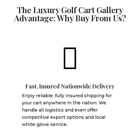
The Luxury Golf Cart Gallery
Advantage: Why Buy From Us?

Fast, Insured Nationwide Delivery
Enjoy reliable, fully insured shipping for
your cart anywhere in the nation. We
handle all logistics and even offer
competitive export options and local
white-glove service.