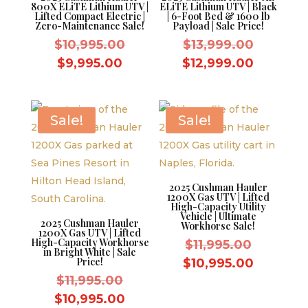
800X ELiTE Lithium UTV |
ELiTE Lithium UTV | Black
Lifted Compact Electric |
| 6-Foot Bed & 1600 lb
Zero-Maintenance Sale!
Payload | Sale Price!
Original
Original
$
10,995.00
$
13,999.00
price
price
Current
Current
$
9,995.00
$
12,999.00
was:
was:
price
price
$10,995.00.
$13,999.
is:
is:
$9,995.00.
$12,999
Sale!
Sale!
2025 Cushman Hauler
1200X Gas UTV | Lifted
High-Capacity Utility
Vehicle | Ultimate
2025 Cushman Hauler
Workhorse Sale!
1200X Gas UTV | Lifted
High-Capacity Workhorse
Original
$
11,995.00
in Bright White | Sale
price
Price!
Current
$
10,995.00
Original
was:
$
11,995.00
price
price
$11,995.
Current
is:
$
10,995.00