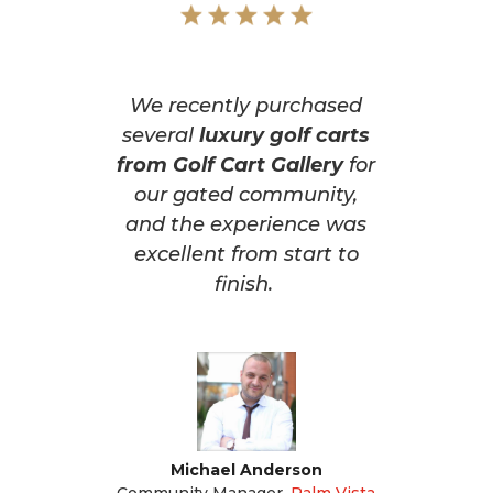
We recently purchased
several
luxury golf carts
from Golf Cart Gallery
for
our gated community,
and the experience was
excellent from start to
finish.
Michael Anderson
Community Manager
,
Palm Vista