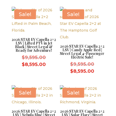
$9,595.00.
is:
$8,595.0
$8,595.00.
Sale!
Sale!
2026 STAR EV Capella 2+2
LSV | Lifted PTV in Jet
2026 STAR EV Capella 2+2
Black | Street Legal &
LSV | Candy Apple Red |
Ready for Adventure!
Street Legal 4-Passenger
Original
$
9,595.00
Electric Sale!
price
Original
Current
$
9,595.00
$
8,595.00
was:
price
price
Current
$
8,595.00
$9,595.00.
was:
is:
price
$9,595.0
$8,595.00.
is:
$8,595.0
Sale!
Sale!
2026 STAR EV Capella 2+2
2026 STAR EV Capella 2+2
LSV | Nebula Blue | Street
LSV | Solar Flare | Street