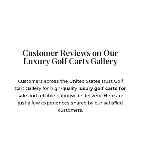
$9,995.00.
Customer Reviews on Our
Luxury Golf Carts Gallery
Customers across the United States trust Golf
Cart Gallery for high-quality
luxury golf carts for
sale
and reliable nationwide delivery. Here are
just a few experiences shared by our satisfied
customers.