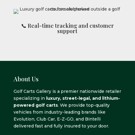
📞 Real-time tracking and customer
support
About Us
Golf Carts Gallery is a premier nationwide retailer
specializing in
luxury, street-legal, and lithium-
powered golf carts
. We provide top-quality
vehicles from industry-leading brands like
Evolution, Club Car, E-Z-GO, and Bintelli
delivered fast and fully insured to your door.