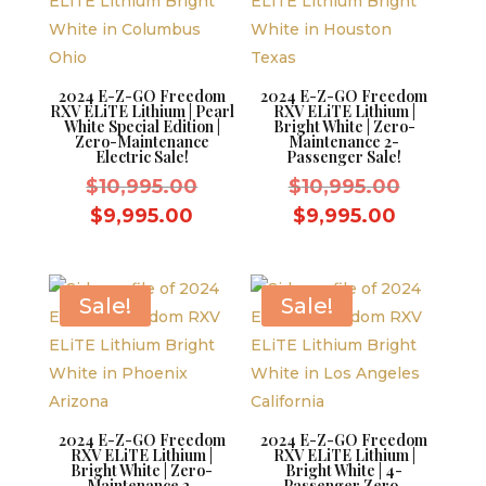
2024 E-Z-GO Freedom
2024 E-Z-GO Freedom
RXV ELiTE Lithium | Pearl
RXV ELiTE Lithium |
White Special Edition |
Bright White | Zero-
Zero-Maintenance
Maintenance 2-
Electric Sale!
Passenger Sale!
Original
Original
$
10,995.00
$
10,995.00
price
price
Current
Current
$
9,995.00
$
9,995.00
was:
was:
price
price
$10,995.00.
$10,995.
is:
is:
$9,995.00.
$9,995.0
Sale!
Sale!
2024 E-Z-GO Freedom
2024 E-Z-GO Freedom
RXV ELiTE Lithium |
RXV ELiTE Lithium |
Bright White | Zero-
Bright White | 4-
Maintenance 2-
Passenger Zero-