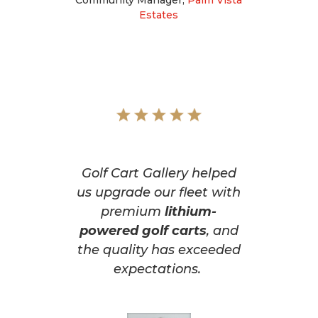
Estates
Golf Cart Gallery helped
us upgrade our fleet with
premium
lithium-
powered golf carts
, and
the quality has exceeded
expectations.