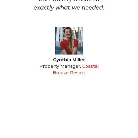
exactly what we needed.
Cynthia Miller
Property Manager
,
Coastal
Breeze Resort