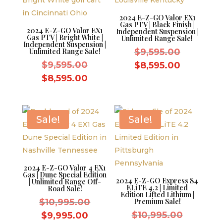
2024 E-Z-GO Valor EX1
Gas PTV | Black Finish |
2024 E-Z-GO Valor EX1
Independent Suspension |
Gas PTV | Bright White |
Unlimited Range Sale!
Independent Suspension |
Original
Unlimited Range Sale!
$
9,595.00
Original
price
$
9,595.00
Current
$
8,595.00
price
was:
Current
price
$
8,595.00
was:
$9,595.0
price
is:
$9,595.00.
is:
$8,595.0
$8,595.00.
Sale!
Sale!
2024 E-Z-GO Valor 4 EX1
Gas | Dune Special Edition
2024 E-Z-GO Express S4
| Unlimited Range Off-
ELiTE 4.2 | Limited
Road Sale!
Edition Lifted Lithium |
Original
$
10,995.00
Premium Sale!
price
Original
Current
$
10,995.00
$
9,995.00