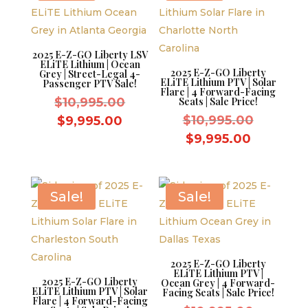
2025 E-Z-GO Liberty LSV
ELiTE Lithium | Ocean
2025 E-Z-GO Liberty
Grey | Street-Legal 4-
ELiTE Lithium PTV | Solar
Passenger PTV Sale!
Flare | 4 Forward-Facing
Original
$
10,995.00
Seats | Sale Price!
price
Original
Current
$
10,995.00
$
9,995.00
was:
price
price
Current
$
9,995.00
$10,995.00.
was:
is:
price
$10,995.
$9,995.00.
is:
$9,995.0
Sale!
Sale!
2025 E-Z-GO Liberty
ELiTE Lithium PTV |
2025 E-Z-GO Liberty
Ocean Grey | 4 Forward-
ELiTE Lithium PTV | Solar
Facing Seats | Sale Price!
Flare | 4 Forward-Facing