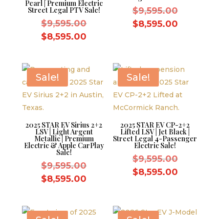
Pearl | Premium Electric
Original
Street Legal PTV Sale!
$
9,595.00
Original
price
$
9,595.00
Current
$
8,595.00
price
was:
Current
price
$
8,595.00
was:
$9,595.0
price
is:
$9,595.00.
is:
$8,595.0
$8,595.00.
Sale!
Sale!
2025 STAR EV Sirius 2+2
2025 STAR EV CP-2+2
LSV | Light Argent
Lifted LSV | Jet Black |
Metallic | Premium
Street Legal 4-Passenger
Electric & Apple CarPlay
Electric Sale!
Sale!
Original
$
9,595.00
Original
$
9,595.00
price
Current
$
8,595.00
price
Current
$
8,595.00
was:
price
was:
price
$9,595.0
is:
$9,595.00.
is:
$8,595.0
$8,595.00.