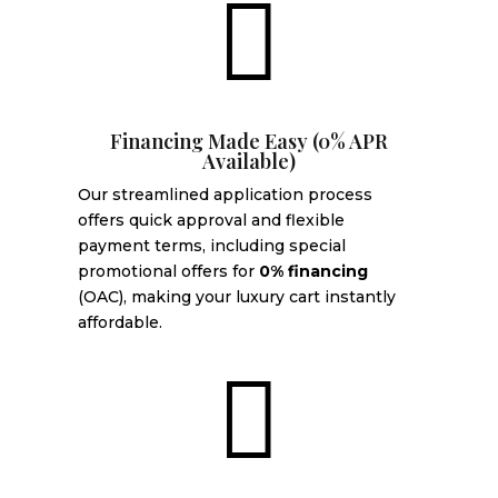

Financing Made Easy (0% APR
Available)
Our streamlined application process
offers quick approval and flexible
payment terms, including special
promotional offers for
0% financing
(OAC), making your luxury cart instantly
affordable.
