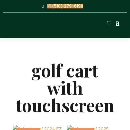
+1 (510) 279-6190
golf cart
with
touchscreen