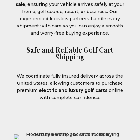
sale
, ensuring your vehicle arrives safely at your
home, golf course, resort, or business. Our
experienced logistics partners handle every
shipment with care so you can enjoy a smooth
and worry-free buying experience.
Safe and Reliable Golf Cart
Shipping
We coordinate fully insured delivery across the
United States, allowing customers to purchase
premium
electric and luxury golf carts
online
with complete confidence.