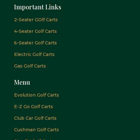
Important Links
2-Seater GOlf Carts
4-Seater Golf Carts
6-Seater Golf Carts
Electric Golf Carts
Gas Golf Carts
Menu
Evolution Golf Carts
E-Z Go Golf Carts
Club Car Golf Carts
Cushman Golf Carts