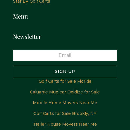
Star EV Golf Carts
Menu
Newsletter
SIGN UP
Golf Carts for Sale Florida
Caluanie Muelear Oxidize for Sale
Mobile Home Movers Near Me
Golf Carts for Sale Brookly, NY
Trailer House Movers Near Me