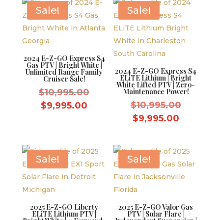
$8,595.00.
$8,595.0
Sale!
Sale!
2024 E-Z-GO Express S4
Gas PTV | Bright White |
2024 E-Z-GO Express S4
Unlimited Range Family
ELiTE Lithium | Bright
Cruiser Sale!
White Lifted PTV | Zero-
Original
$
10,995.00
Maintenance Power!
price
Original
Current
$
10,995.00
$
9,995.00
was:
price
price
Current
$
9,995.00
$10,995.00.
was:
is:
price
$10,995.
$9,995.00.
is:
$9,995.0
Sale!
Sale!
2025 E-Z-GO Liberty
2025 E-Z-GO Valor Gas
ELiTE Lithium PTV |
PTV | Solar Flare |