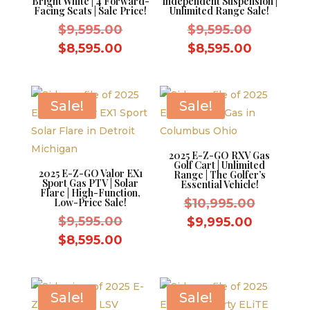
Bright White | 4 Forward-
Independent Suspension |
Facing Seats | Sale Price!
Unlimited Range Sale!
Original
Original
$
9,595.00
$
9,595.00
price
price
Current
Current
$
8,595.00
$
8,595.00
was:
was:
price
price
$9,595.00.
$9,595.0
is:
is:
$8,595.00.
$8,595.0
Sale!
Sale!
2025 E-Z-GO RXV Gas
Golf Cart | Unlimited
2025 E-Z-GO Valor EX1
Range | The Golfer’s
Sport Gas PTV | Solar
Essential Vehicle!
Flare | High-Function,
Original
Low-Price Sale!
$
10,995.00
Original
price
$
9,595.00
Current
$
9,995.00
price
was:
Current
price
$
8,595.00
was:
$10,995.
price
is:
$9,595.00.
is:
$9,995.0
$8,595.00.
Sale!
Sale!