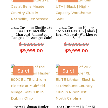
2024 Cushman Shuttle 2+2
2024 Cushman Hauler
Gas PTV | Metallic
1200 EFI Gas UTV | Black |
Charcoal | Unlimited
High-Capacity Workhorse
Range 4-Passenger Sale!
Sale!
Original
Original
$
10,995.00
$
10,995.00
price
price
Current
Current
$
9,995.00
$
9,995.00
was:
was:
price
price
$10,995.00.
$10,995.
is:
is:
$9,995.00.
$9,995.0
Sale!
Sale!
2025 Cushman Hauler
2025 Cushman Hauler XL