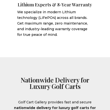
Lithium Experts & 8-Year Warranty
We specialize in modern Lithium
technology (LiFePO4) across all brands.
Get maximum range, zero maintenance,
and industry-leading warranty coverage
for true peace of mind.
Nationwide Delivery for
Luxury Golf Carts
Golf Cart Gallery provides fast and secure
nationwide delivery for luxury golf carts for