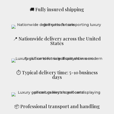
🚚 Fully insured shipping
📍 Nationwide delivery across the United
States
⏱ Typical delivery time: 5–10 business
days
📦 Professional transport and handling