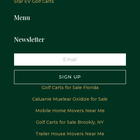
Star EV Golf Carts
Menu
Newsletter
SIGN UP
Golf Carts for Sale Florida
Caluanie Muelear Oxidize for Sale
Mobile Home Movers Near Me
Golf Carts for Sale Brookly, NY
Trailer House Movers Near Me