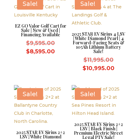
Sale!
Sale!
EZ GO Valor Golf Cart for
Sale | New & Used |
2025 STAR EV Sirius 4 LSV
Financing Available
| White Diamond Pearl | 4
Original
$
9,595.00
Forward-Facing Seats &
105Ah Lithium Battery
price
Current
$
8,595.00
Sale!
was:
price
Original
$
11,995.00
$9,595.00.
is:
price
Current
$
10,995.00
$8,595.00.
was:
price
$11,995.
is:
$10,995.
Sale!
Sale!
2025 STAR EV Sirius 2+2
LSV | Black Finish |
2025 STAR EV Sirius 2+2
Premium Electric Street
LSV | White Diamond
Legal PTV Sale!