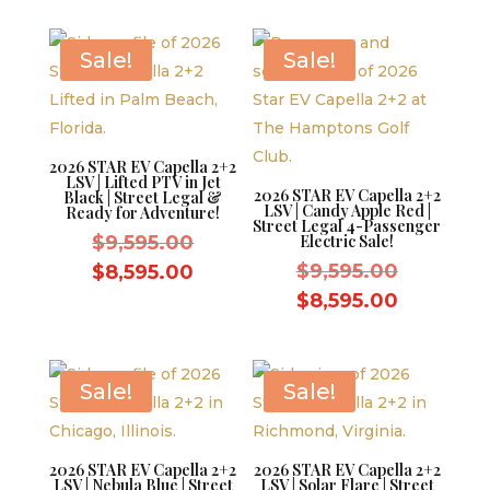
$9,595.00.
is:
$8,595.0
$8,595.00.
Sale!
Sale!
2026 STAR EV Capella 2+2
LSV | Lifted PTV in Jet
2026 STAR EV Capella 2+2
Black | Street Legal &
LSV | Candy Apple Red |
Ready for Adventure!
Street Legal 4-Passenger
Original
$
9,595.00
Electric Sale!
price
Original
Current
$
9,595.00
$
8,595.00
was:
price
price
Current
$
8,595.00
$9,595.00.
was:
is:
price
$9,595.0
$8,595.00.
is:
$8,595.0
Sale!
Sale!
2026 STAR EV Capella 2+2
2026 STAR EV Capella 2+2
LSV | Nebula Blue | Street
LSV | Solar Flare | Street