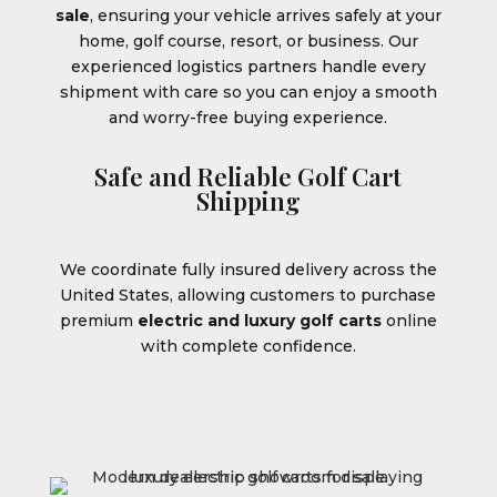
sale
, ensuring your vehicle arrives safely at your
home, golf course, resort, or business. Our
experienced logistics partners handle every
shipment with care so you can enjoy a smooth
and worry-free buying experience.
Safe and Reliable Golf Cart
Shipping
We coordinate fully insured delivery across the
United States, allowing customers to purchase
premium
electric and luxury golf carts
online
with complete confidence.