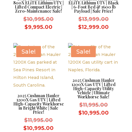
800X ELiTE Lithium UTV |
ELiTE Lithium UTV | Black
Lifted Compact Electric |
| 6-Foot Bed & 1600 lb
Zero-Maintenance Sale!
Payload | Sale Price!
Original
Original
$
10,995.00
$
13,999.00
price
price
Current
Current
$
9,995.00
$
12,999.00
was:
was:
price
price
$10,995.00.
$13,999.
is:
is:
$9,995.00.
$12,999
Sale!
Sale!
2025 Cushman Hauler
1200X Gas UTV | Lifted
High-Capacity Utility
Vehicle | Ultimate
2025 Cushman Hauler
Workhorse Sale!
1200X Gas UTV | Lifted
High-Capacity Workhorse
Original
$
11,995.00
in Bright White | Sale
price
Price!
Current
$
10,995.00
Original
was:
$
11,995.00
price
price
$11,995.
Current
is:
$
10,995.00