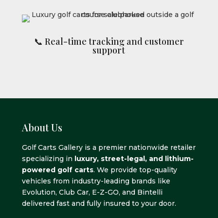
📞 Real-time tracking and customer
support
About Us
Golf Carts Gallery is a premier nationwide retailer
specializing in
luxury, street-legal, and lithium-
powered golf carts
. We provide top-quality
vehicles from industry-leading brands like
Evolution, Club Car, E-Z-GO, and Bintelli
delivered fast and fully insured to your door.