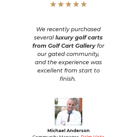
We recently purchased
several
luxury golf carts
from Golf Cart Gallery
for
our gated community,
and the experience was
excellent from start to
finish.
Michael Anderson
Community Manager
,
Palm Vista