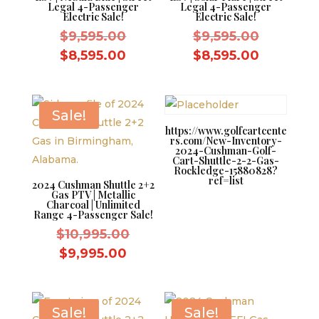
Legal 4-Passenger
Legal 4-Passenger
Electric Sale!
Electric Sale!
Original
Original
$
9,595.00
$
9,595.00
price
price
Current
Current
$
8,595.00
$
8,595.00
was:
was:
price
price
$9,595.00.
$9,595.0
is:
is:
$8,595.00.
$8,595.0
Sale!
https://www.golfcartcente
rs.com/New-Inventory-
2024-Cushman-Golf-
Cart-Shuttle-2-2-Gas-
Rockledge-15880828?
ref=list
2024 Cushman Shuttle 2+2
Gas PTV | Metallic
Charcoal | Unlimited
Range 4-Passenger Sale!
Original
$
10,995.00
price
Current
$
9,995.00
was:
price
$10,995.00.
is:
$9,995.00.
Sale!
Sale!