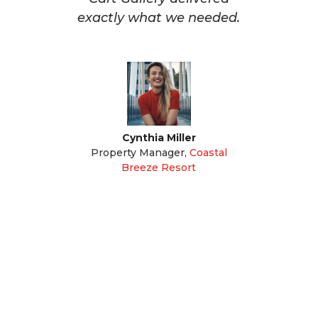
exactly what we needed.
Cynthia Miller
Property Manager
,
Coastal
Breeze Resort