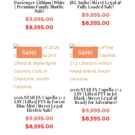
Passenger Lithium | White
JBL Audio | Street Legal &
| Premium Family Shuttle
Fully Loaded Sale!
Sale!
Original
$
9,595.00
Original
$
9,595.00
price
Current
$
8,595.00
price
Current
$
8,595.00
was:
price
was:
price
$9,595.0
is:
$9,595.00.
is:
$8,595.0
$8,595.00.
Sale!
Sale!
2026 STAR EV Capella 2+2
LSV | Lifted PTV in Jet
2026 STAR EV Capella 2+2
Black | Street Legal &
LSV | Lifted PTV in Forest
Ready for Adventure!
Blue Mist | Street Legal
Original
Electric Sale!
$
9,595.00
Original
price
$
9,595.00
Current
$
8,595.00
price
was:
Current
price
$
8,595.00
was:
$9,595.0
price
is: