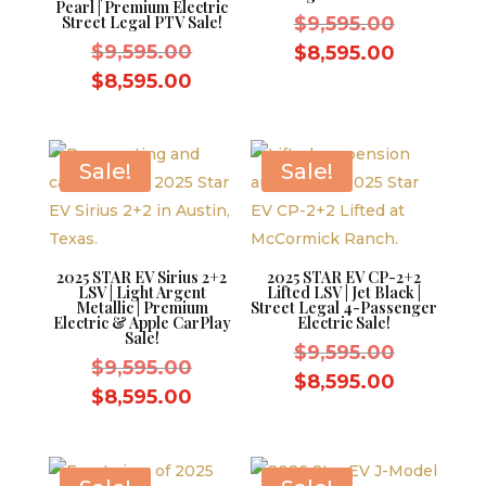
Pearl | Premium Electric
Original
Street Legal PTV Sale!
$
9,595.00
Original
price
$
9,595.00
Current
$
8,595.00
price
was:
Current
price
$
8,595.00
was:
$9,595.0
price
is:
$9,595.00.
is:
$8,595.0
$8,595.00.
Sale!
Sale!
2025 STAR EV Sirius 2+2
2025 STAR EV CP-2+2
LSV | Light Argent
Lifted LSV | Jet Black |
Metallic | Premium
Street Legal 4-Passenger
Electric & Apple CarPlay
Electric Sale!
Sale!
Original
$
9,595.00
Original
$
9,595.00
price
Current
$
8,595.00
price
Current
$
8,595.00
was:
price
was:
price
$9,595.0
is:
$9,595.00.
is:
$8,595.0
$8,595.00.