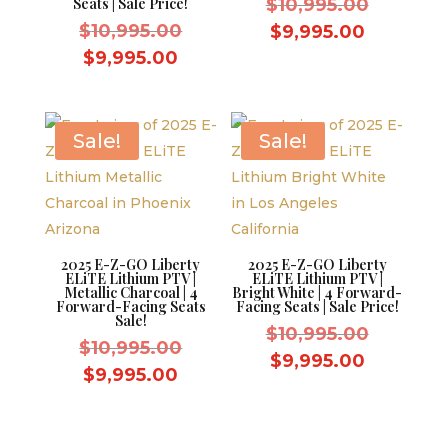
Original
Seats | Sale Price!
$
10,995.00
Original
price
$
10,995.00
Current
$
9,995.00
price
was:
Current
price
$
9,995.00
was:
$10,995.
price
is:
$10,995.00.
is:
$9,995.0
$9,995.00.
Sale!
Sale!
2025 E-Z-GO Liberty
2025 E-Z-GO Liberty
ELiTE Lithium PTV |
ELiTE Lithium PTV |
Metallic Charcoal | 4
Bright White | 4 Forward-
Forward-Facing Seats
Facing Seats | Sale Price!
Sale!
Original
$
10,995.00
Original
$
10,995.00
price
Current
$
9,995.00
price
Current
$
9,995.00
was:
price
was:
price
$10,995.
is:
$10,995.00.
is:
$9,995.0