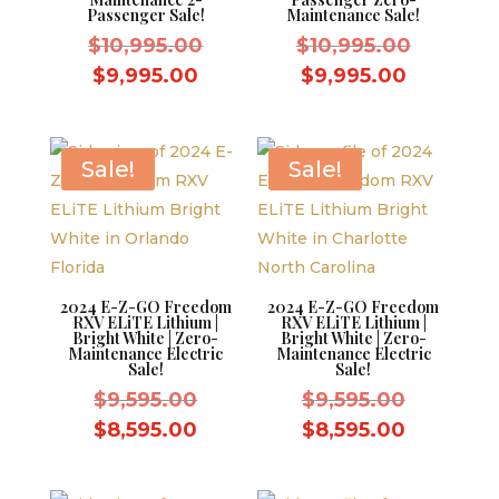
Passenger Sale!
Maintenance Sale!
Original
Original
$
10,995.00
$
10,995.00
price
price
Current
Current
$
9,995.00
$
9,995.00
was:
was:
price
price
$10,995.00.
$10,995.
is:
is:
$9,995.00.
$9,995.0
Sale!
Sale!
2024 E-Z-GO Freedom
2024 E-Z-GO Freedom
RXV ELiTE Lithium |
RXV ELiTE Lithium |
Bright White | Zero-
Bright White | Zero-
Maintenance Electric
Maintenance Electric
Sale!
Sale!
Original
Original
$
9,595.00
$
9,595.00
price
price
Current
Current
$
8,595.00
$
8,595.00
was:
was:
price
price
$9,595.00.
$9,595.0
is:
is: