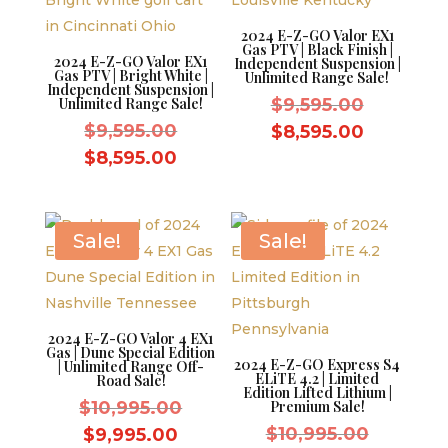
2024 E-Z-GO Valor EX1
Gas PTV | Black Finish |
2024 E-Z-GO Valor EX1
Independent Suspension |
Gas PTV | Bright White |
Unlimited Range Sale!
Independent Suspension |
Original
Unlimited Range Sale!
$
9,595.00
Original
price
$
9,595.00
Current
$
8,595.00
price
was:
Current
price
$
8,595.00
was:
$9,595.0
price
is:
$9,595.00.
is:
$8,595.0
$8,595.00.
Sale!
Sale!
2024 E-Z-GO Valor 4 EX1
Gas | Dune Special Edition
2024 E-Z-GO Express S4
| Unlimited Range Off-
ELiTE 4.2 | Limited
Road Sale!
Edition Lifted Lithium |
Original
$
10,995.00
Premium Sale!
price
Original
Current
$
10,995.00
$
9,995.00