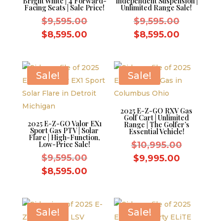
Bright White | 4 Forward-
Independent Suspension |
Facing Seats | Sale Price!
Unlimited Range Sale!
Original
Original
$
9,595.00
$
9,595.00
price
price
Current
Current
$
8,595.00
$
8,595.00
was:
was:
price
price
$9,595.00.
$9,595.0
is:
is:
$8,595.00.
$8,595.0
Sale!
Sale!
2025 E-Z-GO RXV Gas
Golf Cart | Unlimited
2025 E-Z-GO Valor EX1
Range | The Golfer’s
Sport Gas PTV | Solar
Essential Vehicle!
Flare | High-Function,
Original
Low-Price Sale!
$
10,995.00
Original
price
$
9,595.00
Current
$
9,995.00
price
was:
Current
price
$
8,595.00
was:
$10,995.
price
is:
$9,595.00.
is:
$9,995.0
$8,595.00.
Sale!
Sale!