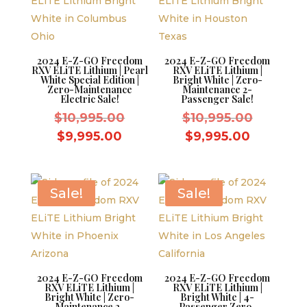
2024 E-Z-GO Freedom
2024 E-Z-GO Freedom
RXV ELiTE Lithium | Pearl
RXV ELiTE Lithium |
White Special Edition |
Bright White | Zero-
Zero-Maintenance
Maintenance 2-
Electric Sale!
Passenger Sale!
Original
Original
$
10,995.00
$
10,995.00
price
price
Current
Current
$
9,995.00
$
9,995.00
was:
was:
price
price
$10,995.00.
$10,995.
is:
is:
$9,995.00.
$9,995.0
Sale!
Sale!
2024 E-Z-GO Freedom
2024 E-Z-GO Freedom
RXV ELiTE Lithium |
RXV ELiTE Lithium |
Bright White | Zero-
Bright White | 4-
Maintenance 2-
Passenger Zero-