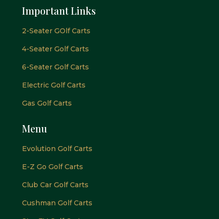
Important Links
2-Seater GOlf Carts
4-Seater Golf Carts
6-Seater Golf Carts
Electric Golf Carts
Gas Golf Carts
Menu
Evolution Golf Carts
E-Z Go Golf Carts
Club Car Golf Carts
Cushman Golf Carts