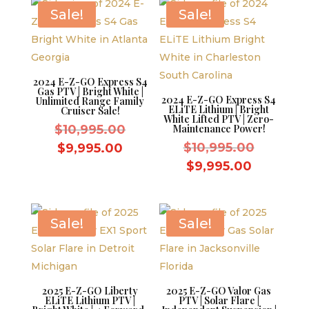
$8,595.00.
$8,595.0
Sale!
Sale!
2024 E-Z-GO Express S4
Gas PTV | Bright White |
2024 E-Z-GO Express S4
Unlimited Range Family
ELiTE Lithium | Bright
Cruiser Sale!
White Lifted PTV | Zero-
Original
$
10,995.00
Maintenance Power!
price
Original
Current
$
10,995.00
$
9,995.00
was:
price
price
Current
$
9,995.00
$10,995.00.
was:
is:
price
$10,995.
$9,995.00.
is:
$9,995.0
Sale!
Sale!
2025 E-Z-GO Liberty
2025 E-Z-GO Valor Gas
ELiTE Lithium PTV |
PTV | Solar Flare |