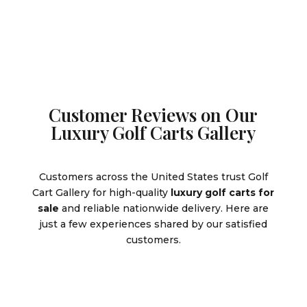
$9,995.00.
Customer Reviews on Our
Luxury Golf Carts Gallery
Customers across the United States trust Golf
Cart Gallery for high-quality
luxury golf carts for
sale
and reliable nationwide delivery. Here are
just a few experiences shared by our satisfied
customers.