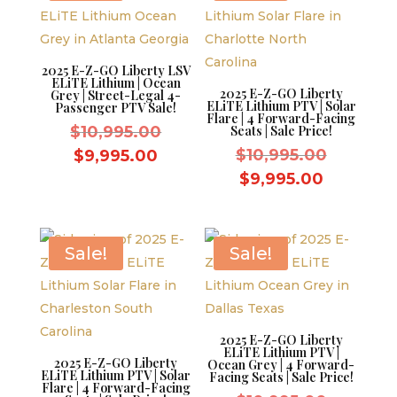
2025 E-Z-GO Liberty LSV
ELiTE Lithium | Ocean
2025 E-Z-GO Liberty
Grey | Street-Legal 4-
ELiTE Lithium PTV | Solar
Passenger PTV Sale!
Flare | 4 Forward-Facing
Original
$
10,995.00
Seats | Sale Price!
price
Original
Current
$
10,995.00
$
9,995.00
was:
price
price
Current
$
9,995.00
$10,995.00.
was:
is:
price
$10,995.
$9,995.00.
is:
$9,995.0
Sale!
Sale!
2025 E-Z-GO Liberty
ELiTE Lithium PTV |
2025 E-Z-GO Liberty
Ocean Grey | 4 Forward-
ELiTE Lithium PTV | Solar
Facing Seats | Sale Price!
Flare | 4 Forward-Facing