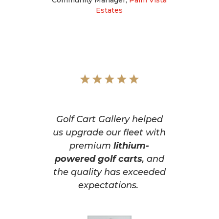
Estates
Golf Cart Gallery helped
us upgrade our fleet with
premium
lithium-
powered golf carts
, and
the quality has exceeded
expectations.