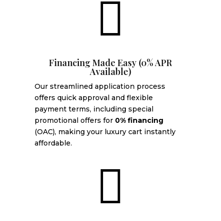

Financing Made Easy (0% APR
Available)
Our streamlined application process
offers quick approval and flexible
payment terms, including special
promotional offers for
0% financing
(OAC), making your luxury cart instantly
affordable.
