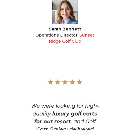
Sarah Bennett
Operations Director
,
Sunset
Ridge Golf Club
We were looking for high-
quality
luxury golf carts
for our resort
, and Golf
Cart Gallery delivered