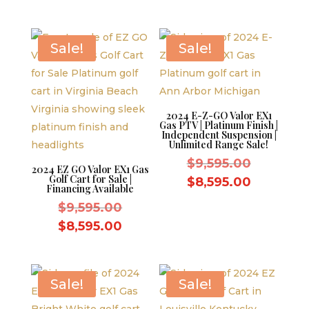
was:
price
$10,995.
$11,995.00.
is:
$10,995.00.
Sale!
Sale!
2024 E-Z-GO Valor EX1
Gas PTV | Platinum Finish |
Independent Suspension |
Unlimited Range Sale!
Original
$
9,595.00
2024 EZ GO Valor EX1 Gas
Golf Cart for Sale |
price
Current
$
8,595.00
Financing Available
was:
price
Original
$
9,595.00
$9,595.0
is:
price
Current
$
8,595.00
$8,595.0
was:
price
$9,595.00.
is:
$8,595.00.
Sale!
Sale!