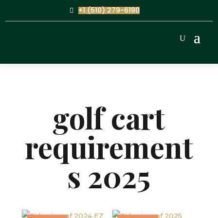
+1 (510) 279-6190
golf cart
requirement
s 2025