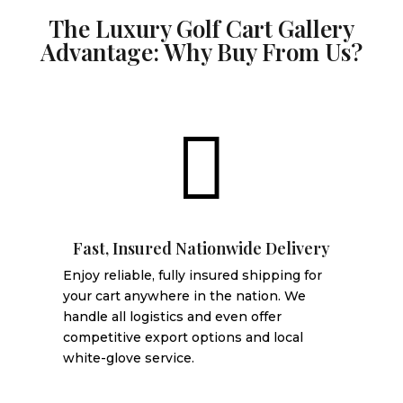
The Luxury Golf Cart Gallery
Advantage: Why Buy From Us?

Fast, Insured Nationwide Delivery
Enjoy reliable, fully insured shipping for
your cart anywhere in the nation. We
handle all logistics and even offer
competitive export options and local
white-glove service.