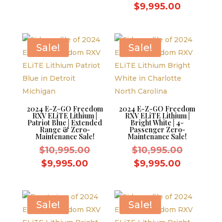
was:
price
price
Current
$
9,995.00
$10,995.00.
was:
is:
price
$10,995.
$9,995.00.
is:
$9,995.0
Sale!
Sale!
2024 E-Z-GO Freedom
2024 E-Z-GO Freedom
RXV ELiTE Lithium |
RXV ELiTE Lithium |
Patriot Blue | Extended
Bright White | 4-
Range & Zero-
Passenger Zero-
Maintenance Sale!
Maintenance Sale!
Original
Original
$
10,995.00
$
10,995.00
price
price
Current
Current
$
9,995.00
$
9,995.00
was:
was:
price
price
$10,995.00.
$10,995.
is:
is:
$9,995.00.
$9,995.0
Sale!
Sale!