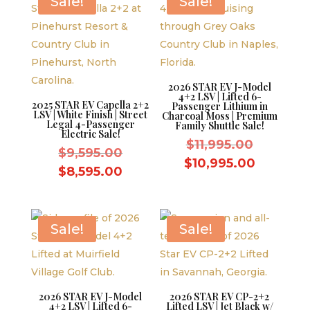
Sale!
Sale!
2026 STAR EV J-Model
4+2 LSV | Lifted 6-
2025 STAR EV Capella 2+2
Passenger Lithium in
LSV | White Finish | Street
Charcoal Moss | Premium
Legal 4-Passenger
Family Shuttle Sale!
Electric Sale!
Original
$
11,995.00
Original
$
9,595.00
price
Current
$
10,995.00
price
Current
$
8,595.00
was:
price
was:
price
$11,995.
is:
$9,595.00.
is:
$10,995.
$8,595.00.
Sale!
Sale!
2026 STAR EV J-Model
2026 STAR EV CP-2+2
4+2 LSV | Lifted 6-
Lifted LSV | Jet Black w/