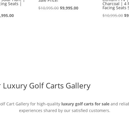
Sale Price!
ing Seats |
Charcoal | 4 
Original
Current
Facing Seats 
$
10,995.00
$
9,995.00
iginal
Current
price
price
Or
,995.00
$
10,995.00
$
9
ice
price
was:
is:
pr
s:
is:
$10,995.00.
$9,995.00.
wa
0,995.00.
$9,995.00.
$1
Luxury Golf Carts Gallery
lf Cart Gallery for high-quality
luxury golf carts for sale
and reliab
experiences shared by our satisfied customers.