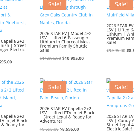
$9,595.00.
$8,595.00.
$9,
Sale!
Sale!
2026 STAR EV
LSV | Lifted 
2026 STAR EV J-Model 4+2
Lithium | Whi
LSV | Lifted 6-Passenger
Premium Fami
 Capella 2+2
Lithium in Charcoal Moss |
Sale!
inish | Street
Premium Family Shuttle
nger Electric
Sale!
Ori
$
9,595.00
$
8,
Original
Current
pri
$
11,995.00
$
10,995.00
ginal
Current
595.00
price
price
was
ce
price
was:
is:
$9,
:
is:
$11,995.00.
$10,995.00.
595.00.
$8,595.00.
Sale!
Sale!
2026 STAR EV Capella 2+2
LSV | Lifted PTV in Jet Black
 Capella 2+2
2026 STAR EV
| Street Legal & Ready for
TV in Jet Black
LSV | Candy 
Adventure!
l & Ready for
Street Legal 
Original
Current
Electric Sale!
$
9,595.00
$
8,595.00