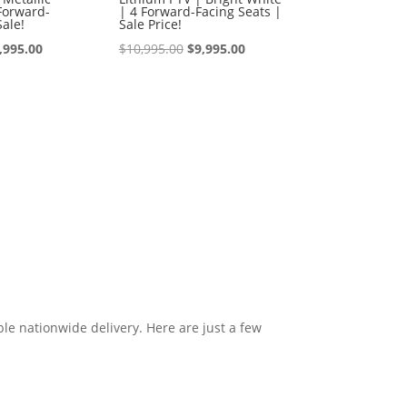
Forward-
| 4 Forward-Facing Seats |
Sale!
Sale Price!
iginal
Current
Original
Current
,995.00
$
10,995.00
$
9,995.00
ice
price
price
price
s:
is:
was:
is:
0,995.00.
$9,995.00.
$10,995.00.
$9,995.00.
le nationwide delivery. Here are just a few