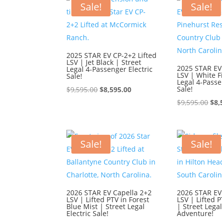
Sale!
Sale!
2025 STAR EV CP-2+2 Lifted
LSV | Jet Black | Street
2025 STAR EV
Legal 4-Passenger Electric
LSV | White F
Sale!
Legal 4-Passe
Original
Current
Sale!
$
9,595.00
$
8,595.00
price
price
Ori
$
9,595.00
$
8,
was:
is:
pri
$9,595.00.
$8,595.00.
was
$9,
Sale!
Sale!
2026 STAR EV Capella 2+2
2026 STAR EV
LSV | Lifted PTV in Forest
LSV | Lifted P
Blue Mist | Street Legal
| Street Lega
Electric Sale!
Adventure!