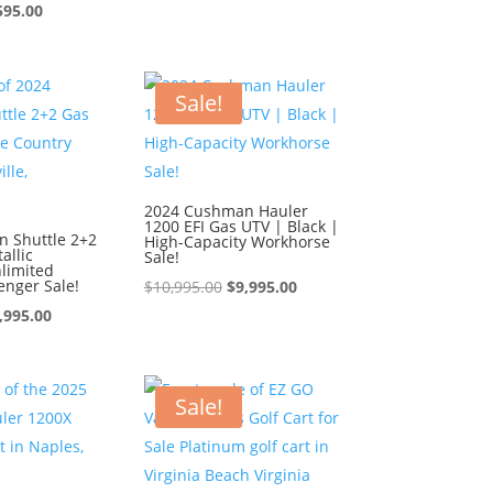
ginal
Current
price
price
595.00
ce
price
was:
is:
:
is:
$9,595.00.
$8,595.00.
595.00.
$8,595.00.
Sale!
2024 Cushman Hauler
1200 EFI Gas UTV | Black |
 Shuttle 2+2
High-Capacity Workhorse
allic
Sale!
limited
enger Sale!
Original
Current
$
10,995.00
$
9,995.00
iginal
Current
price
price
,995.00
ice
price
was:
is:
s:
is:
$10,995.00.
$9,995.00.
0,995.00.
$9,995.00.
Sale!