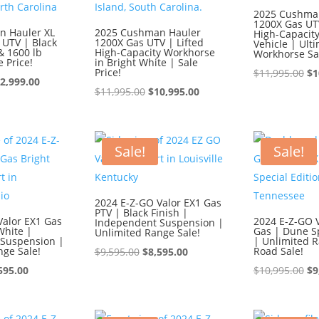
2025 Cushma
1200X Gas UTV
n Hauler XL
2025 Cushman Hauler
High-Capacity 
 UTV | Black
1200X Gas UTV | Lifted
Vehicle | Ult
& 1600 lb
High-Capacity Workhorse
Workhorse Sa
e Price!
in Bright White | Sale
Price!
Or
$
11,995.00
$
1
iginal
Current
2,999.00
Original
Current
pr
$
11,995.00
$
10,995.00
ice
price
price
price
wa
s:
is:
was:
is:
$1
3,999.00.
$12,999.00.
$11,995.00.
$10,995.00.
Sale!
Sale!
2024 E-Z-GO Valor EX1 Gas
PTV | Black Finish |
Valor EX1 Gas
2024 E-Z-GO V
Independent Suspension |
White |
Gas | Dune Sp
Unlimited Range Sale!
Suspension |
| Unlimited R
nge Sale!
Original
Current
Road Sale!
$
9,595.00
$
8,595.00
ginal
Current
price
price
Or
595.00
$
10,995.00
$
9
ce
price
was:
is:
pr
:
is:
$9,595.00.
$8,595.00.
wa