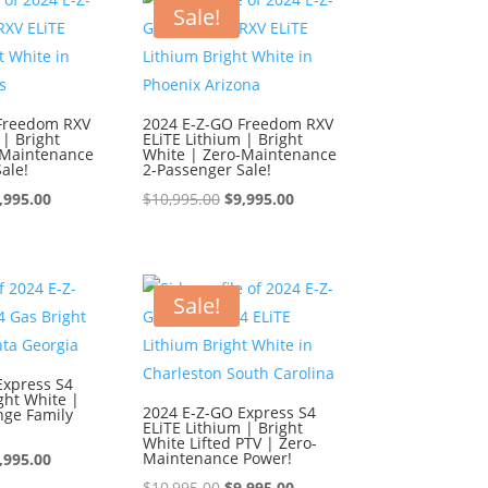
0,995.00.
$9,995.00.
$10,995.00.
$9,995.00.
Sale!
Freedom RXV
2024 E-Z-GO Freedom RXV
 | Bright
ELiTE Lithium | Bright
-Maintenance
White | Zero-Maintenance
ale!
2-Passenger Sale!
iginal
Current
Original
Current
,995.00
$
10,995.00
$
9,995.00
ice
price
price
price
s:
is:
was:
is:
0,995.00.
$9,995.00.
$10,995.00.
$9,995.00.
Sale!
Express S4
ght White |
2024 E-Z-GO Express S4
nge Family
ELiTE Lithium | Bright
White Lifted PTV | Zero-
iginal
Current
Maintenance Power!
,995.00
ice
price
Original
Current
$
10,995.00
$
9,995.00