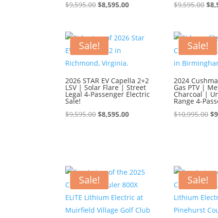
Original
Current
Ori
$
9,595.00
$
8,595.00
$
9,595.00
$
8,
price
price
pri
was:
is:
was
$9,595.00.
$8,595.00.
$9,
Sale!
Sale!
2026 STAR EV Capella 2+2
2024 Cushman
LSV | Solar Flare | Street
Gas PTV | Met
Legal 4-Passenger Electric
Charcoal | U
Sale!
Range 4-Pass
Original
Current
Or
$
9,595.00
$
8,595.00
$
10,995.00
$
9
price
price
pr
was:
is:
wa
$9,595.00.
$8,595.00.
$1
Sale!
Sale!