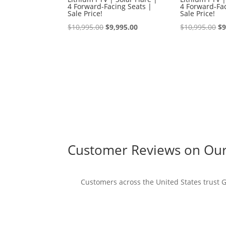
4 Forward-Facing Seats |
4 Forward-Fac
Sale Price!
Sale Price!
Original
Current
Or
$
10,995.00
$
9,995.00
$
10,995.00
$
9
price
price
pr
was:
is:
wa
$10,995.00.
$9,995.00.
$1
Customer Reviews on Our 
Customers across the United States trust Go