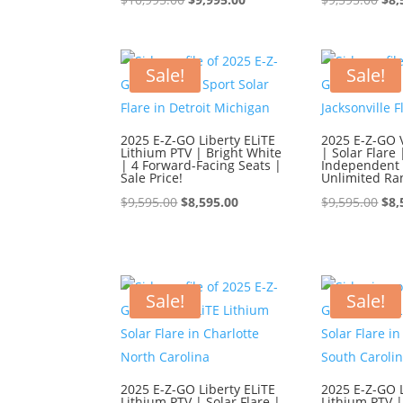
price
price
pri
was:
is:
was
$10,995.00.
$9,995.00.
$9,
Sale!
Sale!
2025 E-Z-GO Liberty ELiTE
2025 E-Z-GO 
Lithium PTV | Bright White
| Solar Flare 
| 4 Forward-Facing Seats |
Independent 
Sale Price!
Unlimited Ra
Original
Current
Ori
$
9,595.00
$
8,595.00
$
9,595.00
$
8,
price
price
pri
was:
is:
was
$9,595.00.
$8,595.00.
$9,
Sale!
Sale!
2025 E-Z-GO Liberty ELiTE
2025 E-Z-GO L
Lithium PTV | Solar Flare |
Lithium PTV |