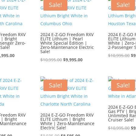
595.00.
$8,595.00.
$1
Sale!
Sale!
 Freedom RXV
2024 E-Z-GO Freedom RXV
2024 E-Z-GO 
 | Bright
ELiTE Lithium | Pearl
ELiTE Lithium
ssenger Zero-
White Special Edition |
White | Zero
Sale!
Zero-Maintenance Electric
2-Passenger S
Sale!
iginal
Current
Or
,995.00
$
10,995.00
$
9
Original
Current
$
10,995.00
$
9,995.00
ice
price
pr
price
price
s:
is:
wa
was:
is:
0,995.00.
$9,995.00.
$1
$10,995.00.
$9,995.00.
Sale!
Sale!
2024 E-Z-GO 
Gas PTV | Bri
 Freedom RXV
2024 E-Z-GO Freedom RXV
Unlimited Ra
 | Bright
ELiTE Lithium | Bright
Cruiser Sale!
-Maintenance
White | Zero-Maintenance
Electric Sale!
Or
$
10,995.00
$
9
ginal
Current
Original
Current
pr
595.00
$
9,595.00
$
8,595.00