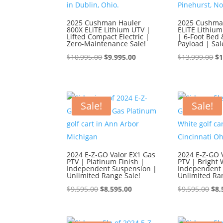
2025 Cushman Hauler
2025 Cushma
800X ELiTE Lithium UTV |
ELiTE Lithium
Lifted Compact Electric |
| 6-Foot Bed 
Zero-Maintenance Sale!
Payload | Sal
Original
Current
Or
$
10,995.00
$
9,995.00
$
13,999.00
$
1
price
price
pr
was:
is:
wa
$10,995.00.
$9,995.00.
$1
Sale!
Sale!
2024 E-Z-GO Valor EX1 Gas
2024 E-Z-GO 
PTV | Platinum Finish |
PTV | Bright 
Independent Suspension |
Independent 
Unlimited Range Sale!
Unlimited Ra
Original
Current
Ori
$
9,595.00
$
8,595.00
$
9,595.00
$
8,
price
price
pri
was:
is:
was