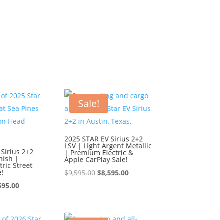
Sale!
2025 STAR EV Sirius 2+2
LSV | Light Argent Metallic
Sirius 2+2
| Premium Electric &
nish |
Apple CarPlay Sale!
ric Street
e!
Original
Current
$
9,595.00
$
8,595.00
ginal
Current
price
price
595.00
ce
price
was:
is:
:
is:
$9,595.00.
$8,595.00.