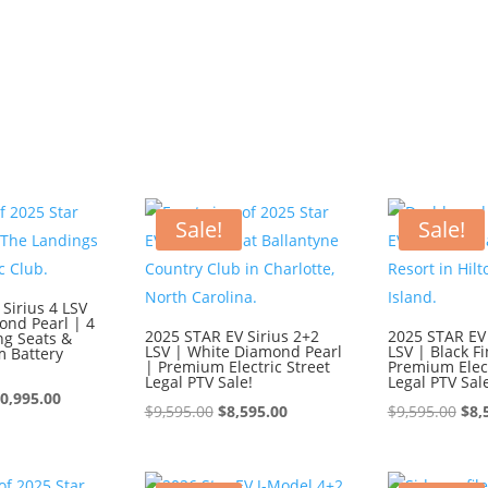
Sale!
Sale!
Sirius 4 LSV
ond Pearl | 4
2025 STAR EV Sirius 2+2
2025 STAR EV 
ng Seats &
LSV | White Diamond Pearl
LSV | Black Fi
m Battery
| Premium Electric Street
Premium Elect
Legal PTV Sale!
Legal PTV Sal
iginal
Current
0,995.00
Original
Current
Ori
$
9,595.00
$
8,595.00
$
9,595.00
$
8,
ice
price
price
price
pri
s:
is:
was:
is:
was
1,995.00.
$10,995.00.