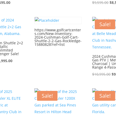
ginal
Current
price
price
Ori
595.00
$
9,595.00
$
8,
ce
price
was:
is:
pri
:
is:
$9,595.00.
$8,595.00.
was
595.00.
$8,595.00.
$9,
Sale!
https://www.golfcartcenter
s.com/New-Inventory-
2024-Cushman-Golf-Cart-
Shuttle-2-2-Gas-Rockledge-
 Shuttle 2+2
15880828?ref=list
allic
nlimited
enger Sale!
2024 Cushman
Gas PTV | Met
iginal
Current
,995.00
Charcoal | Un
ice
price
Range 4-Pass
s:
is:
Or
$
10,995.00
$
9
0,995.00.
$9,995.00.
pr
wa
$1
Sale!
Sale!