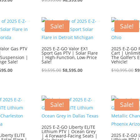
ce
price
price
price
wa
:
is:
was:
is:
$1
595.00.
$8,595.00.
$9,595.00.
$8,595.00.
Sale!
Sale!
Valor Gas PTV
2025 E-Z-GO Valor EX1
2025 E-Z-GO 
|
Sport Gas PTV | Solar Flare
Cart | Unlimi
Suspension |
| High-Function, Low-Price
The Golfer’s E
nge Sale!
Sale!
Vehicle!
ginal
Current
Original
Current
Or
595.00
$
9,595.00
$
8,595.00
$
10,995.00
$
9
ce
price
price
price
pr
:
is:
was:
is:
wa
595.00.
$8,595.00.
$9,595.00.
$8,595.00.
$1
Sale!
Sale!
2025 E-Z-GO Liberty ELiTE
Lithium PTV | Ocean Grey
iberty ELiTE
2025 E-Z-GO L
| 4 Forward-Facing Seats |
 Solar Flare |
Lithium PTV |