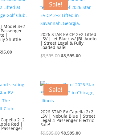
595.00.
$8,595.00.
Sale!
 J-Model 4+2
6-Passenger
2026 STAR EV CP-2+2 Lifted
te |
LSV | Jet Black w/ JBL Audio
ly Shuttle
| Street Legal & Fully
Loaded Sale!
ginal
Current
595.00
Original
Current
$
9,595.00
$
8,595.00
ce
price
price
price
:
is:
was:
is:
595.00.
$8,595.00.
$9,595.00.
$8,595.00.
Sale!
2026 STAR EV Capella 2+2
LSV | Nebula Blue | Street
 Capella 2+2
Legal 4-Passenger Electric
Apple Red |
Sale!
4-Passenger
Original
Current
$
9,595.00
$
8,595.00