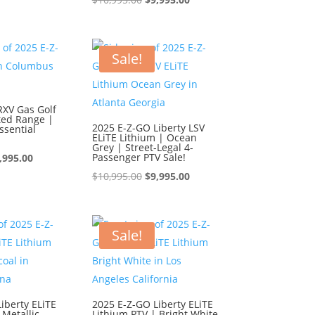
s:
is:
price
price
0,995.00.
$9,995.00.
was:
is:
$10,995.00.
$9,995.00.
Sale!
RXV Gas Golf
ted Range |
2025 E-Z-GO Liberty LSV
ssential
ELiTE Lithium | Ocean
Grey | Street-Legal 4-
iginal
Current
Passenger PTV Sale!
,995.00
ice
price
Original
Current
$
10,995.00
$
9,995.00
s:
is:
price
price
0,995.00.
$9,995.00.
was:
is:
$10,995.00.
$9,995.00.
Sale!
iberty ELiTE
2025 E-Z-GO Liberty ELiTE
 Metallic
Lithium PTV | Bright White