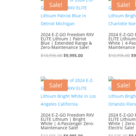
$9,595.00.
$8,595.00.
$9,
Sale!
Sale!
2024 E-Z-GO Freedom RXV
2024 E-Z-GO
ELiTE Lithium | Patriot
ELiTE Lithium
Blue | Extended Range &
White | 4-Pa
Zero-Maintenance Sale!
Maintenance 
Original
Current
Or
$
10,995.00
$
9,995.00
$
10,995.00
$
9
price
price
pr
was:
is:
wa
$10,995.00.
$9,995.00.
$1
Sale!
Sale!
2024 E-Z-GO Freedom RXV
2024 E-Z-GO
ELiTE Lithium | Bright
ELiTE Lithium
White | 4-Passenger Zero-
White | Zero
Maintenance Sale!
Electric Sale!
Original
Current
Ori
$
10,995.00
$
9,995.00
$
9,595.00
$
8,