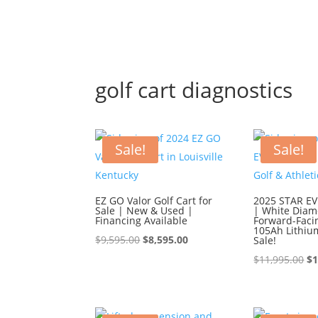
golf cart diagnostics
Sale!
Sale!
EZ GO Valor Golf Cart for
2025 STAR EV 
Sale | New & Used |
| White Diam
Financing Available
Forward-Faci
105Ah Lithiu
Original
Current
$
9,595.00
$
8,595.00
Sale!
price
price
Or
$
11,995.00
$
1
was:
is:
pr
$9,595.00.
$8,595.00.
wa
$1