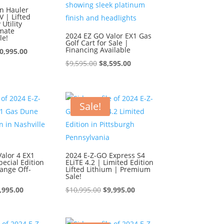
n Hauler
 | Lifted
Utility
imate
2024 EZ GO Valor EX1 Gas
le!
Golf Cart for Sale |
Financing Available
iginal
Current
0,995.00
Original
Current
$
9,595.00
$
8,595.00
ice
price
price
price
s:
is:
was:
is:
1,995.00.
$10,995.00.
$9,595.00.
$8,595.00.
Sale!
alor 4 EX1
2024 E-Z-GO Express S4
ecial Edition
ELiTE 4.2 | Limited Edition
ange Off-
Lifted Lithium | Premium
Sale!
iginal
Current
Original
Current
,995.00
$
10,995.00
$
9,995.00
ice
price
price
price
s:
is:
was:
is: