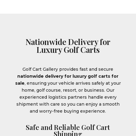
Nationwide Delivery for
Luxury Golf Carts
Golf Cart Gallery provides fast and secure
nationwide delivery for luxury golf carts for
sale
, ensuring your vehicle arrives safely at your
home, golf course, resort, or business. Our
experienced logistics partners handle every
shipment with care so you can enjoy a smooth
and worry-free buying experience.
Safe and Reliable Golf Cart
Shipping