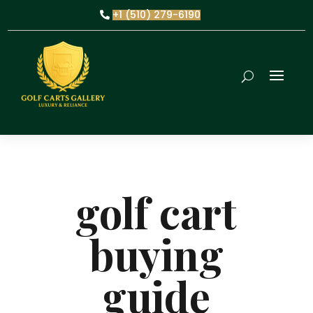
+1 (510) 279-6190
golf cart
buying
guide