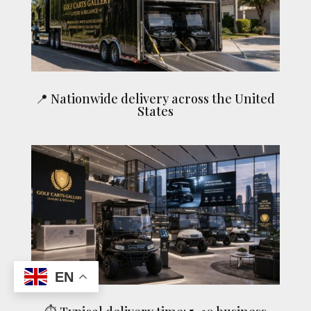
📍 Nationwide delivery across the United
States
EN