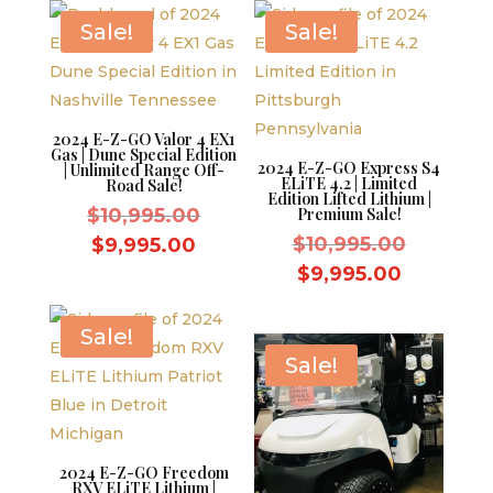
$8,595.0
Sale!
Sale!
2024 E-Z-GO Valor 4 EX1
Gas | Dune Special Edition
2024 E-Z-GO Express S4
| Unlimited Range Off-
ELiTE 4.2 | Limited
Road Sale!
Edition Lifted Lithium |
Original
$
10,995.00
Premium Sale!
price
Original
Current
$
10,995.00
$
9,995.00
was:
price
price
Current
$
9,995.00
$10,995.00.
was:
is:
price
$10,995.
$9,995.00.
is:
Sale!
$9,995.0
Sale!
2024 E-Z-GO Freedom
RXV ELiTE Lithium |