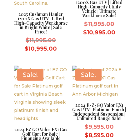
1200X Gas UTV | Lifted
High-Capacity Utility
Vehicle | Ultimate
2025 Cushman Hauler
Workhorse Sale!
1200X Gas UTV | Lifted
High-Capacity Workhorse
Original
$
11,995.00
in Bright White | Sale
price
Price!
Current
$
10,995.00
Original
was:
$
11,995.00
price
price
$11,995.
Current
is:
$
10,995.00
was:
price
$10,995.
$11,995.00.
is:
$10,995.00.
Sale!
Sale!
2024 E-Z-GO Valor EX1
Gas PTV | Platinum Finish |
Independent Suspension |
Unlimited Range Sale!
Original
$
9,595.00
2024 EZ GO Valor EX1 Gas
Golf Cart for Sale |
price
Current
$
8,595.00
Financing Available