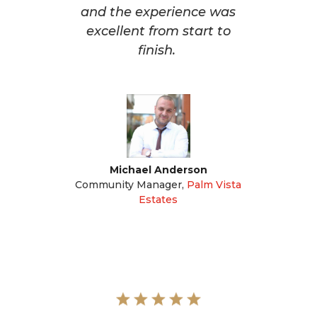
and the experience was
excellent from start to
finish.
Michael Anderson
Community Manager
,
Palm Vista
Estates