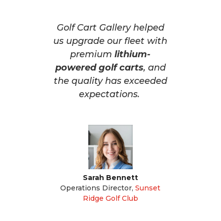
Golf Cart Gallery helped
us upgrade our fleet with
premium
lithium-
powered golf carts
, and
the quality has exceeded
expectations.
Sarah Bennett
Operations Director
,
Sunset
Ridge Golf Club