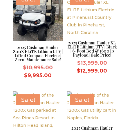
2025 Cushman Hauler XL
ELiTE Lithium UTV | Black
2025 Cushman Hauler
| 6-Foot Bed & 1600 lb
800X ELiTE Lithium UTV |
Payload | Sale Price!
Lifted Compact Electric |
Zero-Maintenance Sale!
Original
$
13,999.00
Original
$
10,995.00
price
Current
$
12,999.00
price
Current
$
9,995.00
was:
price
was:
price
$13,999.
is:
$10,995.00.
is:
$12,999
$9,995.00.
Sale!
Sale!
2025 Cushman Hauler