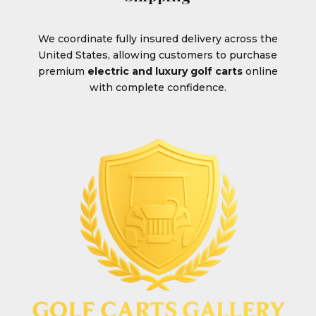
We coordinate fully insured delivery across the
United States, allowing customers to purchase
premium
electric and luxury golf carts
online
with complete confidence.