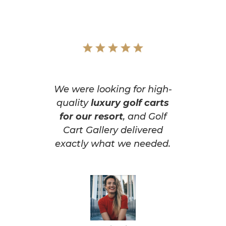
We were looking for high-
quality
luxury golf carts
for our resort
, and Golf
Cart Gallery delivered
exactly what we needed.