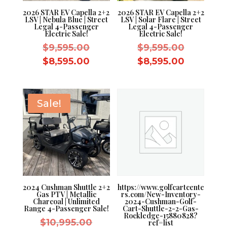
2026 STAR EV Capella 2+2
2026 STAR EV Capella 2+2
LSV | Nebula Blue | Street
LSV | Solar Flare | Street
Legal 4-Passenger
Legal 4-Passenger
Electric Sale!
Electric Sale!
Original
Original
$
9,595.00
$
9,595.00
price
price
Current
Current
$
8,595.00
$
8,595.00
was:
was:
price
price
$9,595.00.
$9,595.0
is:
is:
$8,595.00.
$8,595.0
Sale!
2024 Cushman Shuttle 2+2
https://www.golfcartcente
Gas PTV | Metallic
rs.com/New-Inventory-
Charcoal | Unlimited
2024-Cushman-Golf-
Range 4-Passenger Sale!
Cart-Shuttle-2-2-Gas-
Rockledge-15880828?
Original
$
10,995.00
ref=list