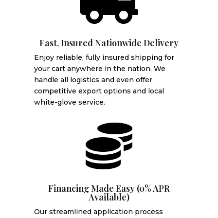

Fast, Insured Nationwide Delivery
Enjoy reliable, fully insured shipping for
your cart anywhere in the nation. We
handle all logistics and even offer
competitive export options and local
white-glove service.

Financing Made Easy (0% APR
Available)
Our streamlined application process