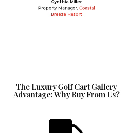
Cynthia Miller
Property Manager
,
Coastal
Breeze Resort
The Luxury Golf Cart Gallery
Advantage: Why Buy From Us?