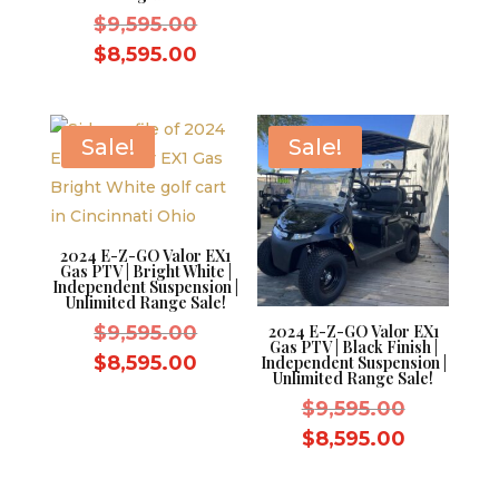
was:
price
Original
$
9,595.00
$9,595.0
is:
price
Current
$
8,595.00
$8,595.0
was:
price
$9,595.00.
is:
$8,595.00.
Sale!
Sale!
2024 E-Z-GO Valor EX1
Gas PTV | Bright White |
Independent Suspension |
Unlimited Range Sale!
Original
$
9,595.00
2024 E-Z-GO Valor EX1
Gas PTV | Black Finish |
price
Current
$
8,595.00
Independent Suspension |
Unlimited Range Sale!
was:
price
Original
$
9,595.00
$9,595.00.
is:
price
Current
$
8,595.00
$8,595.00.
was:
price
$9,595.0
is: