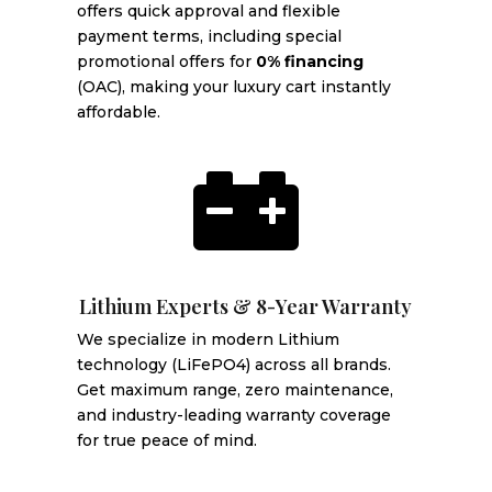
offers quick approval and flexible
payment terms, including special
promotional offers for
0% financing
(OAC), making your luxury cart instantly
affordable.

Lithium Experts & 8-Year Warranty
We specialize in modern Lithium
technology (LiFePO4) across all brands.
Get maximum range, zero maintenance,
and industry-leading warranty coverage
for true peace of mind.