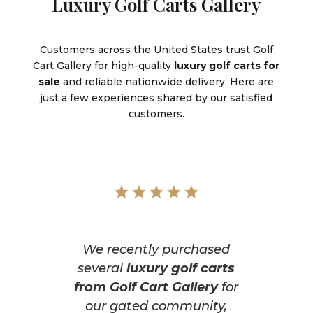
Luxury Golf Carts Gallery
Customers across the United States trust Golf
Cart Gallery for high-quality
luxury golf carts for
sale
and reliable nationwide delivery. Here are
just a few experiences shared by our satisfied
customers.
We recently purchased
several
luxury golf carts
from Golf Cart Gallery
for
our gated community,