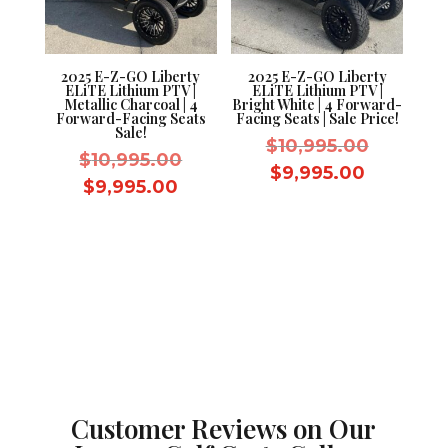
2025 E-Z-GO Liberty
2025 E-Z-GO Liberty
ELiTE Lithium PTV |
ELiTE Lithium PTV |
Metallic Charcoal | 4
Bright White | 4 Forward-
Forward-Facing Seats
Facing Seats | Sale Price!
Sale!
Original
$
10,995.00
Original
$
10,995.00
price
Current
$
9,995.00
price
Current
$
9,995.00
was:
price
was:
price
$10,995.
is:
$10,995.00.
is:
$9,995.0
$9,995.00.
Customer Reviews on Our