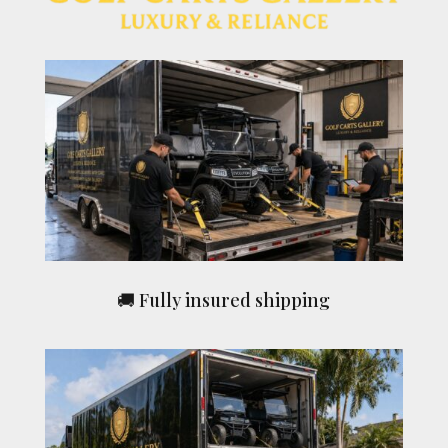
🚚 Fully insured shipping